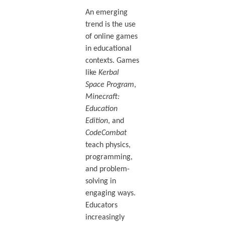
An emerging
trend is the use
of online games
in educational
contexts. Games
like
Kerbal
Space Program
,
Minecraft:
Education
Edition
, and
CodeCombat
teach physics,
programming,
and problem-
solving in
engaging ways.
Educators
increasingly