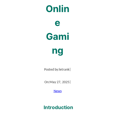
Onlin
e
Gami
ng
Posted by:
letrank
|
On:
May 27, 2025
|
News
Introduction