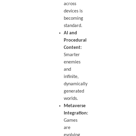
across
devices is
becoming
standard.
AI and
Procedural
Content:
Smarter
enemies
and
infinite,
dynamically
generated
worlds.
Metaverse
Integration:
Games
are
evolving