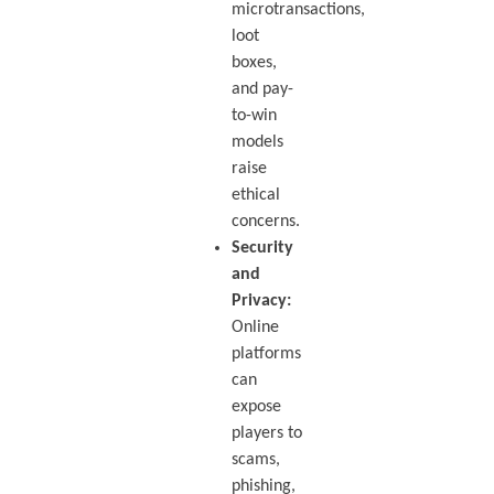
microtransactions,
loot
boxes,
and pay-
to-win
models
raise
ethical
concerns.
Security
and
Privacy:
Online
platforms
can
expose
players to
scams,
phishing,