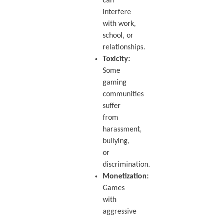
can
interfere
with work,
school, or
relationships.
Toxicity:
Some
gaming
communities
suffer
from
harassment,
bullying,
or
discrimination.
Monetization:
Games
with
aggressive