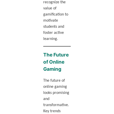
recognize the
value of
gamification to
motivate
students and
foster active
learning.
The Future
of Online
Gaming
The future of
online gaming
looks promising
and
transformative.
Key trends