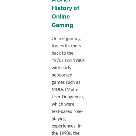
History of
Online
Gaming
Online gaming
traces its roots
back to the
1970s and 1980s
with early
networked
games such as
MUDs (Multi-
User Dungeons),
which were
text-based role-
playing
experiences. In
the 1990s, the