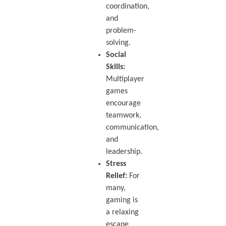
coordination,
and
problem-
solving.
Social
Skills:
Multiplayer
games
encourage
teamwork,
communication,
and
leadership.
Stress
Relief:
For
many,
gaming is
a relaxing
escape