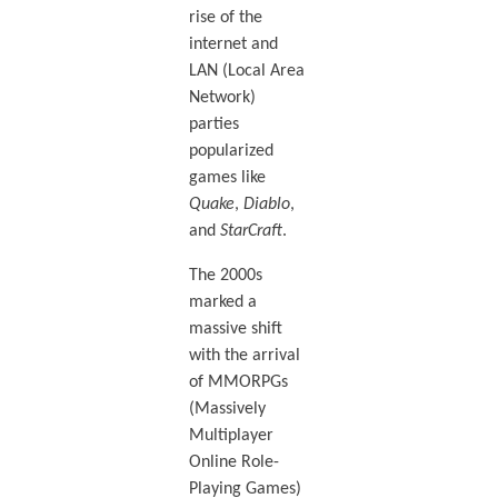
rise of the
internet and
LAN (Local Area
Network)
parties
popularized
games like
Quake
,
Diablo
,
and
StarCraft
.
The 2000s
marked a
massive shift
with the arrival
of MMORPGs
(Massively
Multiplayer
Online Role-
Playing Games)