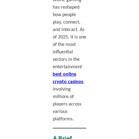
has reshaped
how people
play, connect,
and interact. As
of 2025, it is one
of the most
influential
sectors in the
entertainment
best online
crypto casinos
,
involving
millions of
players across
various
platforms.
A Brief