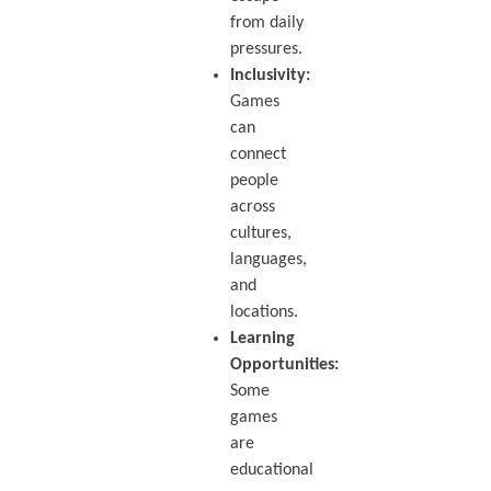
from daily
pressures.
Inclusivity:
Games
can
connect
people
across
cultures,
languages,
and
locations.
Learning
Opportunities:
Some
games
are
educational