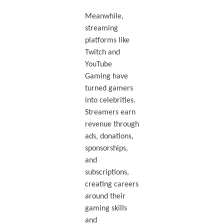
Meanwhile,
streaming
platforms like
Twitch and
YouTube
Gaming have
turned gamers
into celebrities.
Streamers earn
revenue through
ads, donations,
sponsorships,
and
subscriptions,
creating careers
around their
gaming skills
and