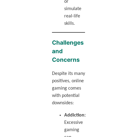
or
simulate
real-life
skills.
Challenges
and
Concerns
Despite its many
positives, online
gaming comes
with potential
downsides:
Addiction:
Excessive
gaming