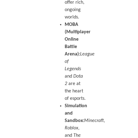
offer rich,
ongoing
worlds.
MOBA
(Multiplayer
Online
Battle
Arena):
League
of
Legends
and
Dota
2
are at
the heart
of esports.
Simulation
and
Sandbox:
Minecraft
,
Roblox
,
and
The