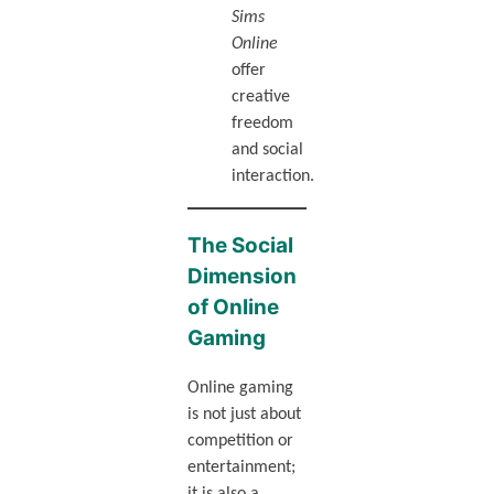
Sims
Online
offer
creative
freedom
and social
interaction.
The Social
Dimension
of Online
Gaming
Online gaming
is not just about
competition or
entertainment;