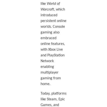
like
World of
Warcraft
, which
introduced
persistent online
worlds. Console
gaming also
embraced
online features,
with Xbox Live
and PlayStation
Network
enabling
multiplayer
gaming from
home.
Today, platforms
like Steam, Epic
Games, and