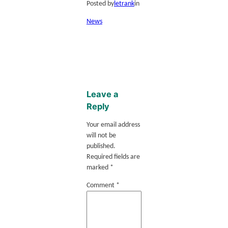
Posted by
letrank
in
News
Leave a
Reply
Your email address
will not be
published.
Required fields are
marked
*
Comment
*