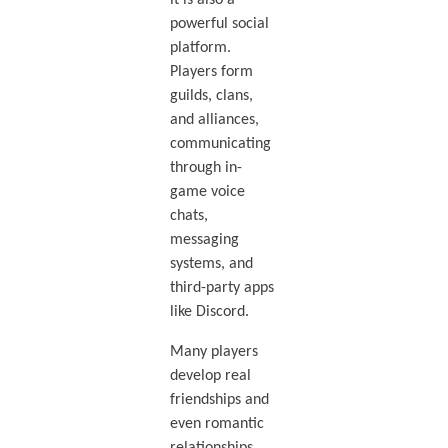
it is also a
powerful social
platform.
Players form
guilds, clans,
and alliances,
communicating
through in-
game voice
chats,
messaging
systems, and
third-party apps
like Discord.
Many players
develop real
friendships and
even romantic