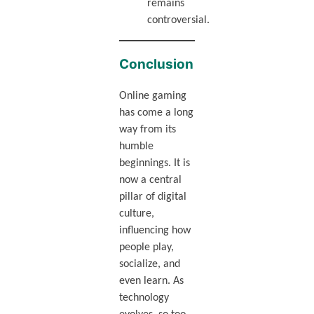
remains
controversial.
Conclusion
Online gaming
has come a long
way from its
humble
beginnings. It is
now a central
pillar of digital
culture,
influencing how
people play,
socialize, and
even learn. As
technology