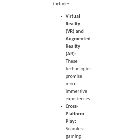
include:
Virtual
Reality
(VR) and
Augmented
Reality
(AR):
These
technologies
promise
more
immersive
experiences.
Cross-
Platform
Play:
Seamless
gaming