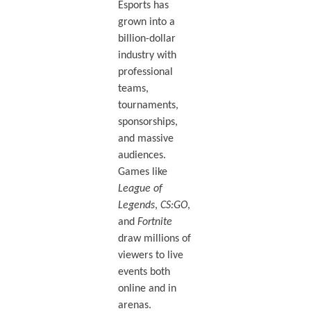
Esports has
grown into a
billion-dollar
industry with
professional
teams,
tournaments,
sponsorships,
and massive
audiences.
Games like
League of
Legends
,
CS:GO
,
and
Fortnite
draw millions of
viewers to live
events both
online and in
arenas.