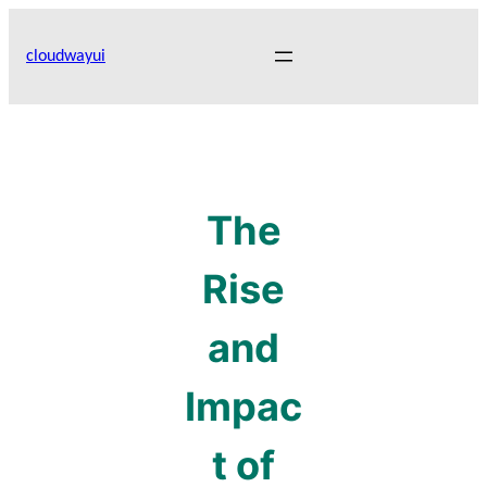
Skip
to
cloudwayui
content
The
Rise
and
Impac
t of