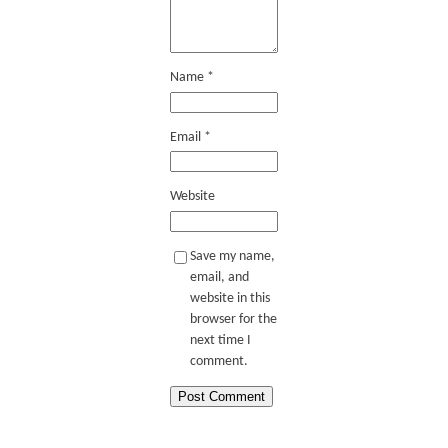
Name
*
Email
*
Website
Save my name,
email, and
website in this
browser for the
next time I
comment.