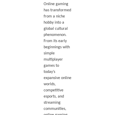
Online gaming
has transformed
from a niche
hobby into a
global cultural
phenomenon.
From its early
beginnings with
simple
multiplayer
games to
today’s
expansive online
worlds,
competitive
esports, and
streaming
communities,
online gaming