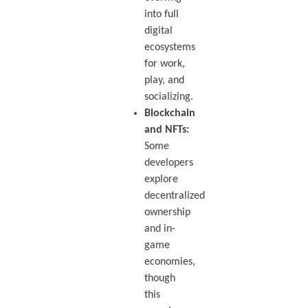
into full
digital
ecosystems
for work,
play, and
socializing.
Blockchain
and NFTs:
Some
developers
explore
decentralized
ownership
and in-
game
economies,
though
this