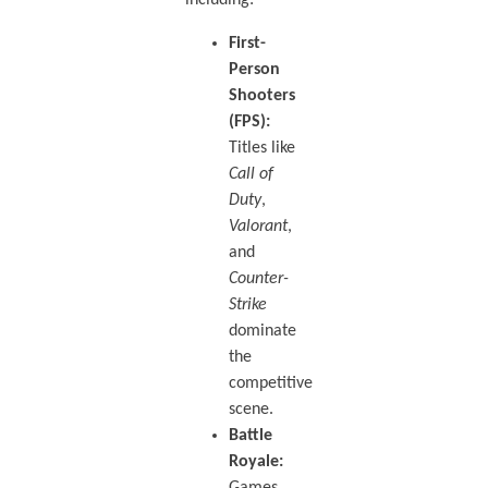
First-
Person
Shooters
(FPS):
Titles like
Call of
Duty
,
Valorant
,
and
Counter-
Strike
dominate
the
competitive
scene.
Battle
Royale: