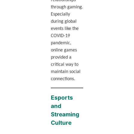
relationships
through gaming.
Especially
during global
events like the
COVID-19
pandemic,
online games
provided a
critical way to
maintain social
connections.
Esports
and
Streaming
Culture