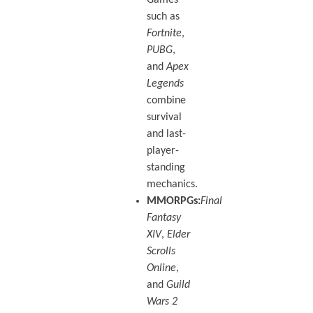
Games
such as
Fortnite
,
PUBG
,
and
Apex
Legends
combine
survival
and last-
player-
standing
mechanics.
MMORPGs:
Final
Fantasy
XIV
,
Elder
Scrolls
Online
,
and
Guild
Wars 2