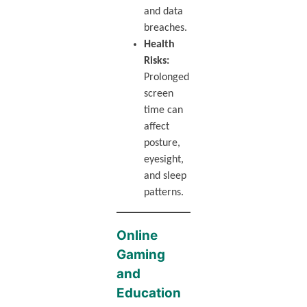
and data
breaches.
Health
Risks:
Prolonged
screen
time can
affect
posture,
eyesight,
and sleep
patterns.
Online
Gaming
and
Education