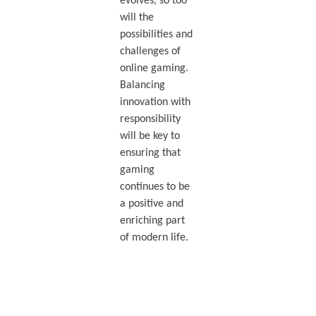
evolves, so too
will the
possibilities and
challenges of
online gaming.
Balancing
innovation with
responsibility
will be key to
ensuring that
gaming
continues to be
a positive and
enriching part
of modern life.