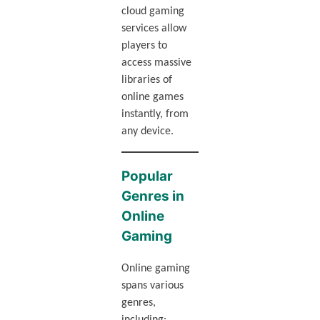
cloud gaming
services allow
players to
access massive
libraries of
online games
instantly, from
any device.
Popular
Genres in
Online
Gaming
Online gaming
spans various
genres,
including: