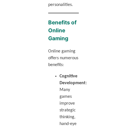
personalities.
Benefits of
Online
Gaming
Online gaming
offers numerous
benefits:
Cognitive
Development:
Many
games
improve
strategic
thinking,
hand-eye