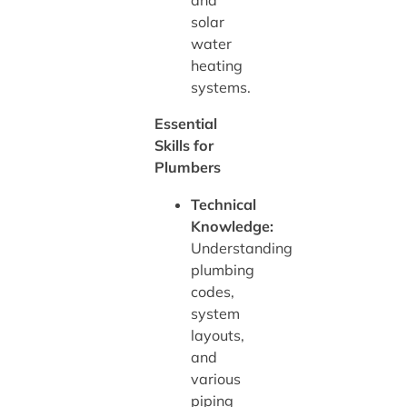
and
solar
water
heating
systems.
Essential
Skills for
Plumbers
Technical
Knowledge:
Understanding
plumbing
codes,
system
layouts,
and
various
piping