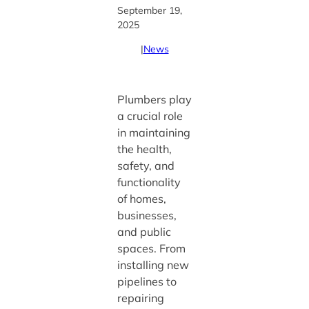
September 19,
2025
|
News
Plumbers play
a crucial role
in maintaining
the health,
safety, and
functionality
of homes,
businesses,
and public
spaces. From
installing new
pipelines to
repairing