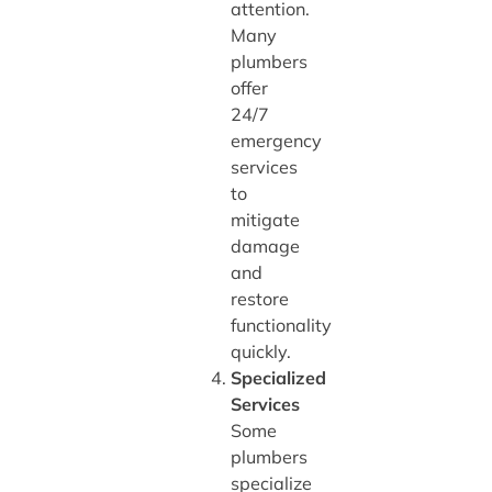
attention.
Many
plumbers
offer
24/7
emergency
services
to
mitigate
damage
and
restore
functionality
quickly.
Specialized
Services
Some
plumbers
specialize