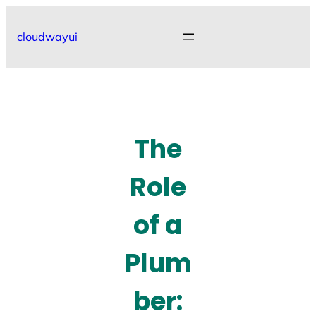
Skip
to
cloudwayui
content
The
Role
of a
Plum
ber: