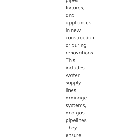
pipes,
fixtures,
and
appliances
in new
construction
or during
renovations.
This
includes
water
supply
lines,
drainage
systems,
and gas
pipelines.
They
ensure