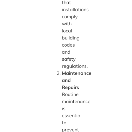
that
installations
comply
with
local
building
codes
and
safety
regulations.
Maintenance
and
Repairs
Routine
maintenance
is
essential
to
prevent