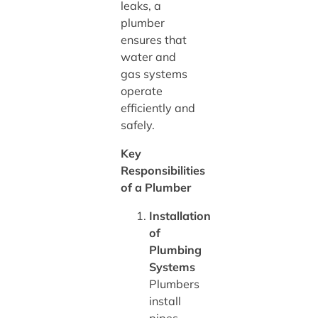
leaks, a
plumber
ensures that
water and
gas systems
operate
efficiently and
safely.
Key
Responsibilities
of a Plumber
Installation
of
Plumbing
Systems
Plumbers
install