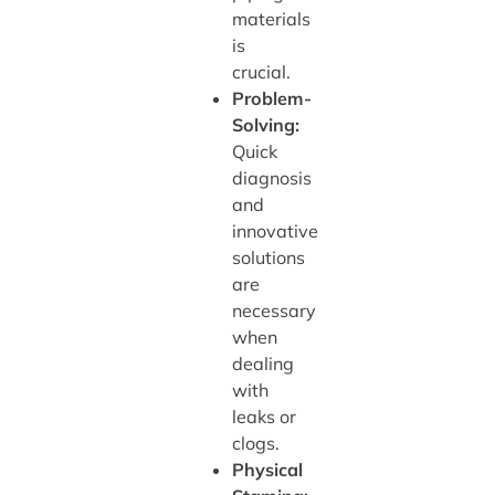
materials
is
crucial.
Problem-
Solving:
Quick
diagnosis
and
innovative
solutions
are
necessary
when
dealing
with
leaks or
clogs.
Physical