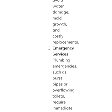
avoid
water
damage,
mold
growth,
and
costly
replacements.
Emergency
Services
Plumbing
emergencies,
such as
burst
pipes or
overflowing
toilets,
require
immediate