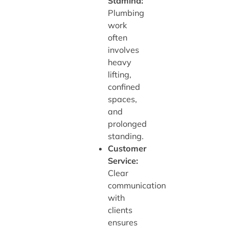
Stamina:
Plumbing
work
often
involves
heavy
lifting,
confined
spaces,
and
prolonged
standing.
Customer
Service:
Clear
communication
with
clients
ensures