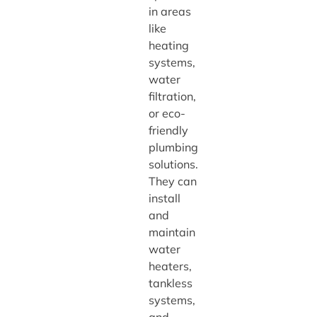
in areas
like
heating
systems,
water
filtration,
or eco-
friendly
plumbing
solutions.
They can
install
and
maintain
water
heaters,
tankless
systems,