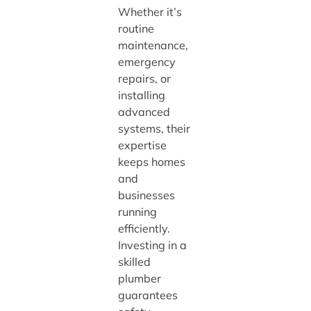
Whether it’s
routine
maintenance,
emergency
repairs, or
installing
advanced
systems, their
expertise
keeps homes
and
businesses
running
efficiently.
Investing in a
skilled
plumber
guarantees