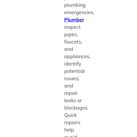
plumbing
emergencies.
Plumber
inspect
pipes,
faucets,
and
appliances,
identify
potential
issues,
and
repair
leaks or
blockages.
Quick
repairs
help