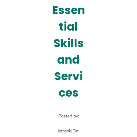
Essen
tial
Skills
and
Servi
ces
Posted by:
letrank
|
On: