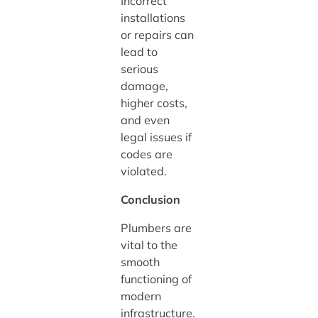
Incorrect
installations
or repairs can
lead to
serious
damage,
higher costs,
and even
legal issues if
codes are
violated.
Conclusion
Plumbers are
vital to the
smooth
functioning of
modern
infrastructure.