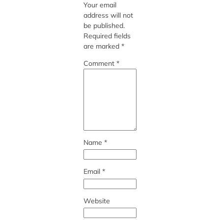
Your email
address will not
be published.
Required fields
are marked
*
Comment
*
Name
*
Email
*
Website