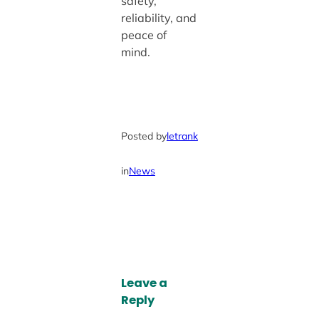
safety,
reliability, and
peace of
mind.
Posted by
letrank
in
News
Leave a
Reply