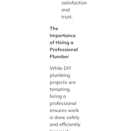
satisfaction
and
trust.
The
Importance
of Hiring a
Professional
Plumber
While DIY
plumbing
projects are
tempting,
hiring a
professional
ensures work
is done safely
and efficiently.