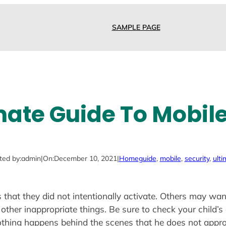
SAMPLE PAGE
mate Guide To Mobile
ted by:
admin
|
On:
December 10, 2021
|
Home
guide
, 
mobile
, 
security
, 
ulti
that they did not intentionally activate. Others may want
other inappropriate things. Be sure to check your child’s 
othing happens behind the scenes that he does not appro