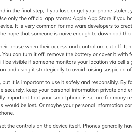
 in the final step, if you lose or get your phone stolen, 
e only the official app stores: Apple App Store if you h
device. It is very common for malware developers to crea
n the hope that someone is naive enough to download the
heir abuse when their access and control are cut off. It 
You can turn it off, remove the battery or cover it with
ll be visible if someone monitors your location via cell 
n and using it strategically to avoid raising suspicion of
ut it is important to use it safely and responsibly. By fo
 securely, keep your personal information private and e
ally important that your smartphone is secure for many r
his would be lost. Or maybe your personal information ca
phone.
set the controls on the device itself. Phones generally h