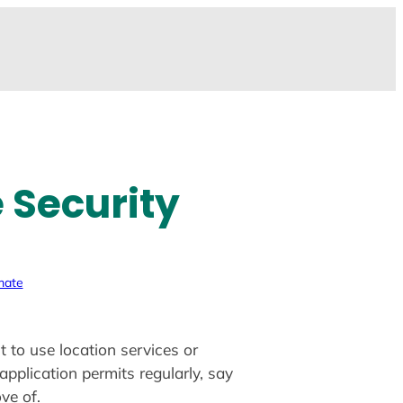
 Security
mate
 to use location services or
application permits regularly, say
ve of.