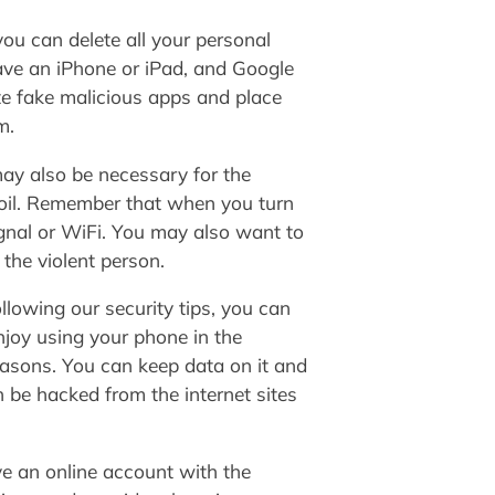
you can delete all your personal
ave an iPhone or iPad, and Google
te fake malicious apps and place
m.
may also be necessary for the
 foil. Remember that when you turn
signal or WiFi. You may also want to
 the violent person.
llowing our security tips, you can
njoy using your phone in the
easons. You can keep data on it and
n be hacked from the internet sites
ave an online account with the