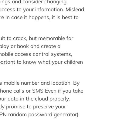
tings and consider changing
ccess to your information. Mislead
 in case it happens, it is best to
ult to crack, but memorable for
 play or book and create a
mobile access control systems,
portant to know what your children
’s mobile number and location. By
 phone calls or SMS Even if you take
our data in the cloud properly.
tly promise to preserve your
VPN random password generator).