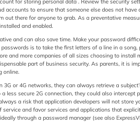
unt for storing personal data . Review the security set
d accounts to ensure that someone else does not have a
m out there for anyone to grab. As a preventative measure
installed and enabled.
rnative and can also save time. Make your password diffic
asswords is to take the first letters of a line in a song,
ore and more companies of all sizes choosing to install 
pensable part of business security. As parents, it is im
 online.
 on 3G or 4G networks, they can always retrieve a subject
to a less secure 2G connection, they could also intercept
always a risk that application developers will not store y
f service and favor services and applications that explici
 ideally through a password manager (see also Express