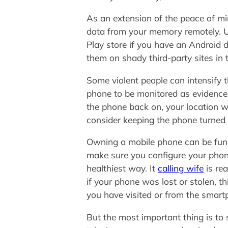
As an extension of the peace of mind
data from your memory remotely. Us
Play store if you have an Android 
them on shady third-party sites i
Some violent people can intensify t
phone to be monitored as evidence. 
the phone back on, your location wi
consider keeping the phone turned o
Owning a mobile phone can be fun, b
make sure you configure your phone
healthiest way. It
calling wife
is re
if your phone was lost or stolen, t
you have visited or from the smart
But the most important thing is to 