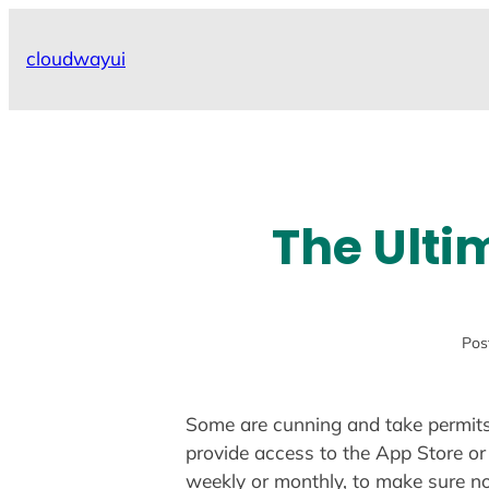
Skip
to
cloudwayui
content
The Ulti
Pos
Some are cunning and take permits 
provide access to the App Store or 
weekly or monthly, to make sure n