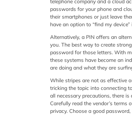
telephone company and a cloud acco
passwords for your phone and clou
their smartphones or just leave the
have an option to “find my device” 
Alternatively, a PIN offers an alte
you. The best way to create strong p
password for those letters. With m
these systems have become an indis
are doing and what they are surfing
While stripes are not as effective
tricking the topic into connecting 
all necessary precautions, there is 
Carefully read the vendor’s terms o
privacy. Choose a good password,