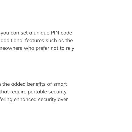
 you can set a unique PIN code
additional features such as the
omeowners who prefer not to rely
th the added benefits of smart
hat require portable security.
fering enhanced security over