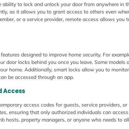
e ability to lock and unlock your door from anywhere in t
ly, as it allows you to grant access to others even wh
 member, or a service provider, remote access allows you
 features designed to improve home security. For exampl
our door locks behind you once you leave. Some models al
 your home. Additionally, smart locks allow you to monit
t can be accessed through an app.
d Access
temporary access codes for guests, service providers, or
dates, ensuring that only authorized individuals can acc
irbnb hosts, property managers, or anyone who needs to a