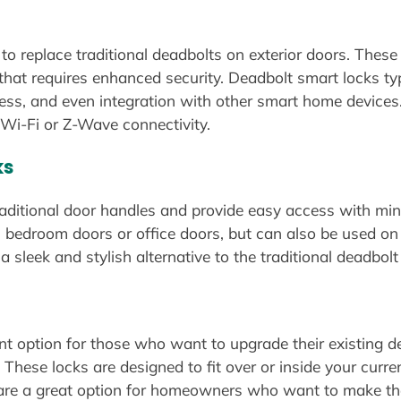
o replace traditional deadbolts on exterior doors. These 
 that requires enhanced security. Deadbolt smart locks typ
cess, and even integration with other smart home device
Wi-Fi or Z-Wave connectivity.
ks
raditional door handles and provide easy access with mini
s bedroom doors or office doors, but can also be used on
 sleek and stylish alternative to the traditional deadbolt
nt option for those who want to upgrade their existing de
. These locks are designed to fit over or inside your curr
ks are a great option for homeowners who want to make t