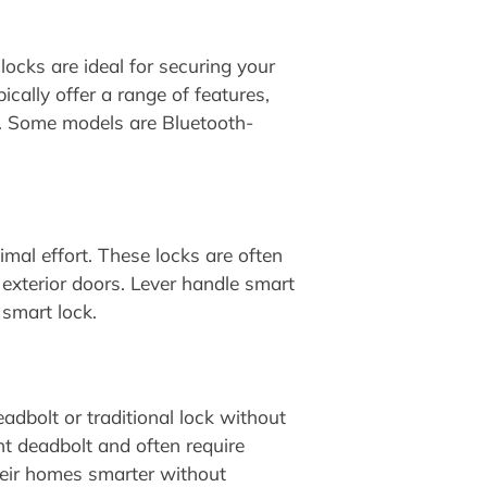
locks are ideal for securing your
ically offer a range of features,
s. Some models are Bluetooth-
mal effort. These locks are often
 exterior doors. Lever handle smart
 smart lock.
adbolt or traditional lock without
ent deadbolt and often require
heir homes smarter without