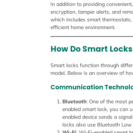
In addition to providing convenient
encryption, tamper alerts, and rem
which includes smart thermostats, 
efficient home environment.
How Do Smart Locks
Smart locks function through diffe
model. Below is an overview of ho
Communication Technolo
Bluetooth
: One of the most p
enabled smart lock, you can u
enabled device sends a signal
locks also use Bluetooth Low 
Wi-Fi
: Wi-Fi-enabled smart lo