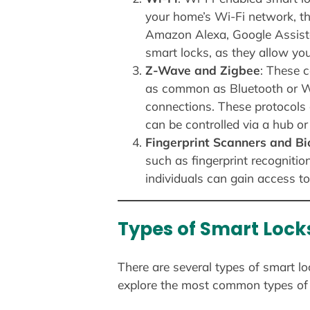
your home’s Wi-Fi network, t
Amazon Alexa, Google Assistan
smart locks, as they allow yo
Z-Wave and Zigbee
: These 
as common as Bluetooth or Wi-
connections. These protocols 
can be controlled via a hub or 
Fingerprint Scanners and B
such as fingerprint recognitio
individuals can gain access to
Types of Smart Lock
There are several types of smart lo
explore the most common types of 