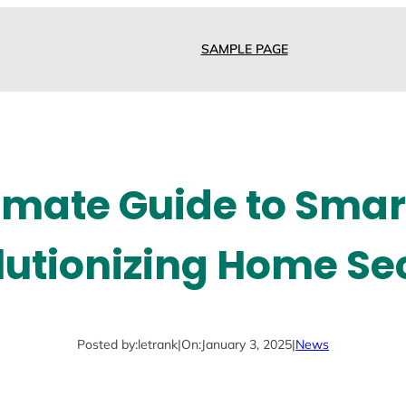
SAMPLE PAGE
imate Guide to Smar
utionizing Home Se
Posted by:
letrank
|
On:
January 3, 2025
|
News