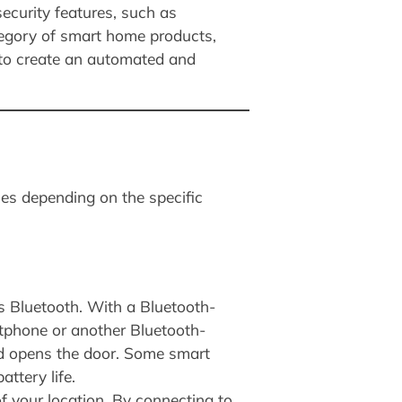
ecurity features, such as
tegory of smart home products,
r to create an automated and
ies depending on the specific
s Bluetooth. With a Bluetooth-
rtphone or another Bluetooth-
nd opens the door. Some smart
ttery life.
f your location. By connecting to