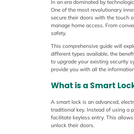
In an era dominated by technologi
One of the most revolutionary inno
secure their doors with the touch o
manage home access. From conveni
safety.
This comprehensive guide will expl
different types available, the ben
to upgrade your existing security s
provide you with all the informatio
What is a Smart Loc
A smart lock is an advanced, elect
traditional key. Instead of using a
facilitate keyless entry. This all
unlock their doors.