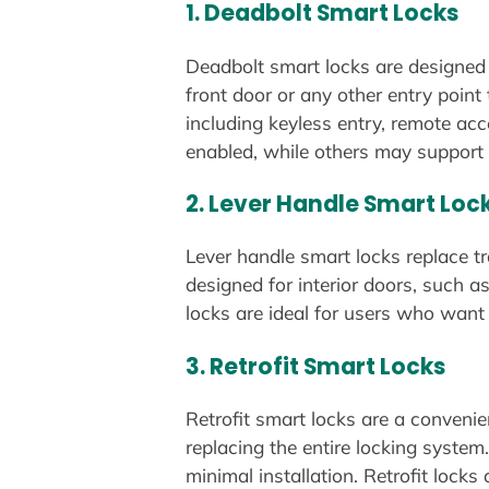
1.
Deadbolt Smart Locks
Deadbolt smart locks are designed t
front door or any other entry point
including keyless entry, remote ac
enabled, while others may support 
2.
Lever Handle Smart Loc
Lever handle smart locks replace t
designed for interior doors, such a
locks are ideal for users who want a
3.
Retrofit Smart Locks
Retrofit smart locks are a convenie
replacing the entire locking system
minimal installation. Retrofit loc