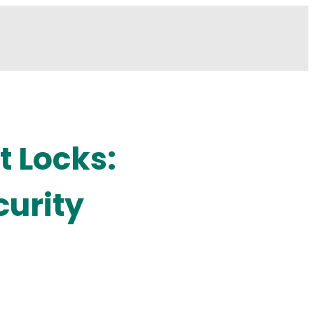
t Locks:
curity