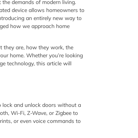
 the demands of modern living.
icated device allows homeowners to
introducing an entirely new way to
hanged how we approach home
t they are, how they work, the
 your home. Whether you’re looking
 technology, this article will
o lock and unlock doors without a
ooth, Wi-Fi, Z-Wave, or Zigbee to
prints, or even voice commands to