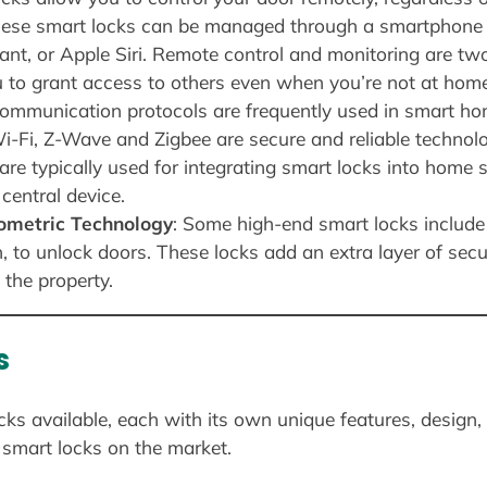
hese smart locks can be managed through a smartphone 
t, or Apple Siri. Remote control and monitoring are two
u to grant access to others even when you’re not at home
communication protocols are frequently used in smart h
Fi, Z-Wave and Zigbee are secure and reliable technolo
are typically used for integrating smart locks into home
central device.
iometric Technology
: Some high-end smart locks include
n, to unlock doors. These locks add an extra layer of sec
 the property.
s
cks available, each with its own unique features, design,
smart locks on the market.