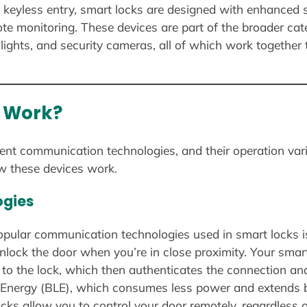
, keyless entry, smart locks are designed with enhanced s
ote monitoring. These devices are part of the broader ca
lights, and security cameras, all of which work togethe
 Work?
rent communication technologies, and their operation var
w these devices work.
gies
opular communication technologies used in smart locks i
nlock the door when you’re in close proximity. Your sma
 to the lock, which then authenticates the connection a
Energy (BLE), which consumes less power and extends ba
cks allow you to control your door remotely, regardless o