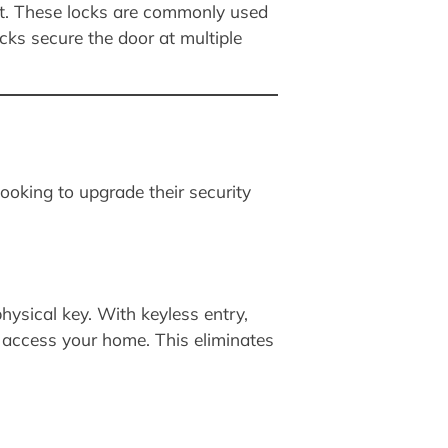
int. These locks are commonly used
cks secure the door at multiple
ooking to upgrade their security
hysical key. With keyless entry,
 access your home. This eliminates