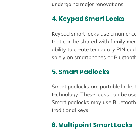
undergoing major renovations.
4.
Keypad Smart Locks
Keypad smart locks use a numerica
that can be shared with family mem
ability to create temporary PIN co
solely on smartphones or Bluetooth 
5.
Smart Padlocks
Smart padlocks are portable locks t
technology. These locks can be used
Smart padlocks may use Bluetooth, 
traditional keys.
6.
Multipoint Smart Locks