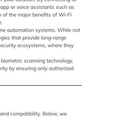
app or voice assistants such as
 of the major benefits of Wi-Fi
.
ome automation systems. While not
gies that provide long-range
 security ecosystems, where they
 biometric scanning technology,
urity by ensuring only authorized
 and compatibility. Below, we