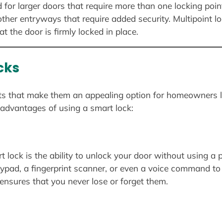
d for larger doors that require more than one locking po
ther entryways that require added security. Multipoint lo
t the door is firmly locked in place.
cks
its that make them an appealing option for homeowners l
advantages of using a smart lock:
 lock is the ability to unlock your door without using a p
ypad, a fingerprint scanner, or even a voice command to
ensures that you never lose or forget them.