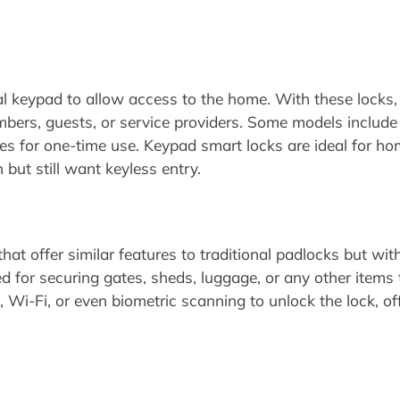
l keypad to allow access to the home. With these locks,
bers, guests, or service providers. Some models include 
des for one-time use. Keypad smart locks are ideal for h
but still want keyless entry.
hat offer similar features to traditional padlocks but wi
 for securing gates, sheds, luggage, or any other items t
Wi-Fi, or even biometric scanning to unlock the lock, of