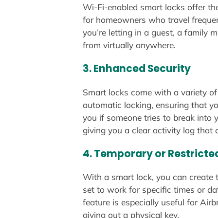
Wi-Fi-enabled smart locks offer th
for homeowners who travel frequent
you’re letting in a guest, a family
from virtually anywhere.
3.
Enhanced Security
Smart locks come with a variety of
automatic locking, ensuring that y
you if someone tries to break into
giving you a clear activity log tha
4.
Temporary or Restricte
With a smart lock, you can create 
set to work for specific times or 
feature is especially useful for A
giving out a physical key.