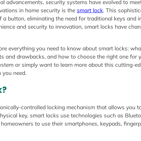
cal advancements, security systems have evolved to meet
vations in home security is the
smart lock
. This sophist
f a button, eliminating the need for traditional keys and 
ence and security to innovation, smart locks have c
ore everything you need to know about smart locks: wha
efits and drawbacks, and how to choose the right one for
ystem or simply want to learn more about this cutting-edge
n you need.
k?
ronically-controlled locking mechanism that allows you t
 physical key, smart locks use technologies such as Bluet
ows homeowners to use their smartphones, keypads, finger