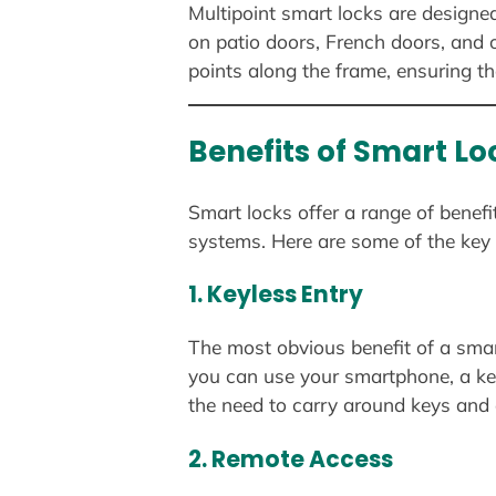
Multipoint smart locks are designe
on patio doors, French doors, and o
points along the frame, ensuring tha
Benefits of Smart Lo
Smart locks offer a range of benef
systems. Here are some of the key 
1.
Keyless Entry
The most obvious benefit of a smart
you can use your smartphone, a ke
the need to carry around keys and 
2.
Remote Access