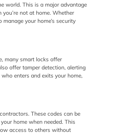
he world. This is a major advantage
en you’re not at home. Whether
 to manage your home’s security
e, many smart locks offer
so offer tamper detection, alerting
or who enters and exits your home,
 contractors. These codes can be
ess your home when needed. This
llow access to others without