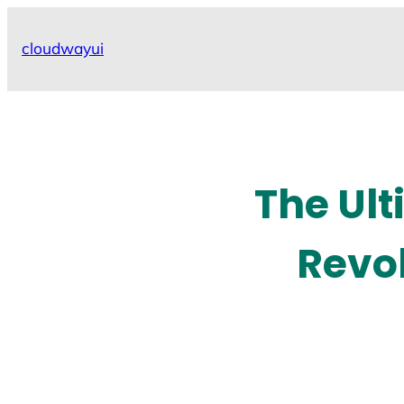
Skip
to
cloudwayui
content
The Ult
Revol