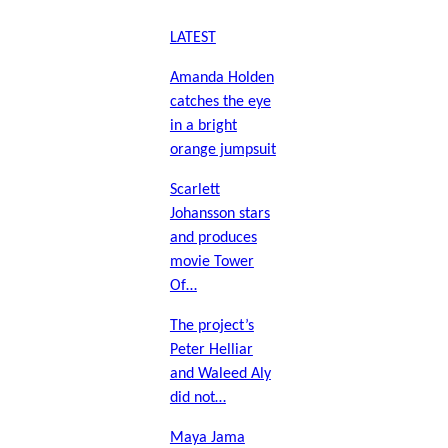
LATEST
Amanda Holden
catches the eye
in a bright
orange jumpsuit
Scarlett
Johansson stars
and produces
movie Tower
Of…
The project’s
Peter Helliar
and Waleed Aly
did not…
Maya Jama