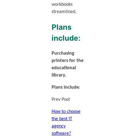
workbooks
streamlined.
Plans
include:
Purchasing
printers for the
educational
library.
Plans include
:
Prev Post
How to choose
the best IT
agency
software?