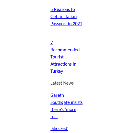
5 Reasons to
Get an Italian
Passport in 2021
7
Recommended
Tourist
Attractions in
Turkey
Latest News
Gareth
Southgate insists
there’s ‘more
to…
‘Shocked’