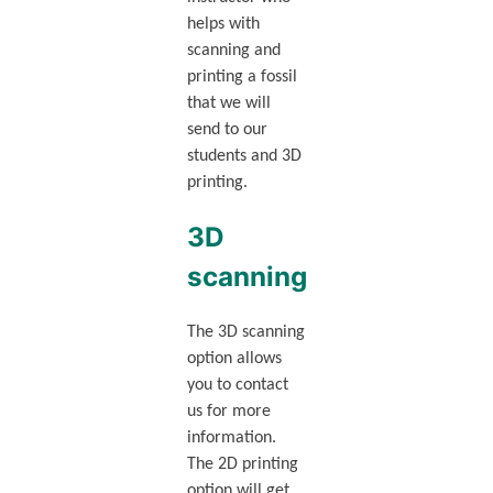
helps with
scanning and
printing a fossil
that we will
send to our
students and 3D
printing.
3D
scanning
The 3D scanning
option allows
you to contact
us for more
information.
The 2D printing
option will get