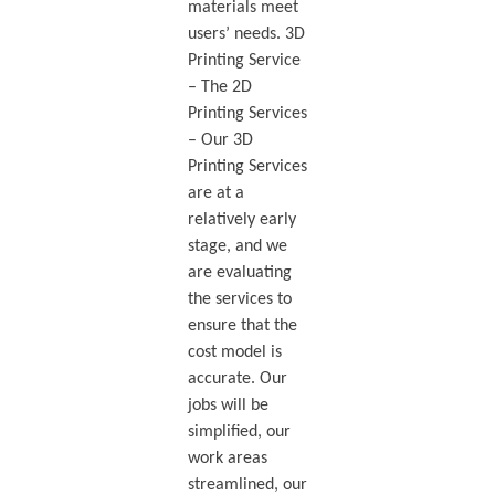
materials meet
users’ needs. 3D
Printing Service
– The 2D
Printing Services
– Our 3D
Printing Services
are at a
relatively early
stage, and we
are evaluating
the services to
ensure that the
cost model is
accurate. Our
jobs will be
simplified, our
work areas
streamlined, our