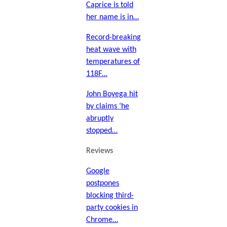
Caprice is told
her name is in…
Record-breaking
heat wave with
temperatures of
118F…
John Boyega hit
by claims ‘he
abruptly
stopped…
Reviews
Google
postpones
blocking third-
party cookies in
Chrome…