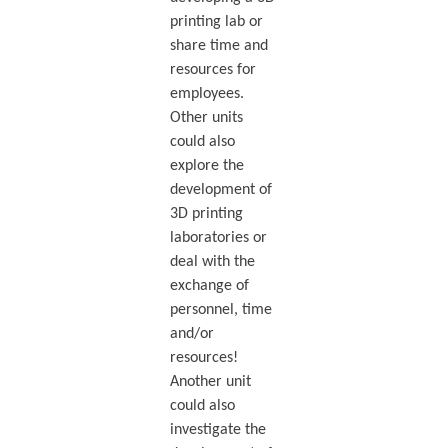
printing lab or
share time and
resources for
employees.
Other units
could also
explore the
development of
3D printing
laboratories or
deal with the
exchange of
personnel, time
and/or
resources!
Another unit
could also
investigate the