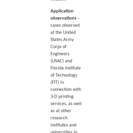
Application
observations
–
cases observed
at the United
States Army
Corps of
Engineers
(USAC) and
Florida Institute
of Technology
(FIT) in
connection with
3-D printing
services, as well
as at other
research
institutes and
universities in