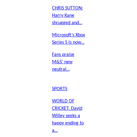
CHRIS SUTTON:
Harry Kane
shrugged and…
Microsoft’s Xbox
Series S is now…
Fans praise
M&S’ new
neutral…
SPORTS
WORLD OF
CRICKET: David
Willey seeks a
happy ending to
a…