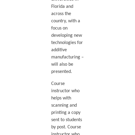
Florida and
across the
country, with a
focus on
developing new
technologies for
additive
manufacturing –
will also be
presented.
Course
instructor who
helps with
scanning and
printing a copy
sent to students
by post. Course
instructor who