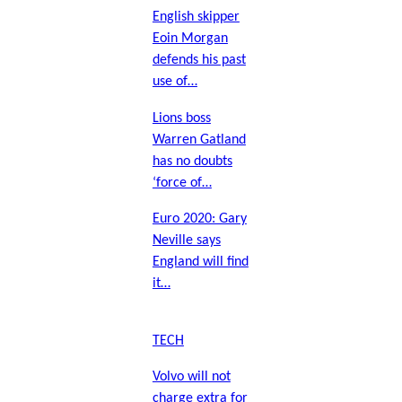
English skipper
Eoin Morgan
defends his past
use of…
Lions boss
Warren Gatland
has no doubts
‘force of…
Euro 2020: Gary
Neville says
England will find
it…
TECH
Volvo will not
charge extra for