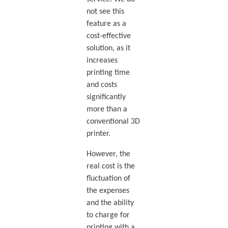
not see this
feature as a
cost-effective
solution, as it
increases
printing time
and costs
significantly
more than a
conventional 3D
printer.
However, the
real cost is the
fluctuation of
the expenses
and the ability
to charge for
printing with a