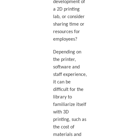
development of
a 2D printing
lab, or consider
sharing time or
resources for
employees?
Depending on
the printer,
software and
staff experience,
it can be
difficult for the
library to
familiarize itself
with 3D
printing, such as
the cost of
materials and