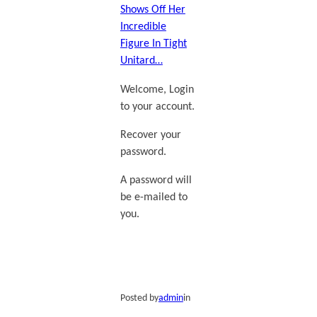
Shows Off Her
Incredible
Figure In Tight
Unitard…
Welcome, Login
to your account.
Recover your
password.
A password will
be e-mailed to
you.
Posted by
admin
in