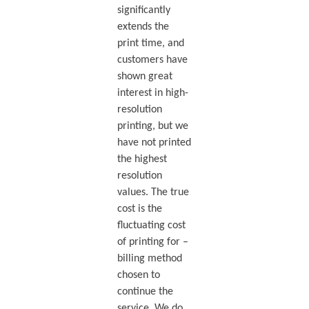
significantly
extends the
print time, and
customers have
shown great
interest in high-
resolution
printing, but we
have not printed
the highest
resolution
values. The true
cost is the
fluctuating cost
of printing for –
billing method
chosen to
continue the
service. We do