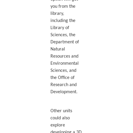
you from the
library,
including the
Library of
Sciences, the
Department of
Natural
Resources and
Environmental
Sciences, and
the Office of
Research and
Development.
Other units
could also
explore
developing a 3D