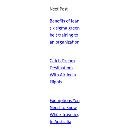
Next Post
Benefits of lean
six sigma green
belt training to
an organization
Catch Dream
Destinations
With Air India
Flights
Exemptions You
Need To Know
While Traveling
In Australia