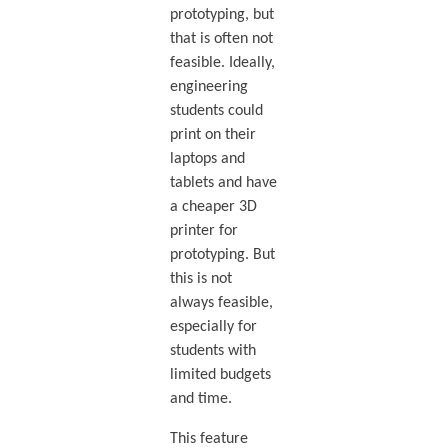
prototyping, but
that is often not
feasible. Ideally,
engineering
students could
print on their
laptops and
tablets and have
a cheaper 3D
printer for
prototyping. But
this is not
always feasible,
especially for
students with
limited budgets
and time.
This feature