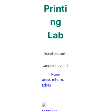
Printi
ng
Lab
Posted by:
admin
|
On:
June 12, 2021
|
Home
about
, 
printing
, 
things