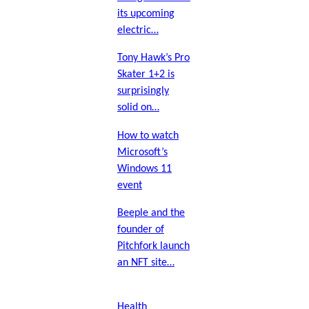
its upcoming
electric…
Tony Hawk’s Pro
Skater 1+2 is
surprisingly
solid on…
How to watch
Microsoft’s
Windows 11
event
Beeple and the
founder of
Pitchfork launch
an NFT site…
Health