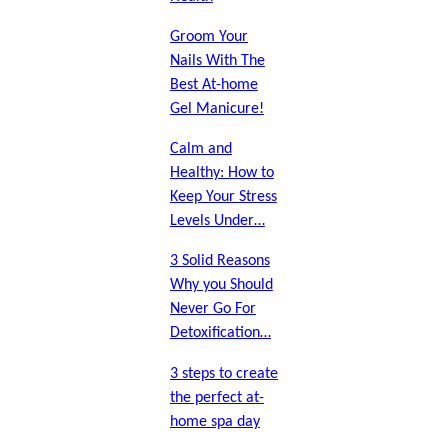
Groom Your
Nails With The
Best At-home
Gel Manicure!
Calm and
Healthy: How to
Keep Your Stress
Levels Under…
3 Solid Reasons
Why you Should
Never Go For
Detoxification…
3 steps to create
the perfect at-
home spa day