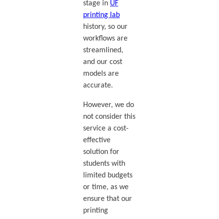
stage in
UF
printing lab
history, so our
workflows are
streamlined,
and our cost
models are
accurate.
However, we do
not consider this
service a cost-
effective
solution for
students with
limited budgets
or time, as we
ensure that our
printing