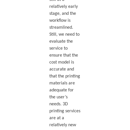
relatively early
stage, and the
workflow is
streamlined.
Still, we need to
evaluate the
service to
ensure that the
cost model is
accurate and
that the printing
materials are
adequate for
the user’s
needs. 3D
printing services
are at a
relatively new