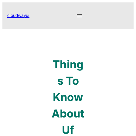
Skip
to
cloudwayui
content
Thing
s To
Know
About
Uf