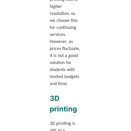
higher
resolution, so
we choose this
for continuing
services.
However, as
prices fluctuate,
it is not a good
solution for
students with
limited budgets
and time.
3D
printing
3D printing is
still at a