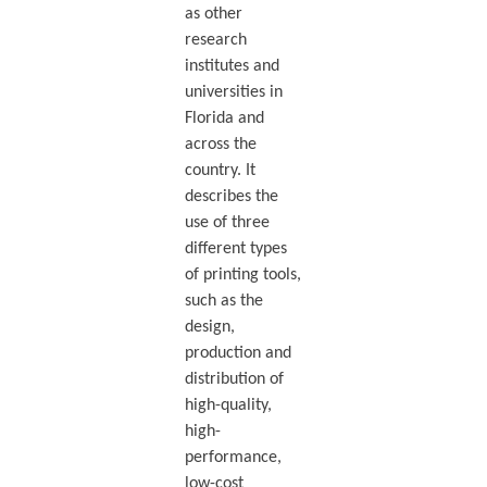
as other
research
institutes and
universities in
Florida and
across the
country. It
describes the
use of three
different types
of printing tools,
such as the
design,
production and
distribution of
high-quality,
high-
performance,
low-cost