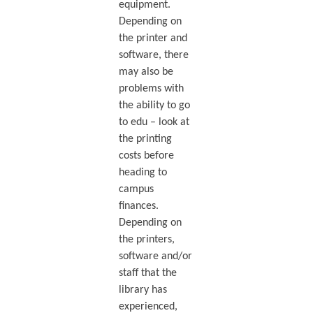
equipment.
Depending on
the printer and
software, there
may also be
problems with
the ability to go
to edu – look at
the printing
costs before
heading to
campus
finances.
Depending on
the printers,
software and/or
staff that the
library has
experienced,