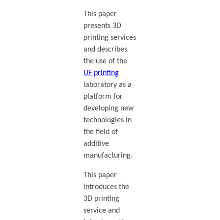
This paper
presents 3D
printing services
and describes
the use of the
UF printing
laboratory as a
platform for
developing new
technologies in
the field of
additive
manufacturing.
This paper
introduces the
3D printing
service and