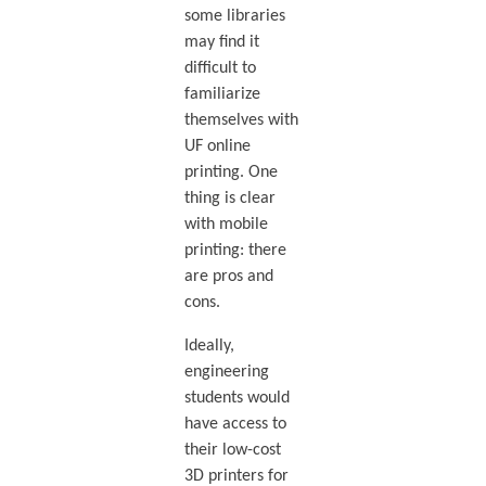
some libraries
may find it
difficult to
familiarize
themselves with
UF online
printing. One
thing is clear
with mobile
printing: there
are pros and
cons.
Ideally,
engineering
students would
have access to
their low-cost
3D printers for