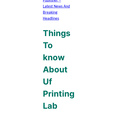
Publisher –
Latest News And
Breaking
Headlines
Things
To
know
About
Uf
Printing
Lab