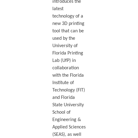
introduces the
latest
technology of a
new 3D printing
tool that can be
used by the
University of
Florida Printing
Lab (UfP) in
collaboration
with the Florida
Institute of
Technology (FIT)
and Florida
State University
School of
Engineering &
Applied Sciences
(SEAS), as well