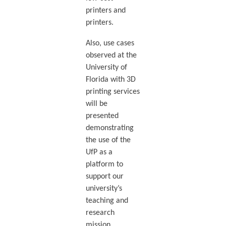
printers and
printers.
Also, use cases
observed at the
University of
Florida with 3D
printing services
will be
presented
demonstrating
the use of the
UfP as a
platform to
support our
university’s
teaching and
research
mission.