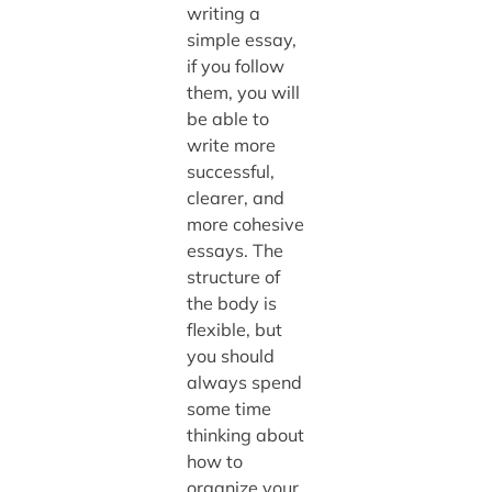
writing a
simple essay,
if you follow
them, you will
be able to
write more
successful,
clearer, and
more cohesive
essays. The
structure of
the body is
flexible, but
you should
always spend
some time
thinking about
how to
organize your