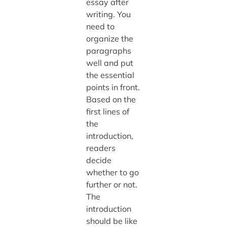
essay after
writing. You
need to
organize the
paragraphs
well and put
the essential
points in front.
Based on the
first lines of
the
introduction,
readers
decide
whether to go
further or not.
The
introduction
should be like