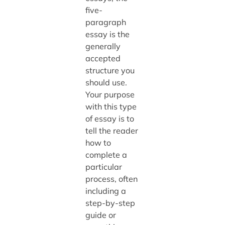
five-
paragraph
essay is the
generally
accepted
structure you
should use.
Your purpose
with this type
of essay is to
tell the reader
how to
complete a
particular
process, often
including a
step-by-step
guide or