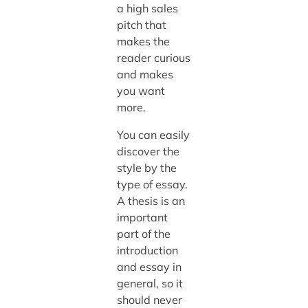
a high sales
pitch that
makes the
reader curious
and makes
you want
more.
You can easily
discover the
style by the
type of essay.
A thesis is an
important
part of the
introduction
and essay in
general, so it
should never