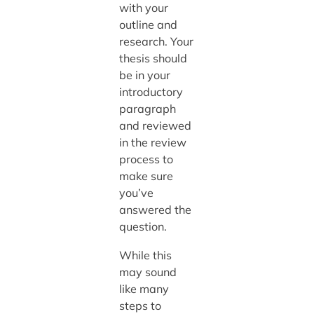
with your
outline and
research. Your
thesis should
be in your
introductory
paragraph
and reviewed
in the review
process to
make sure
you’ve
answered the
question.
While this
may sound
like many
steps to