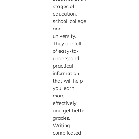
stages of
education,
school, college
and
university.
They are full
of easy-to-
understand
practical
information
that will help
you learn
more
effectively
and get better
grades.
Writing
complicated