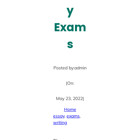
y
Exam
s
Posted by:
admin
|
On:
May 23, 2022
|
Home
essay
, 
exams
, 
writing