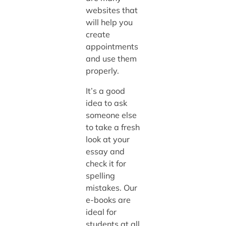
websites that
will help you
create
appointments
and use them
properly.
It’s a good
idea to ask
someone else
to take a fresh
look at your
essay and
check it for
spelling
mistakes. Our
e-books are
ideal for
students at all