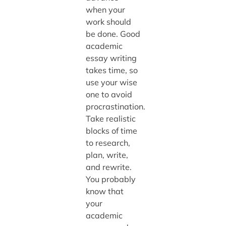
when your
work should
be done. Good
academic
essay writing
takes time, so
use your wise
one to avoid
procrastination.
Take realistic
blocks of time
to research,
plan, write,
and rewrite.
You probably
know that
your
academic