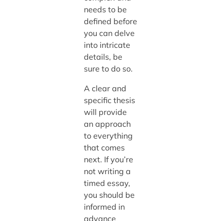
needs to be
defined before
you can delve
into intricate
details, be
sure to do so.
A clear and
specific thesis
will provide
an approach
to everything
that comes
next. If you’re
not writing a
timed essay,
you should be
informed in
advance