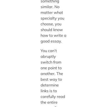
something
similar. No
matter what
specialty you
choose, you
should know
how to write a
good essay.
You can’t
abruptly
switch from
one point to
another. The
best way to
determine
links is to
carefully read
the entire