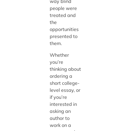
way blind
people were
treated and
the
opportunities
presented to
them.
Whether
you’re
thinking about
ordering a
short college-
level essay, or
if you’re
interested in
asking an
author to
work on a