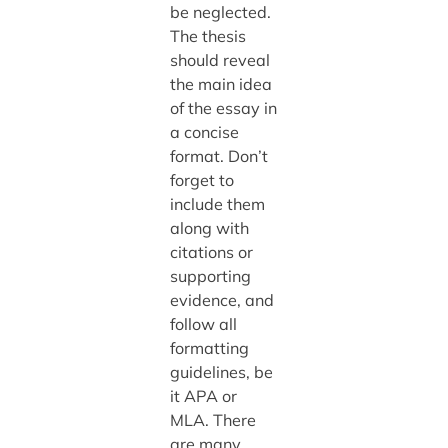
be neglected.
The thesis
should reveal
the main idea
of the essay in
a concise
format. Don’t
forget to
include them
along with
citations or
supporting
evidence, and
follow all
formatting
guidelines, be
it APA or
MLA. There
are many