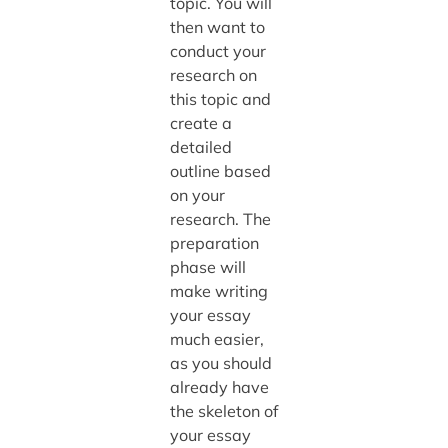
topic. You will
then want to
conduct your
research on
this topic and
create a
detailed
outline based
on your
research. The
preparation
phase will
make writing
your essay
much easier,
as you should
already have
the skeleton of
your essay