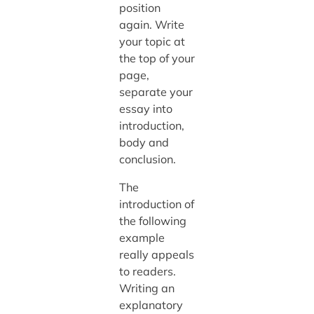
position
again. Write
your topic at
the top of your
page,
separate your
essay into
introduction,
body and
conclusion.
The
introduction of
the following
example
really appeals
to readers.
Writing an
explanatory