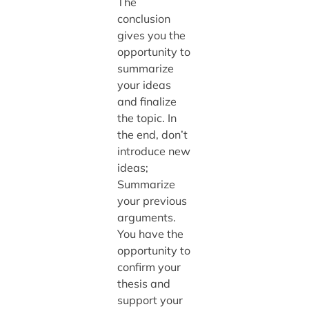
The
conclusion
gives you the
opportunity to
summarize
your ideas
and finalize
the topic. In
the end, don’t
introduce new
ideas;
Summarize
your previous
arguments.
You have the
opportunity to
confirm your
thesis and
support your