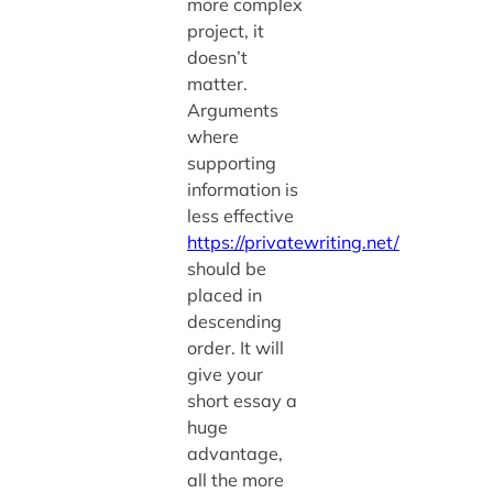
more complex
project, it
doesn’t
matter.
Arguments
where
supporting
information is
less effective
https://privatewriting.net/
should be
placed in
descending
order. It will
give your
short essay a
huge
advantage,
all the more