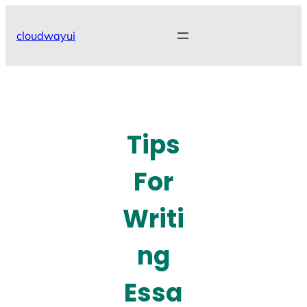
Skip
to
cloudwayui
content
Tips
For
Writi
ng
Essa