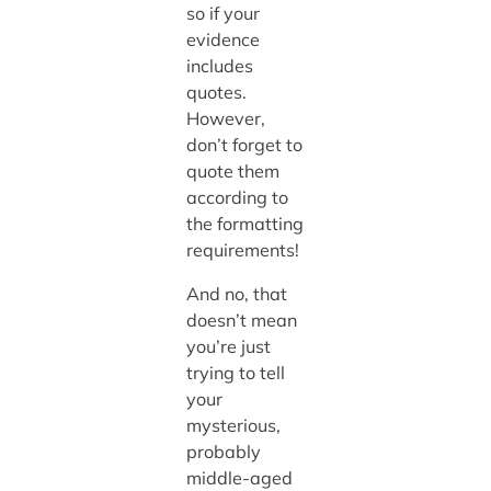
so if your
evidence
includes
quotes.
However,
don’t forget to
quote them
according to
the formatting
requirements!
And no, that
doesn’t mean
you’re just
trying to tell
your
mysterious,
probably
middle-aged