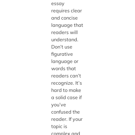
essay
requires clear
and concise
language that
readers will
understand.
Don’t use
figurative
language or
words that
readers can’t
recognize. It’s
hard to make
a solid case if
you’ve
confused the
reader. If your
topic is
complex and