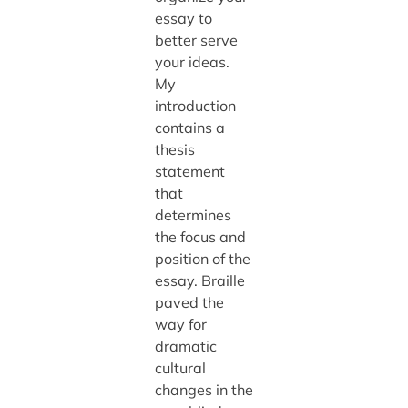
essay to
better serve
your ideas.
My
introduction
contains a
thesis
statement
that
determines
the focus and
position of the
essay. Braille
paved the
way for
dramatic
cultural
changes in the