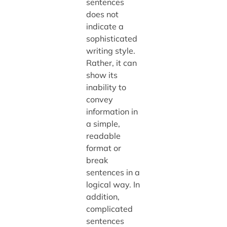
sentences
does not
indicate a
sophisticated
writing style.
Rather, it can
show its
inability to
convey
information in
a simple,
readable
format or
break
sentences in a
logical way. In
addition,
complicated
sentences