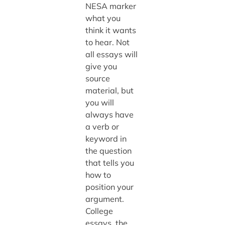
NESA marker
what you
think it wants
to hear. Not
all essays will
give you
source
material, but
you will
always have
a verb or
keyword in
the question
that tells you
how to
position your
argument.
College
essays, the