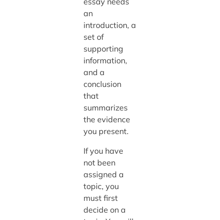
essay needs
an
introduction, a
set of
supporting
information,
and a
conclusion
that
summarizes
the evidence
you present.
If you have
not been
assigned a
topic, you
must first
decide on a