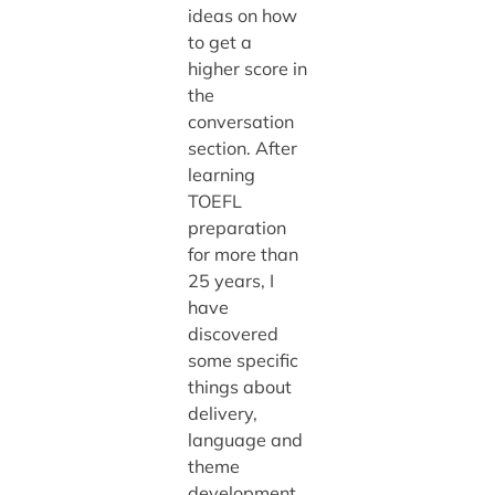
ideas on how
to get a
higher score in
the
conversation
section. After
learning
TOEFL
preparation
for more than
25 years, I
have
discovered
some specific
things about
delivery,
language and
theme
development