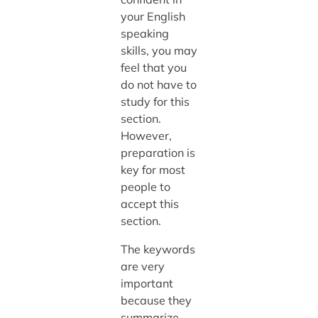
your English
speaking
skills, you may
feel that you
do not have to
study for this
section.
However,
preparation is
key for most
people to
accept this
section.
The keywords
are very
important
because they
summarize