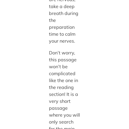
take a deep
breath during
the
preparation
time to calm
your nerves.
Don’t worry,
this passage
won’t be
complicated
like the one in
the reading
section! It is a
very short
passage
where you will
only search
for the main