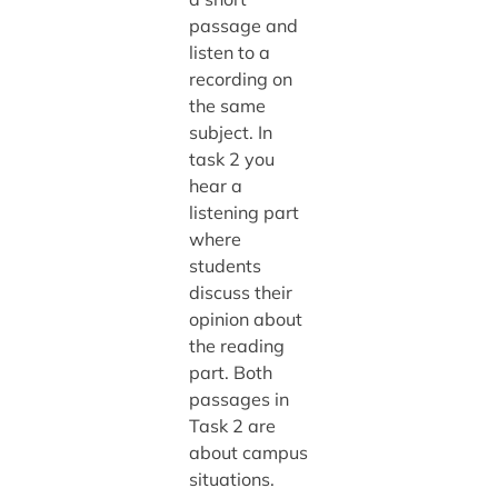
passage and
listen to a
recording on
the same
subject. In
task 2 you
hear a
listening part
where
students
discuss their
opinion about
the reading
part. Both
passages in
Task 2 are
about campus
situations.