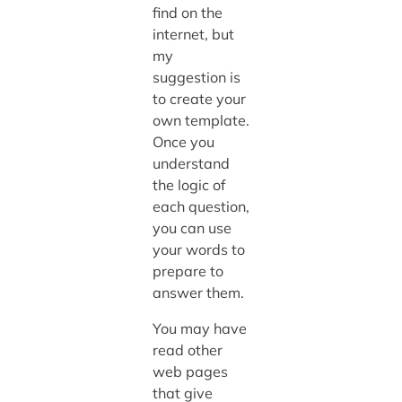
find on the
internet, but
my
suggestion is
to create your
own template.
Once you
understand
the logic of
each question,
you can use
your words to
prepare to
answer them.
You may have
read other
web pages
that give