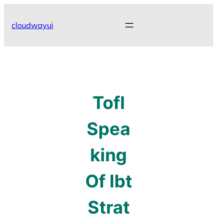
Skip
to
cloudwayui
content
Tofl
Spea
king
Of Ibt
Strat