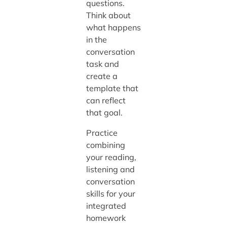
questions.
Think about
what happens
in the
conversation
task and
create a
template that
can reflect
that goal.
Practice
combining
your reading,
listening and
conversation
skills for your
integrated
homework