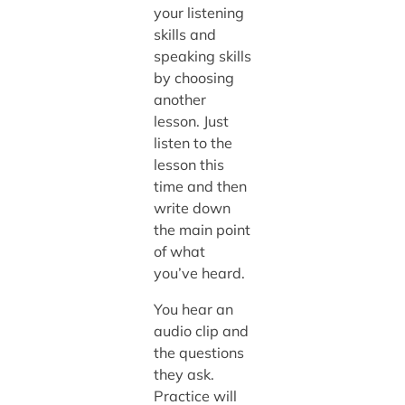
your listening
skills and
speaking skills
by choosing
another
lesson. Just
listen to the
lesson this
time and then
write down
the main point
of what
you’ve heard.
You hear an
audio clip and
the questions
they ask.
Practice will