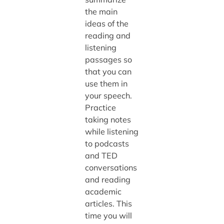
the main
ideas of the
reading and
listening
passages so
that you can
use them in
your speech.
Practice
taking notes
while listening
to podcasts
and TED
conversations
and reading
academic
articles. This
time you will