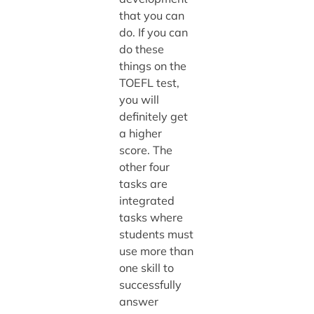
that you can
do. If you can
do these
things on the
TOEFL test,
you will
definitely get
a higher
score. The
other four
tasks are
integrated
tasks where
students must
use more than
one skill to
successfully
answer