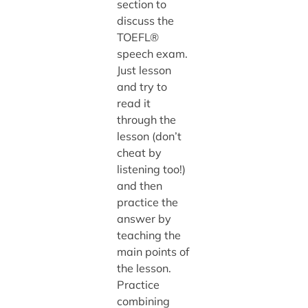
section to
discuss the
TOEFL®
speech exam.
Just lesson
and try to
read it
through the
lesson (don’t
cheat by
listening too!)
and then
practice the
answer by
teaching the
main points of
the lesson.
Practice
combining