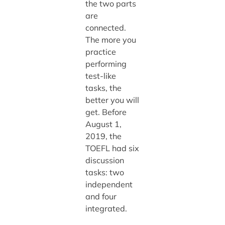
the two parts
are
connected.
The more you
practice
performing
test-like
tasks, the
better you will
get. Before
August 1,
2019, the
TOEFL had six
discussion
tasks: two
independent
and four
integrated.