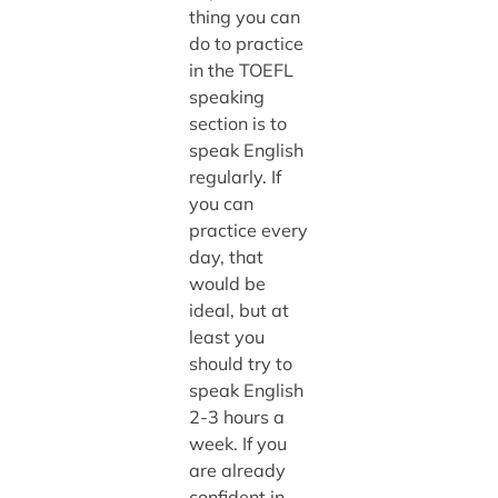
thing you can
do to practice
in the TOEFL
speaking
section is to
speak English
regularly. If
you can
practice every
day, that
would be
ideal, but at
least you
should try to
speak English
2-3 hours a
week. If you
are already
confident in