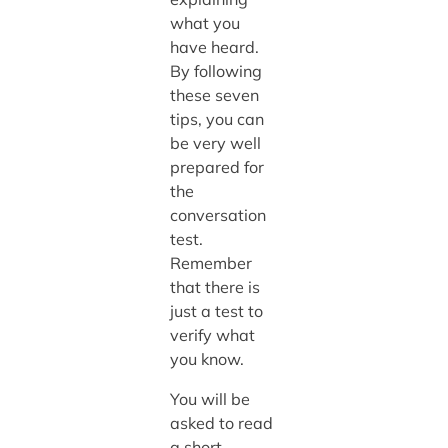
what you
have heard.
By following
these seven
tips, you can
be very well
prepared for
the
conversation
test.
Remember
that there is
just a test to
verify what
you know.
You will be
asked to read
a short