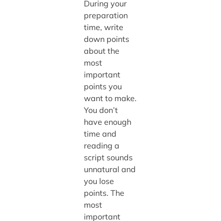
During your
preparation
time, write
down points
about the
most
important
points you
want to make.
You don’t
have enough
time and
reading a
script sounds
unnatural and
you lose
points. The
most
important