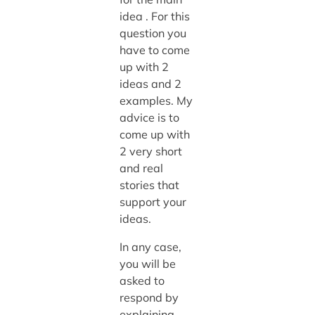
idea . For this
question you
have to come
up with 2
ideas and 2
examples. My
advice is to
come up with
2 very short
and real
stories that
support your
ideas.
In any case,
you will be
asked to
respond by
explaining