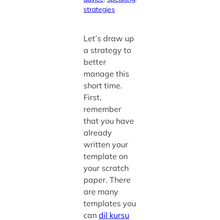
strategies
Let’s draw up
a strategy to
better
manage this
short time.
First,
remember
that you have
already
written your
template on
your scratch
paper. There
are many
templates you
can
dil kursu