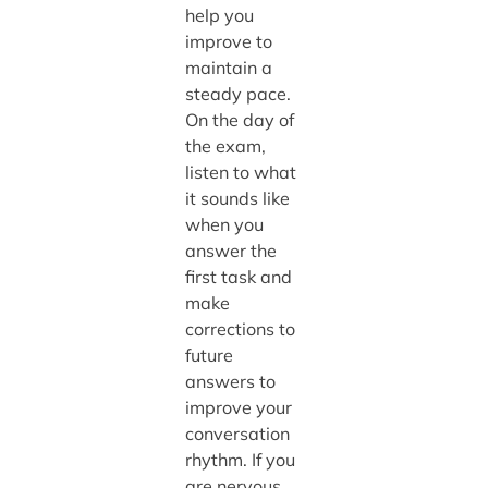
help you
improve to
maintain a
steady pace.
On the day of
the exam,
listen to what
it sounds like
when you
answer the
first task and
make
corrections to
future
answers to
improve your
conversation
rhythm. If you
are nervous,