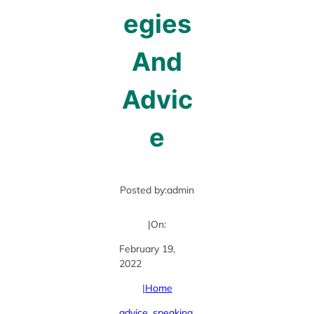
egies
And
Advic
e
Posted by:
admin
|
On:
February 19,
2022
|
Home
advice
, 
speaking
, 