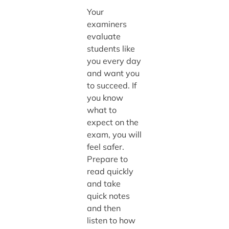
Your
examiners
evaluate
students like
you every day
and want you
to succeed. If
you know
what to
expect on the
exam, you will
feel safer.
Prepare to
read quickly
and take
quick notes
and then
listen to how