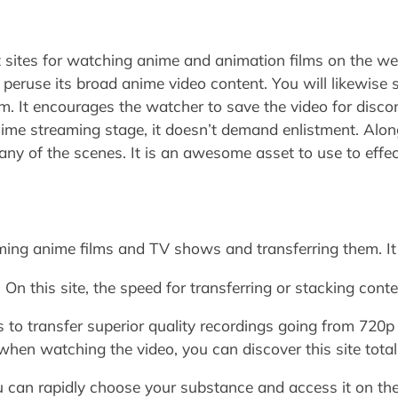
sites for watching anime and animation films on the web.
 peruse its broad anime video content. You will likewis
ilm. It encourages the watcher to save the video for dis
ime streaming stage, it doesn’t demand enlistment. Along
any of the scenes. It is an awesome asset to use to effec
aming anime films and TV shows and transferring them. It
On this site, the speed for transferring or stacking conte
 to transfer superior quality recordings going from 720p
when watching the video, you can discover this site total
ou can rapidly choose your substance and access it on the 