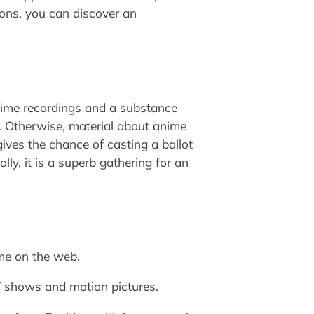
ons, you can discover an
ime recordings and a substance
nt. Otherwise, material about anime
gives the chance of casting a ballot
ly, it is a superb gathering for an
nime on the web.
TV shows and motion pictures.