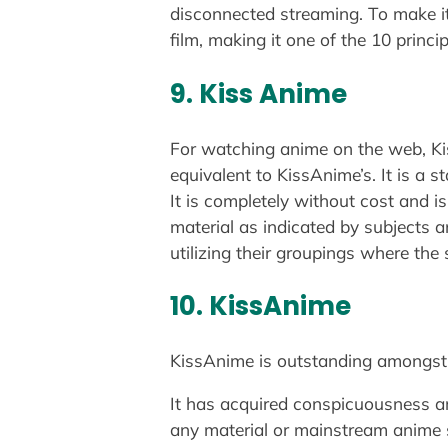
disconnected streaming. To make it 
film, making it one of the 10 princ
9. Kiss Anime
For watching anime on the web, Kis
equivalent to KissAnime’s. It is a 
It is completely without cost and i
material as indicated by subjects a
utilizing their groupings where the
10. KissAnime
KissAnime is outstanding amongst o
It has acquired conspicuousness aro
any material or mainstream anime 