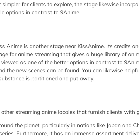
simpler for clients to explore, the stage likewise incor
iple options in contrast to 9Anime.
s Anime is another stage near KissAnime. Its credits and
stage for anime streaming that gives a huge library of a
s viewed as one of the better options in contrast to 9Ani
nd the new scenes can be found. You can likewise helpful
 substance is partitioned and put away.
ther streaming anime locales that furnish clients with 
und the planet, particularly in nations like Japan and Chi
series. Furthermore, it has an immense assortment deli