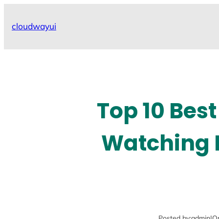
Skip
to
cloudwayui
content
Top 10 Best
Watching L
Posted by:
admin
|
O