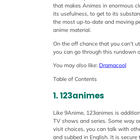
that makes Animes in enormous cla
its usefulness, to get to its substa
the most up-to-date and moving per
anime material.
On the off chance that you can’t u
you can go through this rundown o
You may also like:
Dramacool
Table of Contents
1. 123animes
Like 9Anime, 123animes is additiona
TV shows and series. Some way or an
visit choices, you can talk with o
and subbed in English. It is secure 