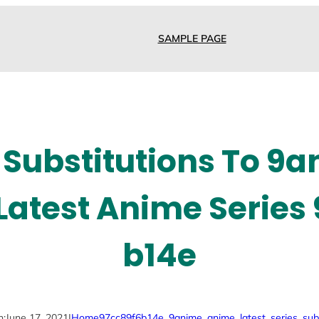
SAMPLE PAGE
 Substitutions To 9
atest Anime Series
b14e
n:
June 17, 2021
|
Home
97cc89f6b14e
, 
9anime
, 
anime
, 
latest
, 
series
, 
sub