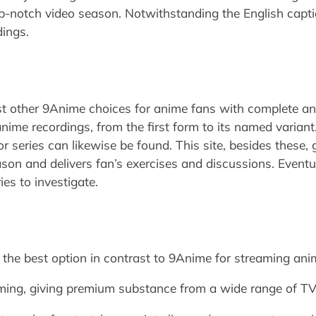
p-notch video season. Notwithstanding the English capti
dings.
t other 9Anime choices for anime fans with complete an
 anime recordings, from the first form to its named varia
 series can likewise be found. This site, besides these, 
son and delivers fan’s exercises and discussions. Eventual
ries to investigate.
or the best option in contrast to 9Anime for streaming a
reaming, giving premium substance from a wide range of 