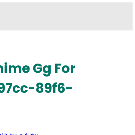
anime Gg For
 97cc-89f6-
stitutions
, 
watching