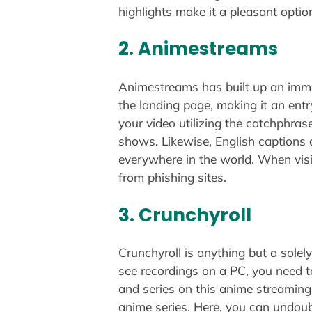
highlights make it a pleasant opti
2. Animestreams
Animestreams has built up an immen
the landing page, making it an entr
your video utilizing the catchphras
shows. Likewise, English captions 
everywhere in the world. When visi
from phishing sites.
3. Crunchyroll
Crunchyroll is anything but a solely
see recordings on a PC, you need t
and series on this anime streamin
anime series. Here, you can undoub