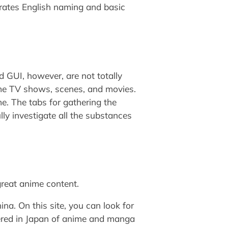
porates English naming and basic
 GUI, however, are not totally
nime TV shows, scenes, and movies.
me. The tabs for gathering the
ly investigate all the substances
great anime content.
na. On this site, you can look for
vered in Japan of anime and manga