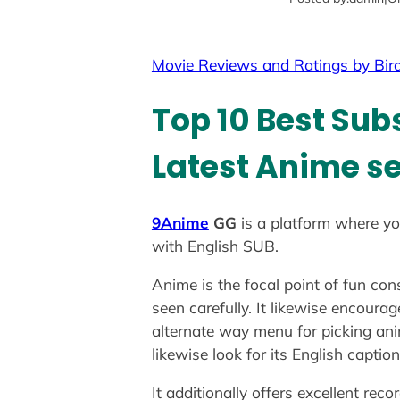
Movie Reviews and Ratings by Bir
Top 10 Best Sub
Latest Anime se
9Anime
GG
is a platform where yo
with English SUB.
Anime is the focal point of fun co
seen carefully. It likewise encoura
alternate way menu for picking anim
likewise look for its English capt
It additionally offers excellent reco