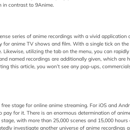
on in contrast to 9Anime.
se series of anime recordings with a vivid application 
y for anime TV shows and film. With a single tick on the 
e. Likewise, utilizing the tab on the menu, you can rapidl
and named recordings are additionally given, which are 
ting this article, you won’t see any pop-ups, commercials
 free stage for online anime streaming. For iOS and Androi
o pay for it. There is an enormous determination of anim
g stage, with more than 25,000 scenes and 15,000 hours 
tedly investigate another universe of anime recordings a