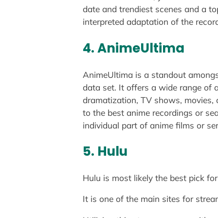
date and trendiest scenes and a to
interpreted adaptation of the recor
4. AnimeUltima
AnimeUltima is a standout amongs
data set. It offers a wide range of
dramatization, TV shows, movies, or
to the best anime recordings or sea
individual part of anime films or se
5. Hulu
Hulu is most likely the best pick f
It is one of the main sites for st