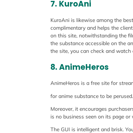
7. KuroAni
KuroAni is likewise among the best 
complimentary and helps the client
on this site, notwithstanding the f
the substance accessible on the an
the site, you can check and watch 
8. AnimeHeros
AnimeHeros is a free site for stre
for anime substance to be perused. 
Moreover, it encourages purchasers
is no business seen on its page or 
The GUI is intelligent and brisk. Y