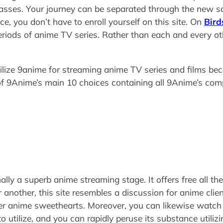
sses. Your journey can be separated through the new sc
nce, you don’t have to enroll yourself on this site. On
Bird
iods of anime TV series. Rather than each and every othe
tilize 9anime for streaming anime TV series and films bec
f 9Anime’s main 10 choices containing all 9Anime’s co
lly a superb anime streaming stage. It offers free all th
other, this site resembles a discussion for anime clients 
ther anime sweethearts. Moreover, you can likewise watch
to utilize, and you can rapidly peruse its substance utiliz