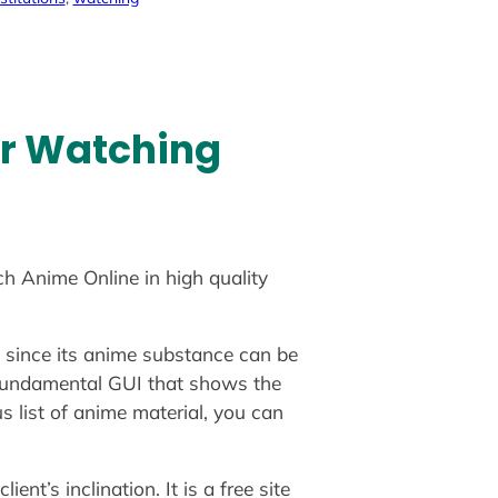
or Watching
ch Anime Online in high quality
g since its anime substance can be
 a fundamental GUI that shows the
s list of anime material, you can
nt’s inclination. It is a free site