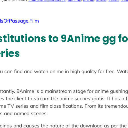
dsOfPassage.Film
stitutions to 9Anime gg f
ries
u can find and watch anime in high quality for free. Wat
nstantly. 9Anime is a mainstream stage for anime gushin
ges the client to stream the anime scenes gratis. It has
e TV series and film classifications. From its tremendou
ions and named scenes.
rdings and causes the nature of the download as per the clie