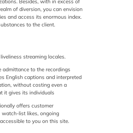
zations. Besides, with in excess of
realm of diversion, you can envision
ries and access its enormous index.
ubstances to the client.
liveliness streaming locales.
e admittance to the recordings
ves English captions and interpreted
tion, without costing even a
it gives its individuals
tionally offers customer
, watch-list likes, ongoing
accessible to you on this site.