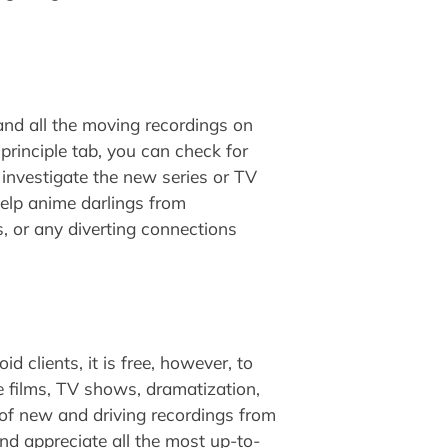
and all the moving recordings on
principle tab, you can check for
y investigate the new series or TV
help anime darlings from
, or any diverting connections
d clients, it is free, however, to
e films, TV shows, dramatization,
of new and driving recordings from
nd appreciate all the most up-to-