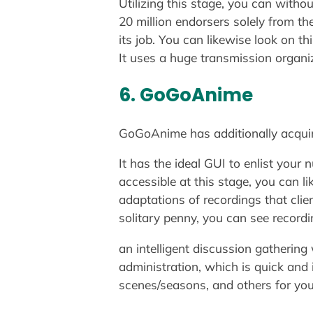
Utilizing this stage, you can witho
20 million endorsers solely from th
its job. You can likewise look on t
It uses a huge transmission organi
6. GoGoAnime
GoGoAnime has additionally acquire
It has the ideal GUI to enlist you
accessible at this stage, you can l
adaptations of recordings that cli
solitary penny, you can see record
an intelligent discussion gathering
administration, which is quick and i
scenes/seasons, and others for your