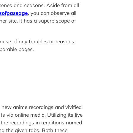
enes and seasons. Aside from all
sofpassage
, you can observe all
r site, it has a superb scope of
ause of any troubles or reasons,
mparable pages.
e new anime recordings and vivified
via online media. Utilizing its live
 the recordings in renditions named
ing the given tabs. Both these