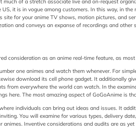
ut much of a stretch associate live and on-request organi
e US, it is in vogue among customers. In this way, in the 
his site for your anime TV shows, motion pictures, and se
zation and conveys an expanse of recordings and other s
d consideration as an anime real-time feature, as most 
r number one animes and watch them whenever. For simpl
ikewise download its cell phone gadget. It additionally gi
ents from everywhere the world can watch. In the examina
ings here. The most amazing aspect of GoGoAnime is that 
 where individuals can bring out ideas and issues. It addi
nviting. You will examine for various types, delivery date
 animes. Inventive considerations and audits are as yet 