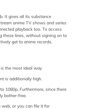
 It gives all its substance
e stream anime TV shows and series
connected playback too. To access
 these lines, without signing on to
tively get to anime records.
 is the most ideal way
nt is additionally high.
 to 1080p. Furthermore, since there
ly bother-free.
web, or you can file it for