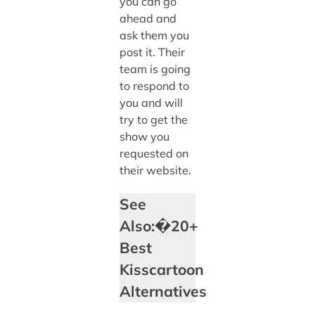
you can go
ahead and
ask them you
post it. Their
team is going
to respond to
you and will
try to get the
show you
requested on
their website.
See
Also:�20+
Best
Kisscartoon
Alternatives