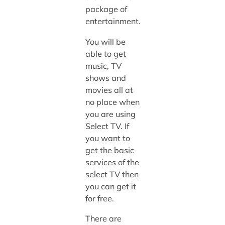
package of
entertainment.
You will be
able to get
music, TV
shows and
movies all at
no place when
you are using
Select TV. If
you want to
get the basic
services of the
select TV then
you can get it
for free.
There are