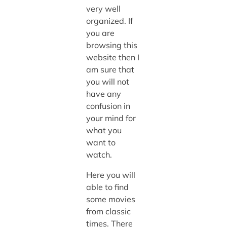
very well
organized. If
you are
browsing this
website then I
am sure that
you will not
have any
confusion in
your mind for
what you
want to
watch.
Here you will
able to find
some movies
from classic
times. There