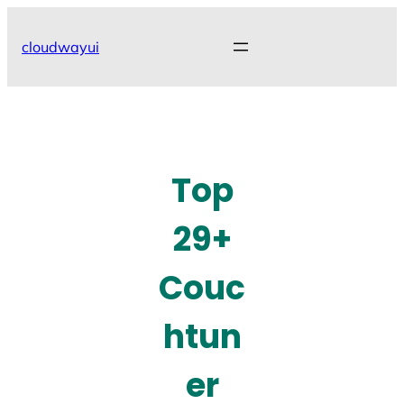
Skip
to
cloudwayui
content
Top
29+
Couc
htun
er