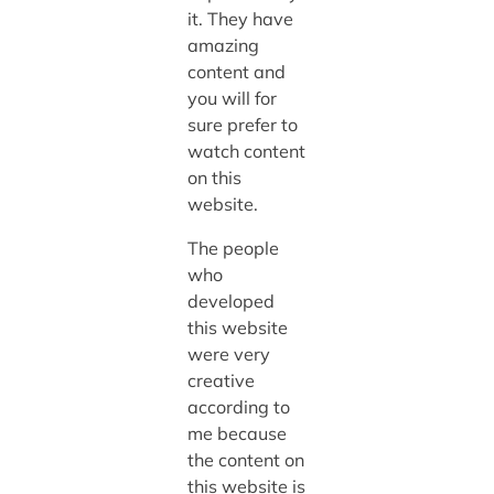
it. They have
amazing
content and
you will for
sure prefer to
watch content
on this
website.
The people
who
developed
this website
were very
creative
according to
me because
the content on
this website is