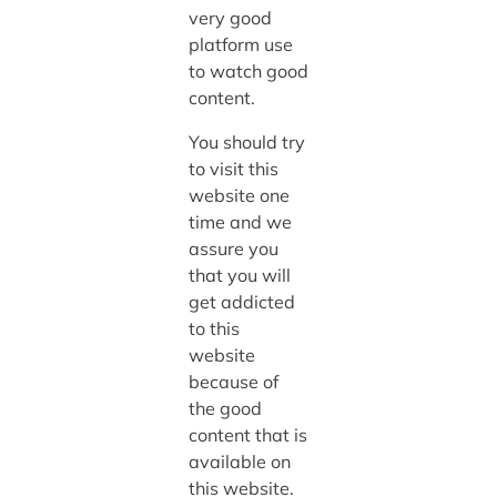
very good
platform use
to watch good
content.
You should try
to visit this
website one
time and we
assure you
that you will
get addicted
to this
website
because of
the good
content that is
available on
this website.