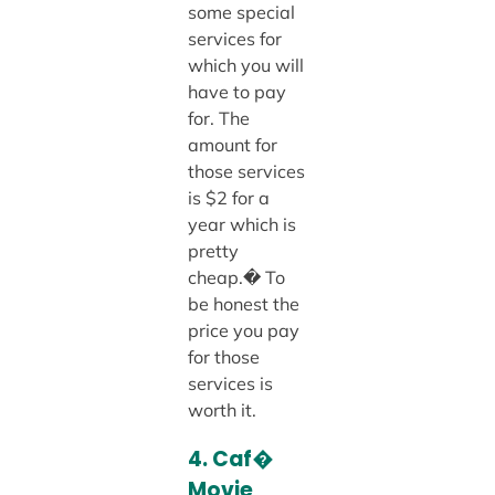
some special
services for
which you will
have to pay
for. The
amount for
those services
is $2 for a
year which is
pretty
cheap.� To
be honest the
price you pay
for those
services is
worth it.
4. Caf�
Movie