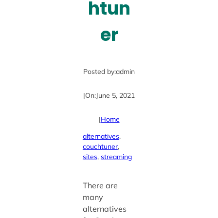
htun
er
Posted by:
admin
|
On:
June 5, 2021
|
Home
alternatives
, 
couchtuner
, 
sites
, 
streaming
There are
many
alternatives