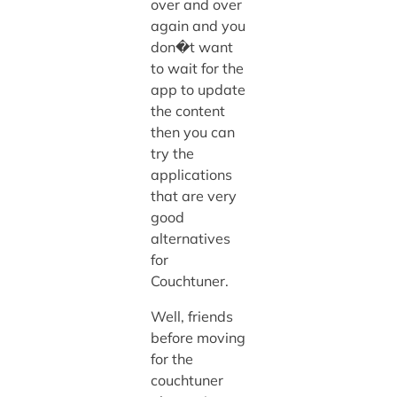
over and over
again and you
don�t want
to wait for the
app to update
the content
then you can
try the
applications
that are very
good
alternatives
for
Couchtuner.
Well, friends
before moving
for the
couchtuner