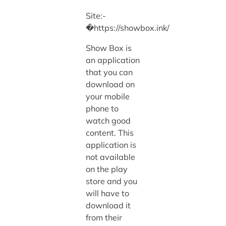
Site:-
�https://showbox.ink/
Show Box is
an application
that you can
download on
your mobile
phone to
watch good
content. This
application is
not available
on the play
store and you
will have to
download it
from their