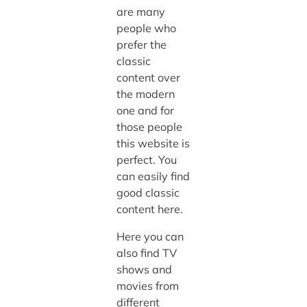
are many
people who
prefer the
classic
content over
the modern
one and for
those people
this website is
perfect. You
can easily find
good classic
content here.
Here you can
also find TV
shows and
movies from
different