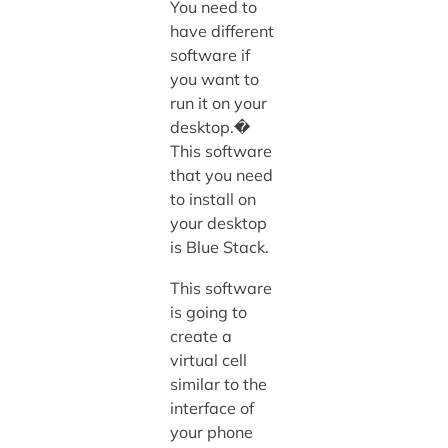
You need to
have different
software if
you want to
run it on your
desktop.�
This software
that you need
to install on
your desktop
is Blue Stack.
This software
is going to
create a
virtual cell
similar to the
interface of
your phone