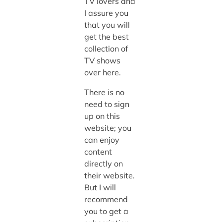
TV lovers and
I assure you
that you will
get the best
collection of
TV shows
over here.
There is no
need to sign
up on this
website; you
can enjoy
content
directly on
their website.
But I will
recommend
you to get a