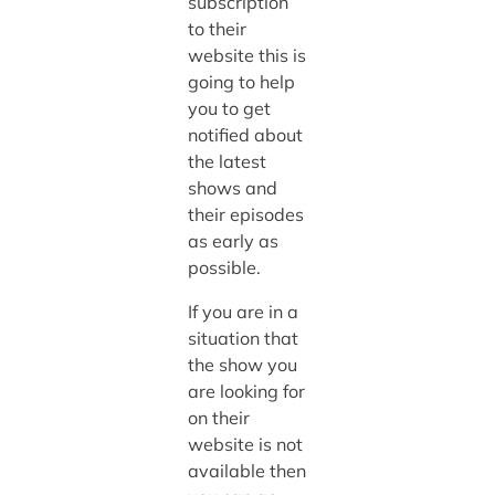
subscription
to their
website this is
going to help
you to get
notified about
the latest
shows and
their episodes
as early as
possible.
If you are in a
situation that
the show you
are looking for
on their
website is not
available then