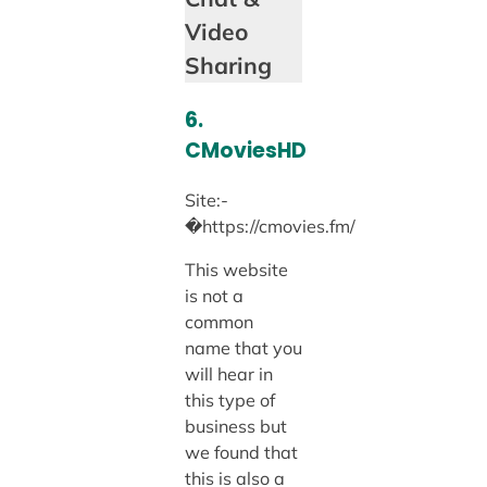
Video
Sharing
6.
CMoviesHD
Site:-
�https://cmovies.fm/
This website
is not a
common
name that you
will hear in
this type of
business but
we found that
this is also a