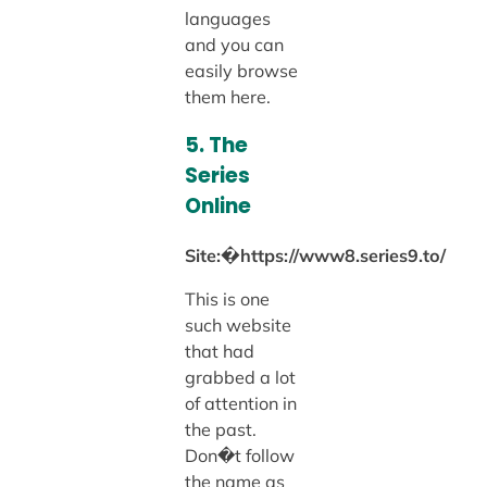
languages
and you can
easily browse
them here.
5. The
Series
Online
Site:�https://www8.series9.to/
This is one
such website
that had
grabbed a lot
of attention in
the past.
Don�t follow
the name as