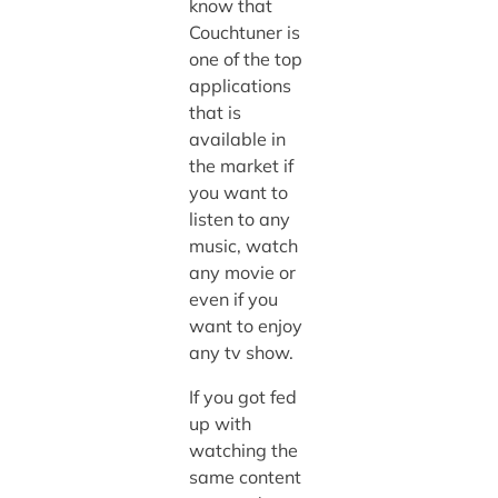
know that
Couchtuner is
one of the top
applications
that is
available in
the market if
you want to
listen to any
music, watch
any movie or
even if you
want to enjoy
any tv show.
If you got fed
up with
watching the
same content