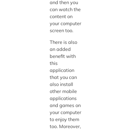
and then you
can watch the
content on
your computer
screen too.
There is also
an added
benefit with
this
application
that you can
also install
other mobile
applications
and games on
your computer
to enjoy them
too. Moreover,