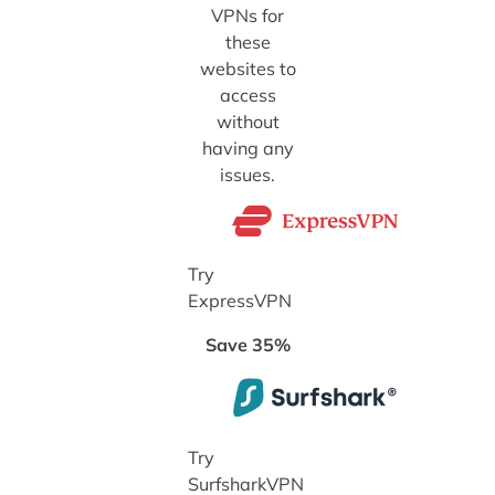
VPNs for
these
websites to
access
without
having any
issues.
Try
ExpressVPN
Save 35%
Try
SurfsharkVPN