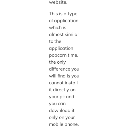
website.
This is a type
of application
which is
almost similar
to the
application
popcorn time,
the only
difference you
will find is you
cannot install
it directly on
your pc and
you can
download it
only on your
mobile phone.