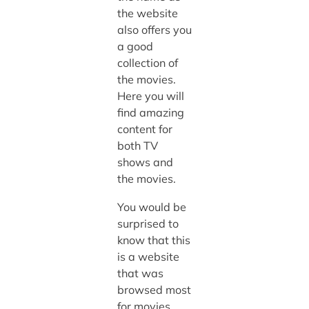
the website
also offers you
a good
collection of
the movies.
Here you will
find amazing
content for
both TV
shows and
the movies.
You would be
surprised to
know that this
is a website
that was
browsed most
for movies.