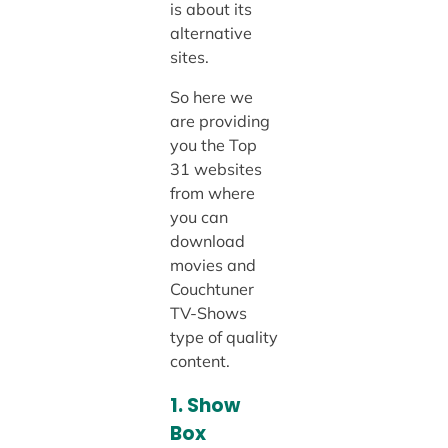
is about its
alternative
sites.
So here we
are providing
you the Top
31 websites
from where
you can
download
movies and
Couchtuner
TV-Shows
type of quality
content.
1. Show
Box