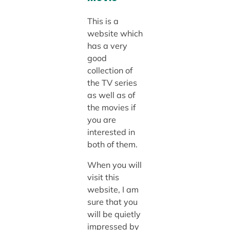
This is a
website which
has a very
good
collection of
the TV series
as well as of
the movies if
you are
interested in
both of them.
When you will
visit this
website, I am
sure that you
will be quietly
impressed by