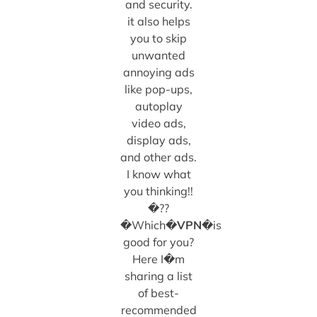
and security.
it also helps
you to skip
unwanted
annoying ads
like pop-ups,
autoplay
video ads,
display ads,
and other ads.
I know what
you thinking!!
�??
�Which�
VPN
�is
good for you?
Here I�m
sharing a list
of best-
recommended