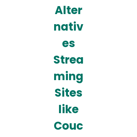
Alter
nativ
es
Strea
ming
Sites
like
Couc