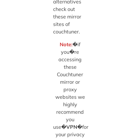
alternatives
check out
these mirror
sites of
couchtuner.
Note:
�if
you�re
accessing
these
Couchtuner
mirror or
proxy
websites we
highly
recommend
you
use�
VPN
�for
your privacy