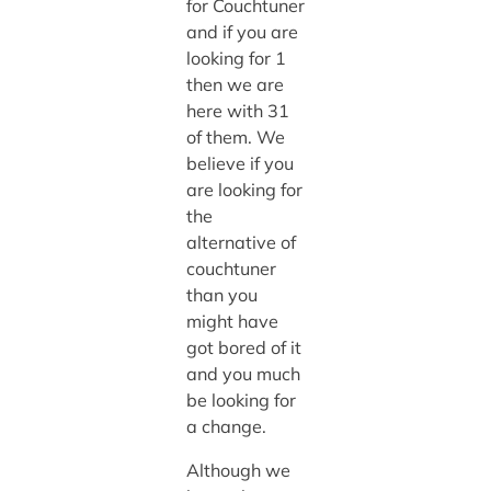
for Couchtuner
and if you are
looking for 1
then we are
here with 31
of them. We
believe if you
are looking for
the
alternative of
couchtuner
than you
might have
got bored of it
and you much
be looking for
a change.
Although we