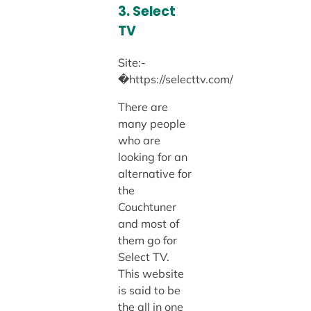
3. Select
TV
Site:-
�https://selecttv.com/
There are
many people
who are
looking for an
alternative for
the
Couchtuner
and most of
them go for
Select TV.
This website
is said to be
the all in one