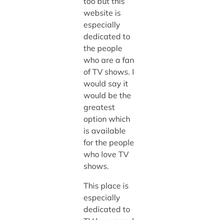
too but this
website is
especially
dedicated to
the people
who are a fan
of TV shows. I
would say it
would be the
greatest
option which
is available
for the people
who love TV
shows.
This place is
especially
dedicated to