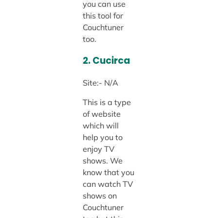
you can use
this tool for
Couchtuner
too.
2. Cucirca
Site:- N/A
This is a type
of website
which will
help you to
enjoy TV
shows. We
know that you
can watch TV
shows on
Couchtuner