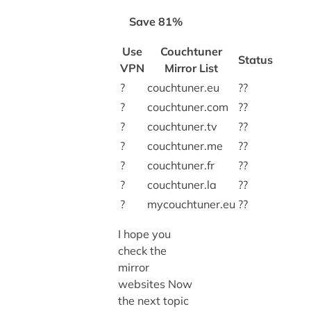
Save 81%
Use
Couchtuner
Status
VPN
Mirror List
?
couchtuner.eu
??
?
couchtuner.com
??
?
couchtuner.tv
??
?
couchtuner.me
??
?
couchtuner.fr
??
?
couchtuner.la
??
?
mycouchtuner.eu
??
I hope you
check the
mirror
websites Now
the next topic