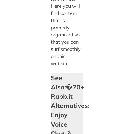
Here you will
find content
that is
properly
organized so
that you can
surf smoothly
on this
website.
See
Also:�20+
Rabb.it
Alternatives:
Enjoy
Voice
Chat &