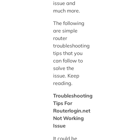
issue and
much more.
The following
are simple
router
troubleshooting
tips that you
can follow to
solve the
issue. Keep
reading.
Troubleshooting
Tips For
Routerlogin.net
Not Working
Issue
It could be