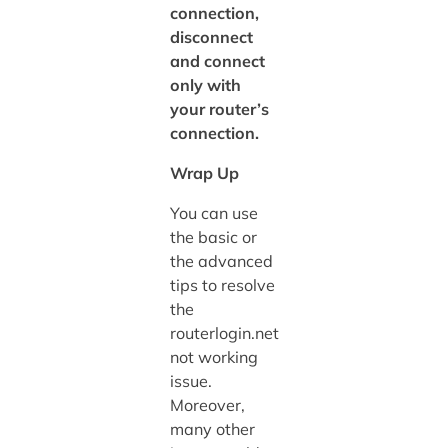
connection,
disconnect
and connect
only with
your router’s
connection.
Wrap Up
You can use
the basic or
the advanced
tips to resolve
the
routerlogin.net
not working
issue.
Moreover,
many other