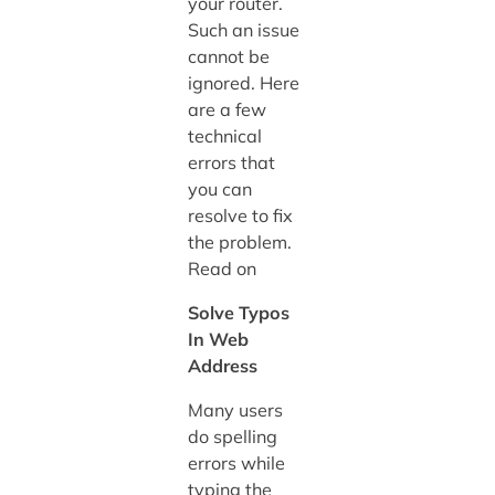
your router.
Such an issue
cannot be
ignored. Here
are a few
technical
errors that
you can
resolve to fix
the problem.
Read on
Solve Typos
In Web
Address
Many users
do spelling
errors while
typing the