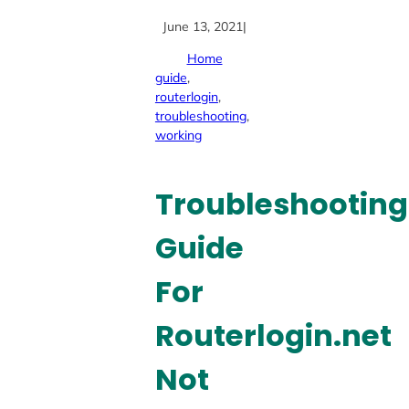
June 13, 2021
|
Home
guide
, 
routerlogin
, 
troubleshooting
, 
working
Troubleshooting
Guide
For
Routerlogin.net
Not