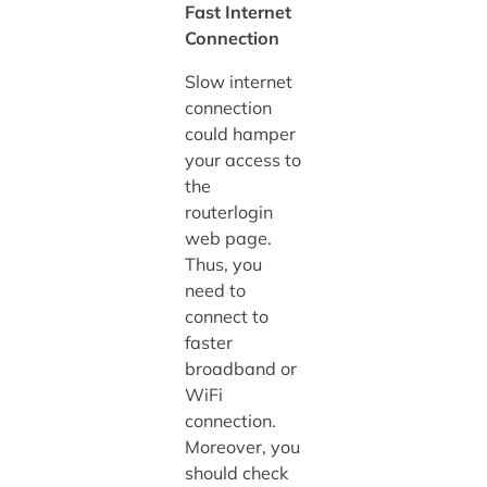
Fast Internet
Connection
Slow internet
connection
could hamper
your access to
the
routerlogin
web page.
Thus, you
need to
connect to
faster
broadband or
WiFi
connection.
Moreover, you
should check