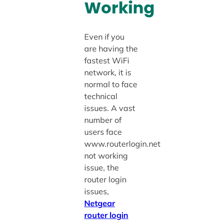
Working
Even if you
are having the
fastest WiFi
network, it is
normal to face
technical
issues. A vast
number of
users face
www.routerlogin.net
not working
issue, the
router login
issues,
Netgear
router login