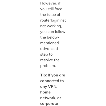
However, if
you still face
the issue of
routerlogin.net
not working,
you can follow
the below-
mentioned
advanced
step to
resolve the
problem.
Tip: If you are
connected to
any VPN,
home
network, or
corporate