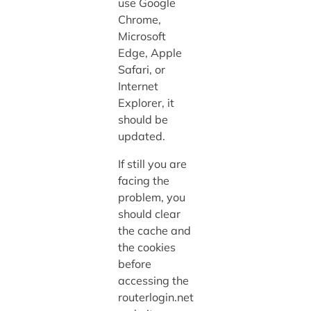
use Google
Chrome,
Microsoft
Edge, Apple
Safari, or
Internet
Explorer, it
should be
updated.
If still you are
facing the
problem, you
should clear
the cache and
the cookies
before
accessing the
routerlogin.net