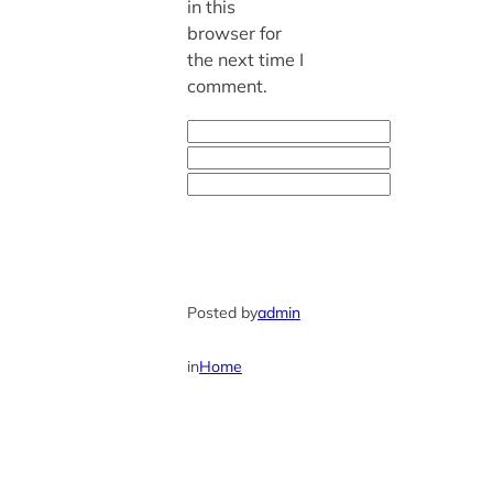
in this
browser for
the next time I
comment.
Posted by
admin
in
Home