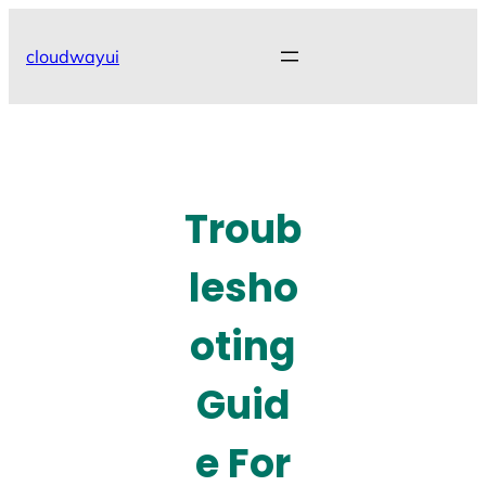
Skip
to
cloudwayui
content
Troub
lesho
oting
Guid
e For