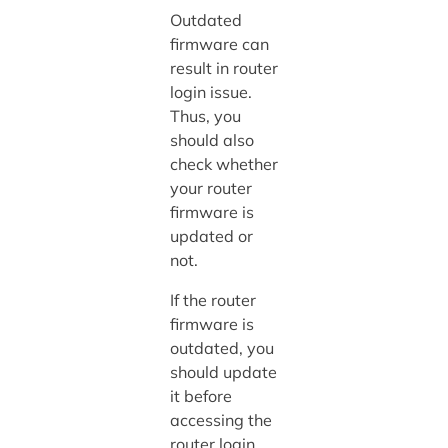
Outdated
firmware can
result in router
login issue.
Thus, you
should also
check whether
your router
firmware is
updated or
not.
If the router
firmware is
outdated, you
should update
it before
accessing the
router login