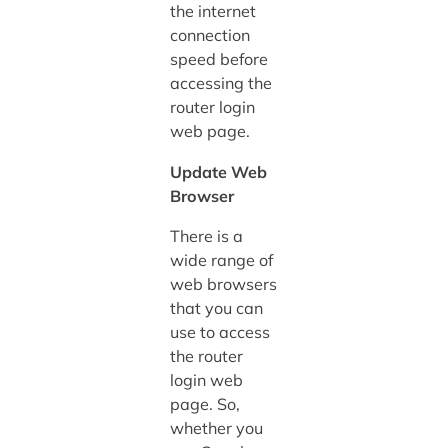
the internet
connection
speed before
accessing the
router login
web page.
Update Web
Browser
There is a
wide range of
web browsers
that you can
use to access
the router
login web
page. So,
whether you