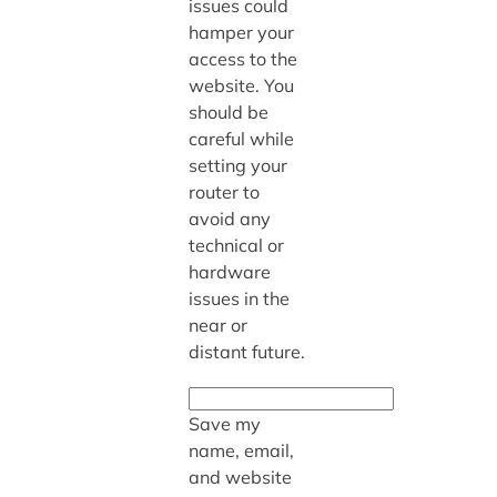
issues could
hamper your
access to the
website. You
should be
careful while
setting your
router to
avoid any
technical or
hardware
issues in the
near or
distant future.
Save my
name, email,
and website