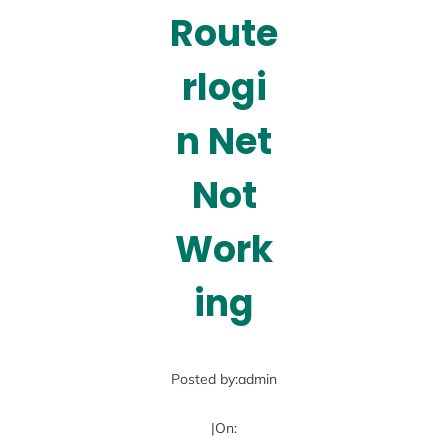
Route
rlogi
n Net
Not
Work
ing
Posted by:
admin
|
On: