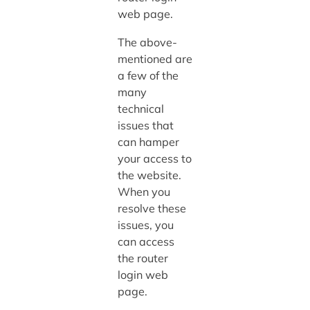
web page.
The above-
mentioned are
a few of the
many
technical
issues that
can hamper
your access to
the website.
When you
resolve these
issues, you
can access
the router
login web
page.