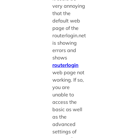
very annoying
that the
default web
page of the
routerlogin.net
is showing
errors and
shows
routerlogin
web page not
working. If so,
you are
unable to
access the
basic as well
as the
advanced
settings of