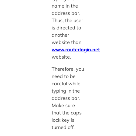
name in the
address bar.
Thus, the user
is directed to
another
website than
www.routerlogin.net
website.
Therefore, you
need to be
careful while
typing in the
address bar.
Make sure
that the caps
lock key is
turned off.