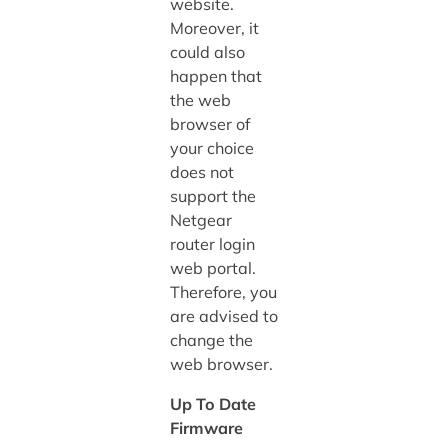
website.
Moreover, it
could also
happen that
the web
browser of
your choice
does not
support the
Netgear
router login
web portal.
Therefore, you
are advised to
change the
web browser.
Up To Date
Firmware