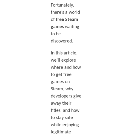
Fortunately,
there’s a world
of
free Steam
games
waiting
to be
discovered.
In this article,
we’ll explore
where and how
to get free
games on
Steam, why
developers give
away their
titles, and how
to stay safe
while enjoying
legitimate