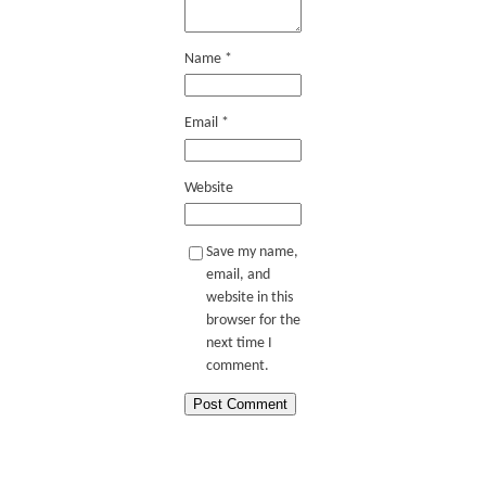
Name
*
Email
*
Website
Save my name,
email, and
website in this
browser for the
next time I
comment.