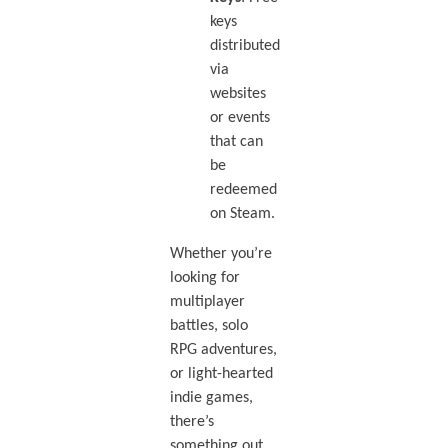
keys
distributed
via
websites
or events
that can
be
redeemed
on Steam.
Whether you’re
looking for
multiplayer
battles, solo
RPG adventures,
or light-hearted
indie games,
there’s
something out