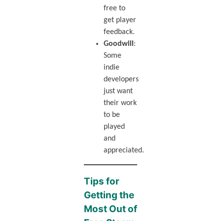
free to
get player
feedback.
Goodwill
:
Some
indie
developers
just want
their work
to be
played
and
appreciated.
Tips for
Getting the
Most Out of