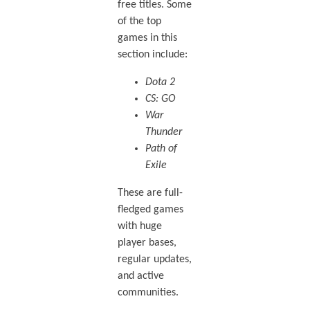
free titles. Some
of the top
games in this
section include:
Dota 2
CS: GO
War
Thunder
Path of
Exile
These are full-
fledged games
with huge
player bases,
regular updates,
and active
communities.