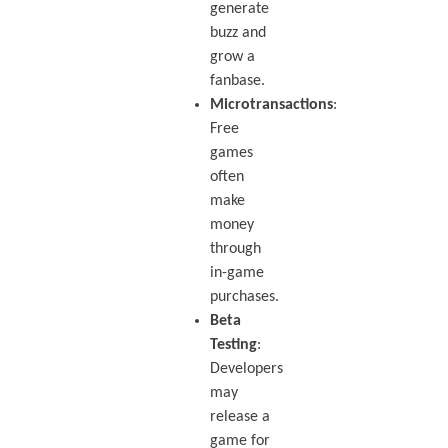
generate
buzz and
grow a
fanbase.
Microtransactions
:
Free
games
often
make
money
through
in-game
purchases.
Beta
Testing
:
Developers
may
release a
game for