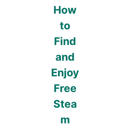
How
to
Find
and
Enjoy
Free
Stea
m