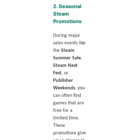
2.
Seasonal
Steam
Promotions
During major
sales events like
the
Steam
Summer Sale
,
Steam Next
Fest
, or
Publisher
Weekends
, you
can often find
games that are
free for a
limited time.
These
promotions give