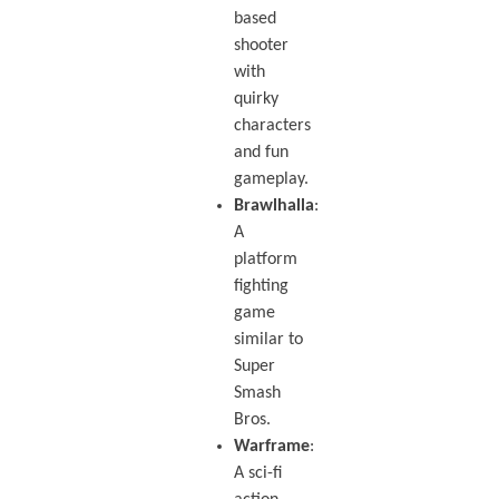
based
shooter
with
quirky
characters
and fun
gameplay.
Brawlhalla
:
A
platform
fighting
game
similar to
Super
Smash
Bros.
Warframe
:
A sci-fi