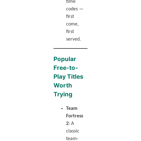
time
codes —
first
come,
first
served.
Popular
Free-to-
Play Titles
Worth
Trying
Team
Fortress
2
: A
classic
team-