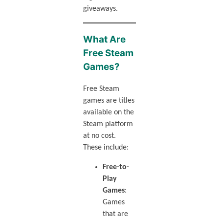
giveaways.
What Are
Free Steam
Games?
Free Steam
games are titles
available on the
Steam platform
at no cost.
These include:
Free-to-
Play
Games
:
Games
that are