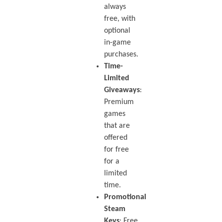
always
free, with
optional
in-game
purchases.
Time-
Limited
Giveaways
:
Premium
games
that are
offered
for free
for a
limited
time.
Promotional
Steam
Keys
: Free