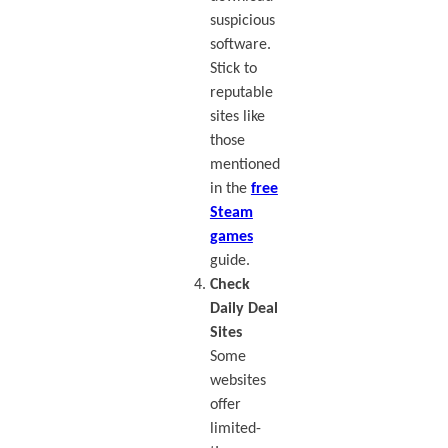
suspicious
software.
Stick to
reputable
sites like
those
mentioned
in the
free
Steam
games
guide.
Check
Daily Deal
Sites
Some
websites
offer
limited-