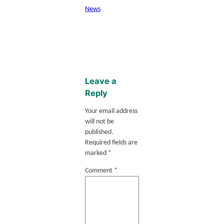
News
Leave a
Reply
Your email address
will not be
published.
Required fields are
marked
*
Comment
*