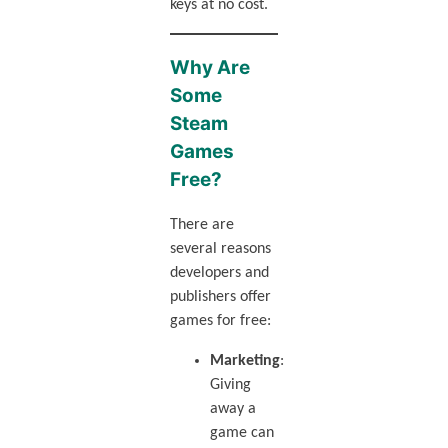
keys at no cost.
Why Are
Some
Steam
Games
Free?
There are
several reasons
developers and
publishers offer
games for free:
Marketing
:
Giving
away a
game can