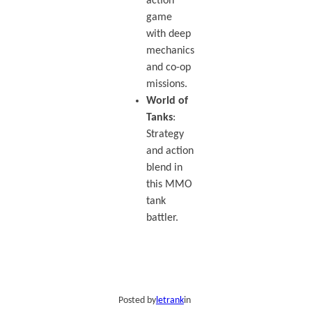
action
game
with deep
mechanics
and co-op
missions.
World of
Tanks
:
Strategy
and action
blend in
this MMO
tank
battler.
Posted by
letrank
in