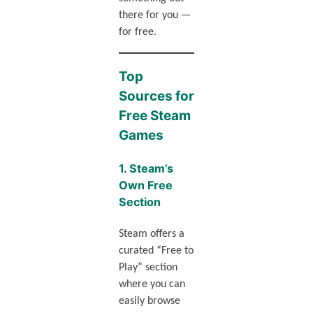
there for you —
for free.
Top
Sources for
Free Steam
Games
1.
Steam’s
Own Free
Section
Steam offers a
curated “Free to
Play” section
where you can
easily browse