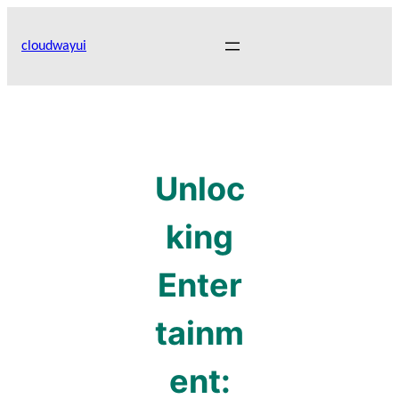
Skip
to
cloudwayui
content
Unloc
king
Enter
tainm
ent: