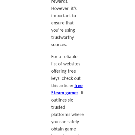
rewards.
However, it’s
important to
ensure that
you’re using
trustworthy
sources.
For a reliable
list of websites
offering free
keys, check out
this article:
free
Steam games
. It
outlines six
trusted
platforms where
you can safely
obtain game