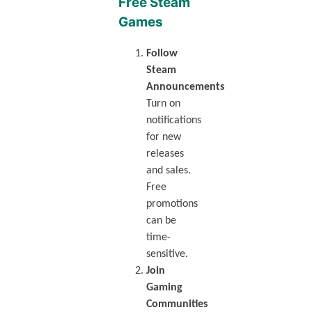
Free Steam
Games
Follow
Steam
Announcements
Turn on
notifications
for new
releases
and sales.
Free
promotions
can be
time-
sensitive.
Join
Gaming
Communities