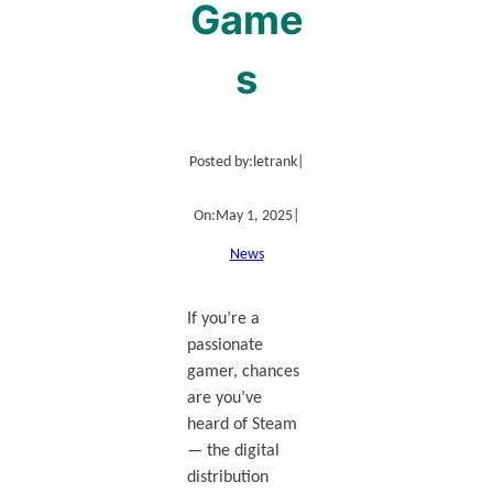
Game
s
Posted by:
letrank
|
On:
May 1, 2025
|
News
If you’re a
passionate
gamer, chances
are you’ve
heard of Steam
— the digital
distribution