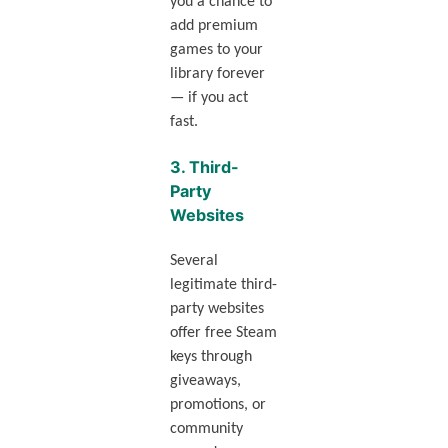
you a chance to
add premium
games to your
library forever
— if you act
fast.
3.
Third-
Party
Websites
Several
legitimate third-
party websites
offer free Steam
keys through
giveaways,
promotions, or
community