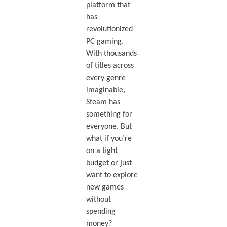
platform that
has
revolutionized
PC gaming.
With thousands
of titles across
every genre
imaginable,
Steam has
something for
everyone. But
what if you’re
on a tight
budget or just
want to explore
new games
without
spending
money?