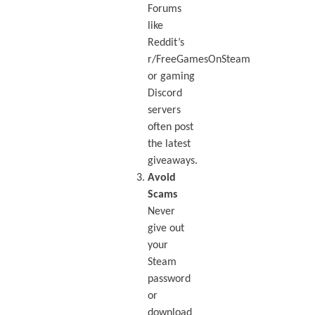
Forums
like
Reddit’s
r/FreeGamesOnSteam
or gaming
Discord
servers
often post
the latest
giveaways.
Avoid
Scams
Never
give out
your
Steam
password
or
download