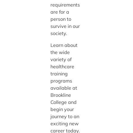
requirements
are for a
person to
survive in our
society.
Learn about
the wide
variety of
healthcare
training
programs
available at
Brookline
College and
begin your
journey to an
exciting new
career today.