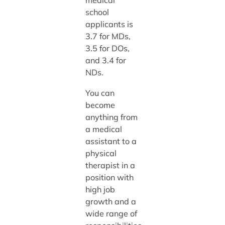
medical
school
applicants is
3.7 for MDs,
3.5 for DOs,
and 3.4 for
NDs.
You can
become
anything from
a medical
assistant to a
physical
therapist in a
position with
high job
growth and a
wide range of