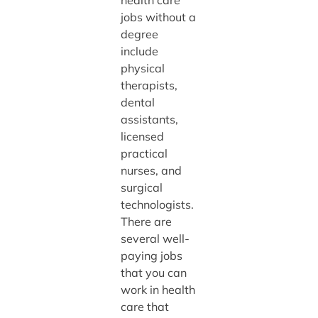
jobs without a
degree
include
physical
therapists,
dental
assistants,
licensed
practical
nurses, and
surgical
technologists.
There are
several well-
paying jobs
that you can
work in health
care that