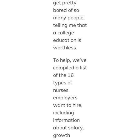
get pretty
bored of so
many people
telling me that
a college
education is
worthless.
To help, we’ve
compiled a list
of the 16
types of
nurses
employers
want to hire,
including
information
about salary,
growth