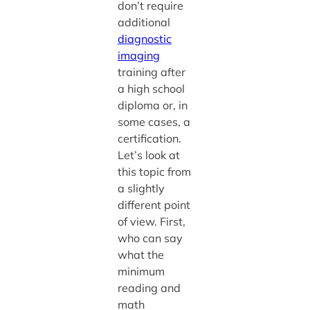
don’t require
additional
diagnostic
imaging
training after
a high school
diploma or, in
some cases, a
certification.
Let’s look at
this topic from
a slightly
different point
of view. First,
who can say
what the
minimum
reading and
math