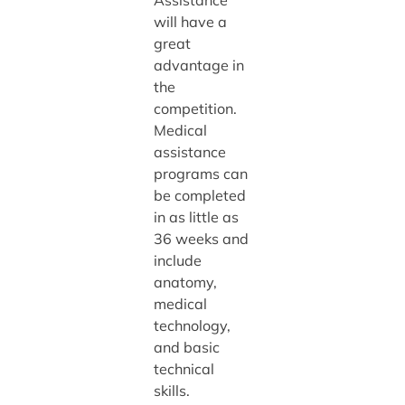
Assistance
will have a
great
advantage in
the
competition.
Medical
assistance
programs can
be completed
in as little as
36 weeks and
include
anatomy,
medical
technology,
and basic
technical
skills.