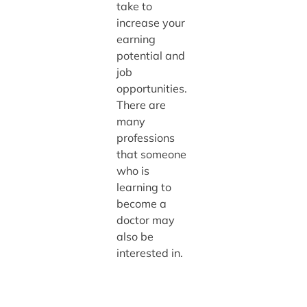
take to
increase your
earning
potential and
job
opportunities.
There are
many
professions
that someone
who is
learning to
become a
doctor may
also be
interested in.