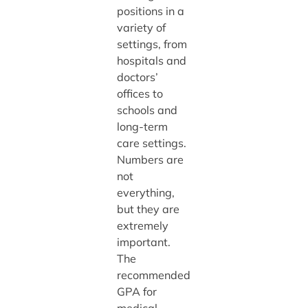
positions in a
variety of
settings, from
hospitals and
doctors’
offices to
schools and
long-term
care settings.
Numbers are
not
everything,
but they are
extremely
important.
The
recommended
GPA for