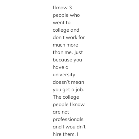
I know 3
people who
went to
college and
don’t work for
much more
than me. Just
because you
have a
university
doesn’t mean
you get a job.
The college
people I know
are not
professionals
and I wouldn’t
hire them. I