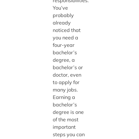
responsibilities.
You’ve
probably
already
noticed that
you need a
four-year
bachelor’s
degree, a
bachelor’s or
doctor, even
to apply for
many jobs.
Earning a
bachelor’s
degree is one
of the most
important
steps you can