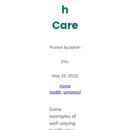
h
Care
Posted by:
admin
|
On:
May 15, 2022
|
Home
health
, 
unnamed
Some
examples of
well-paying
health care