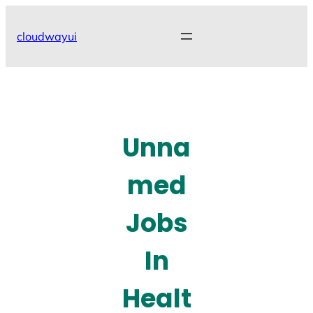
Skip
to
cloudwayui
content
Unna
med
Jobs
In
Healt