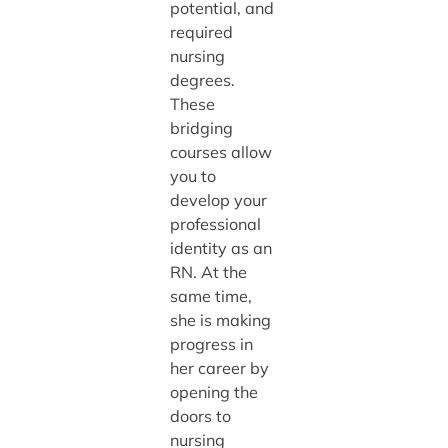
potential, and
required
nursing
degrees.
These
bridging
courses allow
you to
develop your
professional
identity as an
RN. At the
same time,
she is making
progress in
her career by
opening the
doors to
nursing