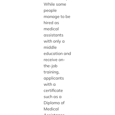
While some
people
manage to be
hired as
medical
assistants
with only a
middle
education and
receive on-
the-job
training,
applicants
with a
certificate
such as a
Diploma of
Medical