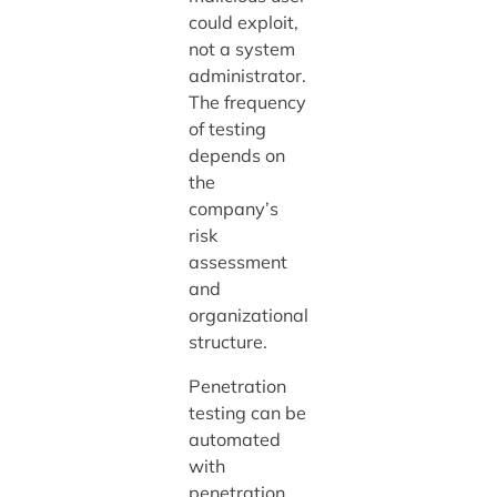
could exploit,
not a system
administrator.
The frequency
of testing
depends on
the
company’s
risk
assessment
and
organizational
structure.
Penetration
testing can be
automated
with
penetration