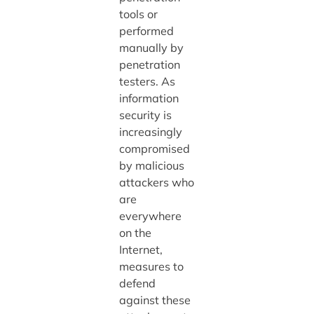
tools or
performed
manually by
penetration
testers. As
information
security is
increasingly
compromised
by malicious
attackers who
are
everywhere
on the
Internet,
measures to
defend
against these