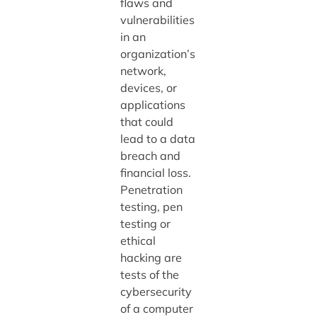
flaws and
vulnerabilities
in an
organization’s
network,
devices, or
applications
that could
lead to a data
breach and
financial loss.
Penetration
testing, pen
testing or
ethical
hacking are
tests of the
cybersecurity
of a computer