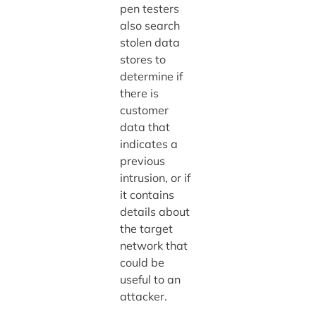
pen testers
also search
stolen data
stores to
determine if
there is
customer
data that
indicates a
previous
intrusion, or if
it contains
details about
the target
network that
could be
useful to an
attacker.