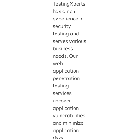
TestingXperts
has a rich
experience in
security
testing and
serves various
business
needs. Our
web
application
penetration
testing
services
uncover
application
vulnerabilities
and minimize
application
risks.