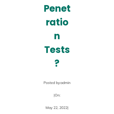
Penet
ratio
n
Tests
?
Posted by:
admin
|
On:
May 22, 2022
|