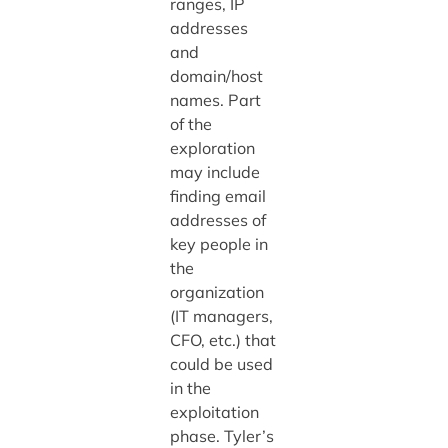
ranges, IP
addresses
and
domain/host
names. Part
of the
exploration
may include
finding email
addresses of
key people in
the
organization
(IT managers,
CFO, etc.) that
could be used
in the
exploitation
phase. Tyler’s