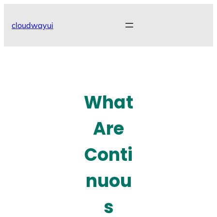
Skip
to
cloudwayui
content
What
Are
Conti
nuou
s