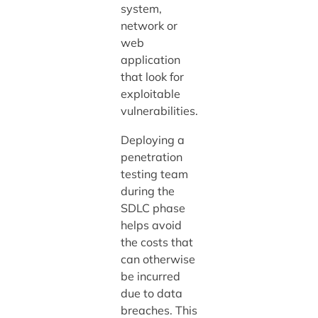
system,
network or
web
application
that look for
exploitable
vulnerabilities.
Deploying a
penetration
testing team
during the
SDLC phase
helps avoid
the costs that
can otherwise
be incurred
due to data
breaches. This