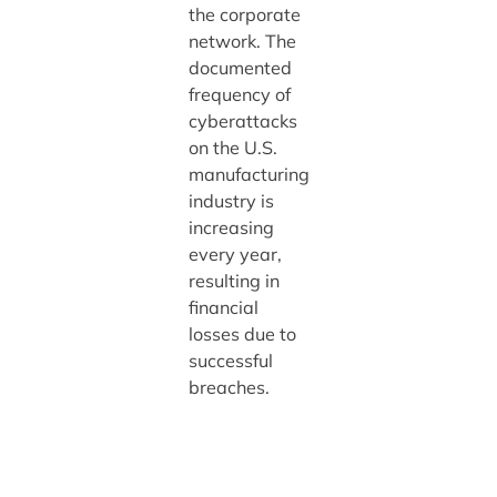
the corporate
network. The
documented
frequency of
cyberattacks
on the U.S.
manufacturing
industry is
increasing
every year,
resulting in
financial
losses due to
successful
breaches.