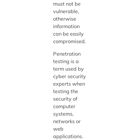
must not be
vulnerable,
otherwise
information
can be easily
compromised.
Penetration
testing is a
term used by
cyber security
experts when
testing the
security of
computer
systems,
networks or
web
applications.