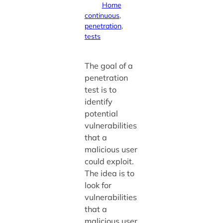
Home
continuous
, 
penetration
, 
tests
The goal of a
penetration
test is to
identify
potential
vulnerabilities
that a
malicious user
could exploit.
The idea is to
look for
vulnerabilities
that a
malicious user