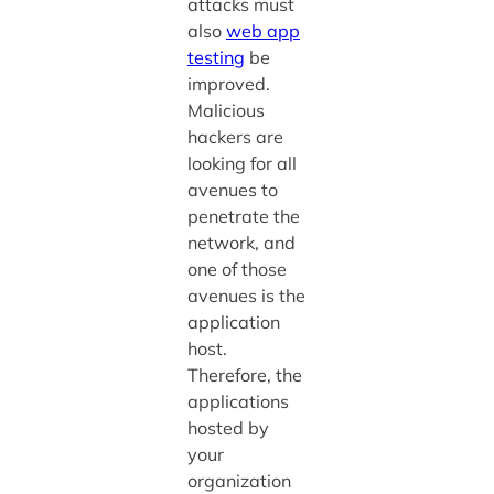
attacks must
also
web app
testing
be
improved.
Malicious
hackers are
looking for all
avenues to
penetrate the
network, and
one of those
avenues is the
application
host.
Therefore, the
applications
hosted by
your
organization