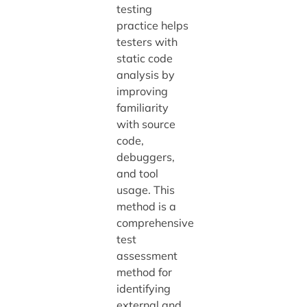
testing
practice helps
testers with
static code
analysis by
improving
familiarity
with source
code,
debuggers,
and tool
usage. This
method is a
comprehensive
test
assessment
method for
identifying
external and