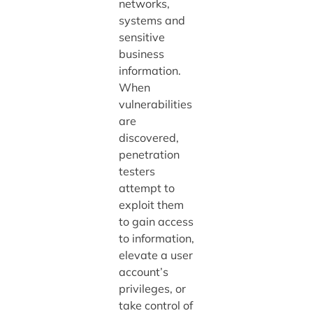
networks,
systems and
sensitive
business
information.
When
vulnerabilities
are
discovered,
penetration
testers
attempt to
exploit them
to gain access
to information,
elevate a user
account’s
privileges, or
take control of