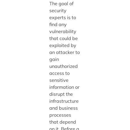
The goal of
security
experts is to
find any
vulnerability
that could be
exploited by
an attacker to
gain
unauthorized
access to
sensitive
information or
disrupt the
infrastructure
and business
processes
that depend
on it. Before a