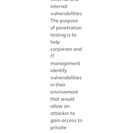
internal
vulnerabilities.
The purpose
of penetration
testing is to
help
corporate and
IT
management
identify
vulnerabilities
in their
environment
that would
allow an
attacker to
gain access to
private