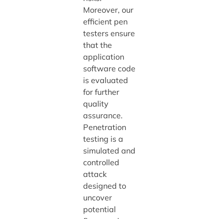
Moreover, our
efficient pen
testers ensure
that the
application
software code
is evaluated
for further
quality
assurance.
Penetration
testing is a
simulated and
controlled
attack
designed to
uncover
potential