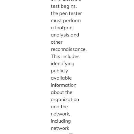
test begins,
the pen tester
must perform
a footprint
analysis and
other
reconnaissance.
This includes
identifying
publicly
available
information
about the
organization
and the
network,
including
network