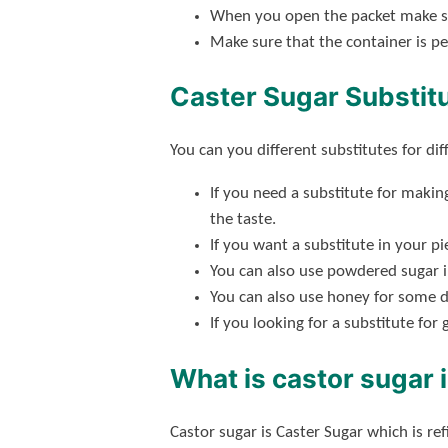
When you open the packet make sure
Make sure that the container is pe
Caster Sugar Substit
You can you different substitutes for dif
If you need a substitute for maki
the taste.
If you want a substitute in your p
You can also use powdered sugar 
You can also use honey for some d
If you looking for a substitute for
What is castor sugar 
Castor sugar is Caster Sugar which is re