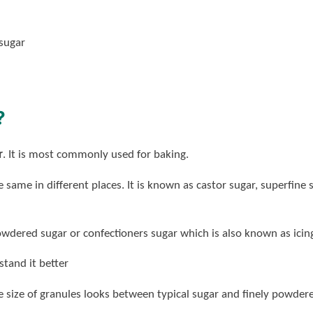
 sugar
?
r
. It is most commonly used for baking.
e same in different places. It is known as castor sugar, superfin
dered sugar or confectioners sugar which is also known as icing
tand it better
e size of granules looks between typical sugar and finely powdere