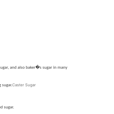
e sugar, and also baker�s sugar in many
Caster Sugar
 sugar.
d sugar.