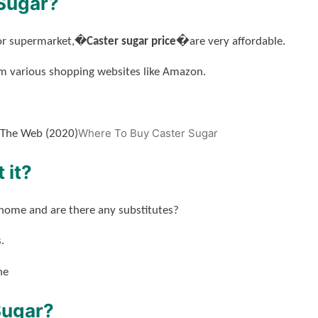
Sugar?
ajor supermarket,�
Caster sugar price�
are very affordable.
m various shopping websites like Amazon.
Where To Buy Caster Sugar
 The Web (2020)
 it?
 home and are there any substitutes?
.
ne
Sugar?