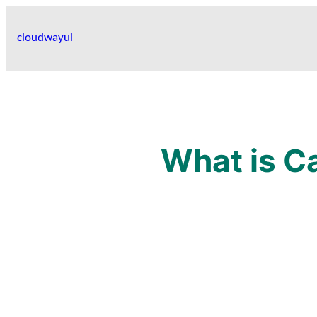
Skip
to
cloudwayui
content
What is C