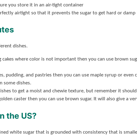
 you store it in an air-tight container
rfectly airtight so that it prevents the sugar to get hard or damp
utes
ferent dishes.
ng cakes where color is not important then you can use brown s
ies, pudding, and pastries then you can use maple syrup or even 
in some dishes.
ishes to get a moist and chewie texture, but remember it should
 golden caster then you can use brown sugar. It will also give a ve
in the US?
fined white sugar that is grounded with consistency that is smal