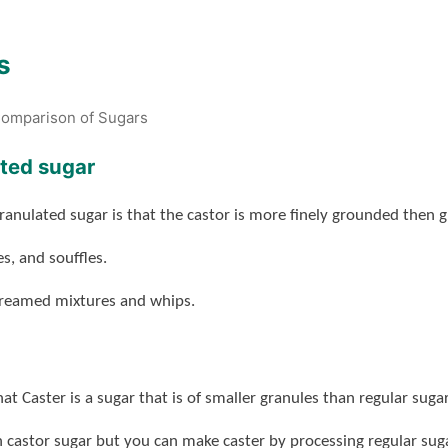
s
omparison of Sugars
ated sugar
ranulated sugar is that the castor is more finely grounded then g
s, and souffles.
 creamed mixtures and whips.
t Caster is a sugar that is of smaller granules than regular sugar
h castor sugar but you can make caster by processing regular suga