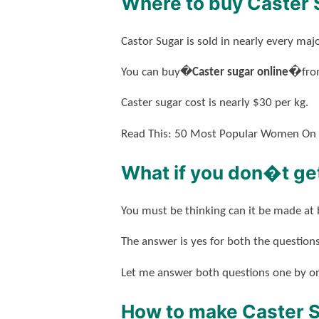
Where to buy Caster 
Castor Sugar is sold in nearly every m
You can buy�
Caster sugar online�
fro
Caster sugar cost is nearly $30 per kg.
Read This: 50 Most Popular Women On
What if you don�t get
You must be thinking can it be made at
The answer is yes for both the questions
Let me answer both questions one by o
How to make Caster 