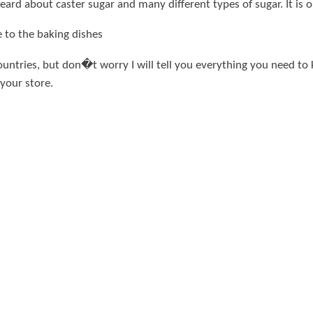
ard about caster sugar and many different types of sugar. It is 
e to the baking dishes
y countries, but don�t worry I will tell you everything you need t
 your store.