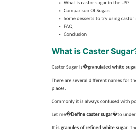
What is castor sugar in the US?
Comparison Of Sugars
Some desserts to try using castor
FAQ
Conclusion
What is Caster Sugar
Caster Sugar is�
granulated white suga
There are several different names for th
places.
Commonly it is always confused with pow
Let me�
Define caster sugar
�to unders
It is granules of refined white sugar
. Th