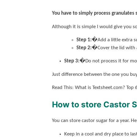
You have to simply process granulates 
Although it is simple I would give you s
Step 1:�
Add a little extra
Step 2:�
Cover the lid with
Step 3:�
Do not process it for mo
Just difference between the one you buy
Read This: What is Textsheet.com? Top 6
How to store Castor 
You can store castor sugar for a year. H
Keep in a cool and dry place to las