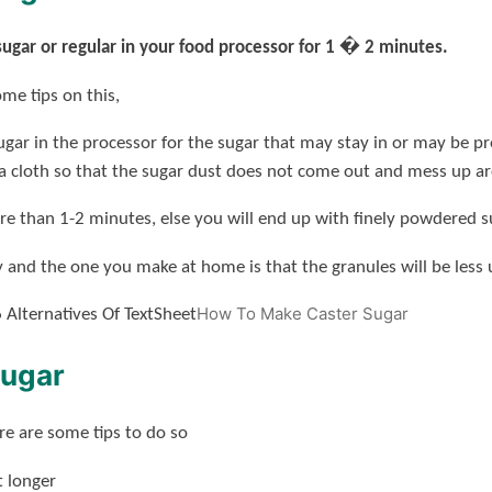
sugar or regular in your food processor for 1 � 2 minutes.
ome tips on this,
 sugar in the processor for the sugar that may stay in or may be p
 a cloth so that the sugar dust does not come out and mess up a
re than 1-2 minutes, else you will end up with finely powdered s
 and the one you make at home is that the granules will be less
How To Make Caster Sugar
 Alternatives Of TextSheet
Sugar
ere are some tips to do so
t longer