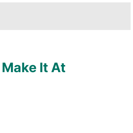
Make It At