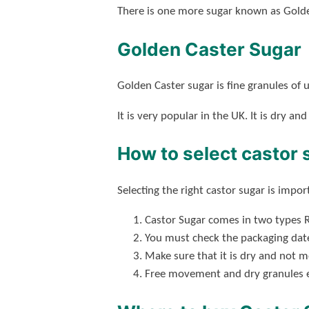
There is one more sugar known as Golde
Golden Caster Sugar
Golden Caster sugar is fine granules of u
It is very popular in the UK. It is dry and
How to select castor 
Selecting the right castor sugar is impo
Castor Sugar comes in two types R
You must check the packaging date
Make sure that it is dry and not 
Free movement and dry granules en