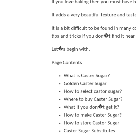
If you love baking then you must have he
It adds a very beautiful texture and tast
It is a bit difficult to be found in man
tips and tricks if you don�t find it near
Let�s begin with,
Page Contents
What is Caster Sugar?
Golden Caster Sugar
How to select castor sugar?
Where to buy Caster Sugar?
What if you don�t get it?
How to make Caster Sugar?
How to store Castor Sugar
Caster Sugar Substitutes