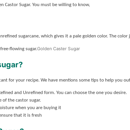
n Castor Sugar. You must be willing to know,
nrefined sugarcane, which gives it a pale golden color. The color 
Golden Caster Sugar
 free-flowing sugar.
sugar?
rtant for your recipe. We have mentions some tips to help you out 
efined and Unrefined form. You can choose the one you desire.
 of the castor sugar.
moisture when you are buying it
sure that it is fresh