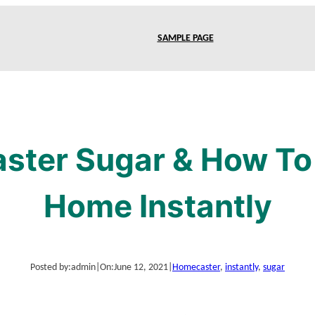
SAMPLE PAGE
aster Sugar & How To 
Home Instantly
Posted by:
admin
|
On:
June 12, 2021
|
Home
caster
, 
instantly
, 
sugar