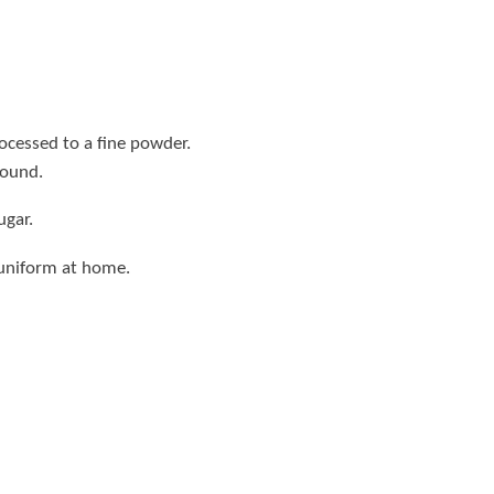
rocessed to a fine powder.
round.
ugar.
 uniform at home.