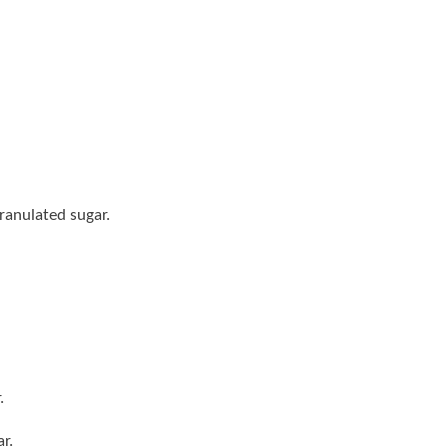
ranulated sugar.
.
r.