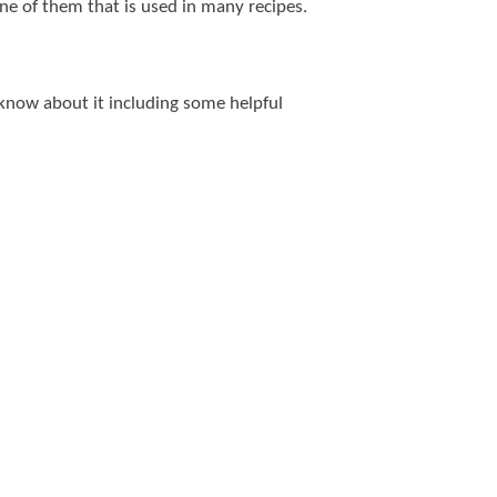
one of them that is used in many recipes.
o know about it including some helpful