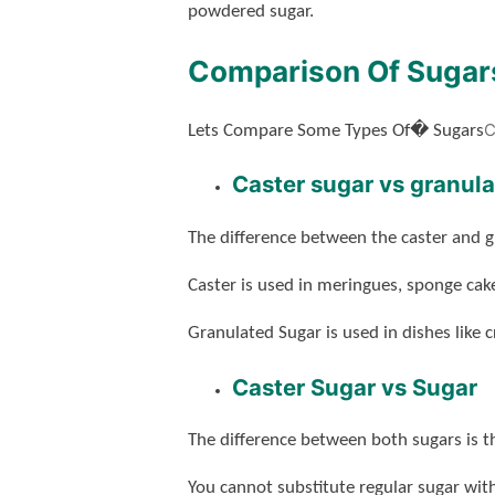
powdered sugar.
Comparison Of Sugar
C
Lets Compare Some Types Of� Sugars
Caster sugar vs granul
The difference between the caster and g
Caster is used in meringues, sponge cake
Granulated Sugar is used in dishes like
Caster Sugar vs Sugar
The difference between both sugars is tha
You cannot substitute regular sugar wit