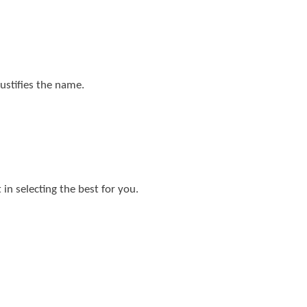
justifies the name.
in selecting the best for you.