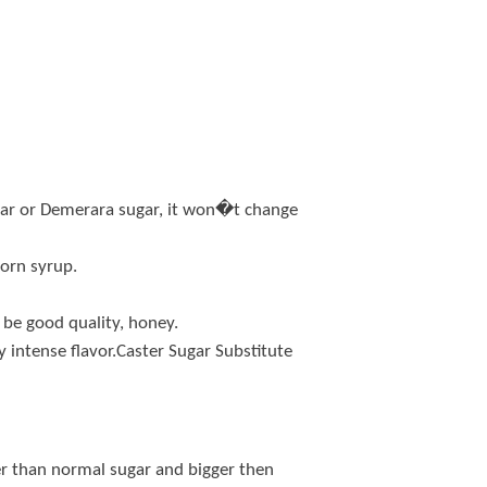
ugar or Demerara sugar, it won�t change
corn syrup.
 be good quality, honey.
ry intense flavor.Caster Sugar Substitute
ler than normal sugar and bigger then