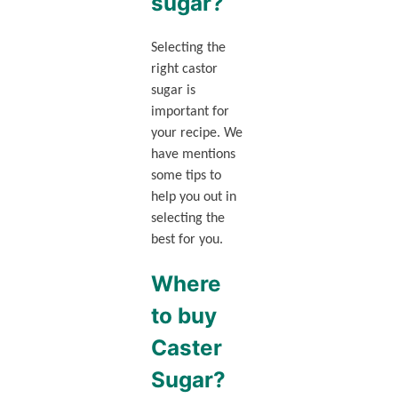
sugar?
Selecting the
right castor
sugar is
important for
your recipe. We
have mentions
some tips to
help you out in
selecting the
best for you.
Where
to buy
Caster
Sugar?