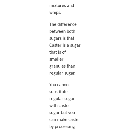
mixtures and
whips.
The difference
between both
sugars is that
Caster is a sugar
that is of
smaller
granules than
regular sugar.
You cannot
substitute
regular sugar
with castor
sugar but you
can make caster
by processing