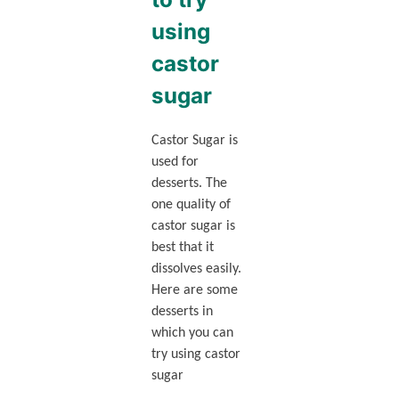
using
castor
sugar
Castor Sugar is
used for
desserts. The
one quality of
castor sugar is
best that it
dissolves easily.
Here are some
desserts in
which you can
try using castor
sugar