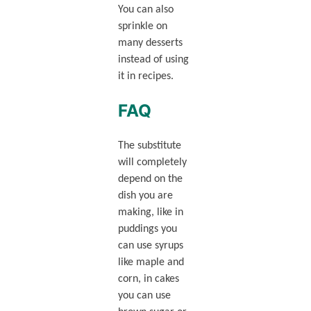
You can also
sprinkle on
many desserts
instead of using
it in recipes.
FAQ
The substitute
will completely
depend on the
dish you are
making, like in
puddings you
can use syrups
like maple and
corn, in cakes
you can use