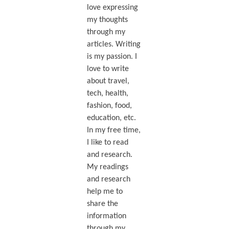
love expressing
my thoughts
through my
articles. Writing
is my passion. I
love to write
about travel,
tech, health,
fashion, food,
education, etc.
In my free time,
I like to read
and research.
My readings
and research
help me to
share the
information
through my