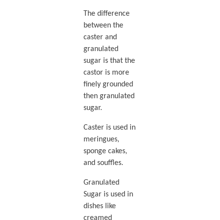
The difference
between the
caster and
granulated
sugar is that the
castor is more
finely grounded
then granulated
sugar.
Caster is used in
meringues,
sponge cakes,
and souffles.
Granulated
Sugar is used in
dishes like
creamed