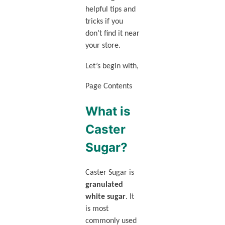
helpful tips and
tricks if you
don’t find it near
your store.
Let’s begin with,
Page Contents
What is
Caster
Sugar?
Caster Sugar is
granulated
white sugar
. It
is most
commonly used