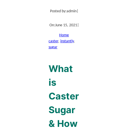
Posted by:
admin
|
On:
June 15, 2021
|
Home
caster
, 
instantly
, 
sugar
What
is
Caster
Sugar
& How