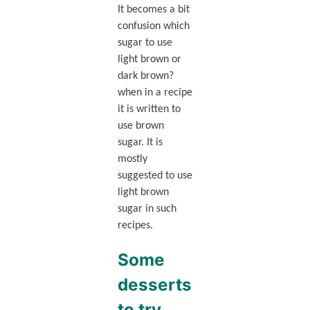
It becomes a bit
confusion which
sugar to use
light brown or
dark brown?
when in a recipe
it is written to
use brown
sugar. It is
mostly
suggested to use
light brown
sugar in such
recipes.
Some
desserts
to try