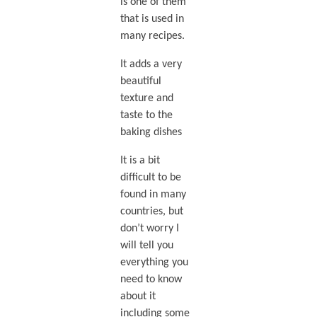
is one of them
that is used in
many recipes.
It adds a very
beautiful
texture and
taste to the
baking dishes
It is a bit
difficult to be
found in many
countries, but
don’t worry I
will tell you
everything you
need to know
about it
including some