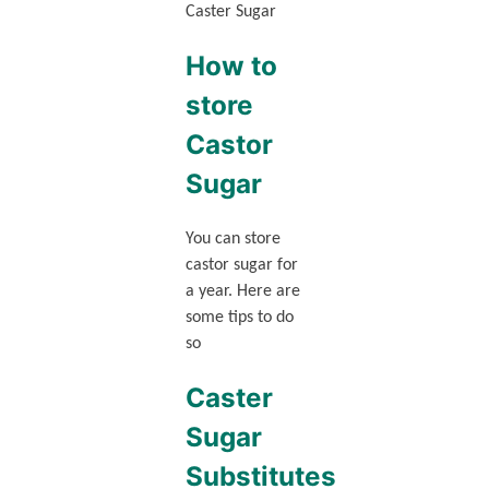
Caster Sugar
How to
store
Castor
Sugar
You can store
castor sugar for
a year. Here are
some tips to do
so
Caster
Sugar
Substitutes