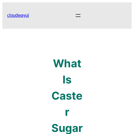
Skip
to
cloudwayui
content
What
Is
Caste
r
Sugar