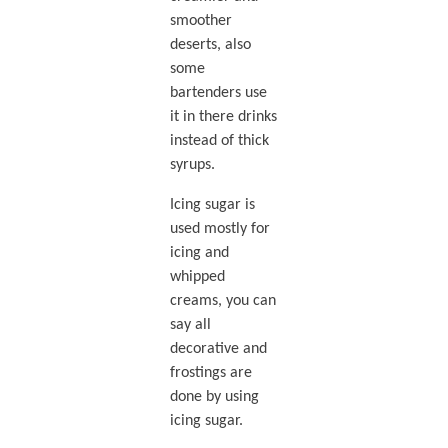
smoother
deserts, also
some
bartenders use
it in there drinks
instead of thick
syrups.
Icing sugar is
used mostly for
icing and
whipped
creams, you can
say all
decorative and
frostings are
done by using
icing sugar.