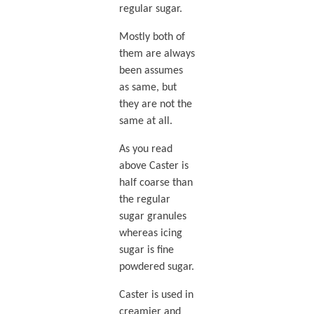
regular sugar.
Mostly both of
them are always
been assumes
as same, but
they are not the
same at all.
As you read
above Caster is
half coarse than
the regular
sugar granules
whereas icing
sugar is fine
powdered sugar.
Caster is used in
creamier and