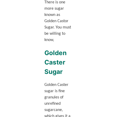
There is one
more sugar
known as
Golden Castor
Sugar. You must
be willing to
know,
Golden
Caster
Sugar
Golden Caster
sugar is fine
granules of
unrefined
sugarcane,
which gives it a