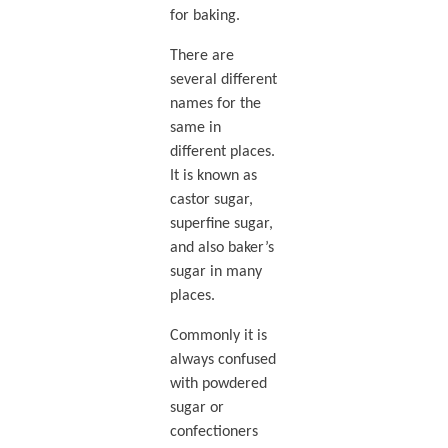
for baking.
There are
several different
names for the
same in
different places.
It is known as
castor sugar,
superfine sugar,
and also baker’s
sugar in many
places.
Commonly it is
always confused
with powdered
sugar or
confectioners