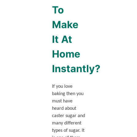
To
Make
It At
Home
Instantly?
If you love
baking then you
must have
heard about
caster sugar and
many different
types of sugar. It