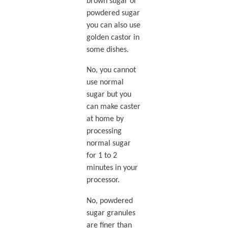
brown sugar or
powdered sugar
you can also use
golden castor in
some dishes.
No, you cannot
use normal
sugar but you
can make caster
at home by
processing
normal sugar
for 1 to 2
minutes in your
processor.
No, powdered
sugar granules
are finer than