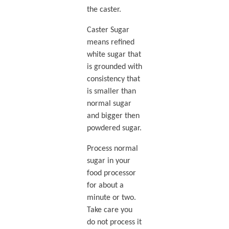
the caster.
Caster Sugar
means refined
white sugar that
is grounded with
consistency that
is smaller than
normal sugar
and bigger then
powdered sugar.
Process normal
sugar in your
food processor
for about a
minute or two.
Take care you
do not process it