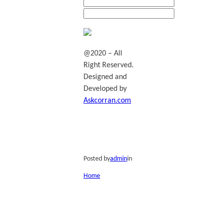
@2020 – All
Right Reserved.
Designed and
Developed by
Askcorran.com
Posted by
admin
in
Home