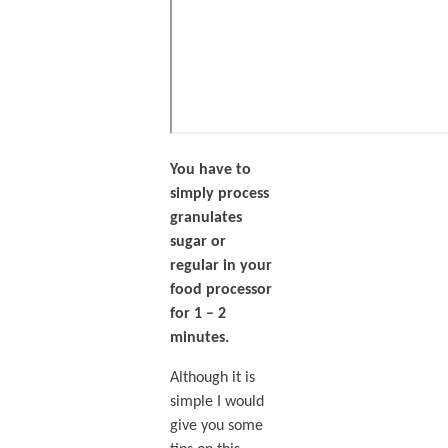
You have to
simply process
granulates
sugar or
regular in your
food processor
for 1 – 2
minutes.
Although it is
simple I would
give you some