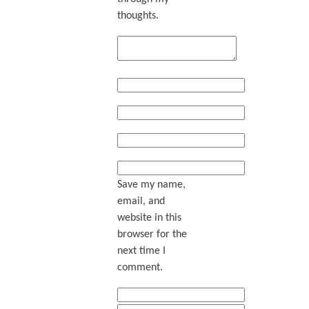
thoughts.
Save my name,
email, and
website in this
browser for the
next time I
comment.