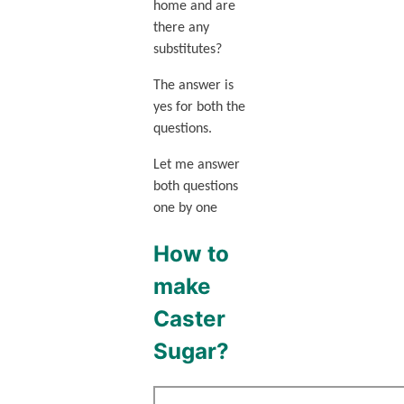
home and are
there any
substitutes?
The answer is
yes for both the
questions.
Let me answer
both questions
one by one
How to
make
Caster
Sugar?