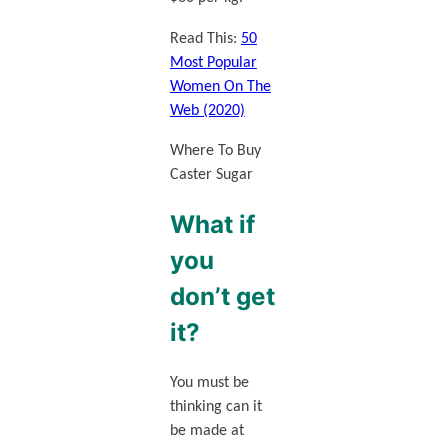
Read This:
50
Most Popular
Women On The
Web (2020)
Where To Buy
Caster Sugar
What if
you
don’t get
it?
You must be
thinking can it
be made at