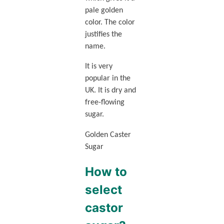
pale golden
color. The color
justifies the
name.
It is very
popular in the
UK. It is dry and
free-flowing
sugar.
Golden Caster
Sugar
How to
select
castor