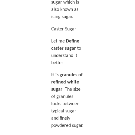
sugar which is
also known as
icing sugar.
Caster Sugar
Let me
Define
caster sugar
to
understand it
better
It is granules of
refined white
sugar
. The size
of granules
looks between
typical sugar
and finely
powdered sugar.