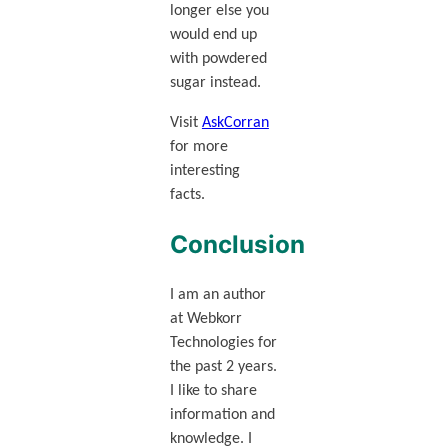
longer else you
would end up
with powdered
sugar instead.
Visit
AskCorran
for more
interesting
facts.
Conclusion
I am an author
at Webkorr
Technologies for
the past 2 years.
I like to share
information and
knowledge. I