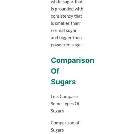
white sugar that
is grounded with
consistency that
is smaller than
normal sugar
and bigger then
powdered sugar.
Comparison
Of
Sugars
Lets Compare
Some Types Of
Sugars
Comparison of
Sugars