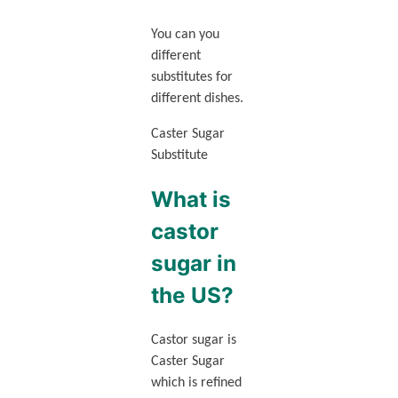
You can you
different
substitutes for
different dishes.
Caster Sugar
Substitute
What is
castor
sugar in
the US?
Castor sugar is
Caster Sugar
which is refined