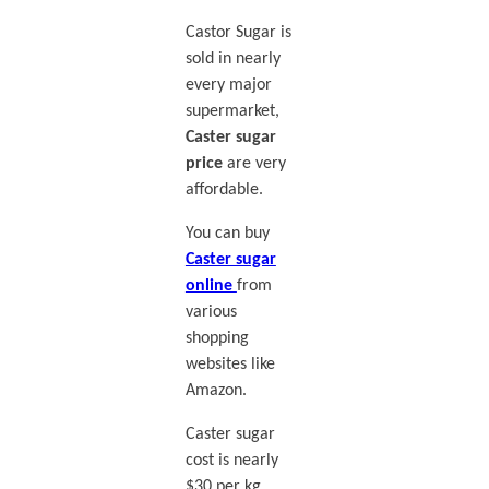
Castor Sugar is
sold in nearly
every major
supermarket,
Caster sugar
price
are very
affordable.
You can buy
Caster sugar
online
from
various
shopping
websites like
Amazon.
Caster sugar
cost is nearly
$30 per kg.