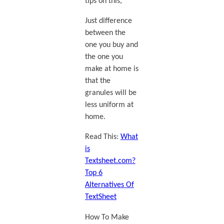
tips on this,
Just difference
between the
one you buy and
the one you
make at home is
that the
granules will be
less uniform at
home.
Read This:
What
is
Textsheet.com?
Top 6
Alternatives Of
TextSheet
How To Make