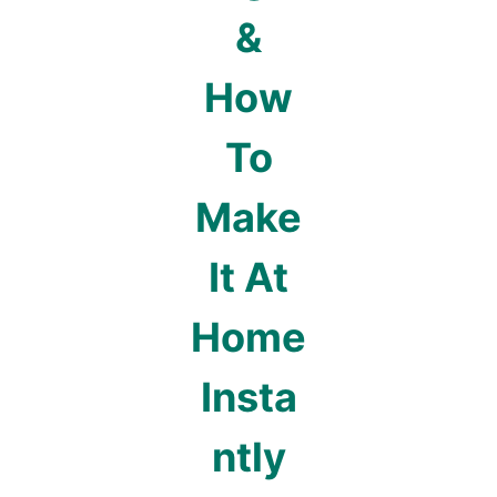
&
How
To
Make
It At
Home
Insta
ntly