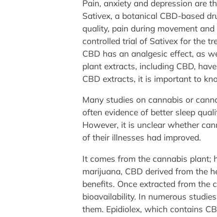
Pain, anxiety and depression are t
Sativex, a botanical CBD-based dru
quality, pain during movement and p
controlled trial of Sativex for the 
CBD has an analgesic effect, as well
plant extracts, including CBD, hav
CBD extracts, it is important to kn
Many studies on cannabis or canna
often evidence of better sleep quali
However, it is unclear whether can
of their illnesses had improved.
It comes from the cannabis plant; h
marijuana, CBD derived from the he
benefits. Once extracted from the ca
bioavailability. In numerous studi
them. Epidiolex, which contains CB