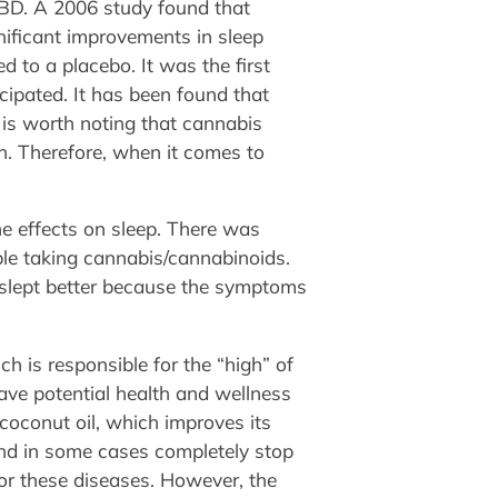
CBD. A 2006 study found that
nificant improvements in sleep
d to a placebo. It was the first
icipated. It has been found that
t is worth noting that cannabis
n. Therefore, when it comes to
e effects on sleep. There was
eople taking cannabis/cannabinoids.
e slept better because the symptoms
h is responsible for the “high” of
ave potential health and wellness
 coconut oil, which improves its
and in some cases completely stop
or these diseases. However, the