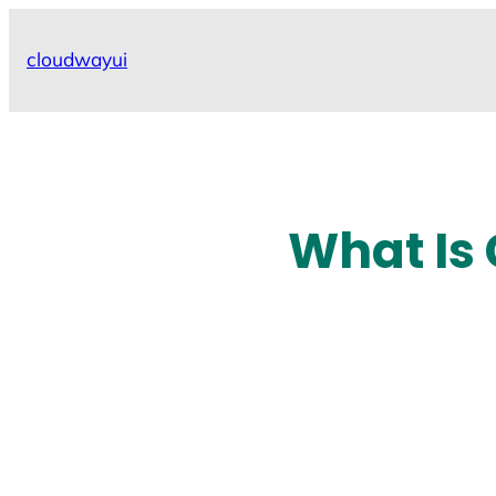
Skip
to
cloudwayui
content
What Is 