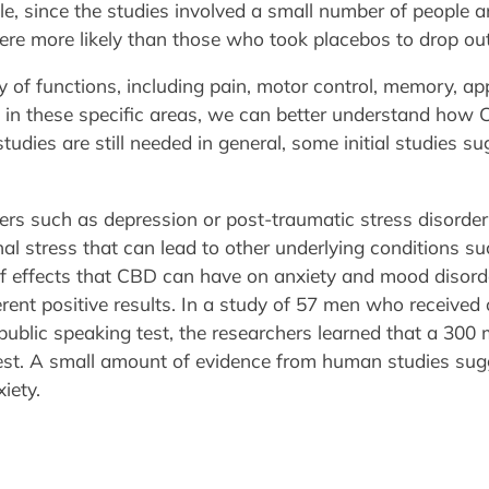
ble, since the studies involved a small number of people
e more likely than those who took placebos to drop out 
y of functions, including pain, motor control, memory, ap
D in these specific areas, we can better understand how 
udies are still needed in general, some initial studies 
s such as depression or post-traumatic stress disorder ca
 stress that can lead to other underlying conditions such 
 of effects that CBD can have on anxiety and mood disorde
erent positive results. In a study of 57 men who receive
 public speaking test, the researchers learned that a 300
test. A small amount of evidence from human studies sug
iety.