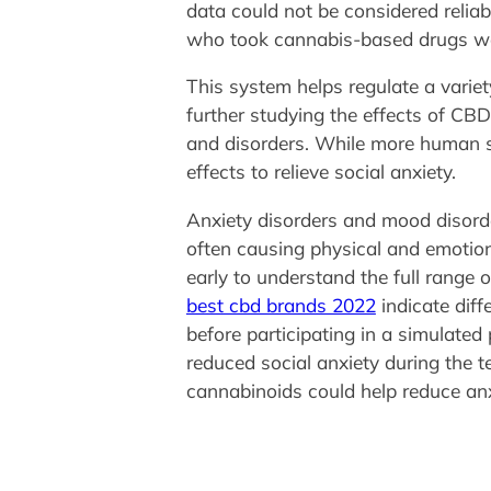
data could not be considered relia
who took cannabis-based drugs wer
This system helps regulate a variet
further studying the effects of CB
and disorders. While more human st
effects to relieve social anxiety.
Anxiety disorders and mood disorder
often causing physical and emotional
early to understand the full range
best cbd brands 2022
indicate diff
before participating in a simulated
reduced social anxiety during the 
cannabinoids could help reduce anx