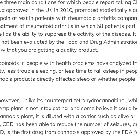
he three main conditions for which people report taking 
g approved in the UK in 2010, promoted statistically sig
ain at rest in patients with rheumatoid arthritis compare
treatment of rheumatoid arthritis in which 58 patients part
 as the ability to suppress the activity of the disease. I
e not been evaluated by the Food and Drug Administratio
ow that you are getting a quality product.
binoids in people with health problems have analyzed th
ty, less trouble sleeping, or less time to fall asleep in p
nabis products directly affected sleep or whether peopl
owever, unlike its counterpart tetrahydrocannabinol, whic
mp plant is not intoxicating, and some believe it could h
nnabis plant, it is diluted with a carrier such as olive or
es, CBD has been able to reduce the number of seizures, 
D, is the first drug from cannabis approved by the FDA f