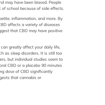
 and may have been biased. People
of school because of side effects.
petite, inflammation, and more. By
CBD affects a variety of diseases
suggest that CBD may have positive
n greatly affect your daily life,
as sleep disorders. It is still too
rs, but individual studies seem to
d oral CBD or a placebo 90 minutes
 mg dose of CBD significantly
gests that cannabis or