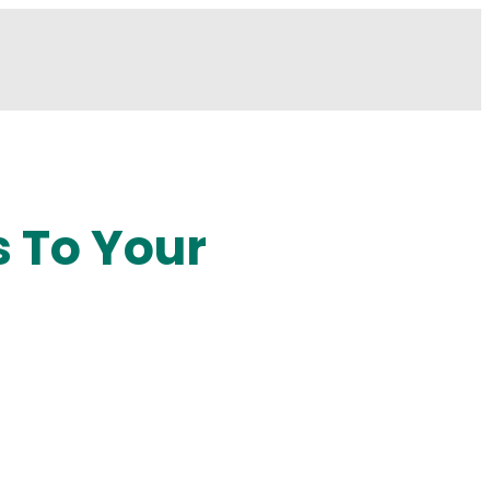
s To Your