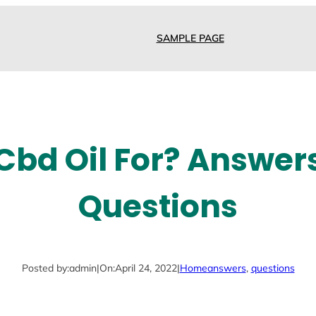
SAMPLE PAGE
Cbd Oil For? Answer
Questions
Posted by:
admin
|
On:
April 24, 2022
|
Home
answers
, 
questions