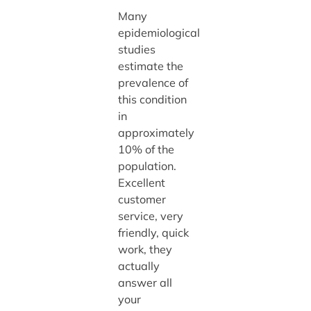
Many
epidemiological
studies
estimate the
prevalence of
this condition
in
approximately
10% of the
population.
Excellent
customer
service, very
friendly, quick
work, they
actually
answer all
your