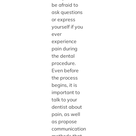
be afraid to
ask questions
or express
yourself if you
ever
experience
pain during
the dental
procedure.
Even before
the process
begins, it is
important to
talk to your
dentist about
pain, as well
as propose
communication