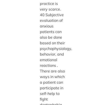
practice is
very scarce.
40 Subjective
evaluation of
anxious
patients can
also be done
based on their
psychophysiology,
behavior, and
emotional
reactions .
There are also
ways in which
a patient can
participate in
self-help to
fight
dentophobia.