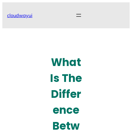
Skip
to
cloudwayui
content
What
Is The
Differ
ence
Betw