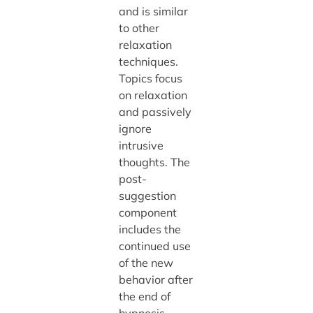
and is similar
to other
relaxation
techniques.
Topics focus
on relaxation
and passively
ignore
intrusive
thoughts. The
post-
suggestion
component
includes the
continued use
of the new
behavior after
the end of
hypnosis.