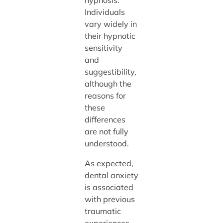
Individuals
vary widely in
their hypnotic
sensitivity
and
suggestibility,
although the
reasons for
these
differences
are not fully
understood.
As expected,
dental anxiety
is associated
with previous
traumatic