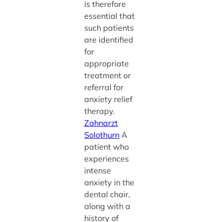
is therefore
essential that
such patients
are identified
for
appropriate
treatment or
referral for
anxiety relief
therapy.
Zahnarzt
Solothurn
A
patient who
experiences
intense
anxiety in the
dental chair,
along with a
history of