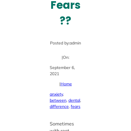
Fears
??
Posted by:
admin
|
On:
September 6,
2021
|
Home
anxiety
, 
between
, 
dental
, 
difference
, 
fears
Sometimes
with root