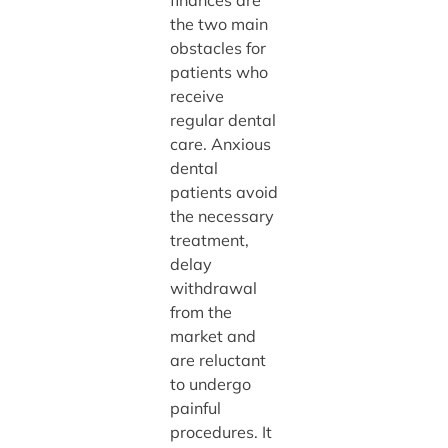
finances are
the two main
obstacles for
patients who
receive
regular dental
care. Anxious
dental
patients avoid
the necessary
treatment,
delay
withdrawal
from the
market and
are reluctant
to undergo
painful
procedures. It