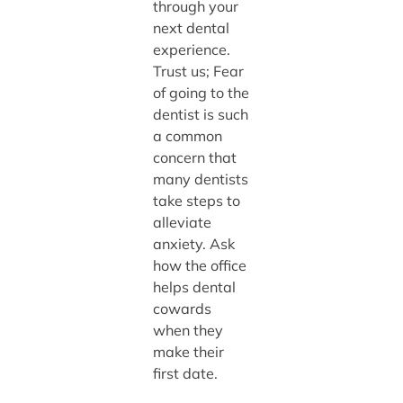
through your
next dental
experience.
Trust us; Fear
of going to the
dentist is such
a common
concern that
many dentists
take steps to
alleviate
anxiety. Ask
how the office
helps dental
cowards
when they
make their
first date.