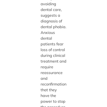
avoiding
dental care,
suggests a
diagnosis of
dental phobia.
Anxious
dental
patients fear
loss of control
during clinical
treatment and
require
reassurance
and
reconfirmation
that they
have the
power to stop