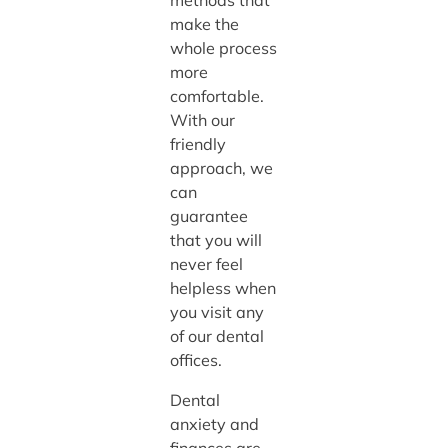
methods that
make the
whole process
more
comfortable.
With our
friendly
approach, we
can
guarantee
that you will
never feel
helpless when
you visit any
of our dental
offices.
Dental
anxiety and