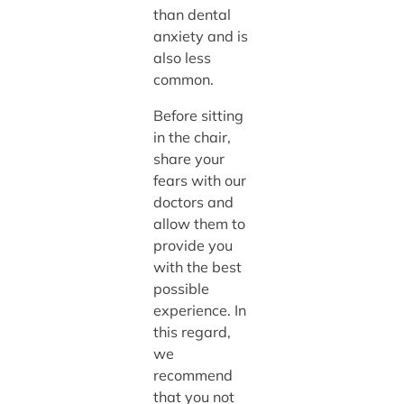
than dental
anxiety and is
also less
common.
Before sitting
in the chair,
share your
fears with our
doctors and
allow them to
provide you
with the best
possible
experience. In
this regard,
we
recommend
that you not