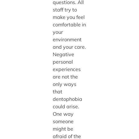
questions. All
staff try to
make you feel
comfortable in
your
environment
and your care.
Negative
personal
experiences
are not the
only ways
that
dentophobia
could arise.
One way
someone
might be
afraid of the