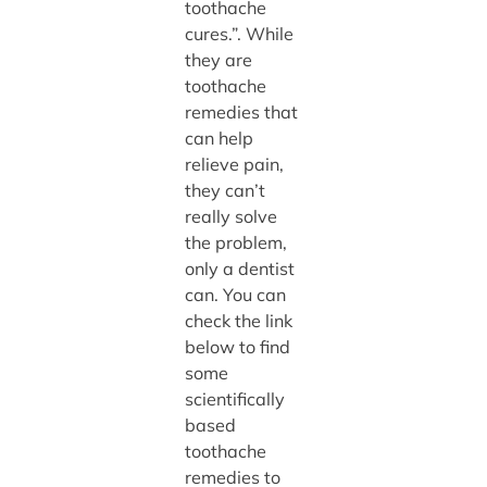
toothache
cures.”. While
they are
toothache
remedies that
can help
relieve pain,
they can’t
really solve
the problem,
only a dentist
can. You can
check the link
below to find
some
scientifically
based
toothache
remedies to