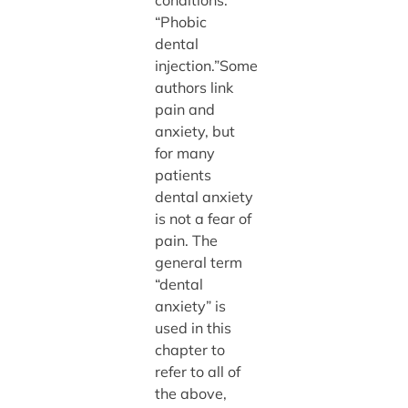
“Phobic
dental
injection.”Some
authors link
pain and
anxiety, but
for many
patients
dental anxiety
is not a fear of
pain. The
general term
“dental
anxiety” is
used in this
chapter to
refer to all of
the above,