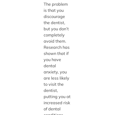
The problem
is that you
discourage
the dentist,
but you don’t
completely
avoid them.
Research has
shown that if
you have
dental
anxiety, you
are less likely
to visit the
dentist,
putting you at
increased risk
of dental
conditions.