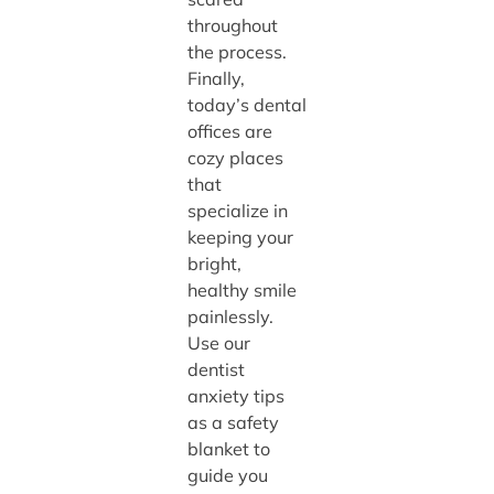
throughout
the process.
Finally,
today’s dental
offices are
cozy places
that
specialize in
keeping your
bright,
healthy smile
painlessly.
Use our
dentist
anxiety tips
as a safety
blanket to
guide you