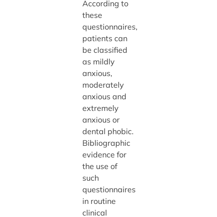
According to
these
questionnaires,
patients can
be classified
as mildly
anxious,
moderately
anxious and
extremely
anxious or
dental phobic.
Bibliographic
evidence for
the use of
such
questionnaires
in routine
clinical