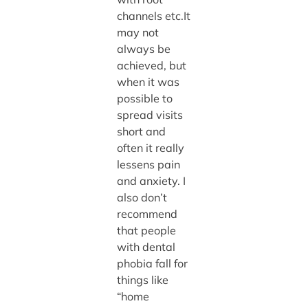
channels etc.It
may not
always be
achieved, but
when it was
possible to
spread visits
short and
often it really
lessens pain
and anxiety. I
also don’t
recommend
that people
with dental
phobia fall for
things like
“home