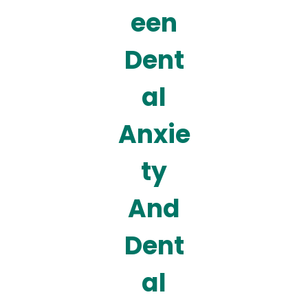
een
Dent
al
Anxie
ty
And
Dent
al