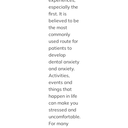
experiences,
especially the
first. It is
believed to be
the most
commonly
used route for
patients to
develop
dental anxiety
and anxiety.
Activities,
events and
things that
happen in life
can make you
stressed and
uncomfortable.
For many