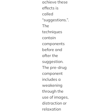
achieve these
effects is
called
“suggestions.”.
The
techniques
contain
components
before and
after the
suggestion.
The pre-drug
component
includes a
weakening
through the
use of images,
distraction or
relaxation