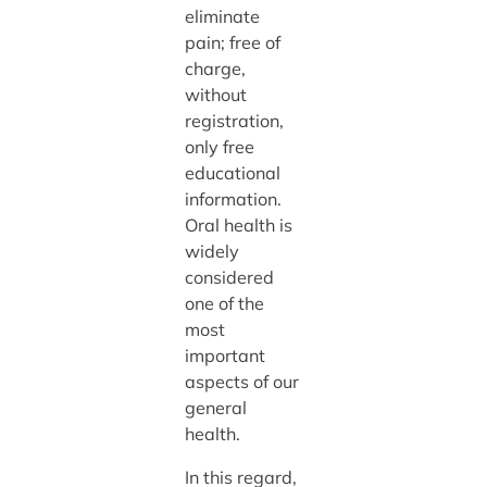
eliminate
pain; free of
charge,
without
registration,
only free
educational
information.
Oral health is
widely
considered
one of the
most
important
aspects of our
general
health.
In this regard,