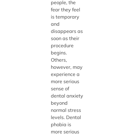
people, the
fear they feel
is temporary
and
disappears as
soon as their
procedure
begins.
Others,
however, may
experience a
more serious
sense of
dental anxiety
beyond
normal stress
levels. Dental
phobia is
more serious