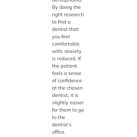
By doing the
right research
to find a
dentist that
you feel
comfortable
with, anxiety
is reduced. If
the patient
feels a sense
of confidence
at the chosen
dentist, it is
slightly easier
for them to go
to the
dentist’s
office.