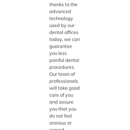
thanks to the
advanced
technology
used by our
dental offices
today, we can
guarantee
you less
painful dental
procedures.
Our team of
professionals
will take good
care of you
and assure
you that you
do not feel
anxious or
scared