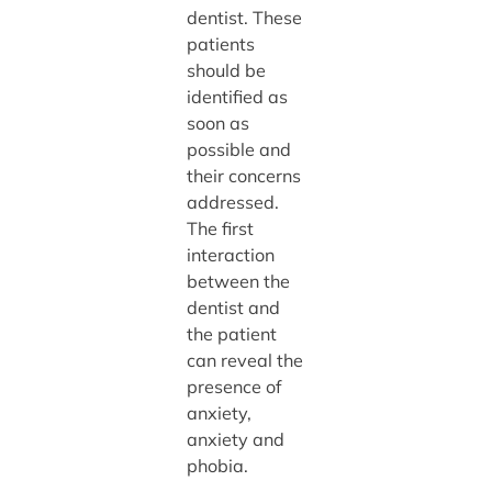
dentist. These
patients
should be
identified as
soon as
possible and
their concerns
addressed.
The first
interaction
between the
dentist and
the patient
can reveal the
presence of
anxiety,
anxiety and
phobia.