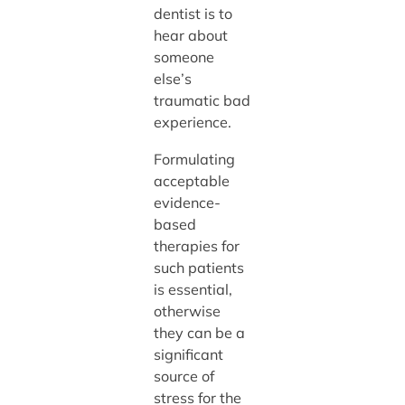
dentist is to
hear about
someone
else’s
traumatic bad
experience.
Formulating
acceptable
evidence-
based
therapies for
such patients
is essential,
otherwise
they can be a
significant
source of
stress for the