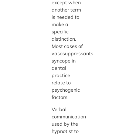
except when
another term
is needed to
make a
specific
distinction.
Most cases of
vasosuppressants
syncope in
dental
practice
relate to
psychogenic
factors.
Verbal
communication
used by the
hypnotist to