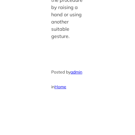
the procedure
by raising a
hand or using
another
suitable
gesture.
Posted by
admin
in
Home