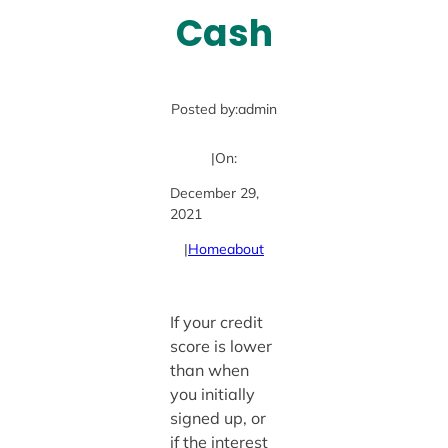
Cash
Posted by:
admin
|
On:
December 29,
2021
|
Home
about
If your credit
score is lower
than when
you initially
signed up, or
if the interest