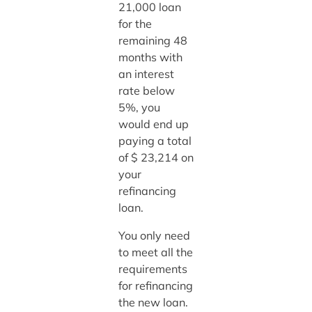
21,000 loan
for the
remaining 48
months with
an interest
rate below
5%, you
would end up
paying a total
of $ 23,214 on
your
refinancing
loan.
You only need
to meet all the
requirements
for refinancing
the new loan.