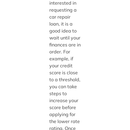
interested in
requesting a
car repair
loan, it is a
good idea to
wait until your
finances are in
order. For
example, if
your credit
score is close
to a threshold,
you can take
steps to
increase your
score before
applying for
the lower rate
rating. Once