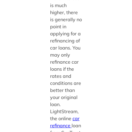
is much
higher, there
is generally no
point in
applying for a
refinancing of
car loans. You
may only
refinance car
loans if the
rates and
conditions are
better than
your original
loan.
LightStream,
the online
car
refinance
loan