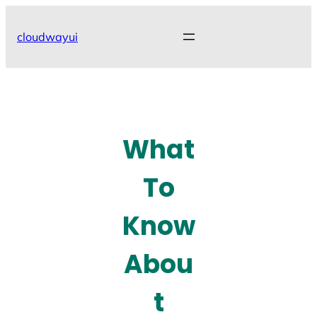
Skip
to
cloudwayui
content
What
To
Know
Abou
t