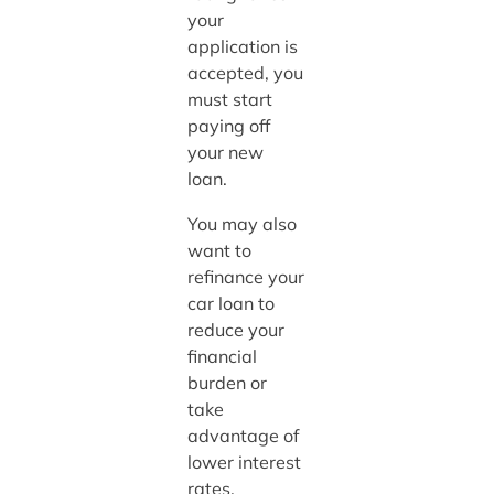
your
application is
accepted, you
must start
paying off
your new
loan.
You may also
want to
refinance your
car loan to
reduce your
financial
burden or
take
advantage of
lower interest
rates.