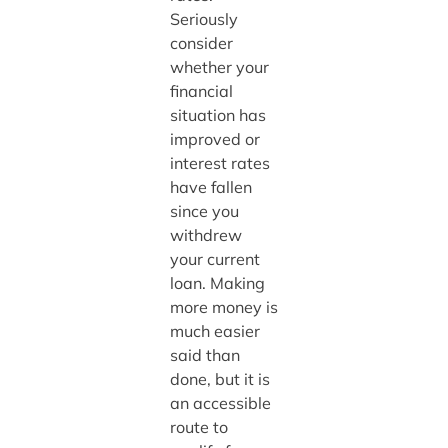
Seriously
consider
whether your
financial
situation has
improved or
interest rates
have fallen
since you
withdrew
your current
loan. Making
more money is
much easier
said than
done, but it is
an accessible
route to