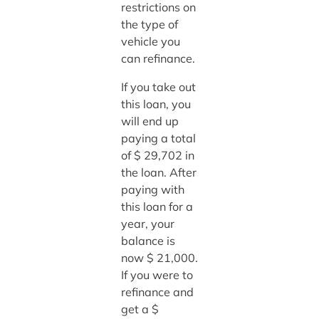
restrictions on
the type of
vehicle you
can refinance.
If you take out
this loan, you
will end up
paying a total
of $ 29,702 in
the loan. After
paying with
this loan for a
year, your
balance is
now $ 21,000.
If you were to
refinance and
get a $