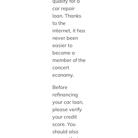
qualify for a
car repair
loan. Thanks
to the
internet, it has
never been
easier to
become a
member of the
concert
economy.
Before
refinancing
your car loan,
please verify
your credit
score. You
should also