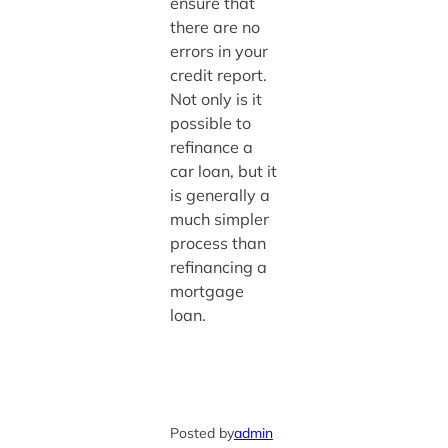
ensure that
there are no
errors in your
credit report.
Not only is it
possible to
refinance a
car loan, but it
is generally a
much simpler
process than
refinancing a
mortgage
loan.
Posted by
admin