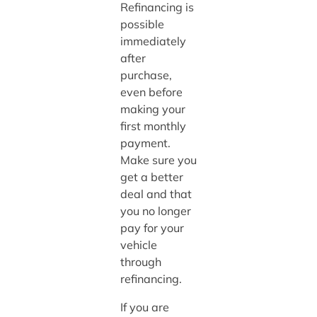
Refinancing is
possible
immediately
after
purchase,
even before
making your
first monthly
payment.
Make sure you
get a better
deal and that
you no longer
pay for your
vehicle
through
refinancing.
If you are