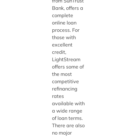
from SunTrust
Bank, offers a
complete
online loan
process. For
those with
excellent
credit,
LightStream
offers some of
the most
competitive
refinancing
rates
available with
a wide range
of loan terms.
There are also
no major