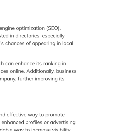
 engine optimization (SEO).
ed in directories, especially
’s chances of appearing in local
ich can enhance its ranking in
es online. Additionally, business
ompany, further improving its
and effective way to promote
e enhanced profiles or advertising
dable way to increase visibility