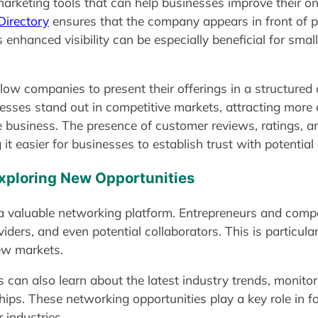
rketing tools that can help businesses improve their onlin
irectory
ensures that the company appears in front of 
s enhanced visibility can be especially beneficial for sma
allow companies to present their offerings in a structure
esses stand out in competitive markets, attracting more
 business. The presence of customer reviews, ratings, an
it easier for businesses to establish trust with potential 
xploring New Opportunities
 a valuable networking platform. Entrepreneurs and compa
iders, and even potential collaborators. This is particula
new markets.
 can also learn about the latest industry trends, monito
ships. These networking opportunities play a key role in 
 industries.