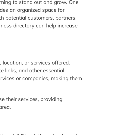
aiming to stand out and grow. One
vides an organized space for
th potential customers, partners,
iness directory can help increase
 location, or services offered.
e links, and other essential
 services or companies, making them
e their services, providing
area.