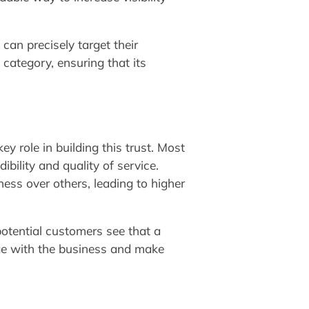
 can precisely target their
 category, ensuring that its
ey role in building this trust. Most
bility and quality of service.
ess over others, leading to higher
potential customers see that a
ge with the business and make