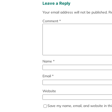
Leave a Reply
Your email address will not be published.
Re
Comment
*
Name
*
Email
*
Website
Save my name, email, and website in thi