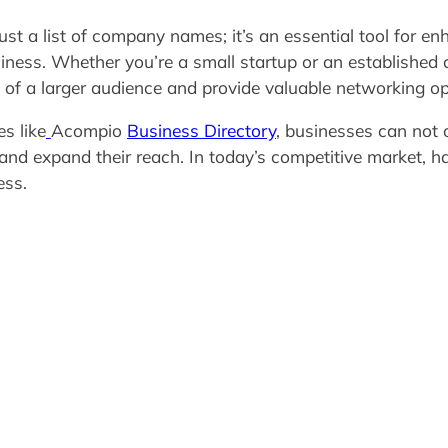
st a list of company names; it’s an essential tool for enha
ness. Whether you’re a small startup or an established c
t of a larger audience and provide valuable networking op
es like
Acompio
Business Directory
, businesses can not 
s, and expand their reach. In today’s competitive market, 
ess.