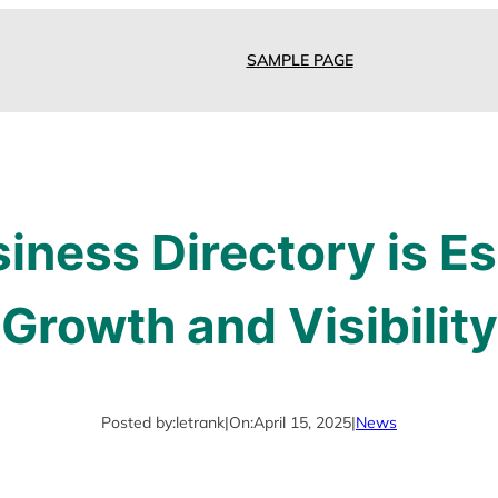
SAMPLE PAGE
ness Directory is Es
Growth and Visibility
Posted by:
letrank
|
On:
April 15, 2025
|
News