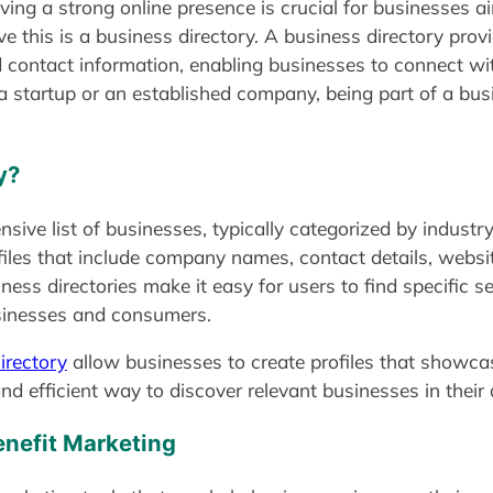
aving a strong online presence is crucial for businesses 
eve this is a business directory. A business directory pro
d contact information, enabling businesses to connect wi
a startup or an established company, being part of a bus
y?
ive list of businesses, typically categorized by industry,
ofiles that include company names, contact details, websit
iness directories make it easy for users to find specific
usinesses and consumers.
rectory
allow businesses to create profiles that showcas
d efficient way to discover relevant businesses in their 
enefit Marketing