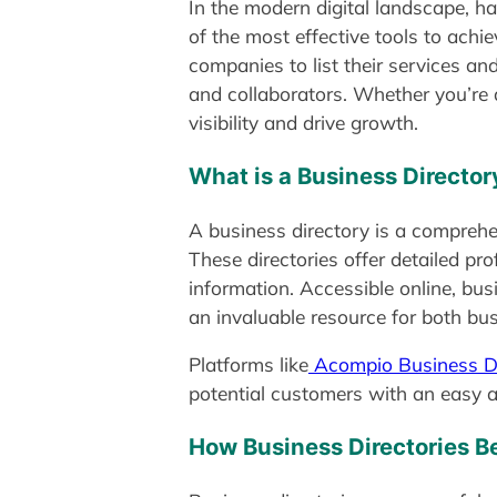
In the modern digital landscape, h
of the most effective tools to achi
companies to list their services an
and collaborators. Whether you’re 
visibility and drive growth.
What is a Business Director
A business directory is a comprehens
These directories offer detailed pr
information. Accessible online, bus
an invaluable resource for both b
Platforms like
Acompio Business Di
potential customers with an easy an
How Business Directories B