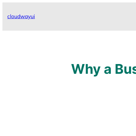
Skip
to
cloudwayui
content
Why a Busi