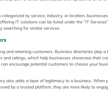
 categorized by service, industry, or location, businesses
ffering IT solutions can be listed under the “IT Services”
y searching for similar services.
ers
cting and retaining customers. Business directories play a k
s and ratings, which help businesses showcase their credi
s can encourage potential customers to choose your busin
ory also adds a layer of legitimacy to a business. When 
ved by a trusted platform, they are more likely to enga