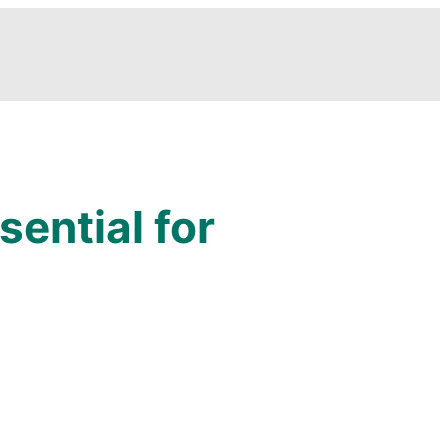
sential for