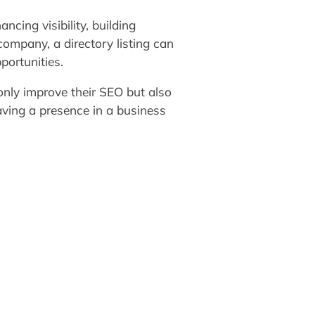
ncing visibility, building
ompany, a directory listing can
portunities.
only improve their SEO but also
having a presence in a business