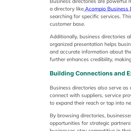
Business directories are powerful ma
a directory like
Acompio Business D
searching for specific services. Thi
customer base.
Additionally, business directories 
organized presentation helps busin
and accurate information about the
further enhances credibility, making 
Building Connections and E
Business directories also serve as
connect with suppliers, service prov
to expand their reach or tap into 
By browsing directories, businesses
opportunities for strategic partner
businesses stay competitive in their