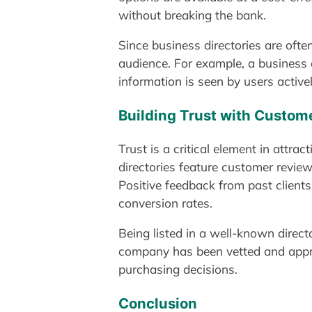
without breaking the bank.
Since business directories are often
audience. For example, a business o
information is seen by users activel
Building Trust with Custom
Trust is a critical element in attra
directories feature customer review
Positive feedback from past client
conversion rates.
Being listed in a well-known direct
company has been vetted and appro
purchasing decisions.
Conclusion