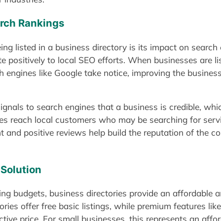
arch Rankings
g listed in a business directory is its impact on search
e positively to local SEO efforts. When businesses are list
ch engines like Google take notice, improving the business
 signals to search engines that a business is credible, wh
ses reach local customers who may be searching for servic
nt and positive reviews help build the reputation of the c
 Solution
ing budgets, business directories provide an affordable 
ries offer free basic listings, while premium features lik
ctive price. For small businesses, this represents an affor