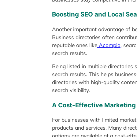
Boosting SEO and Local Se
Another important advantage of bein
Business directories often contribut
reputable ones like
Acompio
, sear
search results.
Being listed in multiple directories
search results. This helps busines
directories with high-quality conte
search visibility.
A Cost-Effective Marketing
For businesses with limited market
products and services. Many directo
options are available at a cost-effe