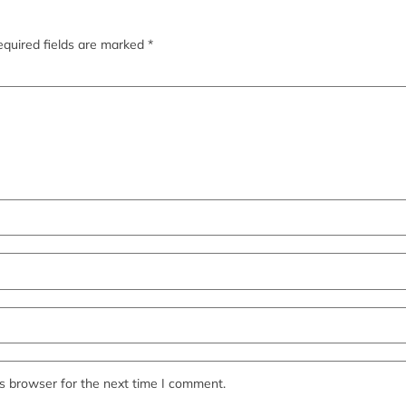
quired fields are marked
*
s browser for the next time I comment.