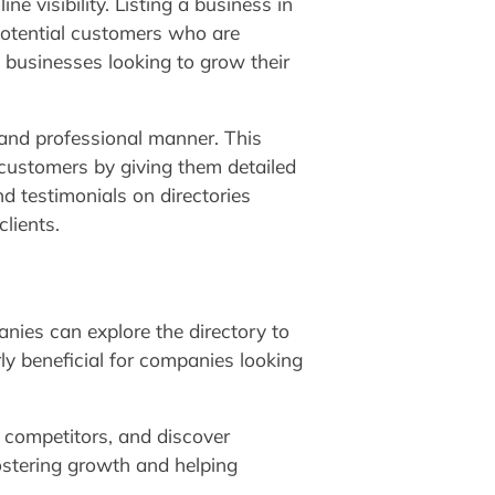
e visibility. Listing a business in
potential customers who are
ll businesses looking to grow their
d and professional manner. This
 customers by giving them detailed
d testimonials on directories
clients.
nies can explore the directory to
rly beneficial for companies looking
r competitors, and discover
fostering growth and helping