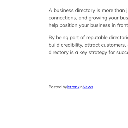
A business directory is more than ju
connections, and growing your busi
help position your business in fron
By being part of reputable directori
build credibility, attract customer
directory is a key strategy for succ
Posted by
letrank
in
News