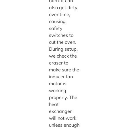
burn. It can
also get dirty
over time,
causing
safety
switches to
cut the oven.
During setup,
we check the
eraser to
make sure the
inducer fan
motor is
working
properly. The
heat
exchanger
will not work
unless enough