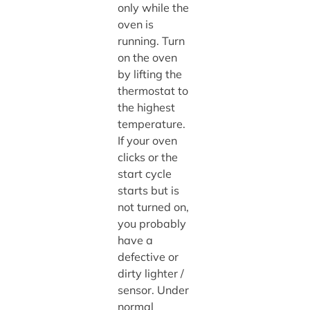
only while the
oven is
running. Turn
on the oven
by lifting the
thermostat to
the highest
temperature.
If your oven
clicks or the
start cycle
starts but is
not turned on,
you probably
have a
defective or
dirty lighter /
sensor. Under
normal