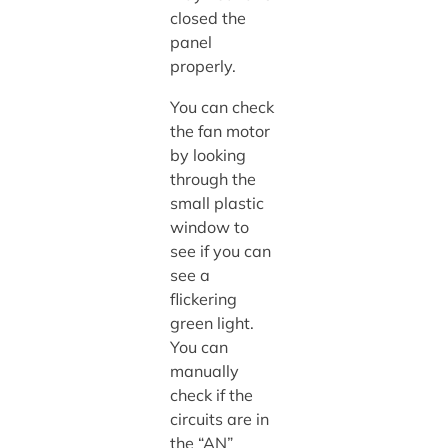
closed the
panel
properly.
You can check
the fan motor
by looking
through the
small plastic
window to
see if you can
see a
flickering
green light.
You can
manually
check if the
circuits are in
the “AN”