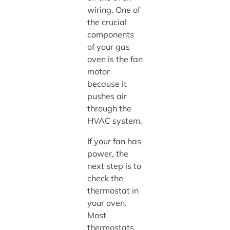
wiring. One of
the crucial
components
of your gas
oven is the fan
motor
because it
pushes air
through the
HVAC system.
If your fan has
power, the
next step is to
check the
thermostat in
your oven.
Most
thermostats