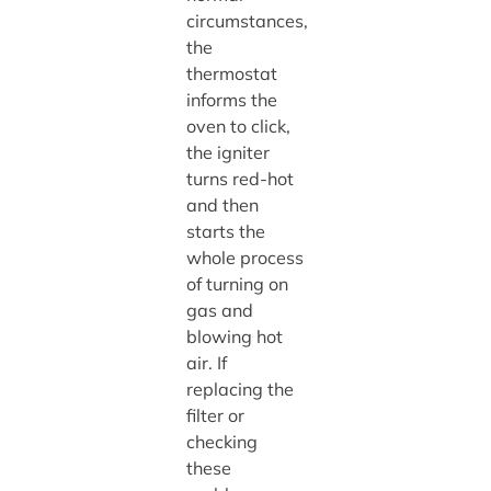
circumstances,
the
thermostat
informs the
oven to click,
the igniter
turns red-hot
and then
starts the
whole process
of turning on
gas and
blowing hot
air. If
replacing the
filter or
checking
these