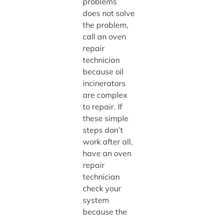
problems
does not solve
the problem,
call an oven
repair
technician
because oil
incinerators
are complex
to repair. If
these simple
steps don’t
work after all,
have an oven
repair
technician
check your
system
because the