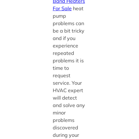
Band Heaters
For Sale
heat
pump
problems can
be a bit tricky
and if you
experience
repeated
problems it is
time to
request
service. Your
HVAC expert
will detect
and solve any
minor
problems
discovered
during your