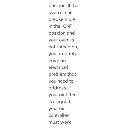
position. If the
oven circuit
breakers are
in the “ON”
position and
your oven is
not turned on,
you probably
have an
electrical
problem that
you need to
address. If
your air filter
is clogged,
your air
controller
must work