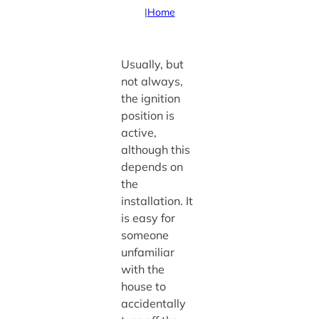
|
Home
Usually, but
not always,
the ignition
position is
active,
although this
depends on
the
installation. It
is easy for
someone
unfamiliar
with the
house to
accidentally