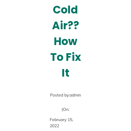
Cold
Air??
How
To Fix
It
Posted by:
admin
|
On:
February 15,
2022