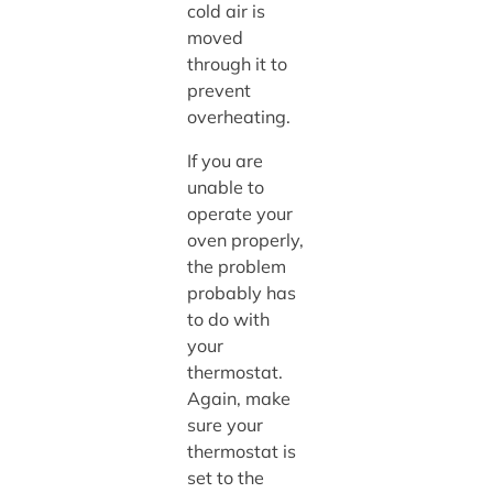
cold air is
moved
through it to
prevent
overheating.
If you are
unable to
operate your
oven properly,
the problem
probably has
to do with
your
thermostat.
Again, make
sure your
thermostat is
set to the