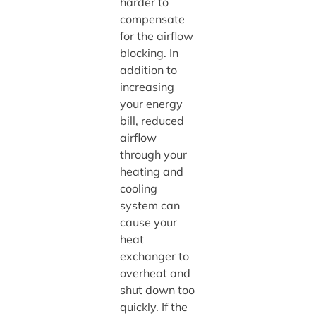
harder to
compensate
for the airflow
blocking. In
addition to
increasing
your energy
bill, reduced
airflow
through your
heating and
cooling
system can
cause your
heat
exchanger to
overheat and
shut down too
quickly. If the