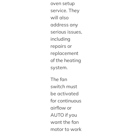
oven setup
service. They
will also
address any
serious issues,
including
repairs or
replacement
of the heating
system.
The fan
switch must
be activated
for continuous
airflow or
AUTO if you
want the fan
motor to work