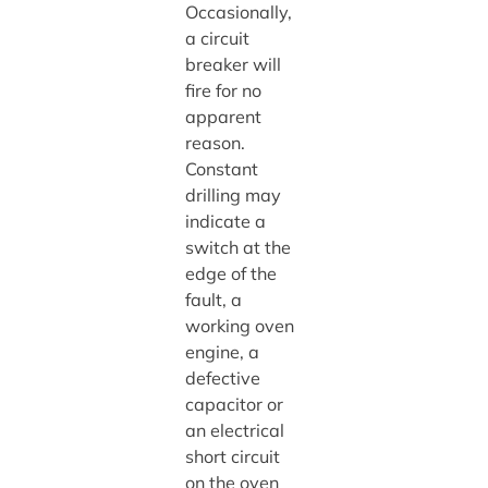
Occasionally,
a circuit
breaker will
fire for no
apparent
reason.
Constant
drilling may
indicate a
switch at the
edge of the
fault, a
working oven
engine, a
defective
capacitor or
an electrical
short circuit
on the oven