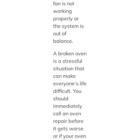
fan is not
working
properly or
the system is
out of
balance.
A broken oven
is a stressful
situation that
can make
everyone’s life
difficult. You
should
immediately
call an oven
repair before
it gets worse
or if your oven