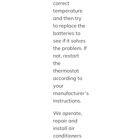
correct
temperature
and then try
to replace the
batteries to
see if it solves
the problem. If
not, restart
the
thermostat
according to
your
manufacturer’s
instructions.
We operate,
repair and
install air
conditioners