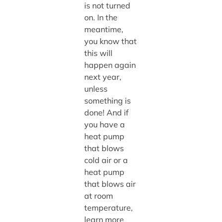
is not turned
on. In the
meantime,
you know that
this will
happen again
next year,
unless
something is
done! And if
you have a
heat pump
that blows
cold air or a
heat pump
that blows air
at room
temperature,
learn more