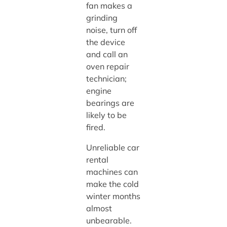
fan makes a
grinding
noise, turn off
the device
and call an
oven repair
technician;
engine
bearings are
likely to be
fired.
Unreliable car
rental
machines can
make the cold
winter months
almost
unbearable.