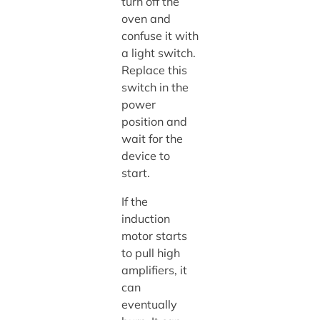
turn off the
oven and
confuse it with
a light switch.
Replace this
switch in the
power
position and
wait for the
device to
start.
If the
induction
motor starts
to pull high
amplifiers, it
can
eventually