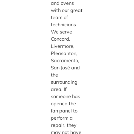
and ovens
with our great
team of
technicians.
We serve
Concord,
Livermore,
Pleasanton,
Sacramento,
San José and
the
surrounding
area. If
someone has
opened the
fan panel to
perform a
repair, they
may not have