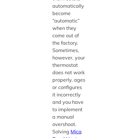
automatically
become
“automatic”
when they
come out of
the factory.
Sometimes,
however, your
thermostat
does not work
properly, ages
or configures
it incorrectly
and you have
to implement
a manual
overshoot.
Solving
Mica