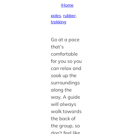
|
Home
poles
, 
rubber
, 
trekking
Go at a pace
that’s
comfortable
for you so you
can relax and
soak up the
surroundings
along the
way. A guide
will always
walk towards
the back of
the group, so
don’t feel like