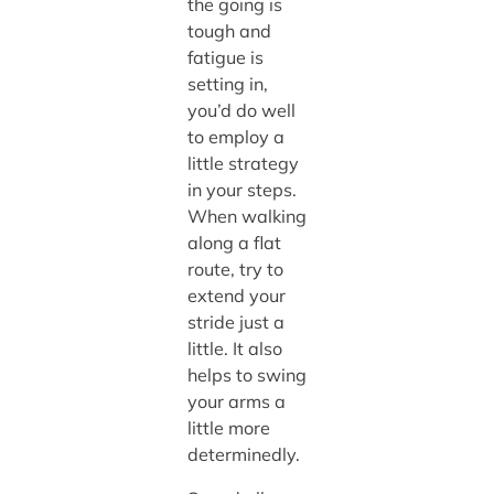
the going is
tough and
fatigue is
setting in,
you’d do well
to employ a
little strategy
in your steps.
When walking
along a flat
route, try to
extend your
stride just a
little. It also
helps to swing
your arms a
little more
determinedly.