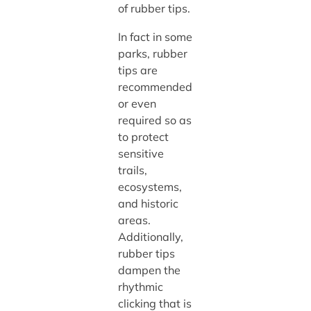
of rubber tips.
In fact in some
parks, rubber
tips are
recommended
or even
required so as
to protect
sensitive
trails,
ecosystems,
and historic
areas.
Additionally,
rubber tips
dampen the
rhythmic
clicking that is