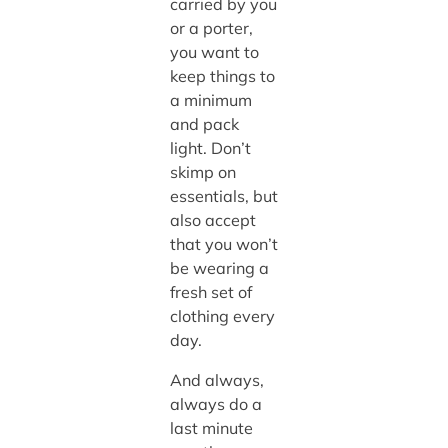
carried by you
or a porter,
you want to
keep things to
a minimum
and pack
light. Don’t
skimp on
essentials, but
also accept
that you won’t
be wearing a
fresh set of
clothing every
day.
And always,
always do a
last minute