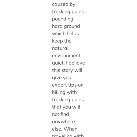
caused by
trekking poles
pounding
hard ground
which helps
keep the
natural
environment
quiet. I believe
this story will
give you
expert tips on
hiking with
trekking poles
that you will
not find
anywhere
else. When
traveling with