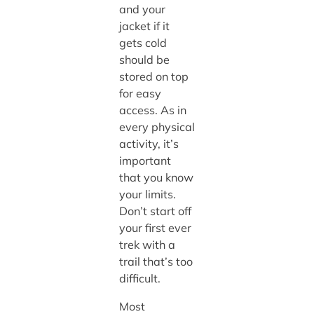
and your
jacket if it
gets cold
should be
stored on top
for easy
access. As in
every physical
activity, it’s
important
that you know
your limits.
Don’t start off
your first ever
trek with a
trail that’s too
difficult.
Most