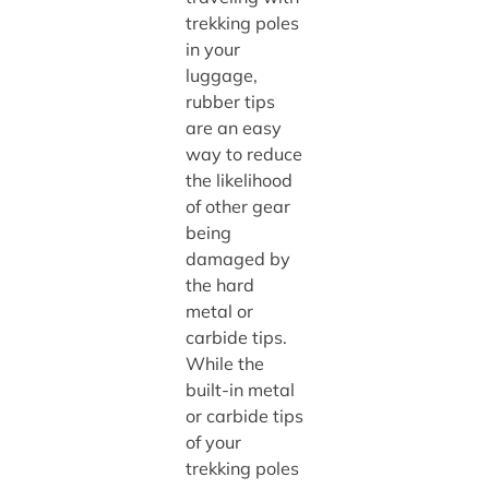
trekking poles
in your
luggage,
rubber tips
are an easy
way to reduce
the likelihood
of other gear
being
damaged by
the hard
metal or
carbide tips.
While the
built-in metal
or carbide tips
of your
trekking poles