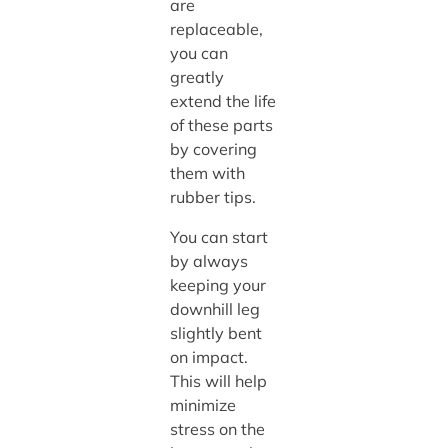
are
replaceable,
you can
greatly
extend the life
of these parts
by covering
them with
rubber tips.
You can start
by always
keeping your
downhill leg
slightly bent
on impact.
This will help
minimize
stress on the