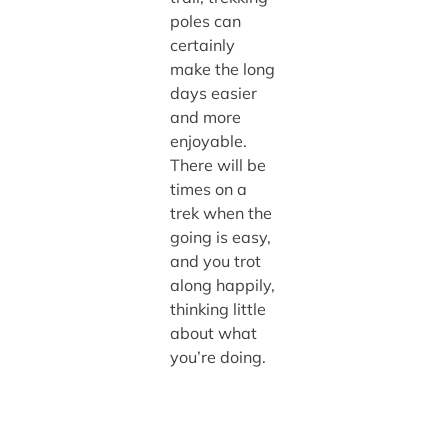
poles can
certainly
make the long
days easier
and more
enjoyable.
There will be
times on a
trek when the
going is easy,
and you trot
along happily,
thinking little
about what
you’re doing.