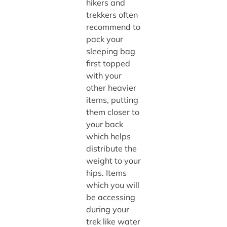
hikers and
trekkers often
recommend to
pack your
sleeping bag
first topped
with your
other heavier
items, putting
them closer to
your back
which helps
distribute the
weight to your
hips. Items
which you will
be accessing
during your
trek like water