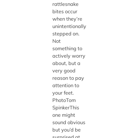
rattlesnake
bites occur
when they’re
unintentionally
stepped on.
Not
something to
actively worry
about, but a
very good
reason to pay
attention to
your feet.
PhotoTom
SpinkerThis
one might
sound obvious
but you’d be
surprised at