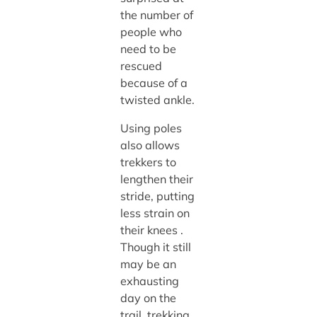
the number of
people who
need to be
rescued
because of a
twisted ankle.
Using poles
also allows
trekkers to
lengthen their
stride, putting
less strain on
their knees .
Though it still
may be an
exhausting
day on the
trail, trekking