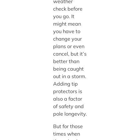
weather
check before
you go. It
might mean
you have to
change your
plans or even
cancel, but it’s
better than
being caught
out in a storm.
Adding tip
protectors is
also a factor
of safety and
pole longevity.
But for those
times when