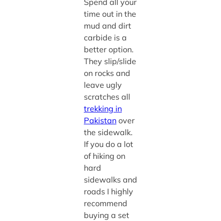
Spend all your
time out in the
mud and dirt
carbide is a
better option.
They slip/slide
on rocks and
leave ugly
scratches all
trekking in
Pakistan
over
the sidewalk.
If you do a lot
of hiking on
hard
sidewalks and
roads I highly
recommend
buying a set