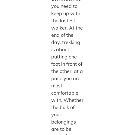
you need to
keep up with
the fastest
walker. At the
end of the
day, trekking
is about
putting one
foot in front of
the other, at a
pace you are
most
comfortable
with. Whether
the bulk of
your
belongings
are to be