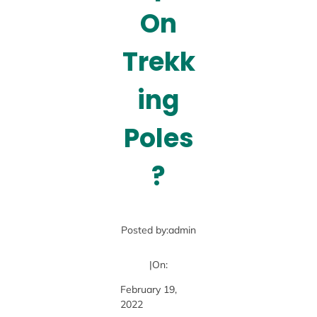
On
Trekk
ing
Poles
?
Posted by:
admin
|
On:
February 19,
2022