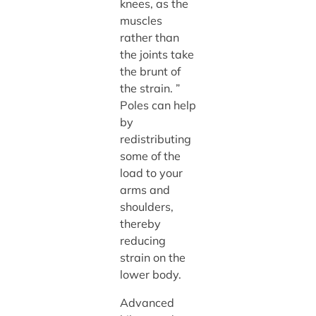
knees, as the
muscles
rather than
the joints take
the brunt of
the strain. ”
Poles can help
by
redistributing
some of the
load to your
arms and
shoulders,
thereby
reducing
strain on the
lower body.
Advanced