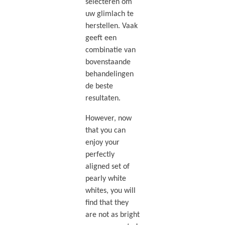
selecteren om
uw glimlach te
herstellen. Vaak
geeft een
combinatie van
bovenstaande
behandelingen
de beste
resultaten.
However, now
that you can
enjoy your
perfectly
aligned set of
pearly white
whites, you will
find that they
are not as bright