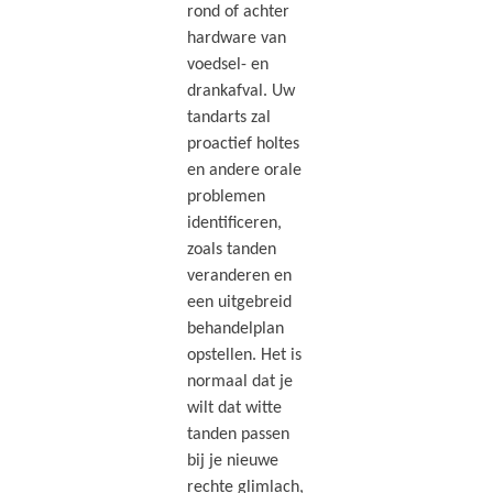
rond of achter
hardware van
voedsel- en
drankafval. Uw
tandarts zal
proactief holtes
en andere orale
problemen
identificeren,
zoals tanden
veranderen en
een uitgebreid
behandelplan
opstellen. Het is
normaal dat je
wilt dat witte
tanden passen
bij je nieuwe
rechte glimlach,