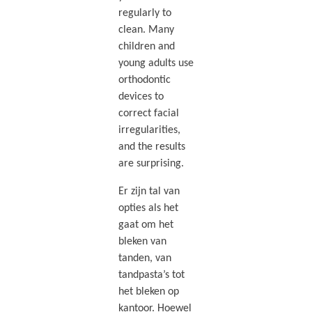
regularly to
clean. Many
children and
young adults use
orthodontic
devices to
correct facial
irregularities,
and the results
are surprising.
Er zijn tal van
opties als het
gaat om het
bleken van
tanden, van
tandpasta’s tot
het bleken op
kantoor. Hoewel