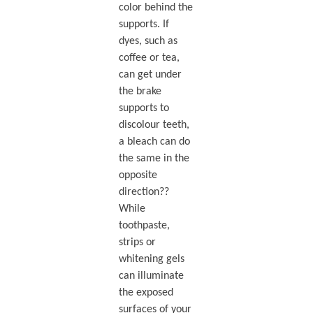
color behind the
supports. If
dyes, such as
coffee or tea,
can get under
the brake
supports to
discolour teeth,
a bleach can do
the same in the
opposite
direction??
While
toothpaste,
strips or
whitening gels
can illuminate
the exposed
surfaces of your