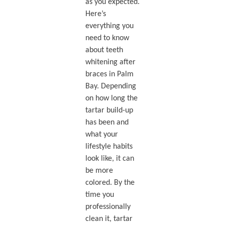
as you expected.
Here’s
everything you
need to know
about teeth
whitening after
braces in Palm
Bay. Depending
on how long the
tartar build-up
has been and
what your
lifestyle habits
look like, it can
be more
colored. By the
time you
professionally
clean it, tartar