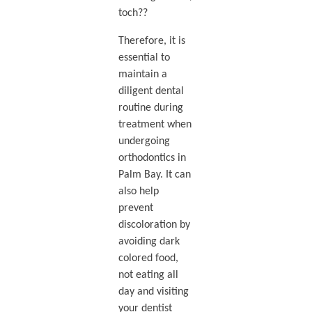
toch??
Therefore, it is
essential to
maintain a
diligent dental
routine during
treatment when
undergoing
orthodontics in
Palm Bay. It can
also help
prevent
discoloration by
avoiding dark
colored food,
not eating all
day and visiting
your dentist