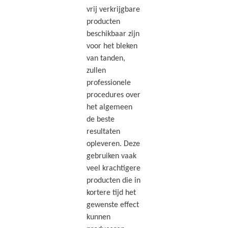
vrij verkrijgbare
producten
beschikbaar zijn
voor het bleken
van tanden,
zullen
professionele
procedures over
het algemeen
de beste
resultaten
opleveren. Deze
gebruiken vaak
veel krachtigere
producten die in
kortere tijd het
gewenste effect
kunnen