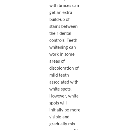
with braces can
get an extra
build-up of
stains between
their dental
controls. Teeth
whitening can
work in some
areas of
discoloration of
mild teeth
associated with
white spots.
However, white
spots will
initially be more
visible and
gradually mix