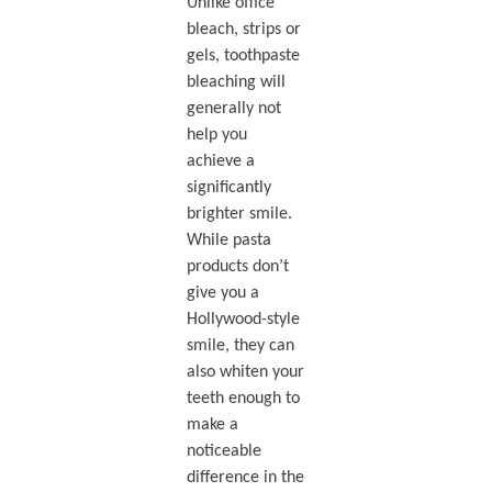
Unlike office
bleach, strips or
gels, toothpaste
bleaching will
generally not
help you
achieve a
significantly
brighter smile.
While pasta
products don’t
give you a
Hollywood-style
smile, they can
also whiten your
teeth enough to
make a
noticeable
difference in the