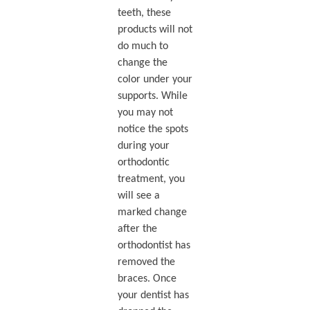
teeth, these
products will not
do much to
change the
color under your
supports. While
you may not
notice the spots
during your
orthodontic
treatment, you
will see a
marked change
after the
orthodontist has
removed the
braces. Once
your dentist has