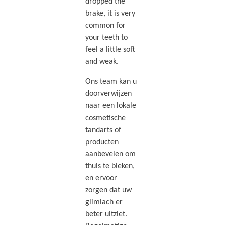
dropped the
brake, it is very
common for
your teeth to
feel a little soft
and weak.
Ons team kan u
doorverwijzen
naar een lokale
cosmetische
tandarts of
producten
aanbevelen om
thuis te bleken,
en ervoor
zorgen dat uw
glimlach er
beter uitziet.