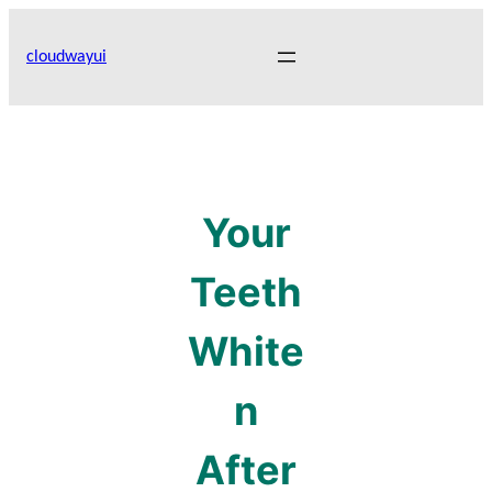
Skip
to
cloudwayui
content
Your
Teeth
White
n
After