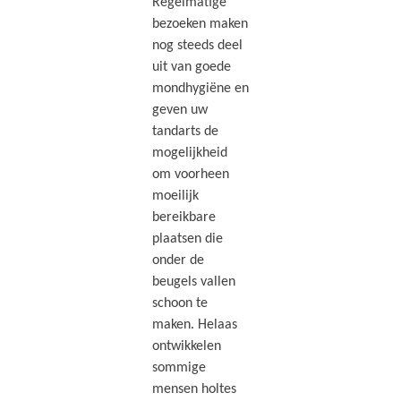
Regelmatige
bezoeken maken
nog steeds deel
uit van goede
mondhygiëne en
geven uw
tandarts de
mogelijkheid
om voorheen
moeilijk
bereikbare
plaatsen die
onder de
beugels vallen
schoon te
maken. Helaas
ontwikkelen
sommige
mensen holtes