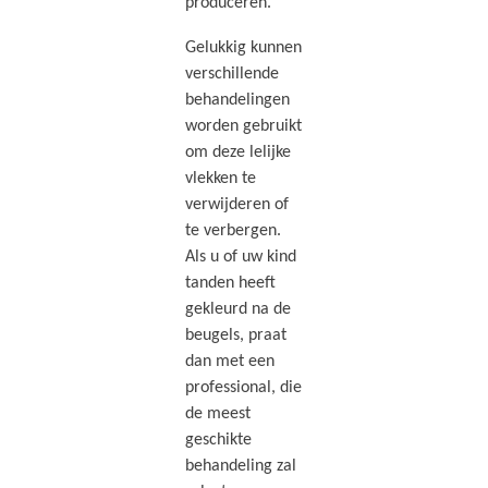
produceren.
Gelukkig kunnen
verschillende
behandelingen
worden gebruikt
om deze lelijke
vlekken te
verwijderen of
te verbergen.
Als u of uw kind
tanden heeft
gekleurd na de
beugels, praat
dan met een
professional, die
de meest
geschikte
behandeling zal