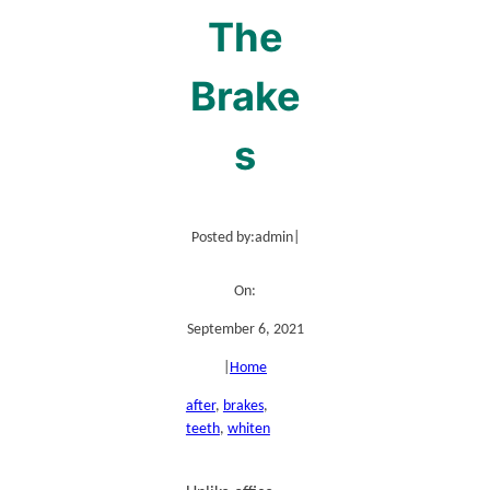
The
Brake
s
Posted by:
admin
|
On:
September 6, 2021
|
Home
after
, 
brakes
, 
teeth
, 
whiten