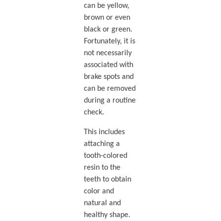
can be yellow,
brown or even
black or green.
Fortunately, it is
not necessarily
associated with
brake spots and
can be removed
during a routine
check.
This includes
attaching a
tooth-colored
resin to the
teeth to obtain
color and
natural and
healthy shape.