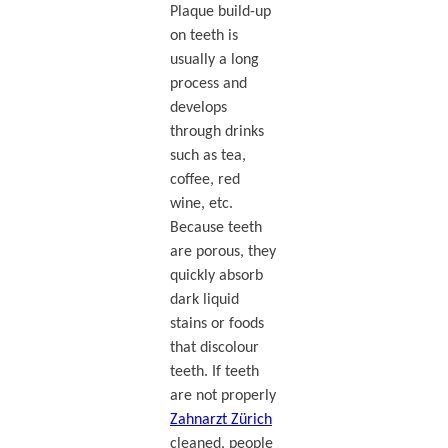
Plaque build-up
on teeth is
usually a long
process and
develops
through drinks
such as tea,
coffee, red
wine, etc.
Because teeth
are porous, they
quickly absorb
dark liquid
stains or foods
that discolour
teeth. If teeth
are not properly
Zahnarzt Zürich
cleaned, people