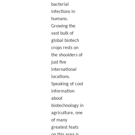
bacterial
infections in
humans.
Growing the
vast bulk of
global biotech
crops rests on
the shoulders of
just five
international
locations.
Speaking of cool
information
about
biotechnology in
agriculture, one
of many
greatest feats
on this area is