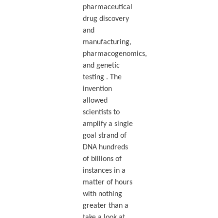
pharmaceutical
drug discovery
and
manufacturing,
pharmacogenomics,
and genetic
testing . The
invention
allowed
scientists to
amplify a single
goal strand of
DNA hundreds
of billions of
instances in a
matter of hours
with nothing
greater than a
take a look at