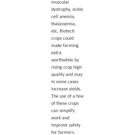
muscular
dystrophy, sickle
cell anemia,
thalassemia,
etc. Biotech
crops could
make farming
extra
worthwhile by
rising crop high
quality and may
in some cases
increase yields.
The use of a few
of these crops
can simplify
work and
improve safety
for farmers.