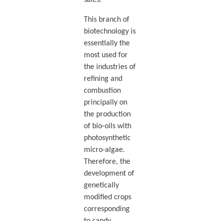
This branch of
biotechnology is
essentially the
most used for
the industries of
refining and
combustion
principally on
the production
of bio-oils with
photosynthetic
micro-algae.
Therefore, the
development of
genetically
modified crops
corresponding
to candy