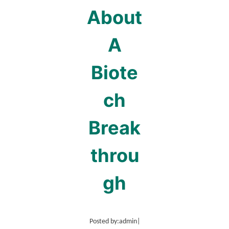
About
A
Biote
ch
Break
throu
gh
Posted by:
admin
|