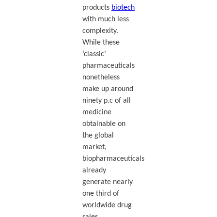
products
biotech
with much less
complexity.
While these
‘classic’
pharmaceuticals
nonetheless
make up around
ninety p.c of all
medicine
obtainable on
the global
market,
biopharmaceuticals
already
generate nearly
one third of
worldwide drug
sales.