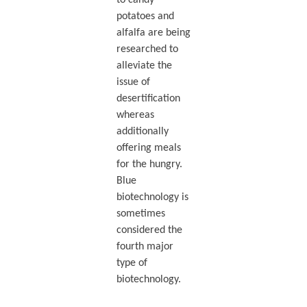
potatoes and
alfalfa are being
researched to
alleviate the
issue of
desertification
whereas
additionally
offering meals
for the hungry.
Blue
biotechnology is
sometimes
considered the
fourth major
type of
biotechnology.