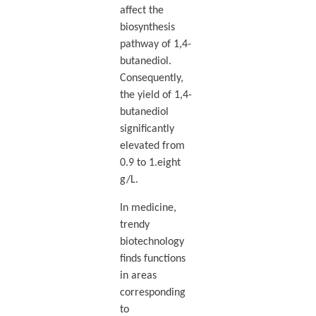
affect the
biosynthesis
pathway of 1,4-
butanediol.
Consequently,
the yield of 1,4-
butanediol
significantly
elevated from
0.9 to 1.eight
g/L.
In medicine,
trendy
biotechnology
finds functions
in areas
corresponding
to