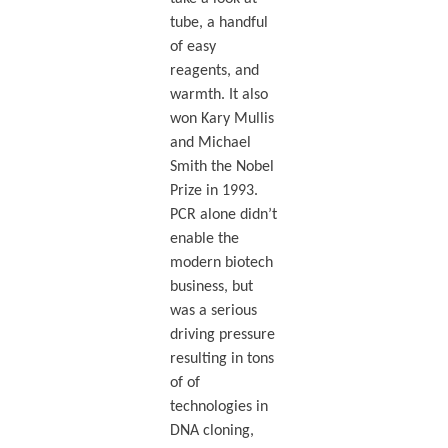
tube, a handful
of easy
reagents, and
warmth. It also
won Kary Mullis
and Michael
Smith the Nobel
Prize in 1993.
PCR alone didn’t
enable the
modern biotech
business, but
was a serious
driving pressure
resulting in tons
of of
technologies in
DNA cloning,