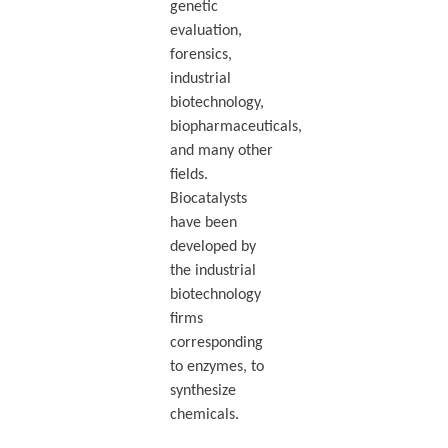
genetic
evaluation,
forensics,
industrial
biotechnology,
biopharmaceuticals,
and many other
fields.
Biocatalysts
have been
developed by
the industrial
biotechnology
firms
corresponding
to enzymes, to
synthesize
chemicals.