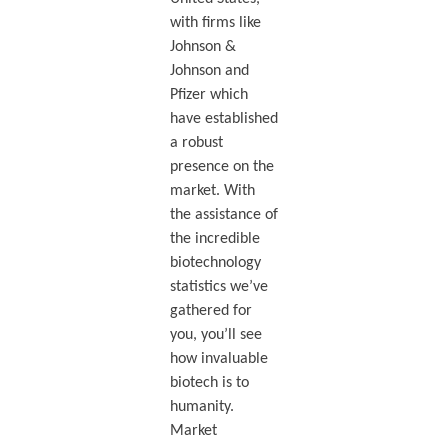
with firms like
Johnson &
Johnson and
Pfizer which
have established
a robust
presence on the
market. With
the assistance of
the incredible
biotechnology
statistics we’ve
gathered for
you, you’ll see
how invaluable
biotech is to
humanity.
Market