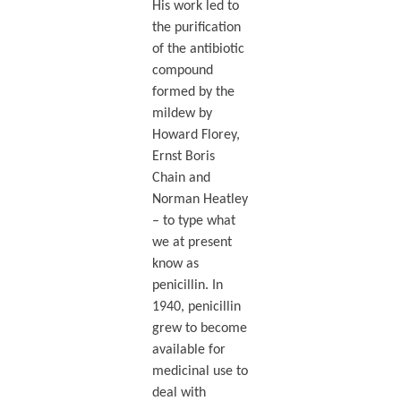
His work led to
the purification
of the antibiotic
compound
formed by the
mildew by
Howard Florey,
Ernst Boris
Chain and
Norman Heatley
– to type what
we at present
know as
penicillin. In
1940, penicillin
grew to become
available for
medicinal use to
deal with