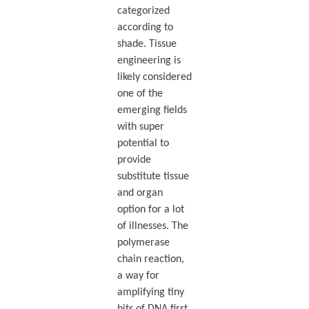
categorized
according to
shade. Tissue
engineering is
likely considered
one of the
emerging fields
with super
potential to
provide
substitute tissue
and organ
option for a lot
of illnesses. The
polymerase
chain reaction,
a way for
amplifying tiny
bits of DNA first