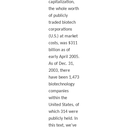
capitalization,
the whole worth
of publicly
traded biotech
corporations
(U.S.) at market
costs, was $311
billion as of
early April 2005.
As of Dec. 31,
2003, there
have been 1,473
biotechnology
companies
within the
United States, of
which 314 were
publicly held. In
this text, we’ve