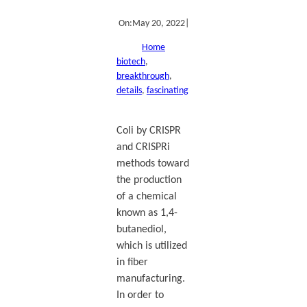
On:
May 20, 2022
|
Home
biotech
, 
breakthrough
, 
details
, 
fascinating
Coli by CRISPR
and CRISPRi
methods toward
the production
of a chemical
known as 1,4-
butanediol,
which is utilized
in fiber
manufacturing.
In order to