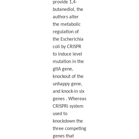
provide 1,4-
butanediol, the
authors alter
the metabolic
regulation of
the Escherichia
coli by CRISPR
to induce level
mutation in the
gltA gene,
knockout of the
unhappy gene,
and knock-in six
genes . Whereas
CRISPRi system
used to
knockdown the
three competing
genes that