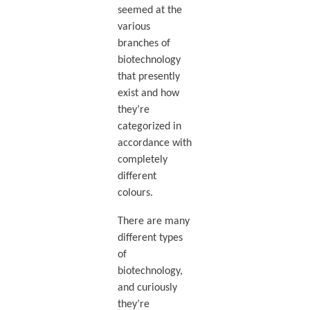
seemed at the
various
branches of
biotechnology
that presently
exist and how
they’re
categorized in
accordance with
completely
different
colours.
There are many
different types
of
biotechnology,
and curiously
they’re