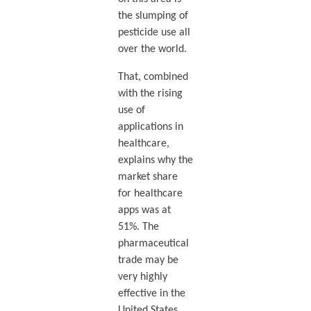
the slumping of
pesticide use all
over the world.
That, combined
with the rising
use of
applications in
healthcare,
explains why the
market share
for healthcare
apps was at
51%. The
pharmaceutical
trade may be
very highly
effective in the
United States,