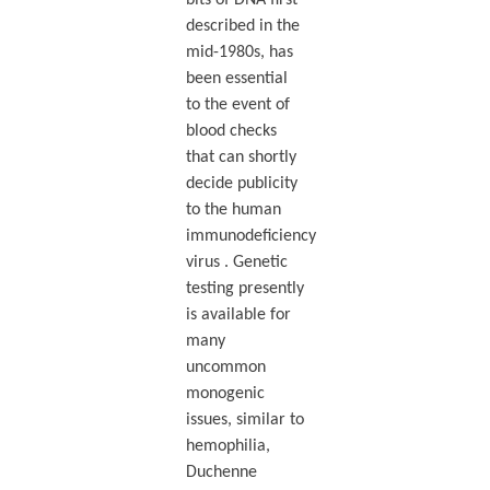
described in the
mid-1980s, has
been essential
to the event of
blood checks
that can shortly
decide publicity
to the human
immunodeficiency
virus . Genetic
testing presently
is available for
many
uncommon
monogenic
issues, similar to
hemophilia,
Duchenne