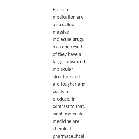
Biotech
medication are
also called
massive
molecule drugs
as a end result
of they have a
large, advanced
molecular
structure and
are tougher and
costly to
produce. In
contrast to that,
small molecule
medicine are
chemical-
pharmaceutical