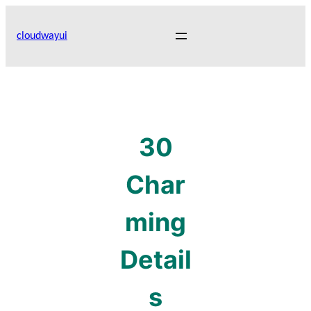
Skip
to
cloudwayui
content
30
Char
ming
Detail
s