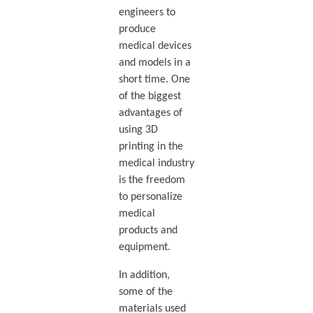
engineers to
produce
medical devices
and models in a
short time. One
of the biggest
advantages of
using 3D
printing in the
medical industry
is the freedom
to personalize
medical
products and
equipment.
In addition,
some of the
materials used