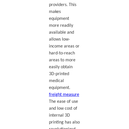
providers. This
makes
equipment
more readily
available and
allows low-
income areas or
hard-to-reach
areas to more
easily obtain
3D-printed
medical
equipment.
freight measure
The ease of use
and low cost of
internal 3D
printing has also