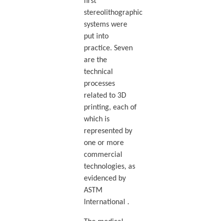
first
stereolithographic
systems were
put into
practice. Seven
are the
technical
processes
related to 3D
printing, each of
which is
represented by
one or more
commercial
technologies, as
evidenced by
ASTM
International .