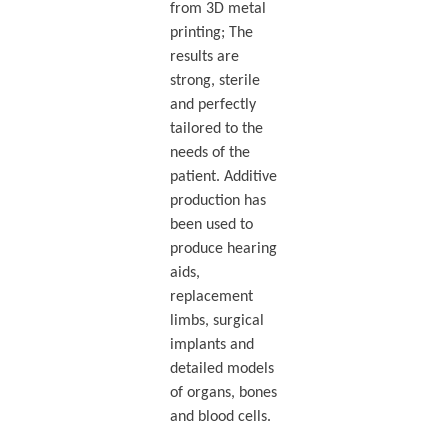
from 3D metal
printing; The
results are
strong, sterile
and perfectly
tailored to the
needs of the
patient. Additive
production has
been used to
produce hearing
aids,
replacement
limbs, surgical
implants and
detailed models
of organs, bones
and blood cells.