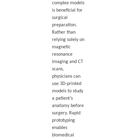
complex models
is beneficial for
surgical
preparation.
Rather than
relying solely on
magnetic
resonance
imaging and CT
scans,
physicians can
use 3D-printed
models to study
a patient’s
anatomy before
surgery. Rapid
prototyping
enables
biomedical