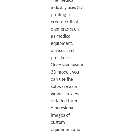
The medical
industry uses 3D
printing to
create critical
elements such
as medical
equipment,
devices and
prostheses.
Once you have a
3D model, you
can use the
software as a
viewer to view
detailed three-
dimensional
images of
custom
equipment and