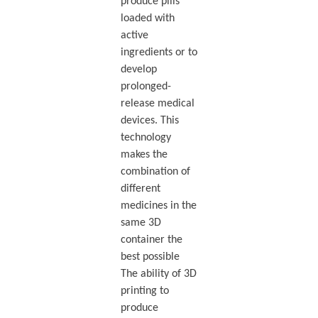
produce pills
loaded with
active
ingredients or to
develop
prolonged-
release medical
devices. This
technology
makes the
combination of
different
medicines in the
same 3D
container the
best possible
The ability of 3D
printing to
produce