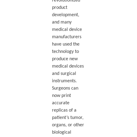
revolutionized
product
development,
and many
medical device
manufacturers
have used the
technology to
produce new
medical devices
and surgical
instruments.
Surgeons can
now print
accurate
replicas of a
patient’s tumor,
organs, or other
biological