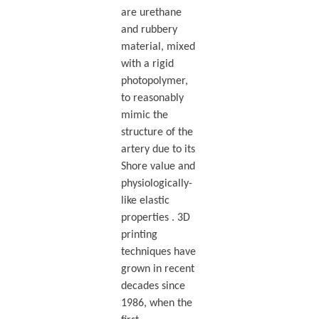
are urethane
and rubbery
material, mixed
with a rigid
photopolymer,
to reasonably
mimic the
structure of the
artery due to its
Shore value and
physiologically-
like elastic
properties . 3D
printing
techniques have
grown in recent
decades since
1986, when the