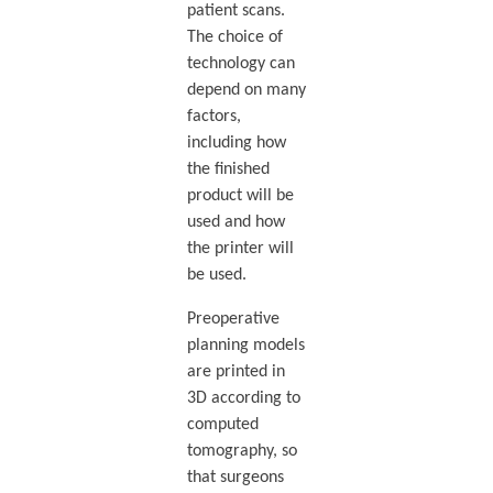
patient scans.
The choice of
technology can
depend on many
factors,
including how
the finished
product will be
used and how
the printer will
be used.
Preoperative
planning models
are printed in
3D according to
computed
tomography, so
that surgeons