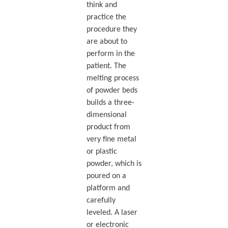
think and
practice the
procedure they
are about to
perform in the
patient. The
melting process
of powder beds
builds a three-
dimensional
product from
very fine metal
or plastic
powder, which is
poured on a
platform and
carefully
leveled. A laser
or electronic