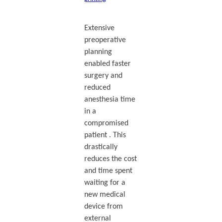
Extensive
preoperative
planning
enabled faster
surgery and
reduced
anesthesia time
in a
compromised
patient . This
drastically
reduces the cost
and time spent
waiting for a
new medical
device from
external