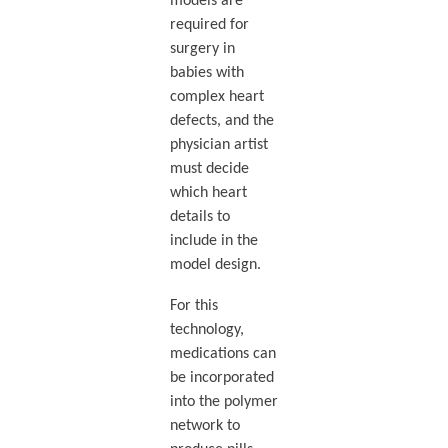
models are
required for
surgery in
babies with
complex heart
defects, and the
physician artist
must decide
which heart
details to
include in the
model design.
For this
technology,
medications can
be incorporated
into the polymer
network to