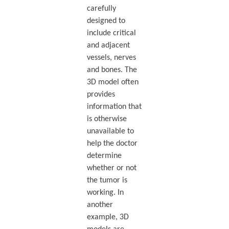
carefully
designed to
include critical
and adjacent
vessels, nerves
and bones. The
3D model often
provides
information that
is otherwise
unavailable to
help the doctor
determine
whether or not
the tumor is
working. In
another
example, 3D