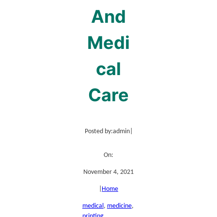
And
Medi
cal
Care
Posted by:
admin
|
On:
November 4, 2021
|
Home
medical
, 
medicine
, 
printing