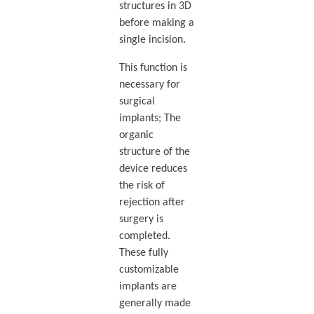
structures in 3D
before making a
single incision.
This function is
necessary for
surgical
implants; The
organic
structure of the
device reduces
the risk of
rejection after
surgery is
completed.
These fully
customizable
implants are
generally made