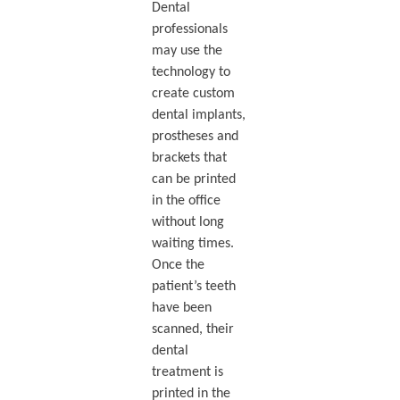
Dental
professionals
may use the
technology to
create custom
dental implants,
prostheses and
brackets that
can be printed
in the office
without long
waiting times.
Once the
patient’s teeth
have been
scanned, their
dental
treatment is
printed in the