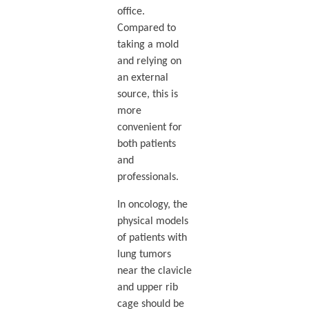
office.
Compared to
taking a mold
and relying on
an external
source, this is
more
convenient for
both patients
and
professionals.
In oncology, the
physical models
of patients with
lung tumors
near the clavicle
and upper rib
cage should be