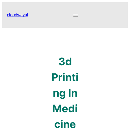
Skip
to
cloudwayui
content
3d
Printi
ng In
Medi
cine