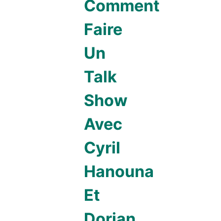
Comment
Faire
Un
Talk
Show
Avec
Cyril
Hanouna
Et
Dorian