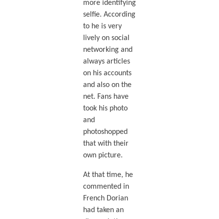
more identifying
selfie. According
to he is very
lively on social
networking and
always articles
on his accounts
and also on the
net. Fans have
took his photo
and
photoshopped
that with their
own picture.
At that time, he
commented in
French Dorian
had taken an