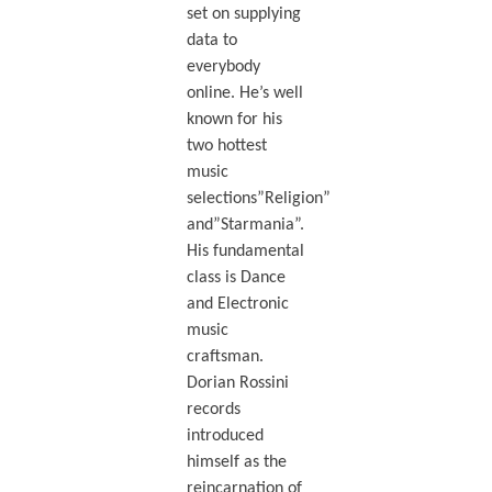
set on supplying
data to
everybody
online. He’s well
known for his
two hottest
music
selections”Religion”
and”Starmania”.
His fundamental
class is Dance
and Electronic
music
craftsman.
Dorian Rossini
records
introduced
himself as the
reincarnation of