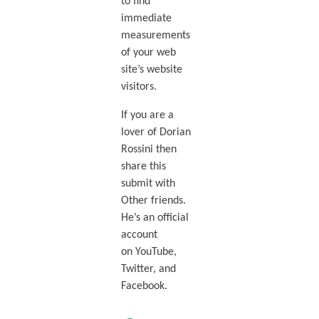
to find
immediate
measurements
of your web
site’s website
visitors.
If you are a
lover of Dorian
Rossini then
share this
submit with
Other friends.
He’s an official
account
on YouTube,
Twitter, and
Facebook.