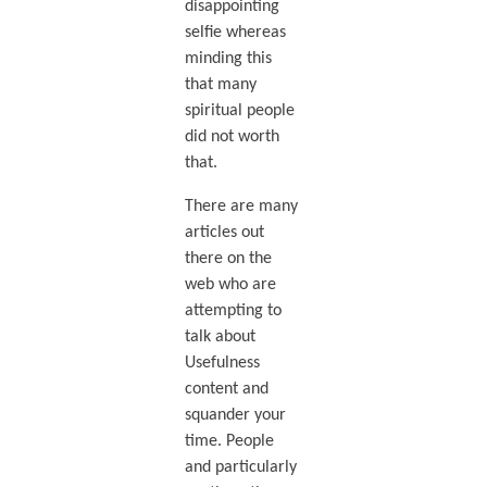
disappointing
selfie whereas
minding this
that many
spiritual people
did not worth
that.
There are many
articles out
there on the
web who are
attempting to
talk about
Usefulness
content and
squander your
time. People
and particularly