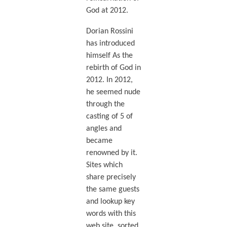
God at 2012.
Dorian Rossini
has introduced
himself As the
rebirth of God in
2012. In 2012,
he seemed nude
through the
casting of 5 of
angles and
became
renowned by it.
Sites which
share precisely
the same guests
and lookup key
words with this
web site, sorted