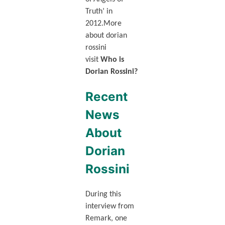
Truth’ in
2012.More
about dorian
rossini
visit
Who is
Dorian Rossini?
Recent
News
About
Dorian
Rossini
During this
interview from
Remark, one