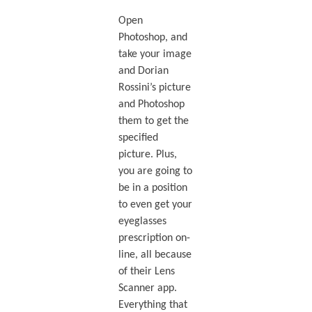
Open
Photoshop, and
take your image
and Dorian
Rossini’s picture
and Photoshop
them to get the
specified
picture. Plus,
you are going to
be in a position
to even get your
eyeglasses
prescription on-
line, all because
of their Lens
Scanner app.
Everything that