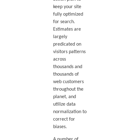
keep your site
fully optimized
for search.
Estimates are
largely
predicated on
visitors patterns
across
thousands and
thousands of
web customers
throughout the
planet, and
utilize data
normalization to
correct for
biases.
A number of