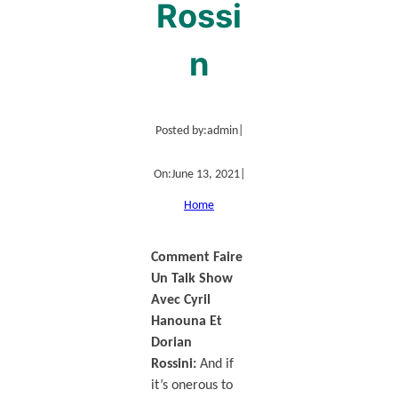
Rossi
n
Posted by:
admin
|
On:
June 13, 2021
|
Home
Comment Faire
Un Talk Show
Avec Cyril
Hanouna Et
Dorian
Rossini:
And if
it’s onerous to