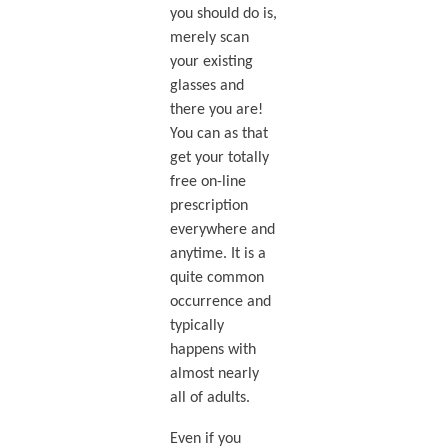
you should do is,
merely scan
your existing
glasses and
there you are!
You can as that
get your totally
free on-line
prescription
everywhere and
anytime. It is a
quite common
occurrence and
typically
happens with
almost nearly
all of adults.
Even if you