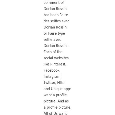
comment of
Dorian Rossini
has been Faire
des selfies avec
Dorian Rossini
or Faire type
selfie avec
Dorian Rossini.
Each of the
social websites
like Pinterest,
Facebook,
Instagram,
Twitter, Hike
and Unique apps
want a profile
picture. And as
a profile picture,
All of Us want