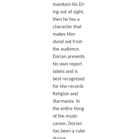
maintain his DJ-
ing out of sight,
then he has a
character that
makes Him
stand out from
the audience.
Dorian presents
his own report
labels and is
best recognized
for hiw records
Religion and
Starmania. In
the entire thing
of the music
career, Dorian
has been a ruler
during.