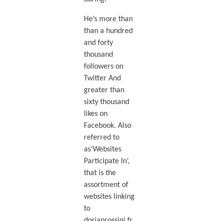
He’s more than
than a hundred
and forty
thousand
followers on
Twitter And
greater than
sixty thousand
likes on
Facebook. Also
referred to
as’Websites
Participate In’,
that is the
assortment of
websites linking
to
dorianrossini.fr