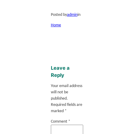
Posted by
admin
in
Home
Leave a
Reply
Your email address
will not be
published.
Required fields are
marked
*
Comment
*