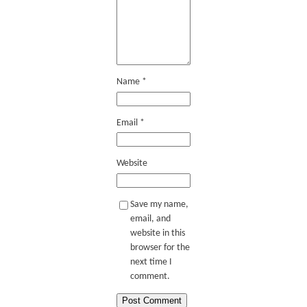
Name
*
Email
*
Website
Save my name,
email, and
website in this
browser for the
next time I
comment.