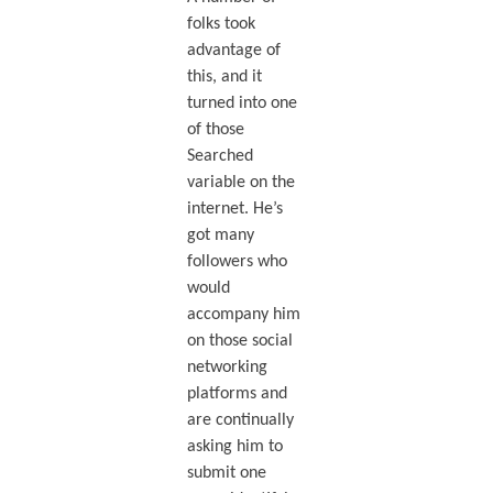
folks took
advantage of
this, and it
turned into one
of those
Searched
variable on the
internet. He’s
got many
followers who
would
accompany him
on those social
networking
platforms and
are continually
asking him to
submit one