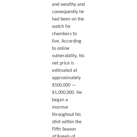
and wealthy and
consequently he
had been on the
watch for
chambers to
live. According
to online
vulnerability, his
net price is
estimated at
approximately
$500,000 —
$1,000,000. He
began a
murmur
throughout his
stint within the
Fifth Season
of’Angels of