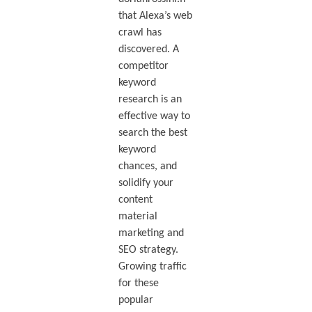
that Alexa’s web
crawl has
discovered. A
competitor
keyword
research is an
effective way to
search the best
keyword
chances, and
solidify your
content
material
marketing and
SEO strategy.
Growing traffic
for these
popular