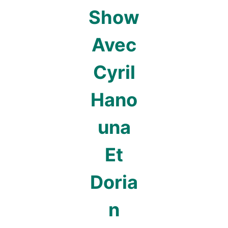
Show
Avec
Cyril
Hano
una
Et
Doria
n