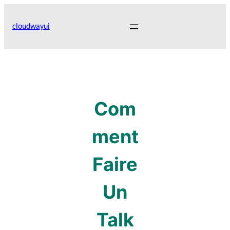
Skip
to
cloudwayui
content
Com
ment
Faire
Un
Talk