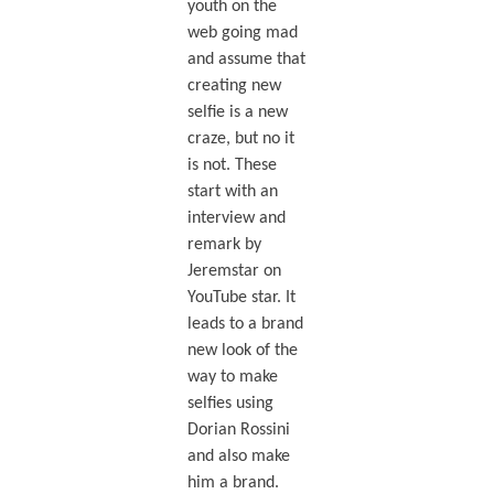
youth on the
web going mad
and assume that
creating new
selfie is a new
craze, but no it
is not. These
start with an
interview and
remark by
Jeremstar on
YouTube star. It
leads to a brand
new look of the
way to make
selfies using
Dorian Rossini
and also make
him a brand.