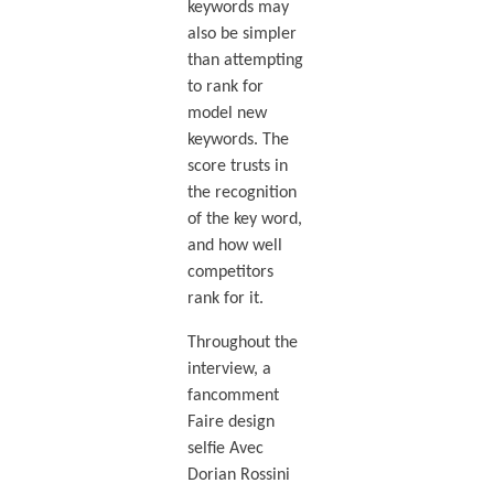
keywords may
also be simpler
than attempting
to rank for
model new
keywords. The
score trusts in
the recognition
of the key word,
and how well
competitors
rank for it.
Throughout the
interview, a
fancomment
Faire design
selfie Avec
Dorian Rossini