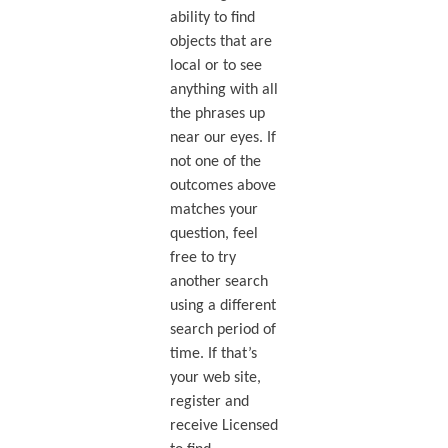
ability to find
objects that are
local or to see
anything with all
the phrases up
near our eyes. If
not one of the
outcomes above
matches your
question, feel
free to try
another search
using a different
search period of
time. If that’s
your web site,
register and
receive Licensed