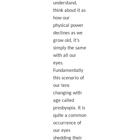
understand,
think about it as
how our
physical power
declines as we
grow old, it’s
simply the same
with all our
eyes.
Fundamentally
this scenario of
our lens
changing with
age called
presbyopia. It is
quite a common
occurrence of
our eyes
shedding their