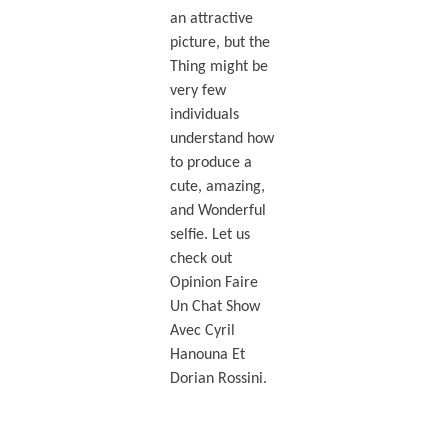
an attractive
picture, but the
Thing might be
very few
individuals
understand how
to produce a
cute, amazing,
and Wonderful
selfie. Let us
check out
Opinion Faire
Un Chat Show
Avec Cyril
Hanouna Et
Dorian Rossini.