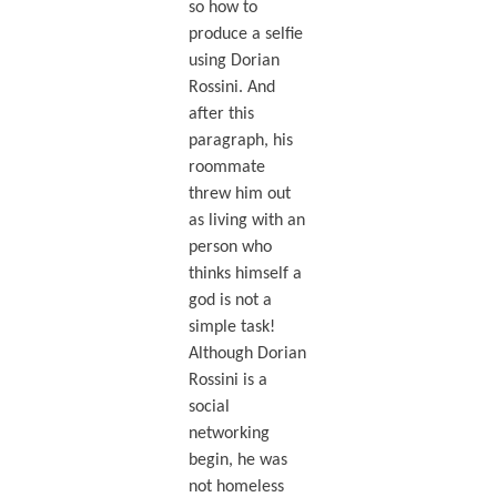
so how to
produce a selfie
using Dorian
Rossini. And
after this
paragraph, his
roommate
threw him out
as living with an
person who
thinks himself a
god is not a
simple task!
Although Dorian
Rossini is a
social
networking
begin, he was
not homeless