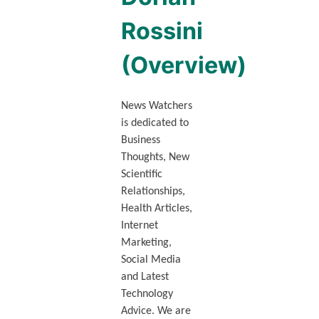
Rossini
(Overview)
News Watchers
is dedicated to
Business
Thoughts, New
Scientific
Relationships,
Health Articles,
Internet
Marketing,
Social Media
and Latest
Technology
Advice. We are