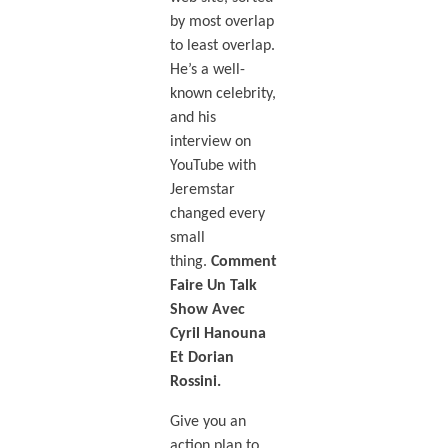
by most overlap
to least overlap.
He’s a well-
known celebrity,
and his
interview on
YouTube with
Jeremstar
changed every
small
thing.
Comment
Faire Un Talk
Show Avec
Cyril Hanouna
Et Dorian
Rossini.
Give you an
action plan to