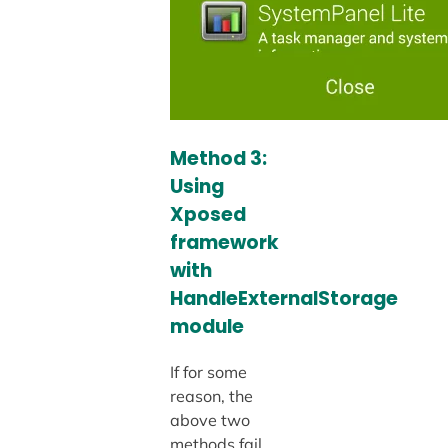
Method 3:
Using
Xposed
framework
with
HandleExternalStorage
module
If for some
reason, the
above two
methods fail