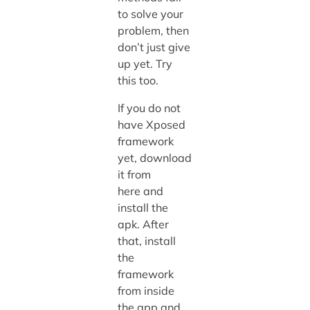
to solve your
problem, then
don’t just give
up yet. Try
this too.
If you do not
have Xposed
framework
yet, download
it from
here and
install the
apk. After
that, install
the
framework
from inside
the app and