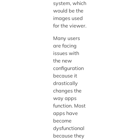
system, which
would be the
images used
for the viewer.
Many users
are facing
issues with
the new
configuration
because it
drastically
changes the
way apps
function. Most
apps have
become
dysfunctional
because they