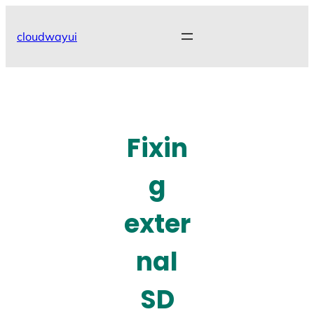
Skip
to
cloudwayui
content
Fixin
g
exter
nal
SD