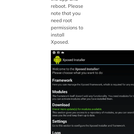
reboot. Please
note that you
need root
permissions to
install
Xposed.