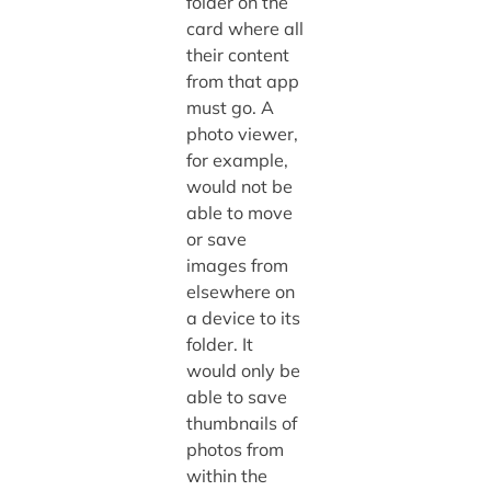
folder on the
card where all
their content
from that app
must go. A
photo viewer,
for example,
would not be
able to move
or save
images from
elsewhere on
a device to its
folder. It
would only be
able to save
thumbnails of
photos from
within the