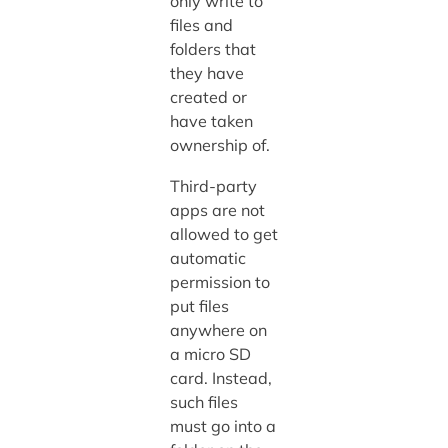
only write to
files and
folders that
they have
created or
have taken
ownership of.
Third-party
apps are not
allowed to get
automatic
permission to
put files
anywhere on
a micro SD
card. Instead,
such files
must go into a