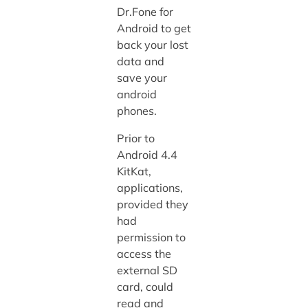
Dr.Fone for
Android to get
back your lost
data and
save your
android
phones.
Prior to
Android 4.4
KitKat,
applications,
provided they
had
permission to
access the
external SD
card, could
read and