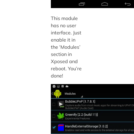
This module
has no user
interface. Just
enable it in
the ‘Modules’
section in
Xposed and
reboot. You’re
done!