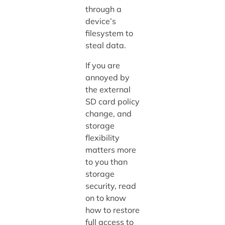
through a
device’s
filesystem to
steal data.
If you are
annoyed by
the external
SD card policy
change, and
storage
flexibility
matters more
to you than
storage
security, read
on to know
how to restore
full access to