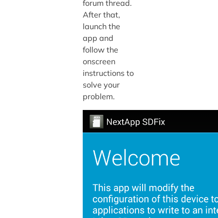
forum thread.
After that,
launch the
app and
follow the
onscreen
instructions to
solve your
problem.