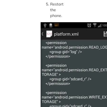
Restart
the
phone.