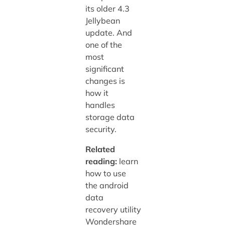
its older 4.3
Jellybean
update. And
one of the
most
significant
changes is
how it
handles
storage data
security.
Related
reading:
learn
how to use
the android
data
recovery utility
Wondershare