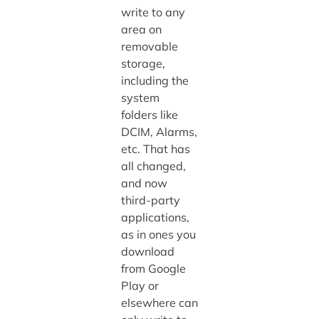
write to any
area on
removable
storage,
including the
system
folders like
DCIM, Alarms,
etc. That has
all changed,
and now
third-party
applications,
as in ones you
download
from Google
Play or
elsewhere can