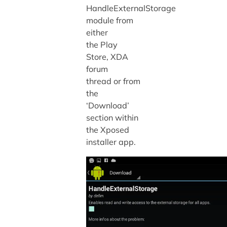
HandleExternalStorage
module from
either
the Play
Store, XDA
forum
thread or from
the
‘Download’
section within
the Xposed
installer app.