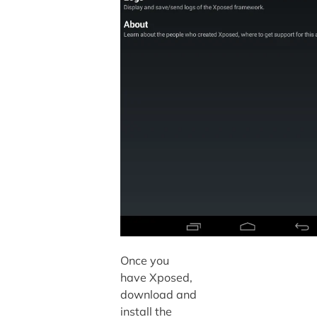
Once you
have Xposed,
download and
install the