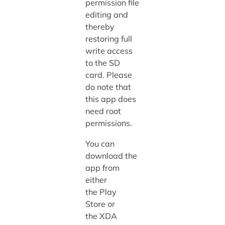
permission file
editing and
thereby
restoring full
write access
to the SD
card. Please
do note that
this app does
need root
permissions.
You can
download the
app from
either
the Play
Store or
the XDA