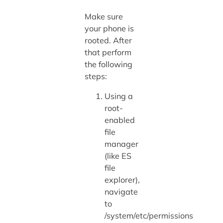
Make sure
your phone is
rooted. After
that perform
the following
steps:
Using a
root-
enabled
file
manager
(like ES
file
explorer),
navigate
to
/system/etc/permissions