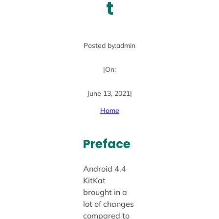
t
Posted by:
admin
|
On:
June 13, 2021
|
Home
Preface
Android 4.4
KitKat
brought in a
lot of changes
compared to