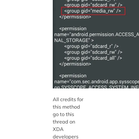
All credits for
this method
go to this
thread on
XDA
developers