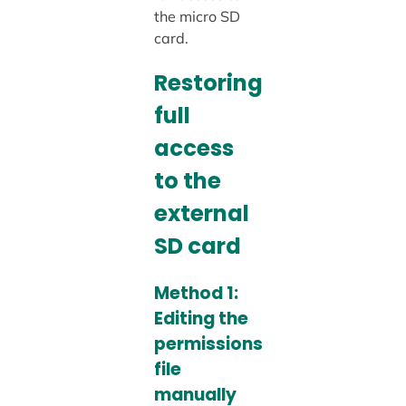
the micro SD
card.
Restoring
full
access
to the
external
SD card
Method 1:
Editing the
permissions
file
manually