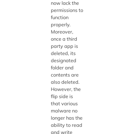
now lack the
permissions to
function
properly.
Moreover,
once a third
party app is
deleted, its
designated
folder and
contents are
also deleted.
However, the
flip side is
that various
malware no
longer has the
ability to read
and write