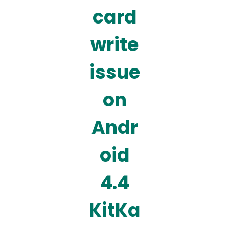
card
write
issue
on
Andr
oid
4.4
KitKa