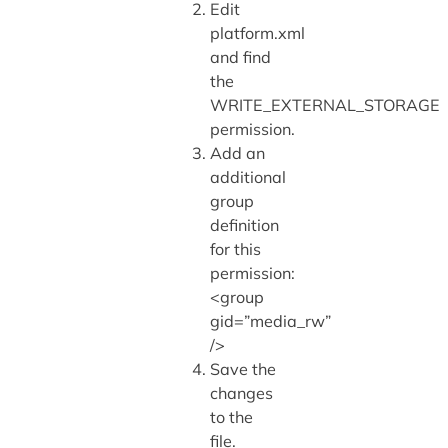
Edit
platform.xml
and find
the
WRITE_EXTERNAL_STORAGE
permission.
Add an
additional
group
definition
for this
permission:
<group
gid=”media_rw”
/>
Save the
changes
to the
file.