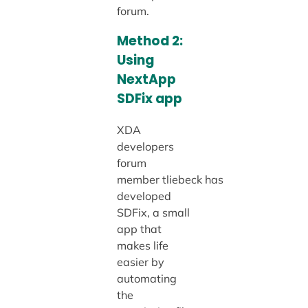
forum.
Method 2:
Using
NextApp
SDFix app
XDA
developers
forum
member tliebeck has
developed
SDFix, a small
app that
makes life
easier by
automating
the