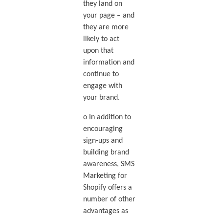
they land on
your page – and
they are more
likely to act
upon that
information and
continue to
engage with
your brand.
o In addition to
encouraging
sign-ups and
building brand
awareness, SMS
Marketing for
Shopify offers a
number of other
advantages as