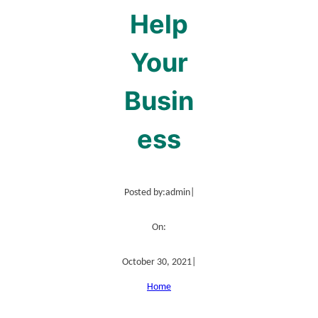
Help
Your
Busin
ess
Posted by:
admin
|
On:
October 30, 2021
|
Home