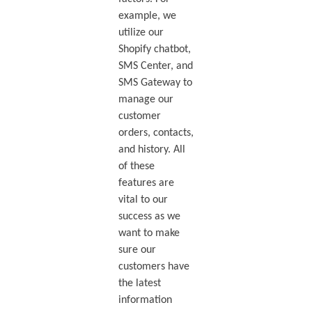
example, we
utilize our
Shopify chatbot,
SMS Center, and
SMS Gateway to
manage our
customer
orders, contacts,
and history. All
of these
features are
vital to our
success as we
want to make
sure our
customers have
the latest
information