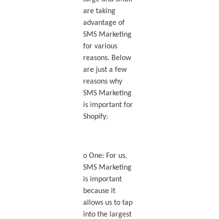
are taking
advantage of
SMS Marketing
for various
reasons. Below
are just a few
reasons why
SMS Marketing
is important for
Shopify:
o One: For us,
SMS Marketing
is important
because it
allows us to tap
into the largest