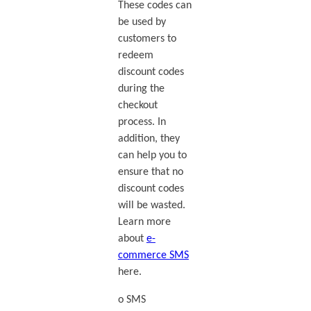
These codes can
be used by
customers to
redeem
discount codes
during the
checkout
process. In
addition, they
can help you to
ensure that no
discount codes
will be wasted.
Learn more
about
e-
commerce SMS
here.
o SMS