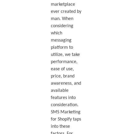
marketplace
ever created by
man. When
considering
which
messaging
platform to
utilize, we take
performance,
ease of use,
price, brand
awareness, and
available
features into
consideration.
SMS Marketing
for Shopify taps
into these
factors. For