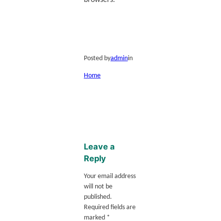
browsers.
Posted by
admin
in
Home
Leave a
Reply
Your email address
will not be
published.
Required fields are
marked
*