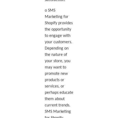
o SMS
Marketing for
Shopify provides
the opportunity
to engage with
your customers.
Depending on
the nature of
your store, you
may want to
promote new
products or
services, or
perhaps educate
them about
current trends.
SMS Marketing
for Shopify