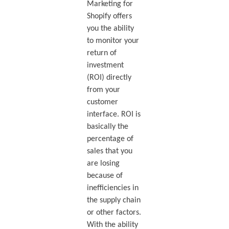
Marketing for
Shopify offers
you the ability
to monitor your
return of
investment
(ROI) directly
from your
customer
interface. ROI is
basically the
percentage of
sales that you
are losing
because of
inefficiencies in
the supply chain
or other factors.
With the ability