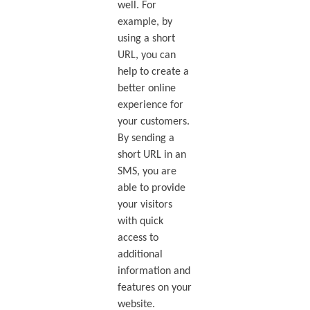
well. For
example, by
using a short
URL, you can
help to create a
better online
experience for
your customers.
By sending a
short URL in an
SMS, you are
able to provide
your visitors
with quick
access to
additional
information and
features on your
website.