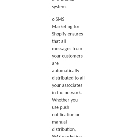
system.
o SMS
Marketing for
Shopify ensures
that all
messages from
your customers
are
automatically
distributed to all
your associates
in the network.
Whether you
use push
notification or
manual
distribution,
SMS marketing