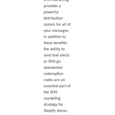
provides a
powerful
distribution
system for all of
your messages.
In addition to
these benefits,
the ability to
send text alerts
or SMS go
abandoned
redemption
codes are an
essential part of
the SMS
marketing
strategy for
Shopify stores.