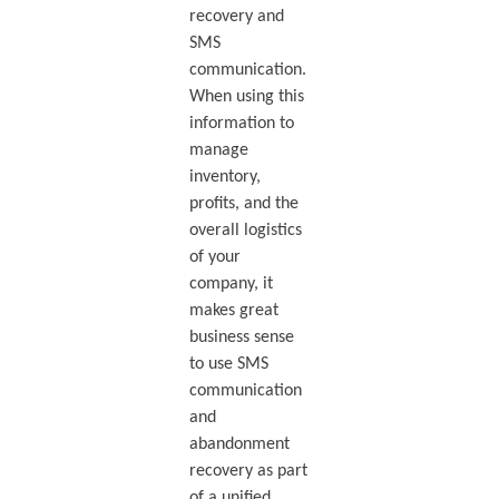
recovery and
SMS
communication.
When using this
information to
manage
inventory,
profits, and the
overall logistics
of your
company, it
makes great
business sense
to use SMS
communication
and
abandonment
recovery as part
of a unified