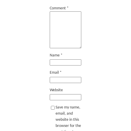
Comment
*
Name
*
Email
*
Website
Save my name,
email, and
website in this
browser for the