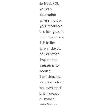
to track ROI,
you can
determine
where most of
your resources
are being spent
– in most cases,
it is in the
wrong places.
You can then
implement
measures to
reduce
inefficiencies,
increase return
on investment
and increase
customer
satisfaction.