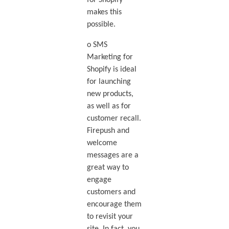
makes this
possible.
o SMS
Marketing for
Shopify is ideal
for launching
new products,
as well as for
customer recall.
Firepush and
welcome
messages are a
great way to
engage
customers and
encourage them
to revisit your