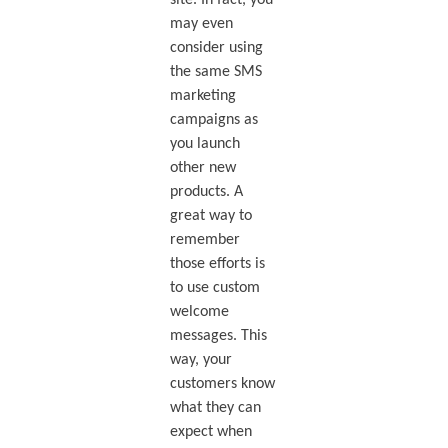
site. In fact, you
may even
consider using
the same SMS
marketing
campaigns as
you launch
other new
products. A
great way to
remember
those efforts is
to use custom
welcome
messages. This
way, your
customers know
what they can
expect when