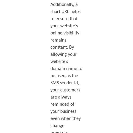
Additionally, a
short URL helps
to ensure that
your website’s
online visibility
remains
constant. By
allowing your
website’s
domain name to
be used as the
SMS sender id,
your customers
are always
reminded of
your business
even when they
change