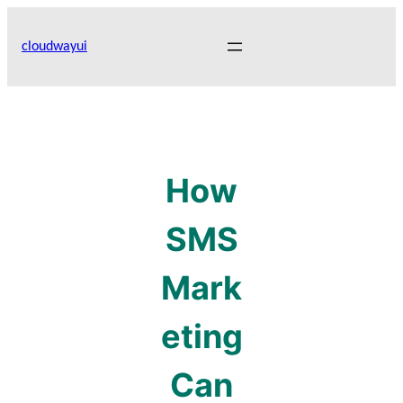
Skip
to
cloudwayui
content
How
SMS
Mark
eting
Can