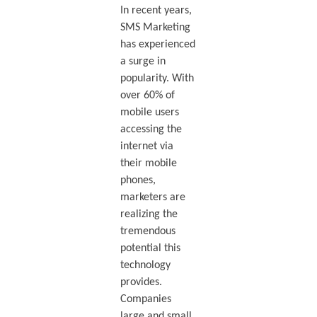
In recent years,
SMS Marketing
has experienced
a surge in
popularity. With
over 60% of
mobile users
accessing the
internet via
their mobile
phones,
marketers are
realizing the
tremendous
potential this
technology
provides.
Companies
large and small