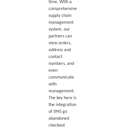
time. With a
comprehensive
supply chain
management
system, our
partners can
view orders,
address and
contact
numbers, and
even
communicate
with
management.
The key here is
the integration
of SMS go
abandoned
checkout