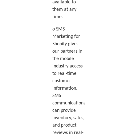
available to
them at any
time.
o SMS
Marketing for
Shopify gives
our partners in
the mobile
industry access
to real-time
customer
information.
SMS
communications
can provide
inventory, sales,
and product
reviews in real-