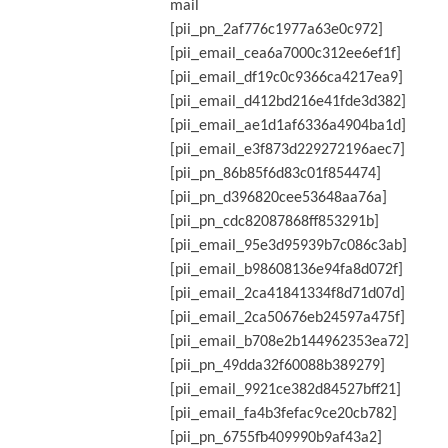
mail
[pii_pn_2af776c1977a63e0c972]
[pii_email_cea6a7000c312ee6ef1f]
[pii_email_df19c0c9366ca4217ea9]
[pii_email_d412bd216e41fde3d382]
[pii_email_ae1d1af6336a4904ba1d]
[pii_email_e3f873d229272196aec7]
[pii_pn_86b85f6d83c01f854474]
[pii_pn_d396820cee53648aa76a]
[pii_pn_cdc82087868ff853291b]
[pii_email_95e3d95939b7c086c3ab]
[pii_email_b98608136e94fa8d072f]
[pii_email_2ca41841334f8d71d07d]
[pii_email_2ca50676eb24597a475f]
[pii_email_b708e2b144962353ea72]
[pii_pn_49dda32f60088b389279]
[pii_email_9921ce382d84527bff21]
[pii_email_fa4b3fefac9ce20cb782]
[pii_pn_6755fb409990b9af43a2]