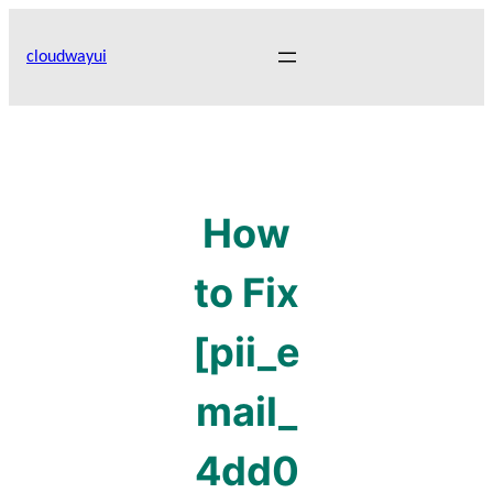
Skip
to
cloudwayui
content
How
to Fix
[pii_e
mail_
4dd0