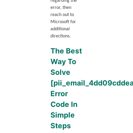
regarding the
error, then
reach out to
Microsoft for
additional
directions.
The Best
Way To
Solve
[pii_email_4dd09cdd
Error
Code In
Simple
Steps