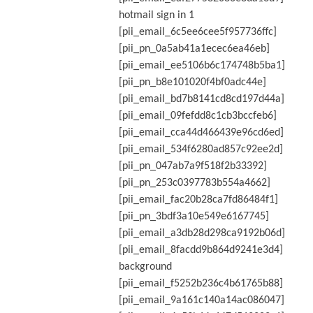
hotmail sign in 1
[pii_email_6c5ee6cee5f957736ffc]
[pii_pn_0a5ab41a1ecec6ea46eb]
[pii_email_ee5106b6c174748b5ba1]
[pii_pn_b8e101020f4bf0adc44e]
[pii_email_bd7b8141cd8cd197d44a]
[pii_email_09fefdd8c1cb3bccfeb6]
[pii_email_cca44d466439e96cd6ed]
[pii_email_534f6280ad857c92ee2d]
[pii_pn_047ab7a9f518f2b33392]
[pii_pn_253c0397783b554a4662]
[pii_email_fac20b28ca7fd86484f1]
[pii_pn_3bdf3a10e549e6167745]
[pii_email_a3db28d298ca9192b06d]
[pii_email_8facdd9b864d9241e3d4]
background
[pii_email_f5252b236c4b61765b88]
[pii_email_9a161c140a14ac086047]