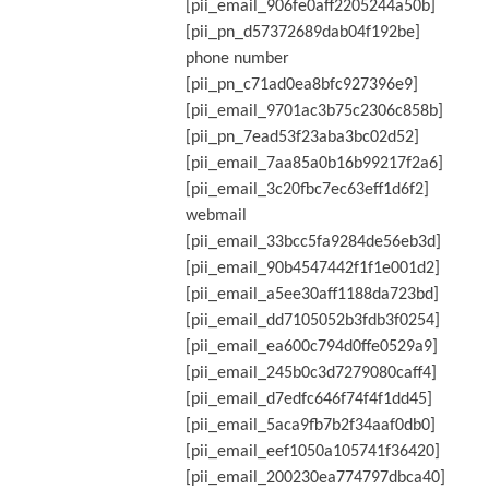
[pii_email_906fe0aff2205244a50b]
[pii_pn_d57372689dab04f192be]
phone number
[pii_pn_c71ad0ea8bfc927396e9]
[pii_email_9701ac3b75c2306c858b]
[pii_pn_7ead53f23aba3bc02d52]
[pii_email_7aa85a0b16b99217f2a6]
[pii_email_3c20fbc7ec63eff1d6f2]
webmail
[pii_email_33bcc5fa9284de56eb3d]
[pii_email_90b4547442f1f1e001d2]
[pii_email_a5ee30aff1188da723bd]
[pii_email_dd7105052b3fdb3f0254]
[pii_email_ea600c794d0ffe0529a9]
[pii_email_245b0c3d7279080caff4]
[pii_email_d7edfc646f74f4f1dd45]
[pii_email_5aca9fb7b2f34aaf0db0]
[pii_email_eef1050a105741f36420]
[pii_email_200230ea774797dbca40]