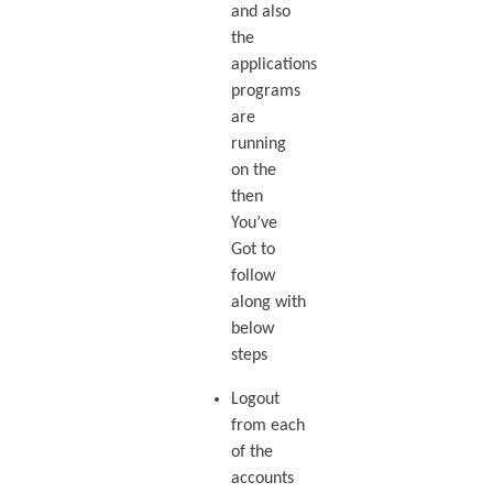
and also
the
applications
programs
are
running
on the
then
You’ve
Got to
follow
along with
below
steps
Logout
from each
of the
accounts