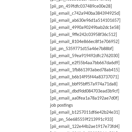
[pii_pn_459fdfc037489ce00e28]
[pii_email_c742a940ba384394925d]
[pii_email_ab630e96d1a514101657]
[pii_email_4990a90249bab2dc1e58]
[pii_email_9ffe242c03958f36c512]
[pii_email_8104e866ec8f1e706952]
[pii_pn_5359771d15a46e7b88bf]
[pii_email_59ea919492dfc2762030]
[pii_email_e2f55b4aa7bb667da6d9]
[pii_email_1fb861393abed78ab415]
[pii_email_b6b14f95f44a83737071]
[pii_email_bbf95bff57a974a71da8]
[pii_email_dbd9dd084703ead3b9cf]
[pii_email_aa0fea1a78a192ae7d0f]
job postings
[pii_email_b1257011df6e42b24e31]
[pii_pn_56e685559f213991c933]
[pii_email_122e44b2ae1917e73fd4]