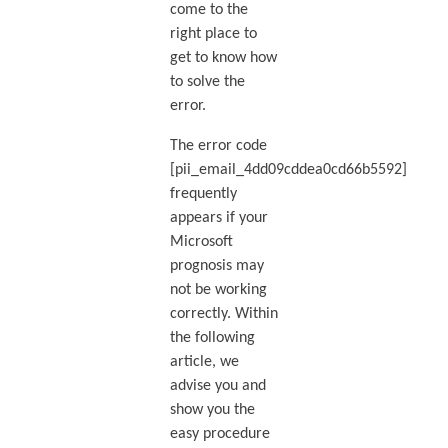
come to the
right place to
get to know how
to solve the
error.
The error code
[pii_email_4dd09cddea0cd66b5592]
frequently
appears if your
Microsoft
prognosis may
not be working
correctly. Within
the following
article, we
advise you and
show you the
easy procedure