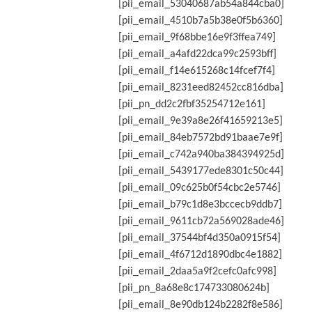
[pii_email_53040687ab54a844cba0]
[pii_email_4510b7a5b38e0f5b6360]
[pii_email_9f68bbe16e9f3ffea749]
[pii_email_a4afd22dca99c2593bff]
[pii_email_f14e615268c14fcef7f4]
[pii_email_8231eed82452cc816dba]
[pii_pn_dd2c2fbf35254712e161]
[pii_email_9e39a8e26f41659213e5]
[pii_email_84eb7572bd91baae7e9f]
[pii_email_c742a940ba384394925d]
[pii_email_5439177ede8301c50c44]
[pii_email_09c625b0f54cbc2e5746]
[pii_email_b79c1d8e3bccecb9ddb7]
[pii_email_9611cb72a569028ade46]
[pii_email_37544bf4d350a0915f54]
[pii_email_4f6712d1890dbc4e1882]
[pii_email_2daa5a9f2cefc0afc998]
[pii_pn_8a68e8c174733080624b]
[pii_email_8e90db124b2282f8e586]