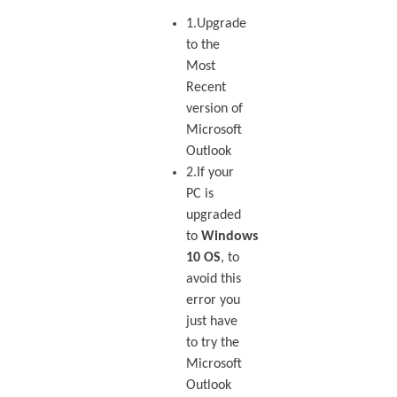
1.Upgrade
to the
Most
Recent
version of
Microsoft
Outlook
2.If your
PC is
upgraded
to
Windows
10 OS
, to
avoid this
error you
just have
to try the
Microsoft
Outlook