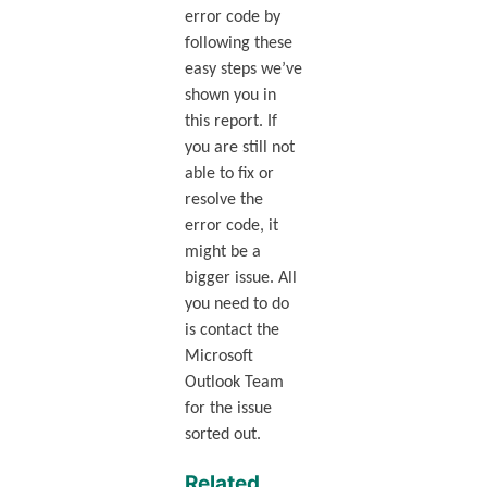
error code by
following these
easy steps we’ve
shown you in
this report. If
you are still not
able to fix or
resolve the
error code, it
might be a
bigger issue. All
you need to do
is contact the
Microsoft
Outlook Team
for the issue
sorted out.
Related