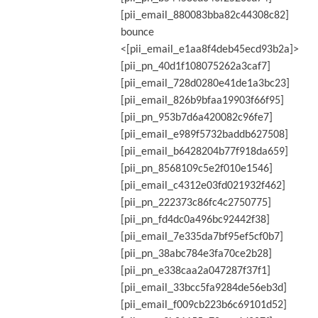
[pii_email_880083bba82c44308c82]
bounce
<[pii_email_e1aa8f4deb45ecd93b2a]>
[pii_pn_40d1f108075262a3caf7]
[pii_email_728d0280e41de1a3bc23]
[pii_email_826b9bfaa19903f66f95]
[pii_pn_953b7d6a420082c96fe7]
[pii_email_e989f5732baddb627508]
[pii_email_b6428204b77f918da659]
[pii_pn_8568109c5e2f010e1546]
[pii_email_c4312e03fd021932f462]
[pii_pn_222373c86fc4c2750775]
[pii_pn_fd4dc0a496bc92442f38]
[pii_email_7e335da7bf95ef5cf0b7]
[pii_pn_38abc784e3fa70ce2b28]
[pii_pn_e338caa2a047287f37f1]
[pii_email_33bcc5fa9284de56eb3d]
[pii_email_f009cb223b6c69101d52]