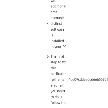
with
additional
email
accounts
distinct
software
is
installed
in your PC
The final
step to fix
this
particular
[pii_email_4dd09cddea0cd66b5592]
error all
you need
to do is
follow the