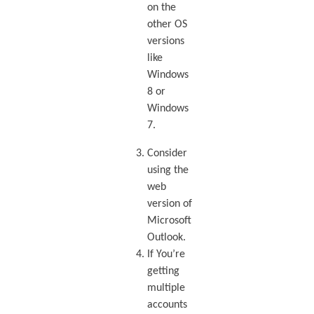
on the
other OS
versions
like
Windows
8 or
Windows
7.
Consider
using the
web
version of
Microsoft
Outlook.
If You’re
getting
multiple
accounts