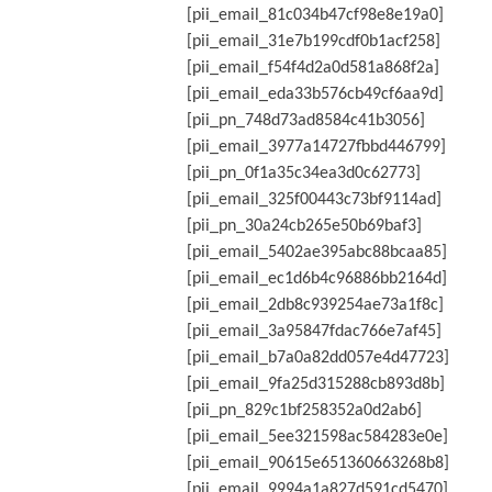
[pii_email_81c034b47cf98e8e19a0]
[pii_email_31e7b199cdf0b1acf258]
[pii_email_f54f4d2a0d581a868f2a]
[pii_email_eda33b576cb49cf6aa9d]
[pii_pn_748d73ad8584c41b3056]
[pii_email_3977a14727fbbd446799]
[pii_pn_0f1a35c34ea3d0c62773]
[pii_email_325f00443c73bf9114ad]
[pii_pn_30a24cb265e50b69baf3]
[pii_email_5402ae395abc88bcaa85]
[pii_email_ec1d6b4c96886bb2164d]
[pii_email_2db8c939254ae73a1f8c]
[pii_email_3a95847fdac766e7af45]
[pii_email_b7a0a82dd057e4d47723]
[pii_email_9fa25d315288cb893d8b]
[pii_pn_829c1bf258352a0d2ab6]
[pii_email_5ee321598ac584283e0e]
[pii_email_90615e651360663268b8]
[pii_email_9994a1a827d591cd5470]