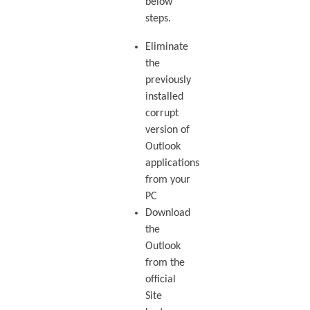
below
steps.
Eliminate
the
previously
installed
corrupt
version of
Outlook
applications
from your
PC
Download
the
Outlook
from the
official
Site