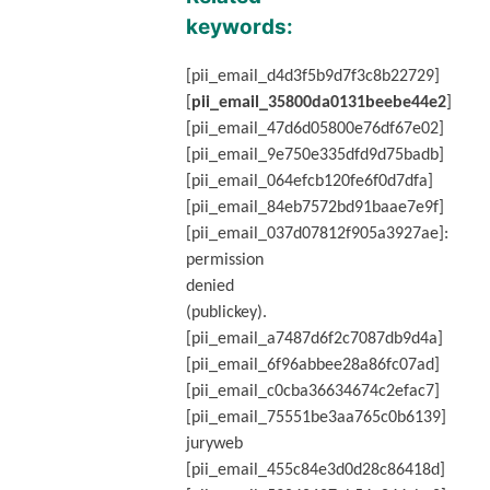
keywords:
[pii_email_d4d3f5b9d7f3c8b22729]
[
pii_email_35800da0131beebe44e2
]
[pii_email_47d6d05800e76df67e02]
[pii_email_9e750e335dfd9d75badb]
[pii_email_064efcb120fe6f0d7dfa]
[pii_email_84eb7572bd91baae7e9f]
[pii_email_037d07812f905a3927ae]:
permission
denied
(publickey).
[pii_email_a7487d6f2c7087db9d4a]
[pii_email_6f96abbee28a86fc07ad]
[pii_email_c0cba36634674c2efac7]
[pii_email_75551be3aa765c0b6139]
juryweb
[pii_email_455c84e3d0d28c86418d]