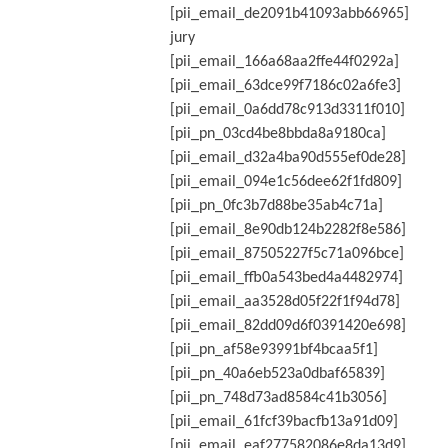
[pii_email_de2091b41093abb66965]
jury
[pii_email_166a68aa2ffe44f0292a]
[pii_email_63dce99f7186c02a6fe3]
[pii_email_0a6dd78c913d3311f010]
[pii_pn_03cd4be8bbda8a9180ca]
[pii_email_d32a4ba90d555ef0de28]
[pii_email_094e1c56dee62f1fd809]
[pii_pn_0fc3b7d88be35ab4c71a]
[pii_email_8e90db124b2282f8e586]
[pii_email_87505227f5c71a096bce]
[pii_email_ffb0a543bed4a4482974]
[pii_email_aa3528d05f22f1f94d78]
[pii_email_82dd09d6f0391420e698]
[pii_pn_af58e93991bf4bcaa5f1]
[pii_pn_40a6eb523a0dbaf65839]
[pii_pn_748d73ad8584c41b3056]
[pii_email_61fcf39bacfb13a91d09]
[pii_email_eaf277582086e8da13d9]