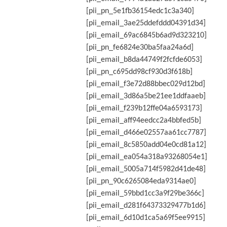
[pii_pn_5e1fb36154edc1c3a340]
[pii_email_3ae25ddefddd04391d34]
[pii_email_69ac6845b6ad9d323210]
[pii_pn_fe6824e30ba5faa24a6d]
[pii_email_b8da44749f2fcfde6053]
[pii_pn_c695dd98cf930d3f618b]
[pii_email_f3e72d88bbec029d12bd]
[pii_email_3d86a5be21ee1ddfaaeb]
[pii_email_f239b12ffe04a6593173]
[pii_email_aff94eedcc2a4bbfed5b]
[pii_email_d466e02557aa61cc7787]
[pii_email_8c5850add04e0cd81a12]
[pii_email_ea054a318a93268054e1]
[pii_email_5005a714f5982d41de48]
[pii_pn_90c6265084eda9314ae0]
[pii_email_59bbd1cc3a9f29be366c]
[pii_email_d281f64373329477b1d6]
[pii_email_6d10d1ca5a69f5ee9915]