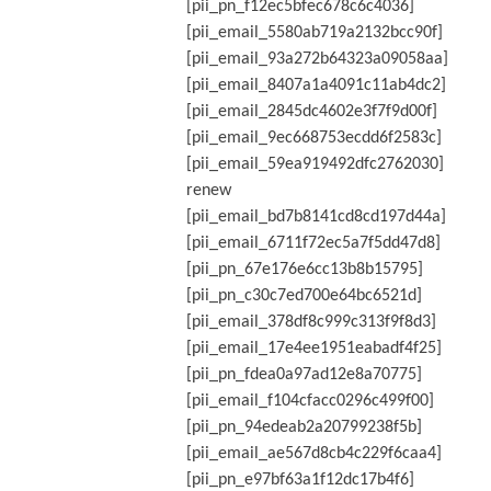
[pii_pn_f12ec5bfec678c6c4036]
[pii_email_5580ab719a2132bcc90f]
[pii_email_93a272b64323a09058aa]
[pii_email_8407a1a4091c11ab4dc2]
[pii_email_2845dc4602e3f7f9d00f]
[pii_email_9ec668753ecdd6f2583c]
[pii_email_59ea919492dfc2762030]
renew
[pii_email_bd7b8141cd8cd197d44a]
[pii_email_6711f72ec5a7f5dd47d8]
[pii_pn_67e176e6cc13b8b15795]
[pii_pn_c30c7ed700e64bc6521d]
[pii_email_378df8c999c313f9f8d3]
[pii_email_17e4ee1951eabadf4f25]
[pii_pn_fdea0a97ad12e8a70775]
[pii_email_f104cfacc0296c499f00]
[pii_pn_94edeab2a20799238f5b]
[pii_email_ae567d8cb4c229f6caa4]
[pii_pn_e97bf63a1f12dc17b4f6]