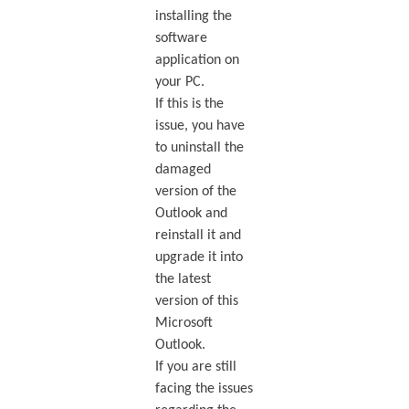
installing the
software
application on
your PC.
If this is the
issue, you have
to uninstall the
damaged
version of the
Outlook and
reinstall it and
upgrade it into
the latest
version of this
Microsoft
Outlook.
If you are still
facing the issues