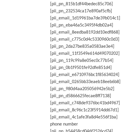
[pii_pn_815b1df44bedec85c706]
[pii_pn_232534ca17e890af5cfb]
[pii_email_1d19961ba7de39b014c1]
[pii_pn_eba46a5c3495f4db02a4]
[pii_email_8eedba8192dd10edf868]
[pii_email_c775c0d4c5330960c0d3]
[pii_pn_2da27be835a0583ae3e4]
[pii_email_11f3549e614d49070202]
[pii_pn_119c99a8e05ec0c77b54]
[pii_pn_0b1f9501fe92dfe851d4]
[pii_email_e6710976bc1f85634024]
[pii_email_0265bb33eaeb18eeb6b8]
[pii_pn_980d4aa205056942e5b2]
[pii_pn_d5866625fecae8ff7138]
[pii_email_c748de9376bc41bd4967]
[pii_email_8c96c1c23f5914dd67d1]
[pii_email_4c1afe3fa8d4e556f1ba]
phone number
[pii_pn_b54458cd046f2526cd74]