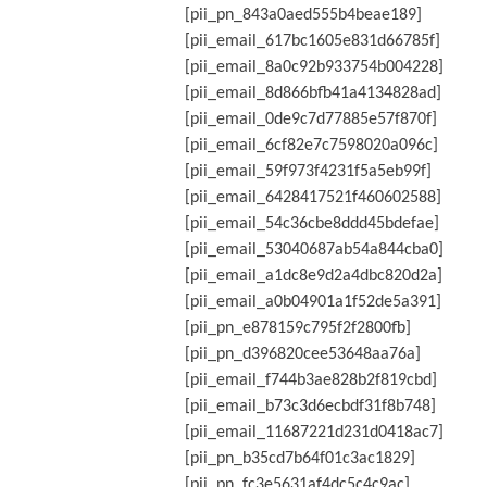
[pii_pn_843a0aed555b4beae189]
[pii_email_617bc1605e831d66785f]
[pii_email_8a0c92b933754b004228]
[pii_email_8d866bfb41a4134828ad]
[pii_email_0de9c7d77885e57f870f]
[pii_email_6cf82e7c7598020a096c]
[pii_email_59f973f4231f5a5eb99f]
[pii_email_6428417521f460602588]
[pii_email_54c36cbe8ddd45bdefae]
[pii_email_53040687ab54a844cba0]
[pii_email_a1dc8e9d2a4dbc820d2a]
[pii_email_a0b04901a1f52de5a391]
[pii_pn_e878159c795f2f2800fb]
[pii_pn_d396820cee53648aa76a]
[pii_email_f744b3ae828b2f819cbd]
[pii_email_b73c3d6ecbdf31f8b748]
[pii_email_11687221d231d0418ac7]
[pii_pn_b35cd7b64f01c3ac1829]
[pii_pn_fc3e5631af4dc5c4c9ac]