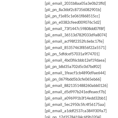
[pii_email_2031b8aa05a3e0b21ffd]
[pii_pn_8a36bf2c87356082901b]
[pii_pn_f1e85c1e061f868515cc]
[pii_pn_e0382cfeed009076c5d2]
[pii_email_73f1447c59808dd07f8f]
[pii_email_36513d782f033d9a8074]
[pii_email_acf98f2352fc6ebc17fe]
[pii_email_85357463f856f22a5571]
[pii_pn_5dfdcef57031a9f74701]
[pii_email_4bd3f6cbbb12ef19daea]
[pii_pn_b8d35a702d5c0d7bdf02]
[pii_email_1feacf1cb4890d9ae644]
[pii_pn_0679bdd5b3cfe065eb66]
[pii_email_8821351488260abb0126]
[pii_email_d5d997b241edfeaecf7b]
[pii_email_a096991b3f14edd32bb1]
[pii_email_5ec2950c5fc4f56175aa]
[pii_email_a1ddf2537ca3849309a7]
[pii_pn_17d35784194c6f9b3204]