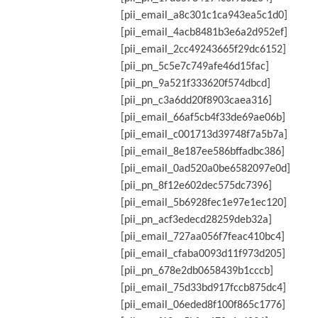
[pii_email_a8c301c1ca943ea5c1d0]
[pii_email_4acb8481b3e6a2d952ef]
[pii_email_2cc49243665f29dc6152]
[pii_pn_5c5e7c749afe46d15fac]
[pii_pn_9a521f333620f574dbcd]
[pii_pn_c3a6dd20f8903caea316]
[pii_email_66af5cb4f33de69ae06b]
[pii_email_c001713d39748f7a5b7a]
[pii_email_8e187ee586bffadbc386]
[pii_email_0ad520a0be6582097e0d]
[pii_pn_8f12e602dec575dc7396]
[pii_email_5b6928fec1e97e1ec120]
[pii_pn_acf3edecd28259deb32a]
[pii_email_727aa056f7feac410bc4]
[pii_email_cfaba0093d11f973d205]
[pii_pn_678e2db0658439b1cccb]
[pii_email_75d33bd917fccb875dc4]
[pii_email_06eded8f100f865c1776]