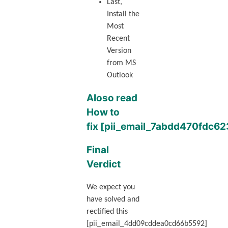
Last,
Install the
Most
Recent
Version
from MS
Outlook
Aloso read
How to
fix [pii_email_7abdd470fdc6
Final
Verdict
We expect you
have solved and
rectified this
[pii_email_4dd09cddea0cd66b5592]