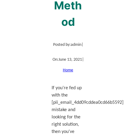
Meth
od
Posted by:
admin
|
On:
June 13, 2021
|
Home
If you’re fed up
with the
[pii_email_4dd09cddea0cd66b5592]
mistake and
looking for the
right solution,
then you’ve