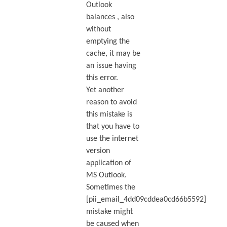
Outlook
balances , also
without
emptying the
cache, it may be
an issue having
this error.
Yet another
reason to avoid
this mistake is
that you have to
use the internet
version
application of
MS Outlook.
Sometimes the
[pii_email_4dd09cddea0cd66b5592]
mistake might
be caused when