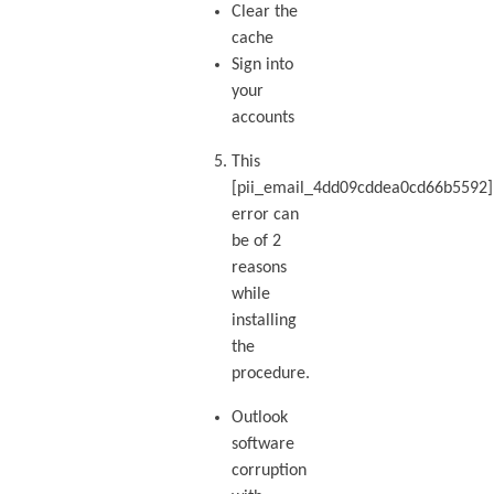
Clear the
cache
Sign into
your
accounts
This
[pii_email_4dd09cddea0cd66b5592]
error can
be of 2
reasons
while
installing
the
procedure.
Outlook
software
corruption