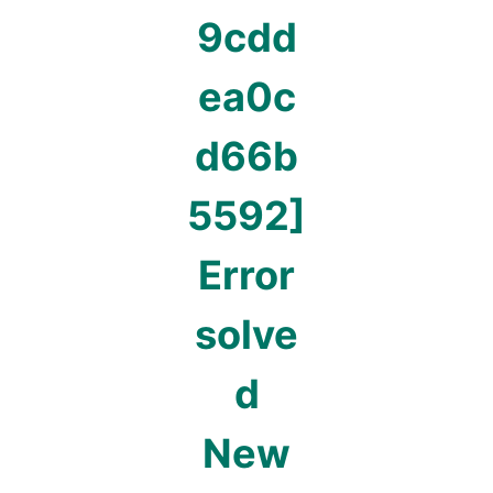
9cdd
ea0c
d66b
5592]
Error
solve
d
New