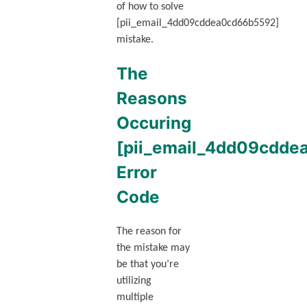
of how to solve
[pii_email_4dd09cddea0cd66b5592]
mistake.
The
Reasons
Occuring
[pii_email_4dd09cdd
Error
Code
The reason for
the mistake may
be that you’re
utilizing
multiple