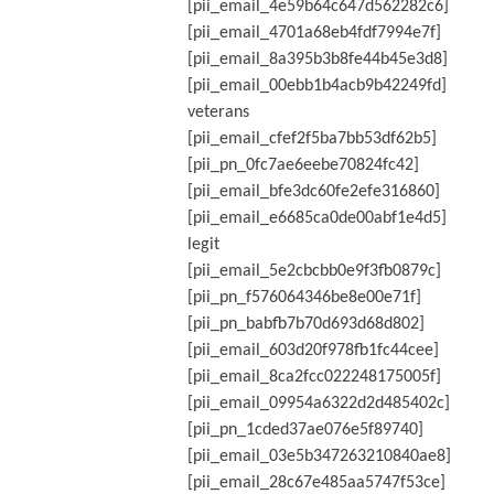
[pii_email_4e59b64c647d562282c6]
[pii_email_4701a68eb4fdf7994e7f]
[pii_email_8a395b3b8fe44b45e3d8]
[pii_email_00ebb1b4acb9b42249fd]
veterans
[pii_email_cfef2f5ba7bb53df62b5]
[pii_pn_0fc7ae6eebe70824fc42]
[pii_email_bfe3dc60fe2efe316860]
[pii_email_e6685ca0de00abf1e4d5]
legit
[pii_email_5e2cbcbb0e9f3fb0879c]
[pii_pn_f576064346be8e00e71f]
[pii_pn_babfb7b70d693d68d802]
[pii_email_603d20f978fb1fc44cee]
[pii_email_8ca2fcc022248175005f]
[pii_email_09954a6322d2d485402c]
[pii_pn_1cded37ae076e5f89740]
[pii_email_03e5b347263210840ae8]
[pii_email_28c67e485aa5747f53ce]