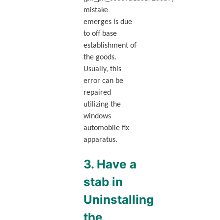
mistake
emerges is due
to off base
establishment of
the goods.
Usually, this
error can be
repaired
utilizing the
windows
automobile fix
apparatus.
3. Have a
stab in
Uninstalling
the