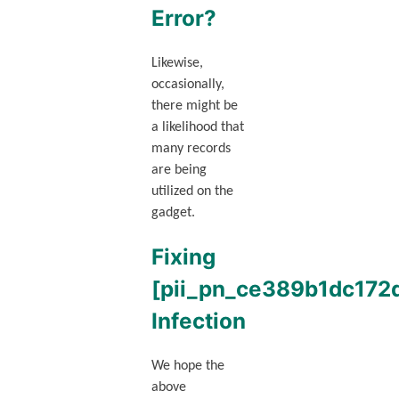
Error?
Likewise,
occasionally,
there might be
a likelihood that
many records
are being
utilized on the
gadget.
Fixing
[pii_pn_ce389b1dc172
Infection
We hope the
above