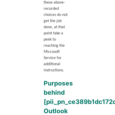
these above-
recorded
choices do not
get the job
done, at that
point take a
peek to
reaching the
Microsoft
Service for
additional
instructions.
Purposes
behind
[pii_pn_ce389b1dc172
Outlook