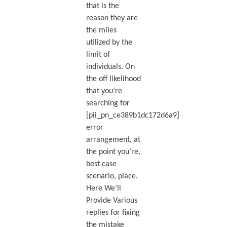
that is the
reason they are
the miles
utilized by the
limit of
individuals. On
the off likelihood
that you’re
searching for
[pii_pn_ce389b1dc172d6a9]
error
arrangement, at
the point you’re,
best case
scenario, place.
Here We’ll
Provide Various
replies for fixing
the mistake