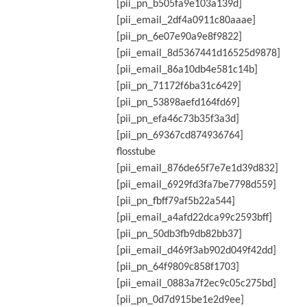
[pii_pn_b505fa9e103a139d]
[pii_email_2df4a0911c80aaae]
[pii_pn_6e07e90a9e8f9822]
[pii_email_8d5367441d16525d9878]
[pii_email_86a10db4e581c14b]
[pii_pn_71172f6ba31c6429]
[pii_pn_53898aefd164fd69]
[pii_pn_efa46c73b35f3a3d]
[pii_pn_69367cd874936764]
flosstube
[pii_email_876de65f7e7e1d39d832]
[pii_email_6929fd3fa7be7798d559]
[pii_pn_fbff79af5b22a544]
[pii_email_a4afd22dca99c2593bff]
[pii_pn_50db3fb9db82bb37]
[pii_email_d469f3ab902d049f42dd]
[pii_pn_64f9809c858f1703]
[pii_email_0883a7f2ec9c05c275bd]
[pii_pn_0d7d915be1e2d9ee]