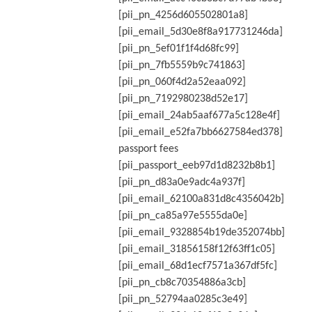
[pii_pn_4256d605502801a8]
[pii_email_5d30e8f8a917731246da]
[pii_pn_5ef01f1f4d68fc99]
[pii_pn_7fb5559b9c741863]
[pii_pn_060f4d2a52eaa092]
[pii_pn_7192980238d52e17]
[pii_email_24ab5aaf677a5c128e4f]
[pii_email_e52fa7bb6627584ed378]
passport fees
[pii_passport_eeb97d1d8232b8b1]
[pii_pn_d83a0e9adc4a937f]
[pii_email_62100a831d8c4356042b]
[pii_pn_ca85a97e5555da0e]
[pii_email_9328854b19de352074bb]
[pii_email_31856158f12f63ff1c05]
[pii_email_68d1ecf7571a367df5fc]
[pii_pn_cb8c70354886a3cb]
[pii_pn_52794aa0285c3e49]