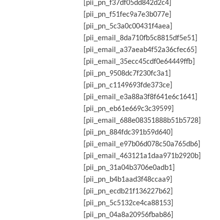
[pii_pn_f37df05dd842d2c4]
[pii_pn_f51fec9a7e3b077e]
[pii_pn_5c3a0c00431f4aea]
[pii_email_8da710fb5c8815df5e51]
[pii_email_a37aeab4f52a36cfec65]
[pii_email_35ecc45cdf0e64449ffb]
[pii_pn_9508dc7f230fc3a1]
[pii_pn_c1149693fde373ce]
[pii_email_e3a88a3f8f641e6c1641]
[pii_pn_eb61e669c3c39599]
[pii_email_688e08351888b51b5728]
[pii_pn_884fdc391b59d640]
[pii_email_e97b06d078c50a765db6]
[pii_email_463121a1daa971b2920b]
[pii_pn_31a04b3706e0adb1]
[pii_pn_b4b1aad3f48ccaa9]
[pii_pn_ecdb21f136227b62]
[pii_pn_5c5132ce4ca88153]
[pii_pn_04a8a20956fbab86]