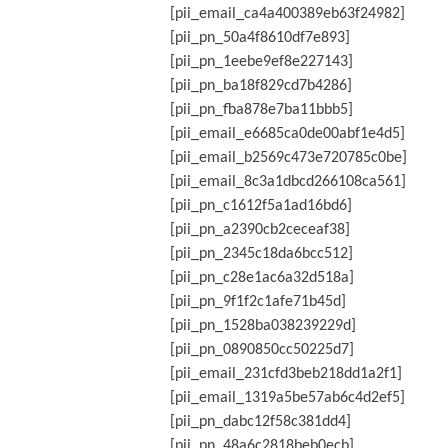
[pii_email_ca4a400389eb63f24982]
[pii_pn_50a4f8610df7e893]
[pii_pn_1eebe9ef8e227143]
[pii_pn_ba18f829cd7b4286]
[pii_pn_fba878e7ba11bbb5]
[pii_email_e6685ca0de00abf1e4d5]
[pii_email_b2569c473e720785c0be]
[pii_email_8c3a1dbcd266108ca561]
[pii_pn_c1612f5a1ad16bd6]
[pii_pn_a2390cb2ceceaf38]
[pii_pn_2345c18da6bcc512]
[pii_pn_c28e1ac6a32d518a]
[pii_pn_9f1f2c1afe71b45d]
[pii_pn_1528ba038239229d]
[pii_pn_0890850cc50225d7]
[pii_email_231cfd3beb218dd1a2f1]
[pii_email_1319a5be57ab6c4d2ef5]
[pii_pn_dabc12f58c381dd4]
[pii_pn_48a6c2818beb0ecb]