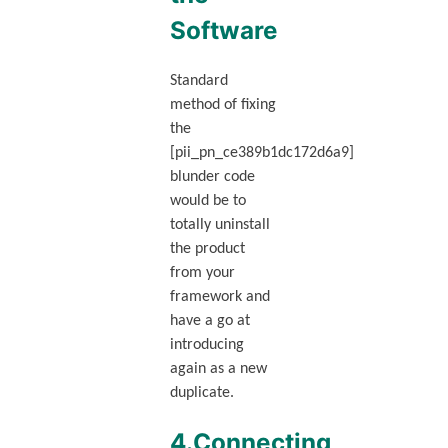
Software
Standard
method of fixing
the
[pii_pn_ce389b1dc172d6a9]
blunder code
would be to
totally uninstall
the product
from your
framework and
have a go at
introducing
again as a new
duplicate.
4.Connecting