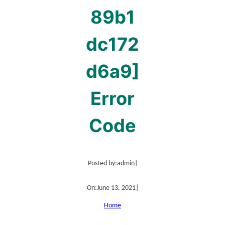
89b1
dc172
d6a9]
Error
Code
Posted by:
admin
|
On:
June 13, 2021
|
Home