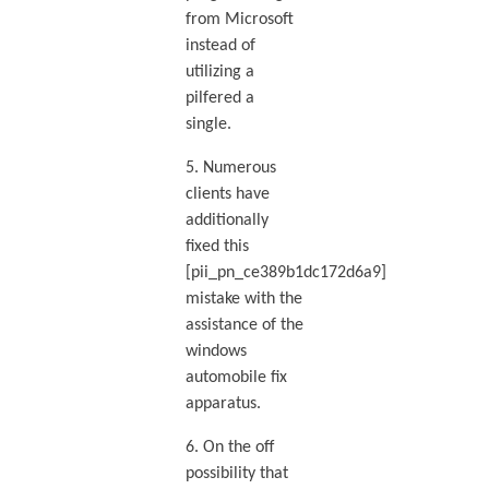
from Microsoft
instead of
utilizing a
pilfered a
single.
5. Numerous
clients have
additionally
fixed this
[pii_pn_ce389b1dc172d6a9]
mistake with the
assistance of the
windows
automobile fix
apparatus.
6. On the off
possibility that