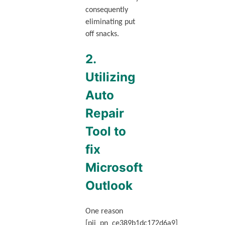
consequently
eliminating put
off snacks.
2.
Utilizing
Auto
Repair
Tool to
fix
Microsoft
Outlook
One reason
[pii_pn_ce389b1dc172d6a9]