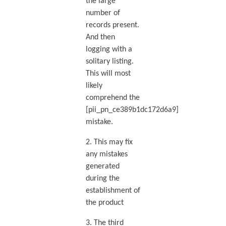
the large
number of
records present.
And then
logging with a
solitary listing.
This will most
likely
comprehend the
[pii_pn_ce389b1dc172d6a9]
mistake.
2. This may fix
any mistakes
generated
during the
establishment of
the product
3. The third