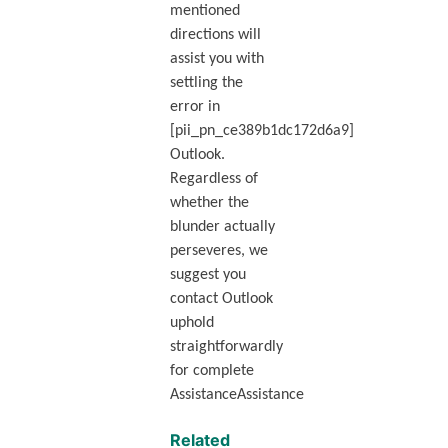
mentioned
directions will
assist you with
settling the
error in
[pii_pn_ce389b1dc172d6a9]
Outlook.
Regardless of
whether the
blunder actually
perseveres, we
suggest you
contact Outlook
uphold
straightforwardly
for complete
AssistanceAssistance
Related