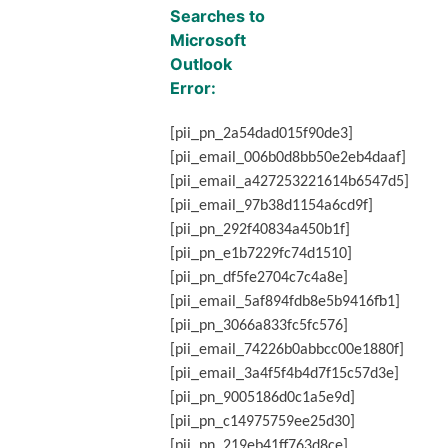
Searches to
Microsoft
Outlook
Error
:
[pii_pn_2a54dad015f90de3]
[pii_email_006b0d8bb50e2eb4daaf]
[pii_email_a427253221614b6547d5]
[pii_email_97b38d1154a6cd9f]
[pii_pn_292f40834a450b1f]
[pii_pn_e1b7229fc74d1510]
[pii_pn_df5fe2704c7c4a8e]
[pii_email_5af894fdb8e5b9416fb1]
[pii_pn_3066a833fc5fc576]
[pii_email_74226b0abbcc00e1880f]
[pii_email_3a4f5f4b4d7f15c57d3e]
[pii_pn_9005186d0c1a5e9d]
[pii_pn_c14975759ee25d30]
[pii_pn_219eb41ff763d8ce]