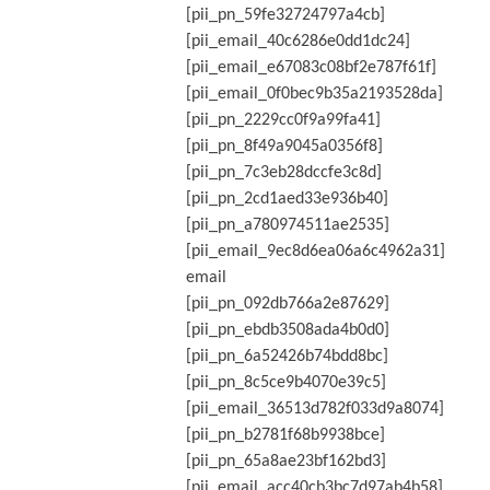
[pii_pn_59fe32724797a4cb]
[pii_email_40c6286e0dd1dc24]
[pii_email_e67083c08bf2e787f61f]
[pii_email_0f0bec9b35a2193528da]
[pii_pn_2229cc0f9a99fa41]
[pii_pn_8f49a9045a0356f8]
[pii_pn_7c3eb28dccfe3c8d]
[pii_pn_2cd1aed33e936b40]
[pii_pn_a780974511ae2535]
[pii_email_9ec8d6ea06a6c4962a31]
email
[pii_pn_092db766a2e87629]
[pii_pn_ebdb3508ada4b0d0]
[pii_pn_6a52426b74bdd8bc]
[pii_pn_8c5ce9b4070e39c5]
[pii_email_36513d782f033d9a8074]
[pii_pn_b2781f68b9938bce]
[pii_pn_65a8ae23bf162bd3]
[pii_email_acc40cb3bc7d97ab4b58]