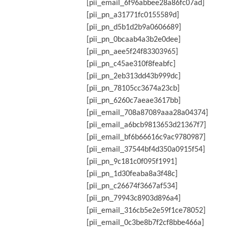
[pii_email_6f96abbee28a86fc07ad]
[pii_pn_a31771fc0155589d]
[pii_pn_d5b1d2b9a0606689]
[pii_pn_0bcaab4a3b2e0dee]
[pii_pn_aee5f24f83303965]
[pii_pn_c45ae310f8feabfc]
[pii_pn_2eb313dd43b999dc]
[pii_pn_78105cc3674a23cb]
[pii_pn_6260c7aeae3617bb]
[pii_email_708a87089aaa28a04374]
[pii_email_a6bcb9813653d21367f7]
[pii_email_bf6b66616c9ac9780987]
[pii_email_37544bf4d350a0915f54]
[pii_pn_9c181c0f095f1991]
[pii_pn_1d30feaba8a3f48c]
[pii_pn_c26674f3667af534]
[pii_pn_79943c8903d896a4]
[pii_email_316cb5e2e59f1ce78052]
[pii_email_0c3be8b7f2cf8bbe466a]