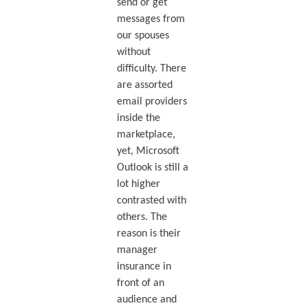
send or get
messages from
our spouses
without
difficulty. There
are assorted
email providers
inside the
marketplace,
yet, Microsoft
Outlook is still a
lot higher
contrasted with
others. The
reason is their
manager
insurance in
front of an
audience and