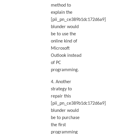
method to
explain the
[pii_pn_ce389b1dc172d6a9]
blunder would
be to use the
online kind of
Microsoft
Outlook instead
of PC
programming.
4. Another
strategy to
repair this
[pii_pn_ce389b1dc172d6a9]
blunder would
be to purchase
the first
programming