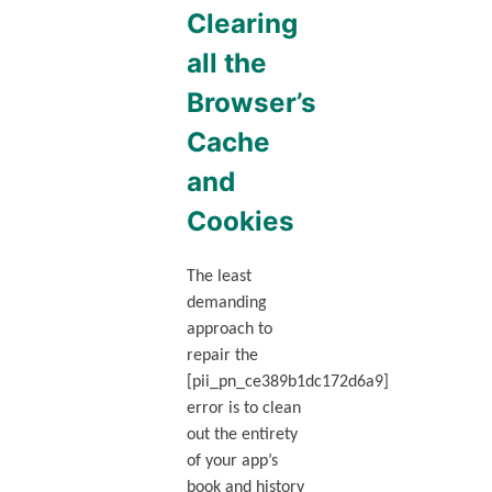
Clearing
all the
Browser’s
Cache
and
Cookies
The least
demanding
approach to
repair the
[pii_pn_ce389b1dc172d6a9]
error is to clean
out the entirety
of your app’s
book and history