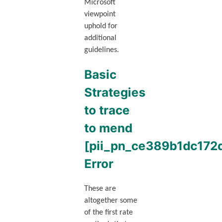
Microsoft
viewpoint
uphold for
additional
guidelines.
Basic
Strategies
to trace
to mend
[pii_pn_ce389b1dc172
Error
These are
altogether some
of the first rate