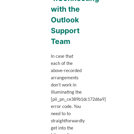
with the
Outlook
Support
Team
In case that
each of the
above-recorded
arrangements
don’t work in
illuminating the
[pii_pn_ce389b1dc172d6a9]
error code. You
need to to
straightforwardly
get into the