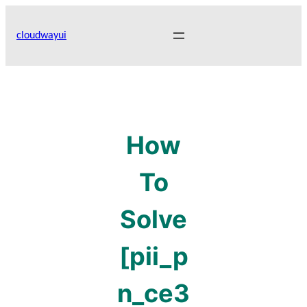
Skip
to
cloudwayui
content
How
To
Solve
[pii_p
n_ce3