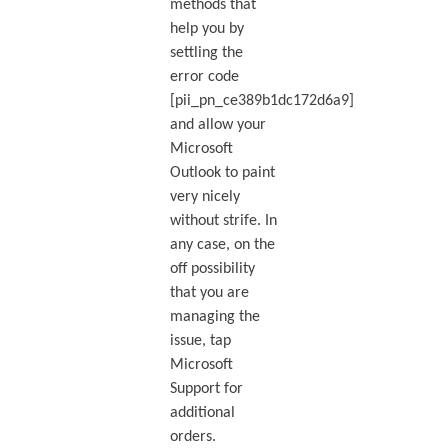
methods that
help you by
settling the
error code
[pii_pn_ce389b1dc172d6a9]
and allow your
Microsoft
Outlook to paint
very nicely
without strife. In
any case, on the
off possibility
that you are
managing the
issue, tap
Microsoft
Support for
additional
orders.