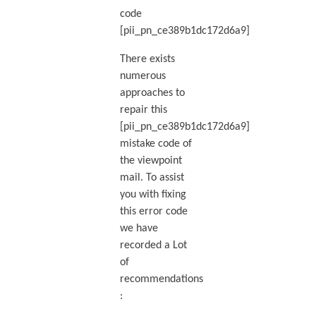
code
[pii_pn_ce389b1dc172d6a9]
There exists
numerous
approaches to
repair this
[pii_pn_ce389b1dc172d6a9]
mistake code of
the viewpoint
mail. To assist
you with fixing
this error code
we have
recorded a Lot
of
recommendations
: