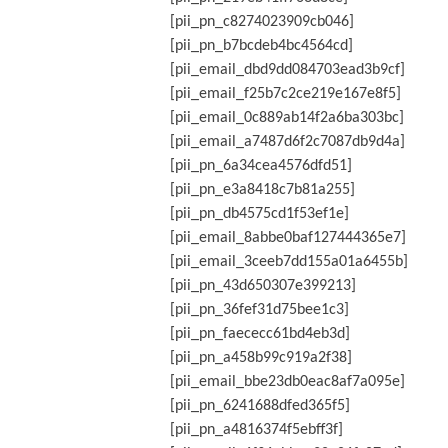
[pii_pn_c8274023909cb046]
[pii_pn_b7bcdeb4bc4564cd]
[pii_email_dbd9dd084703ead3b9cf]
[pii_email_f25b7c2ce219e167e8f5]
[pii_email_0c889ab14f2a6ba303bc]
[pii_email_a7487d6f2c7087db9d4a]
[pii_pn_6a34cea4576dfd51]
[pii_pn_e3a8418c7b81a255]
[pii_pn_db4575cd1f53ef1e]
[pii_email_8abbe0baf127444365e7]
[pii_email_3ceeb7dd155a01a6455b]
[pii_pn_43d650307e399213]
[pii_pn_36fef31d75bee1c3]
[pii_pn_faececc61bd4eb3d]
[pii_pn_a458b99c919a2f38]
[pii_email_bbe23db0eac8af7a095e]
[pii_pn_6241688dfed365f5]
[pii_pn_a4816374f5ebff3f]