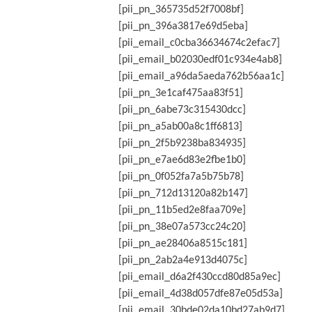
[pii_pn_365735d52f7008bf]
[pii_pn_396a3817e69d5eba]
[pii_email_c0cba36634674c2efac7]
[pii_email_b02030edf01c934e4ab8]
[pii_email_a96da5aeda762b56aa1c]
[pii_pn_3e1caf475aa83f51]
[pii_pn_6abe73c315430dcc]
[pii_pn_a5ab00a8c1ff6813]
[pii_pn_2f5b9238ba834935]
[pii_pn_e7ae6d83e2fbe1b0]
[pii_pn_0f052fa7a5b75b78]
[pii_pn_712d13120a82b147]
[pii_pn_11b5ed2e8faa709e]
[pii_pn_38e07a573cc24c20]
[pii_pn_ae28406a8515c181]
[pii_pn_2ab2a4e913d4075c]
[pii_email_d6a2f430ccd80d85a9ec]
[pii_email_4d38d057dfe87e05d53a]
[pii_email_30bde02da10bd27ab9d7]