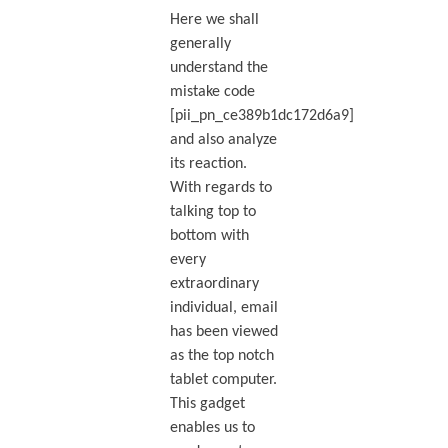
Here we shall
generally
understand the
mistake code
[pii_pn_ce389b1dc172d6a9]
and also analyze
its reaction.
With regards to
talking top to
bottom with
every
extraordinary
individual, email
has been viewed
as the top notch
tablet computer.
This gadget
enables us to