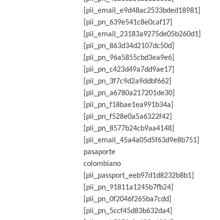
[pii_email_e9d48ac2533bded18981]
[pii_pn_639e541c8e0caf17]
[pii_email_23183a9275de05b260d1]
[pii_pn_863d34d2107dc50d]
[pii_pn_96a5855cbd3ea9e6]
[pii_pn_c423d49a7dd9ae17]
[pii_pn_3f7c9d2a9ddbf662]
[pii_pn_a6780a217201de30]
[pii_pn_f18bae1ea991b34a]
[pii_pn_f528e0a5a6322f42]
[pii_pn_8577b24cb9aa4148]
[pii_email_45a4a05d5f63d9e8b751]
pasaporte
colombiano
[pii_passport_eeb97d1d8232b8b1]
[pii_pn_91811a1245b7fb24]
[pii_pn_0f2046f265ba7cdd]
[pii_pn_5ccf45d83b632da4]