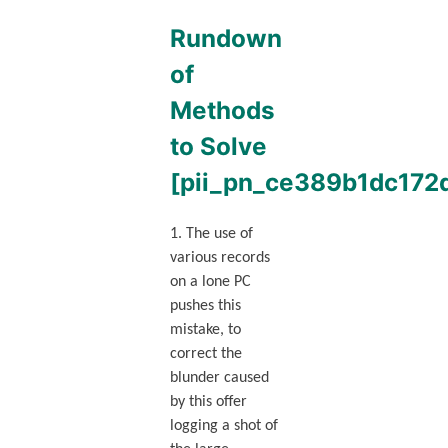
Rundown
of
Methods
to Solve
[pii_pn_ce389b1dc172
1. The use of
various records
on a lone PC
pushes this
mistake, to
correct the
blunder caused
by this offer
logging a shot of