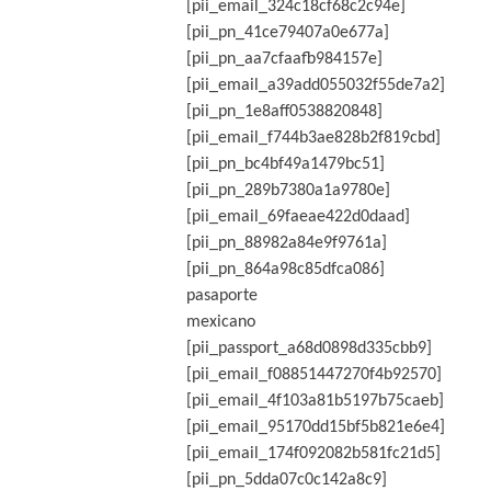
[pii_email_324c18cf68c2c94e]
[pii_pn_41ce79407a0e677a]
[pii_pn_aa7cfaafb984157e]
[pii_email_a39add055032f55de7a2]
[pii_pn_1e8aff0538820848]
[pii_email_f744b3ae828b2f819cbd]
[pii_pn_bc4bf49a1479bc51]
[pii_pn_289b7380a1a9780e]
[pii_email_69faeae422d0daad]
[pii_pn_88982a84e9f9761a]
[pii_pn_864a98c85dfca086]
pasaporte
mexicano
[pii_passport_a68d0898d335cbb9]
[pii_email_f08851447270f4b92570]
[pii_email_4f103a81b5197b75caeb]
[pii_email_95170dd15bf5b821e6e4]
[pii_email_174f092082b581fc21d5]
[pii_pn_5dda07c0c142a8c9]