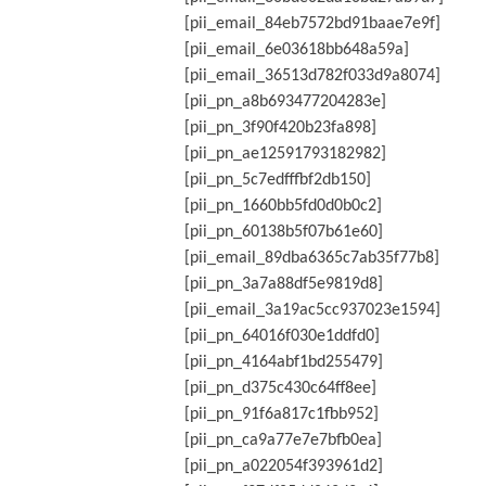
[pii_email_84eb7572bd91baae7e9f]
[pii_email_6e03618bb648a59a]
[pii_email_36513d782f033d9a8074]
[pii_pn_a8b693477204283e]
[pii_pn_3f90f420b23fa898]
[pii_pn_ae12591793182982]
[pii_pn_5c7edfffbf2db150]
[pii_pn_1660bb5fd0d0b0c2]
[pii_pn_60138b5f07b61e60]
[pii_email_89dba6365c7ab35f77b8]
[pii_pn_3a7a88df5e9819d8]
[pii_email_3a19ac5cc937023e1594]
[pii_pn_64016f030e1ddfd0]
[pii_pn_4164abf1bd255479]
[pii_pn_d375c430c64ff8ee]
[pii_pn_91f6a817c1fbb952]
[pii_pn_ca9a77e7e7bfb0ea]
[pii_pn_a022054f393961d2]