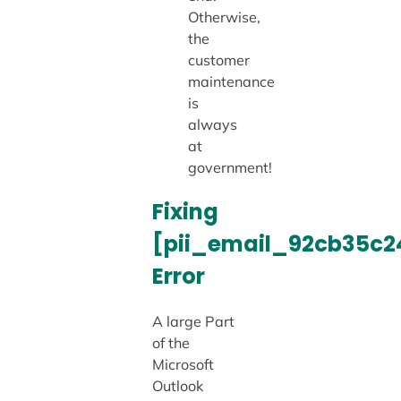
Otherwise,
the
customer
maintenance
is
always
at
government!
Fixing
[pii_email_92cb35c
Error
A large Part
of the
Microsoft
Outlook