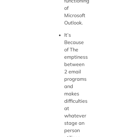
functioning
of
Microsoft
Outlook.
It’s
Because
of The
emptiness
between
2 email
programs
and
makes
difficulties
at
whatever
stage an
person