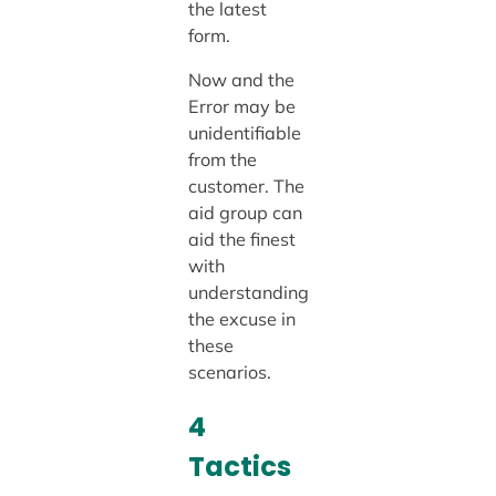
the latest
form.
Now and the
Error may be
unidentifiable
from the
customer. The
aid group can
aid the finest
with
understanding
the excuse in
these
scenarios.
4
Tactics