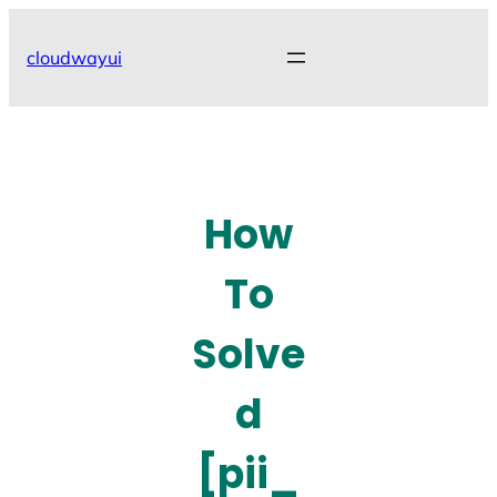
Skip
to
cloudwayui
content
How
To
Solve
d
[pii_