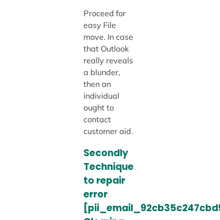
Proceed for
easy File
move. In case
that Outlook
really reveals
a blunder,
then an
individual
ought to
contact
customer aid.
Secondly
Technique
to repair
error
[pii_email_92cb35c247cbd