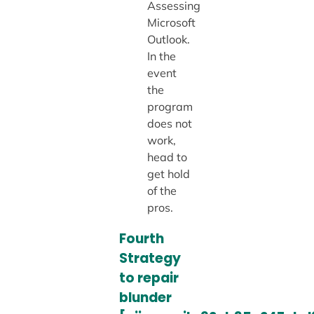
Assessing
Microsoft
Outlook.
In the
event
the
program
does not
work,
head to
get hold
of the
pros.
Fourth
Strategy
to repair
blunder