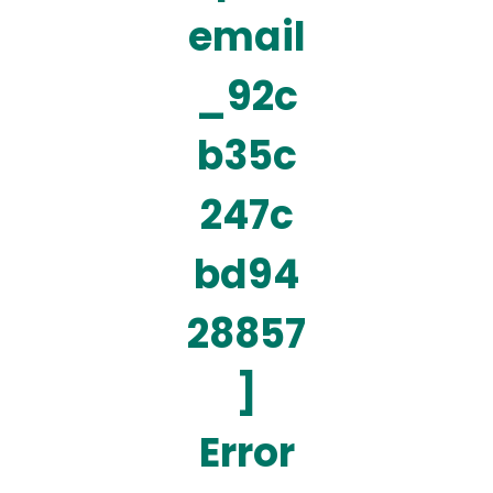
email
_92c
b35c
247c
bd94
28857
]
Error