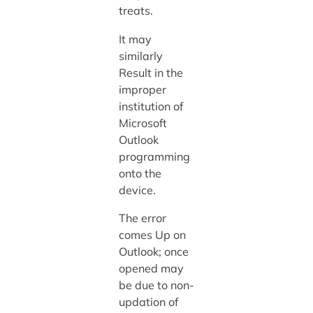
treats.
It may
similarly
Result in the
improper
institution of
Microsoft
Outlook
programming
onto the
device.
The error
comes Up on
Outlook; once
opened may
be due to non-
updation of