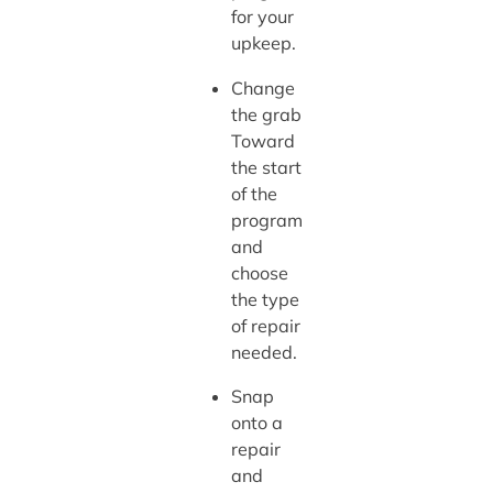
for your
upkeep.
Change
the grab
Toward
the start
of the
program
and
choose
the type
of repair
needed.
Snap
onto a
repair
and