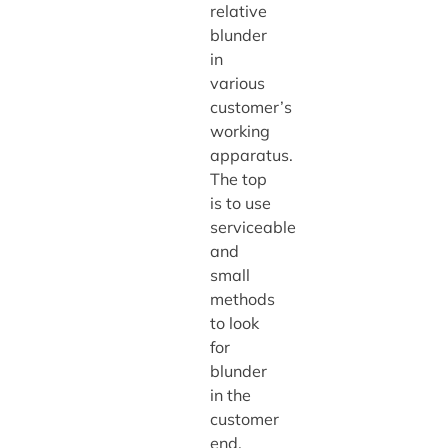
relative
blunder
in
various
customer’s
working
apparatus.
The top
is to use
serviceable
and
small
methods
to look
for
blunder
in the
customer
end.