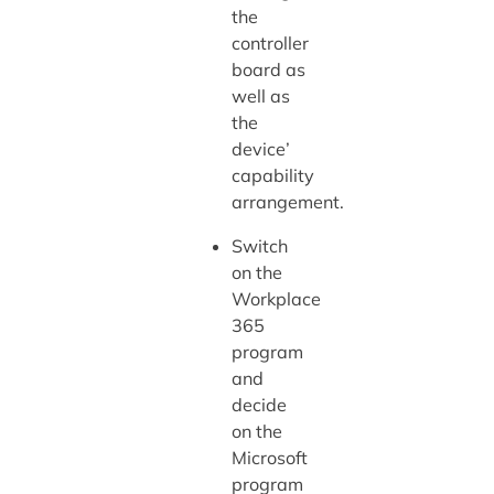
the
controller
board as
well as
the
device’
capability
arrangement.
Switch
on the
Workplace
365
program
and
decide
on the
Microsoft
program