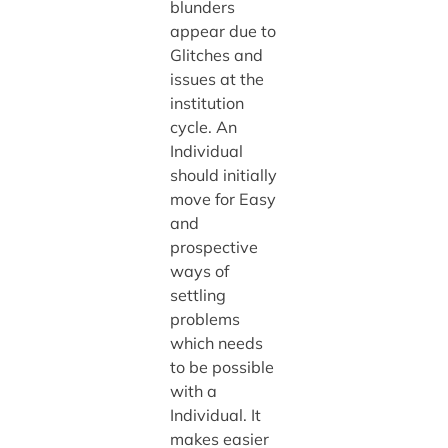
blunders
appear due to
Glitches and
issues at the
institution
cycle. An
Individual
should initially
move for Easy
and
prospective
ways of
settling
problems
which needs
to be possible
with a
Individual. It
makes easier