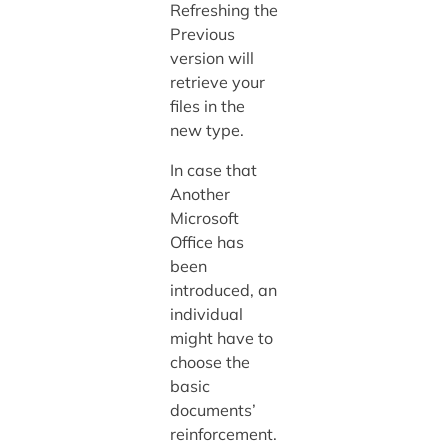
Refreshing the
Previous
version will
retrieve your
files in the
new type.
In case that
Another
Microsoft
Office has
been
introduced, an
individual
might have to
choose the
basic
documents’
reinforcement.