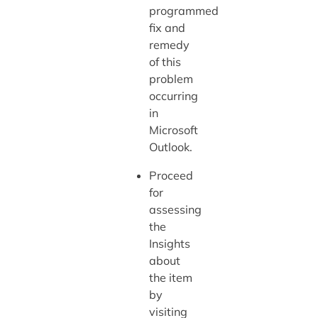
programmed
fix and
remedy
of this
problem
occurring
in
Microsoft
Outlook.
Proceed
for
assessing
the
Insights
about
the item
by
visiting