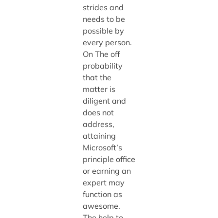
strides and
needs to be
possible by
every person.
On The off
probability
that the
matter is
diligent and
does not
address,
attaining
Microsoft’s
principle office
or earning an
expert may
function as
awesome.
The help to