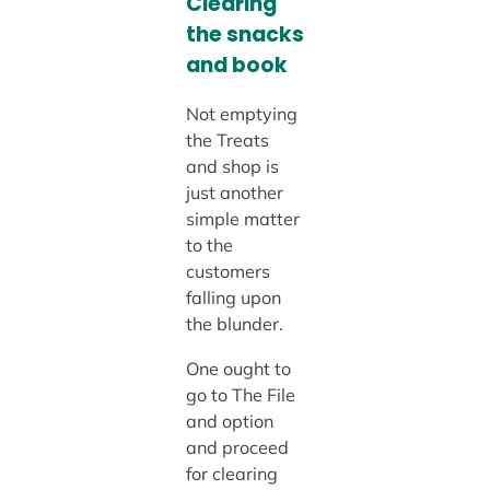
Clearing
the snacks
and book
Not emptying
the Treats
and shop is
just another
simple matter
to the
customers
falling upon
the blunder.
One ought to
go to The File
and option
and proceed
for clearing