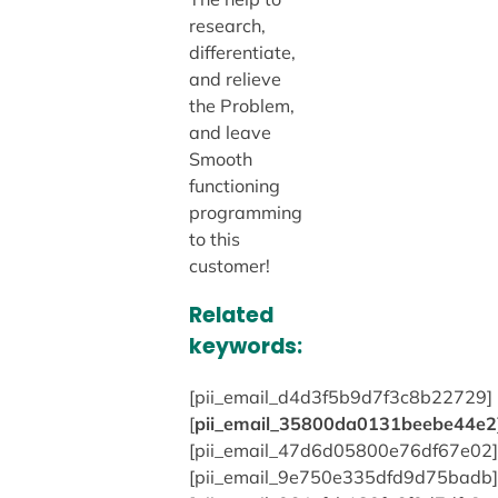
research,
differentiate,
and relieve
the Problem,
and leave
Smooth
functioning
programming
to this
customer!
Related
keywords:
[pii_email_d4d3f5b9d7f3c8b22729]
[
pii_email_35800da0131beebe44e2
[pii_email_47d6d05800e76df67e02]
[pii_email_9e750e335dfd9d75badb]