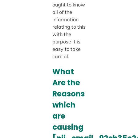
ought to know
all of the
information
relating to this
with the
purpose it is
easy to take
care of.
What
Are the
Reasons
which
are
causing