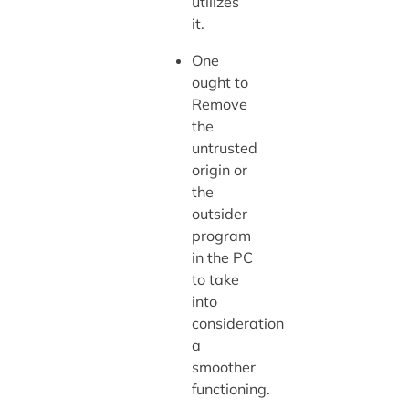
utilizes
it.
One
ought to
Remove
the
untrusted
origin or
the
outsider
program
in the PC
to take
into
consideration
a
smoother
functioning.