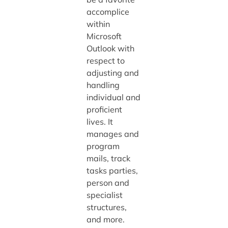
accomplice
within
Microsoft
Outlook with
respect to
adjusting and
handling
individual and
proficient
lives. It
manages and
program
mails, track
tasks parties,
person and
specialist
structures,
and more.