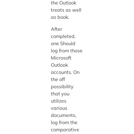
the Outlook
treats as well
as book.
After
completed,
one Should
log from those
Microsoft
Outlook
accounts. On
the off
possibility
that you
utilizes
various
documents,
log from the
comparative