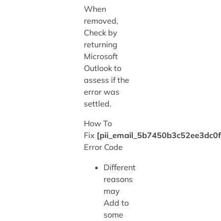
When
removed,
Check by
returning
Microsoft
Outlook to
assess if the
error was
settled.
How To
Fix
[pii_email_5b7450b3c52ee3dc0f
Error Code
Different
reasons
may
Add to
some