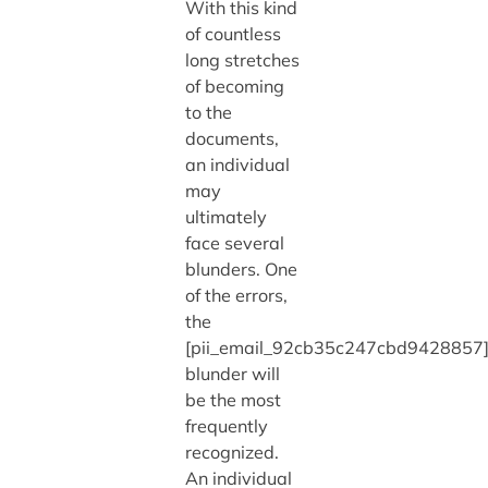
With this kind
of countless
long stretches
of becoming
to the
documents,
an individual
may
ultimately
face several
blunders. One
of the errors,
the
[pii_email_92cb35c247cbd9428857
blunder will
be the most
frequently
recognized.
An individual