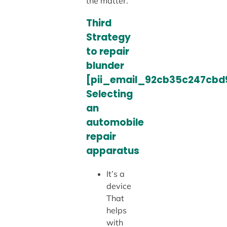
the matter.
Third
Strategy
to repair
blunder
[pii_email_92cb35c247cbd
Selecting
an
automobile
repair
apparatus
It’s a
device
That
helps
with