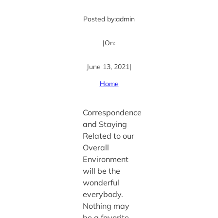
Posted by:
admin
|
On:
June 13, 2021
|
Home
Correspondence
and Staying
Related to our
Overall
Environment
will be the
wonderful
everybody.
Nothing may
be a favorite