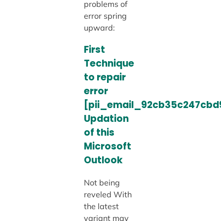
problems of
error spring
upward:
First
Technique
to repair
error
[pii_email_92cb35c247cbd
Updation
of this
Microsoft
Outlook
Not being
reveled With
the latest
variant may