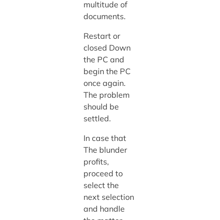
multitude of
documents.
Restart or
closed Down
the PC and
begin the PC
once again.
The problem
should be
settled.
In case that
The blunder
profits,
proceed to
select the
next selection
and handle