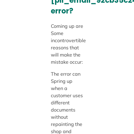
[pii_email_92cb35c
error?
Coming up are
Some
incontrovertible
reasons that
will make the
mistake occur:
The error can
Spring up
when a
customer uses
different
documents
without
repainting the
shop and