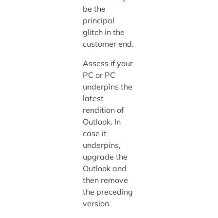
be the
principal
glitch in the
customer end.
Assess if your
PC or PC
underpins the
latest
rendition of
Outlook. In
case it
underpins,
upgrade the
Outlook and
then remove
the preceding
version.