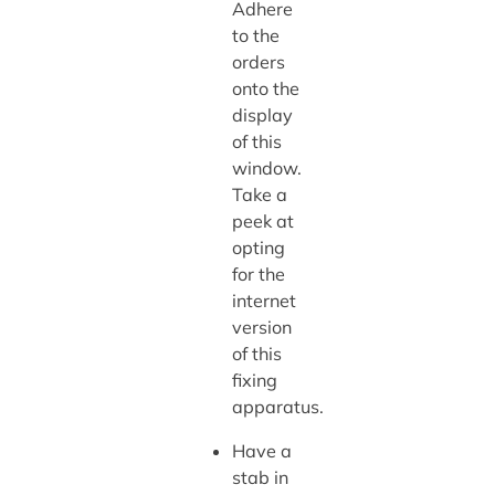
Adhere
to the
orders
onto the
display
of this
window.
Take a
peek at
opting
for the
internet
version
of this
fixing
apparatus.
Have a
stab in