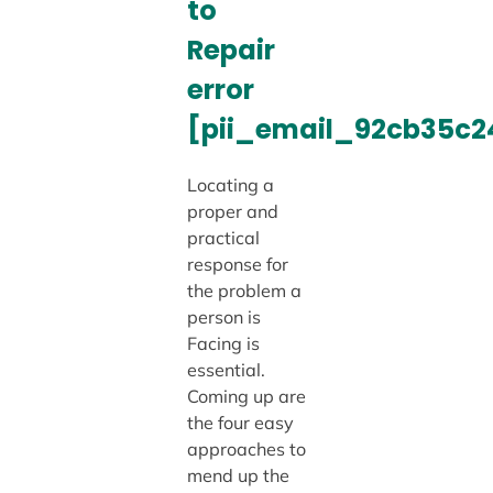
to
Repair
error
[pii_email_92cb35c
Locating a
proper and
practical
response for
the problem a
person is
Facing is
essential.
Coming up are
the four easy
approaches to
mend up the