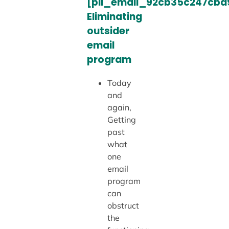
[pii_email_92cb35c247cbd
Eliminating
outsider
email
program
Today
and
again,
Getting
past
what
one
email
program
can
obstruct
the