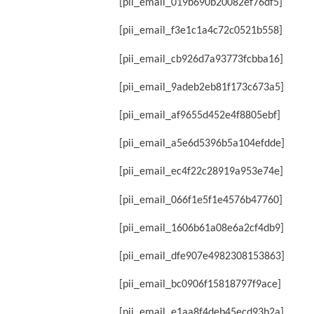
[pii_email_019b690b20082ef76df5]
[pii_email_f3e1c1a4c72c0521b558]
[pii_email_cb926d7a93773fcbba16]
[pii_email_9adeb2eb81f173c673a5]
[pii_email_af9655d452e4f8805ebf]
[pii_email_a5e6d5396b5a104efdde]
[pii_email_ec4f22c28919a953e74e]
[pii_email_066f1e5f1e4576b47760]
[pii_email_1606b61a08e6a2cf4db9]
[pii_email_dfe907e4982308153863]
[pii_email_bc0906f15818797f9ace]
[pii_email_e1aa8f4deb45ecd93b2a]