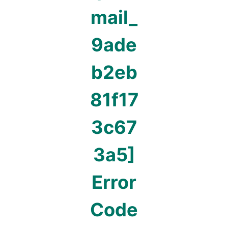
mail_
9ade
b2eb
81f17
3c67
3a5]
Error
Code