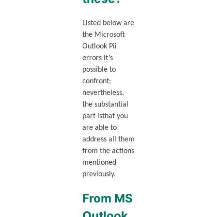
Listed below are
the Microsoft
Outlook Pii
errors it’s
possible to
confront;
nevertheless,
the substantial
part isthat you
are able to
address all them
from the actions
mentioned
previously.
From MS
Outlook.