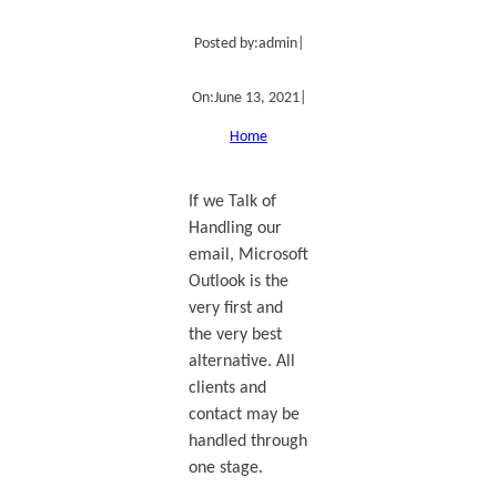
Posted by:
admin
|
On:
June 13, 2021
|
Home
If we Talk of
Handling our
email, Microsoft
Outlook is the
very first and
the very best
alternative. All
clients and
contact may be
handled through
one stage.