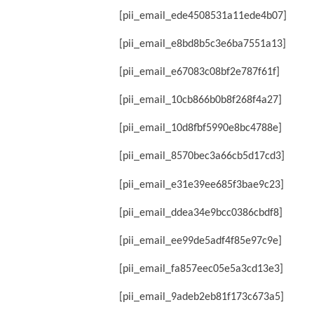
[pii_email_ede4508531a11ede4b07]
[pii_email_e8bd8b5c3e6ba7551a13]
[pii_email_e67083c08bf2e787f61f]
[pii_email_10cb866b0b8f268f4a27]
[pii_email_10d8fbf5990e8bc4788e]
[pii_email_8570bec3a66cb5d17cd3]
[pii_email_e31e39ee685f3bae9c23]
[pii_email_ddea34e9bcc0386cbdf8]
[pii_email_ee99de5adf4f85e97c9e]
[pii_email_fa857eec05e5a3cd13e3]
[pii_email_9adeb2eb81f173c673a5]