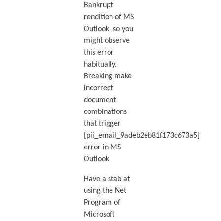
Bankrupt
rendition of MS
Outlook, so you
might observe
this error
habitually.
Breaking make
incorrect
document
combinations
that trigger
[pii_email_9adeb2eb81f173c673a5]
error in MS
Outlook.
Have a stab at
using the Net
Program of
Microsoft