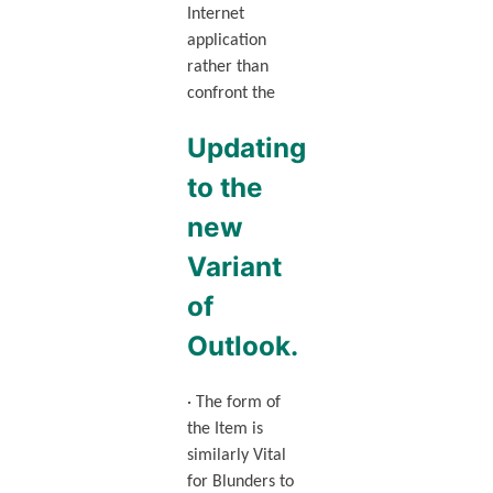
Internet
application
rather than
confront the
Updating
to the
new
Variant
of
Outlook.
· The form of
the Item is
similarly Vital
for Blunders to