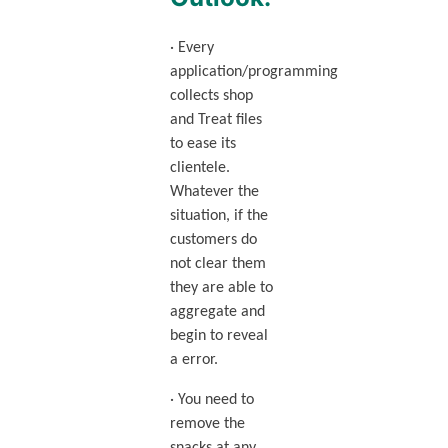
· Every
application/programming
collects shop
and Treat files
to ease its
clientele.
Whatever the
situation, if the
customers do
not clear them
they are able to
aggregate and
begin to reveal
a error.
· You need to
remove the