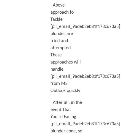
· Above
approach to
Tackle
[pii_email_9adeb2eb81f173c673a5]
blunder are
tried and
attempted.
These
approaches will
handle
[pii_email_9adeb2eb81f173c673a5]
from MS
Outlook quickly
· After all, in the
event That
You’re Facing
[pii_email_9adeb2eb81f173c673a5]
blunder code, so