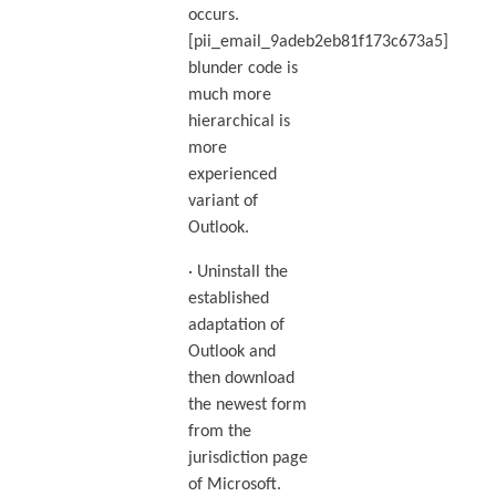
occurs.
[pii_email_9adeb2eb81f173c673a5]
blunder code is
much more
hierarchical is
more
experienced
variant of
Outlook.
· Uninstall the
established
adaptation of
Outlook and
then download
the newest form
from the
jurisdiction page
of Microsoft.