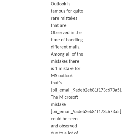
Outlook is
famous for quite
rare mistakes
that are
Observed in the
time of handling
different mails.
Among all of the
mistakes there
is 1 mistake for
MS outlook
that’s
[pii_email_9adeb2eb81f173c673a5].
The Microsoft
mistake
[pii_email_9adeb2eb81f173c673a5]
could be seen
and observed
due to a lot of