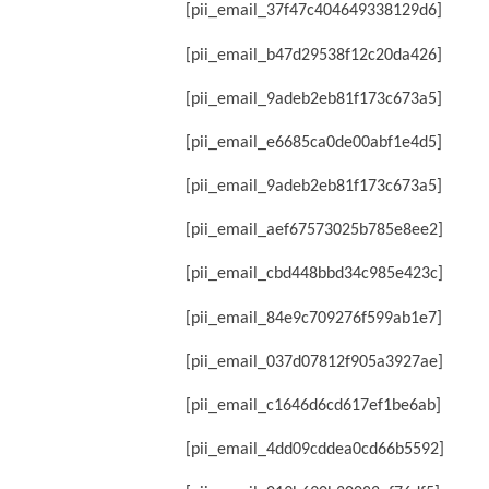
[pii_email_37f47c404649338129d6]
[pii_email_b47d29538f12c20da426]
[pii_email_9adeb2eb81f173c673a5]
[pii_email_e6685ca0de00abf1e4d5]
[pii_email_9adeb2eb81f173c673a5]
[pii_email_aef67573025b785e8ee2]
[pii_email_cbd448bbd34c985e423c]
[pii_email_84e9c709276f599ab1e7]
[pii_email_037d07812f905a3927ae]
[pii_email_c1646d6cd617ef1be6ab]
[pii_email_4dd09cddea0cd66b5592]