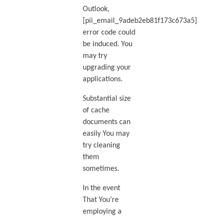
Outlook,
[pii_email_9adeb2eb81f173c673a5]
error code could
be induced. You
may try
upgrading your
applications.
Substantial size
of cache
documents can
easily You may
try cleaning
them
sometimes.
In the event
That You’re
employing a