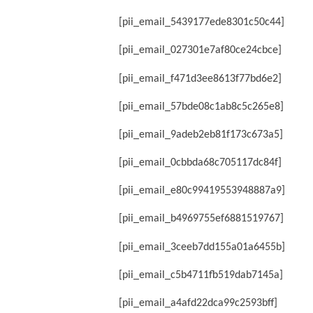
[pii_email_5439177ede8301c50c44]
[pii_email_027301e7af80ce24cbce]
[pii_email_f471d3ee8613f77bd6e2]
[pii_email_57bde08c1ab8c5c265e8]
[pii_email_9adeb2eb81f173c673a5]
[pii_email_0cbbda68c705117dc84f]
[pii_email_e80c99419553948887a9]
[pii_email_b4969755ef6881519767]
[pii_email_3ceeb7dd155a01a6455b]
[pii_email_c5b4711fb519dab7145a]
[pii_email_a4afd22dca99c2593bff]