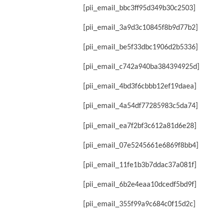
[pii_email_bbc3ff95d349b30c2503]
[pii_email_3a9d3c10845f8b9d77b2]
[pii_email_be5f33dbc1906d2b5336]
[pii_email_c742a940ba384394925d]
[pii_email_4bd3f6cbbb12ef19daea]
[pii_email_4a54df77285983c5da74]
[pii_email_ea7f2bf3c612a81d6e28]
[pii_email_07e5245661e6869f8bb4]
[pii_email_11fe1b3b7ddac37a081f]
[pii_email_6b2e4eaa10dcedf5bd9f]
[pii_email_355f99a9c684c0f15d2c]