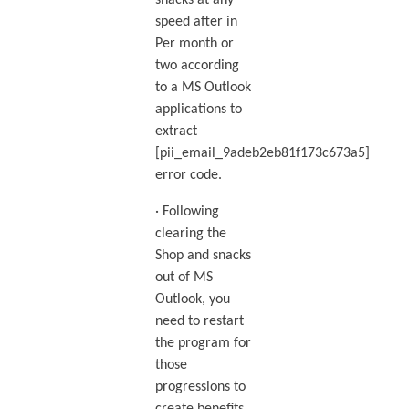
snacks at any
speed after in
Per month or
two according
to a MS Outlook
applications to
extract
[pii_email_9adeb2eb81f173c673a5]
error code.
· Following
clearing the
Shop and snacks
out of MS
Outlook, you
need to restart
the program for
those
progressions to