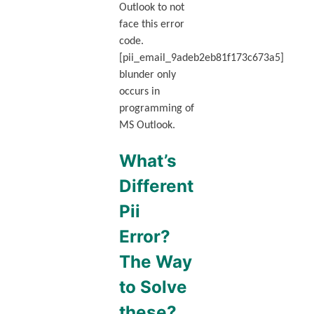
Outlook to not
face this error
code.
[pii_email_9adeb2eb81f173c673a5]
blunder only
occurs in
programming of
MS Outlook.
What’s
Different
Pii
Error?
The Way
to Solve
these?