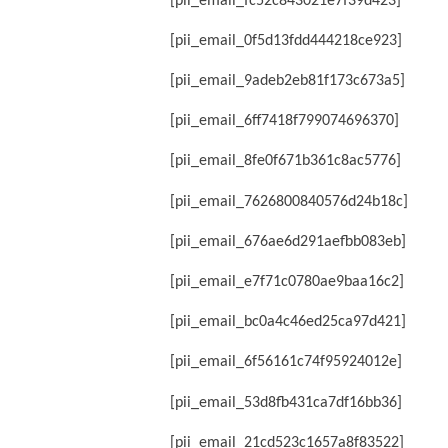
[pii_email_fc52c843021e7f39d423]
[pii_email_0f5d13fdd444218ce923]
[pii_email_9adeb2eb81f173c673a5]
[pii_email_6ff7418f799074696370]
[pii_email_8fe0f671b361c8ac5776]
[pii_email_7626800840576d24b18c]
[pii_email_676ae6d291aefbb083eb]
[pii_email_e7f71c0780ae9baa16c2]
[pii_email_bc0a4c46ed25ca97d421]
[pii_email_6f56161c74f95924012e]
[pii_email_53d8fb431ca7df16bb36]
[pii_email_21cd523c1657a8f83522]