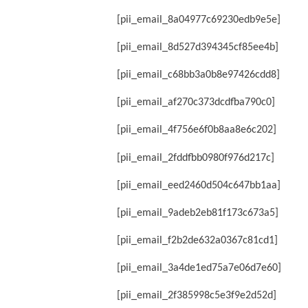
[pii_email_8a04977c69230edb9e5e]
[pii_email_8d527d394345cf85ee4b]
[pii_email_c68bb3a0b8e97426cdd8]
[pii_email_af270c373dcdfba790c0]
[pii_email_4f756e6f0b8aa8e6c202]
[pii_email_2fddfbb0980f976d217c]
[pii_email_eed2460d504c647bb1aa]
[pii_email_9adeb2eb81f173c673a5]
[pii_email_f2b2de632a0367c81cd1]
[pii_email_3a4de1ed75a7e06d7e60]
[pii_email_2f385998c5e3f9e2d52d]