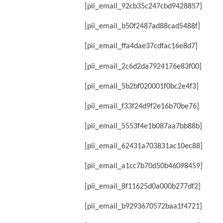
[pii_email_92cb35c247cbd9428857]
[pii_email_b50f2487ad88cad5488f]
[pii_email_ffa4dae37cdfac16e8d7]
[pii_email_2c6d2da7924176e83f00]
[pii_email_5b2bf020001f0bc2e4f3]
[pii_email_f33f24d9f2e16b70be76]
[pii_email_5553f4e1b087aa7bb88b]
[pii_email_62431a703831ac10ec88]
[pii_email_a1cc7b70d50b46098459]
[pii_email_8f11625d0a000b277df2]
[pii_email_b9293670572baa1f4721]