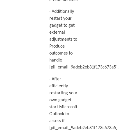
create benefits.
· Additionally
restart your
gadget to get
external
adjustments to
Produce
outcomes to
handle
[pii_email_9adeb2eb81f173c673a5].
· After
efficiently
restarting your
own gadget,
start Microsoft
Outlook to
assess if
[pii_email_9adeb2eb81f173c673a5]