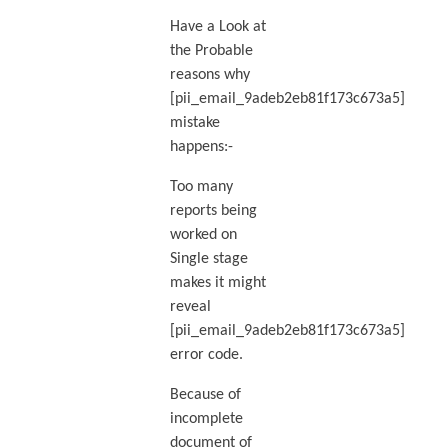
Have a Look at
the Probable
reasons why
[pii_email_9adeb2eb81f173c673a5]
mistake
happens:-
Too many
reports being
worked on
Single stage
makes it might
reveal
[pii_email_9adeb2eb81f173c673a5]
error code.
Because of
incomplete
document of