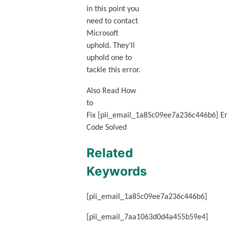
in this point you
need to contact
Microsoft
uphold. They’ll
uphold one to
tackle this error.
Also Read How
to
Fix [pii_email_1a85c09ee7a236c446b6] Er
Code Solved
Related
Keywords
[pii_email_1a85c09ee7a236c446b6]
[pii_email_7aa1063d0d4a455b59e4]