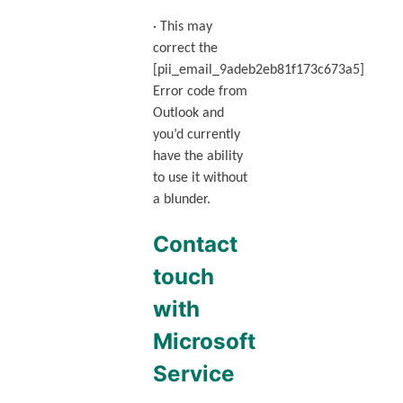
· This may
correct the
[pii_email_9adeb2eb81f173c673a5]
Error code from
Outlook and
you’d currently
have the ability
to use it without
a blunder.
Contact
touch
with
Microsoft
Service