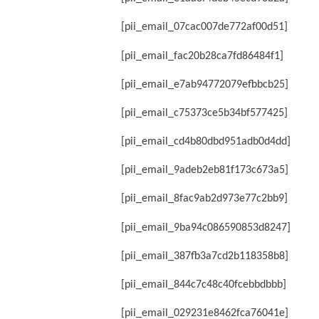
[pii_email_07cac007de772af00d51]
[pii_email_fac20b28ca7fd86484f1]
[pii_email_e7ab94772079efbbcb25]
[pii_email_c75373ce5b34bf577425]
[pii_email_cd4b80dbd951adb0d4dd]
[pii_email_9adeb2eb81f173c673a5]
[pii_email_8fac9ab2d973e77c2bb9]
[pii_email_9ba94c086590853d8247]
[pii_email_387fb3a7cd2b118358b8]
[pii_email_844c7c48c40fcebbdbbb]
[pii_email_029231e8462fca76041e]