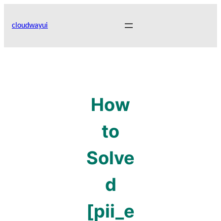
Skip
to
cloudwayui
content
How
to
Solve
d
[pii_e