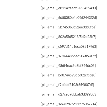
[pii_email_e81149aedf5163435430]
[pii_email_6d58080b4b0962443f2d]
[pii_email_5b7450b3c52ee3dc0fbe]
[pii_email_802a5f65218f5d9d23b7]
[pii_email_c597d14b1eca08517963]
[pii_email_1636a48bbad506fb6d79]
[pii_email_986f4eac5e8bf844dc05]
[pii_email_bd0744593dbd02cfcde0]
[pii_email_f9bfddf3103f659807df]
[pii_email_d27ce59dbbab3d399dd3]
[pii_email_1d6e2d7bc212760b7714]