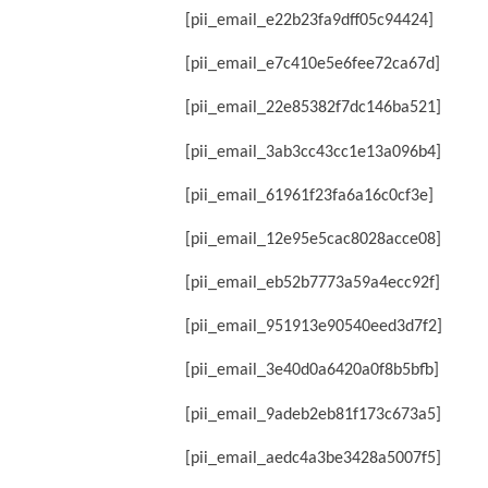
[pii_email_e22b23fa9dff05c94424]
[pii_email_e7c410e5e6fee72ca67d]
[pii_email_22e85382f7dc146ba521]
[pii_email_3ab3cc43cc1e13a096b4]
[pii_email_61961f23fa6a16c0cf3e]
[pii_email_12e95e5cac8028acce08]
[pii_email_eb52b7773a59a4ecc92f]
[pii_email_951913e90540eed3d7f2]
[pii_email_3e40d0a6420a0f8b5bfb]
[pii_email_9adeb2eb81f173c673a5]
[pii_email_aedc4a3be3428a5007f5]