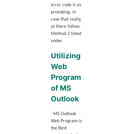
error code is as
provoking. In
case that really,
at there follow
Method 2 listed
under.
Utilizing
Web
Program
of MS
Outlook
· MS Outlook
Web Program is
the Best