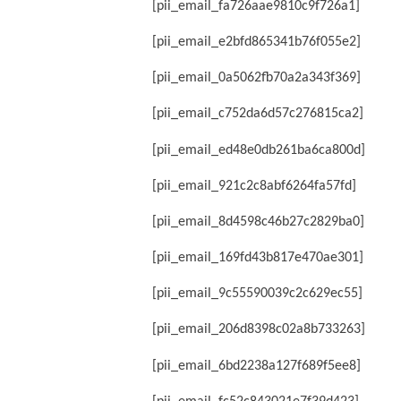
[pii_email_fa726aae9810c9f726a1]
[pii_email_e2bfd865341b76f055e2]
[pii_email_0a5062fb70a2a343f369]
[pii_email_c752da6d57c276815ca2]
[pii_email_ed48e0db261ba6ca800d]
[pii_email_921c2c8abf6264fa57fd]
[pii_email_8d4598c46b27c2829ba0]
[pii_email_169fd43b817e470ae301]
[pii_email_9c55590039c2c629ec55]
[pii_email_206d8398c02a8b733263]
[pii_email_6bd2238a127f689f5ee8]