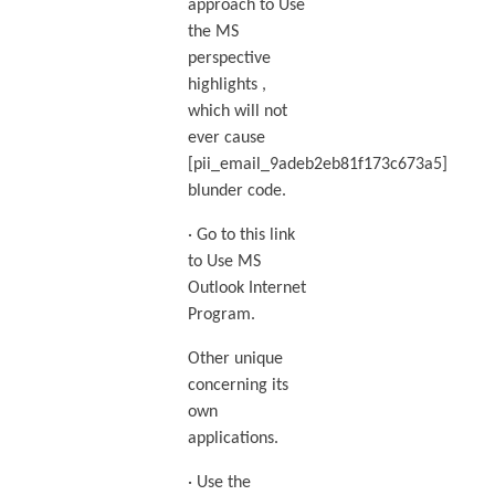
approach to Use
the MS
perspective
highlights ,
which will not
ever cause
[pii_email_9adeb2eb81f173c673a5]
blunder code.
· Go to this link
to Use MS
Outlook Internet
Program.
Other unique
concerning its
own
applications.
· Use the