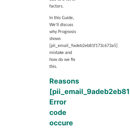
factors.
In this Guide,
We’ll discuss
why Prognosis
shows
[pii_email_9adeb2eb81f173c673a5]
mistake and
how do we fix
this.
Reasons
[pii_email_9adeb2eb8
Error
code
occure