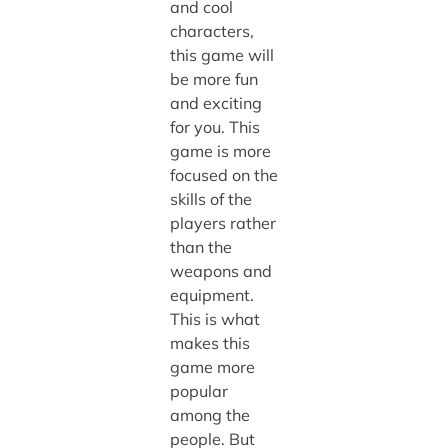
and cool
characters,
this game will
be more fun
and exciting
for you. This
game is more
focused on the
skills of the
players rather
than the
weapons and
equipment.
This is what
makes this
game more
popular
among the
people. But