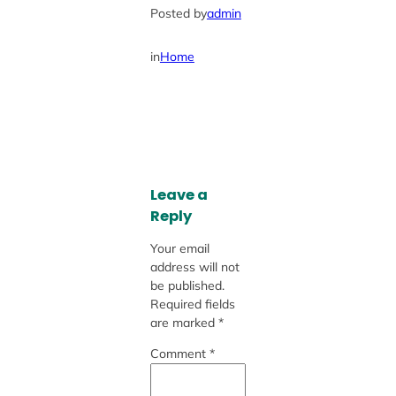
Posted by
admin
in
Home
Leave a
Reply
Your email
address will not
be published.
Required fields
are marked
*
Comment
*