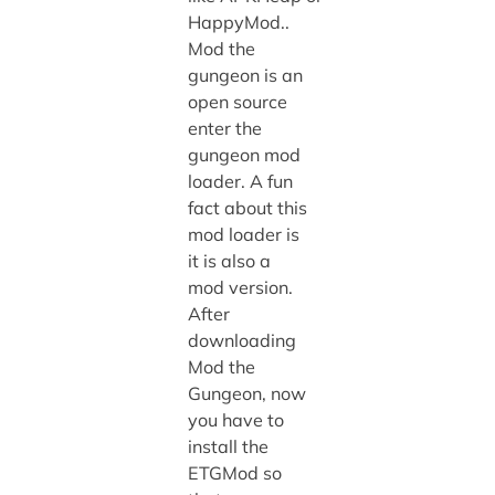
HappyMod..
Mod the
gungeon is an
open source
enter the
gungeon mod
loader. A fun
fact about this
mod loader is
it is also a
mod version.
After
downloading
Mod the
Gungeon, now
you have to
install the
ETGMod so