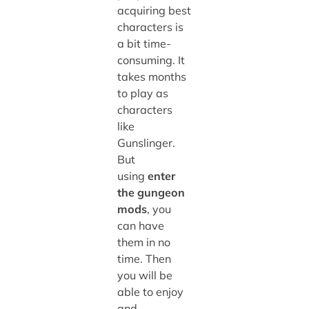
acquiring best
characters is
a bit time-
consuming. It
takes months
to play as
characters
like
Gunslinger.
But
using
enter
the gungeon
mods
, you
can have
them in no
time. Then
you will be
able to enjoy
and