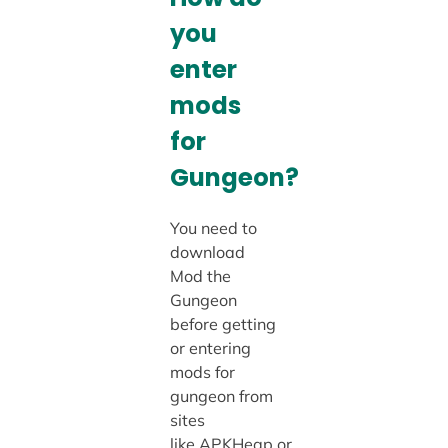
you
enter
mods
for
Gungeon?
You need to
download
Mod the
Gungeon
before getting
or entering
mods for
gungeon from
sites
like APKHeap or