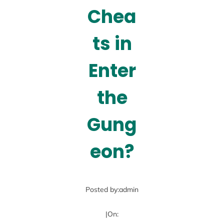
Chea
ts in
Enter
the
Gung
eon?
Posted by:
admin
|
On: