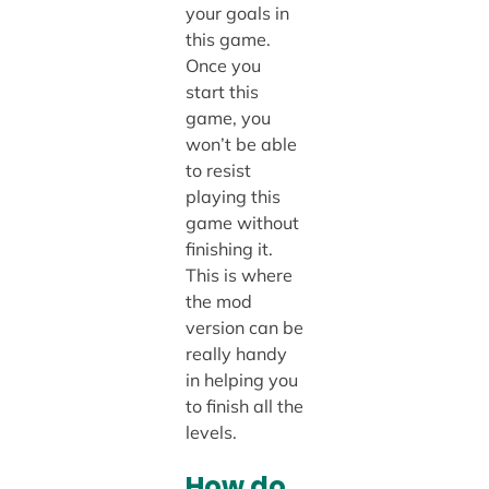
your goals in
this game.
Once you
start this
game, you
won’t be able
to resist
playing this
game without
finishing it.
This is where
the mod
version can be
really handy
in helping you
to finish all the
levels.
How do