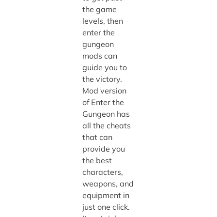
the game
levels, then
enter the
gungeon
mods
can
guide you to
the victory.
Mod version
of Enter the
Gungeon has
all the cheats
that can
provide you
the best
characters,
weapons, and
equipment in
just one click.