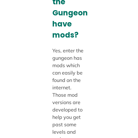
the
Gungeon
have
mods?
Yes, enter the
gungeon has
mods which
can easily be
found on the
internet.
Those mod
versions are
developed to
help you get
past some
levels and