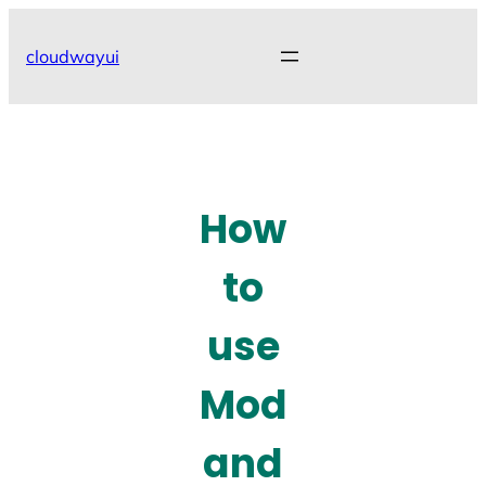
Skip
to
cloudwayui
content
How
to
use
Mod
and