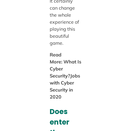
It certainly
can change
the whole
experience of
playing this
beautiful
game.
Read
More: What Is
Cyber
Security?Jobs
with Cyber
Security in
2020
Does
enter