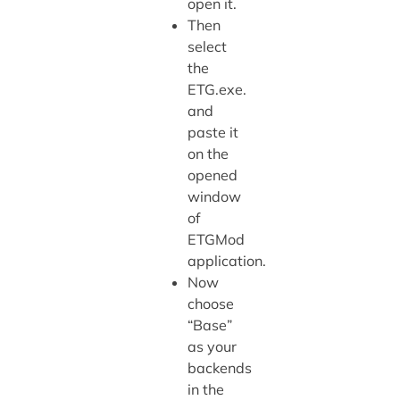
open it.
Then
select
the
ETG.exe.
and
paste it
on the
opened
window
of
ETGMod
application.
Now
choose
“Base”
as your
backends
in the