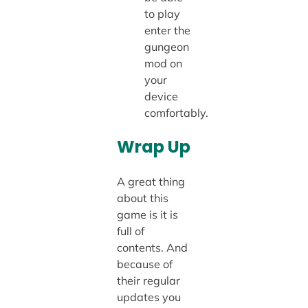
to play
enter the
gungeon
mod on
your
device
comfortably.
Wrap Up
A great thing
about this
game is it is
full of
contents. And
because of
their regular
updates you