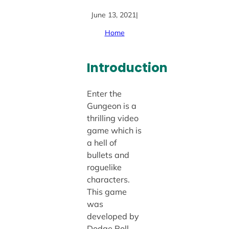
June 13, 2021
|
Home
Introduction
Enter the
Gungeon is a
thrilling video
game which is
a hell of
bullets and
roguelike
characters.
This game
was
developed by
Dodge Roll