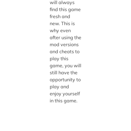
will always
find this game
fresh and
new. This is
why even
after using the
mod versions
and cheats to
play this
game, you will
still have the
opportunity to
play and
enjoy yourself
in this game.