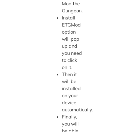
Mod the
Gungeon.
Install
ETGMod
option
will pop
up and
you need
to click
on it.
Then it
will be
installed
on your
device
automatically.
Finally,
you will
be able