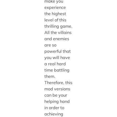
make you
experience
the highest
level of this
thrilling game.
All the villains
and enemies
are so
powerful that
you will have
a real hard
time battling
them.
Therefore, this
mod versions
can be your
helping hand
in order to
achieving