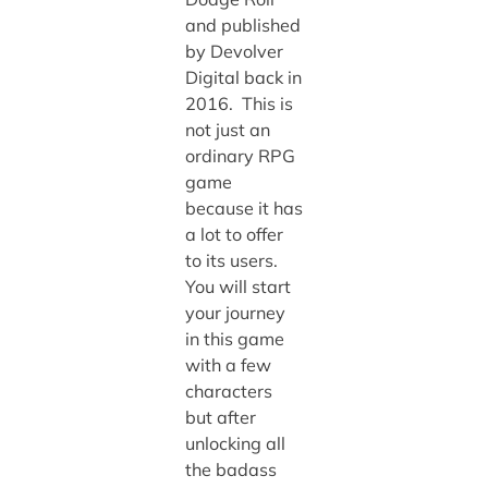
and published
by Devolver
Digital back in
2016. This is
not just an
ordinary RPG
game
because it has
a lot to offer
to its users.
You will start
your journey
in this game
with a few
characters
but after
unlocking all
the badass