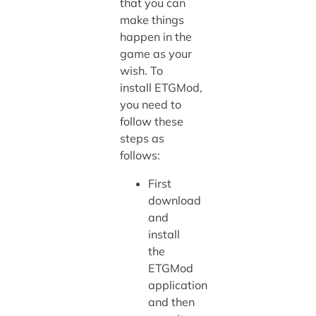
that you can
make things
happen in the
game as your
wish. To
install ETGMod,
you need to
follow these
steps as
follows:
First
download
and
install
the
ETGMod
application
and then