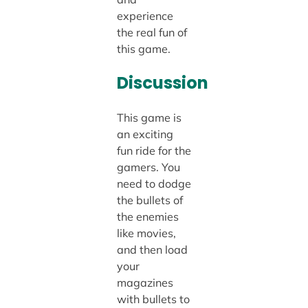
experience
the real fun of
this game.
Discussion
This game is
an exciting
fun ride for the
gamers. You
need to dodge
the bullets of
the enemies
like movies,
and then load
your
magazines
with bullets to