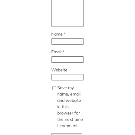
Name
*
Email
*
Website
Save my
name, email,
and website
in this
browser for
the next time
I comment.