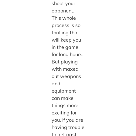
shoot your
opponent.
This whole
process is so
thrilling that
will keep you
in the game
for long hours.
But playing
with maxed
out weapons
and
equipment
can make
things more
exciting for
you. If you are
having trouble
to get past