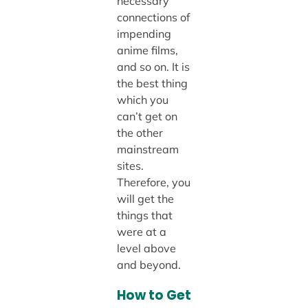
necessary
connections of
impending
anime films,
and so on. It is
the best thing
which you
can’t get on
the other
mainstream
sites.
Therefore, you
will get the
things that
were at a
level above
and beyond.
How to Get