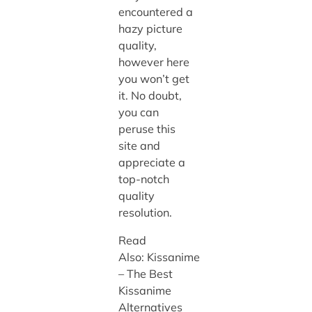
encountered a
hazy picture
quality,
however here
you won’t get
it. No doubt,
you can
peruse this
site and
appreciate a
top-notch
quality
resolution.
Read
Also: Kissanime
– The Best
Kissanime
Alternatives