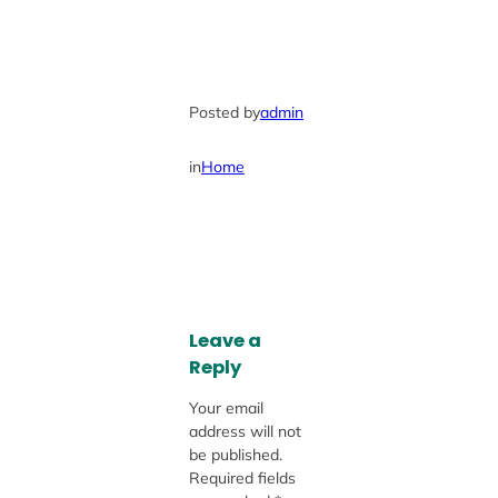
Posted by
admin
in
Home
Leave a
Reply
Your email
address will not
be published.
Required fields