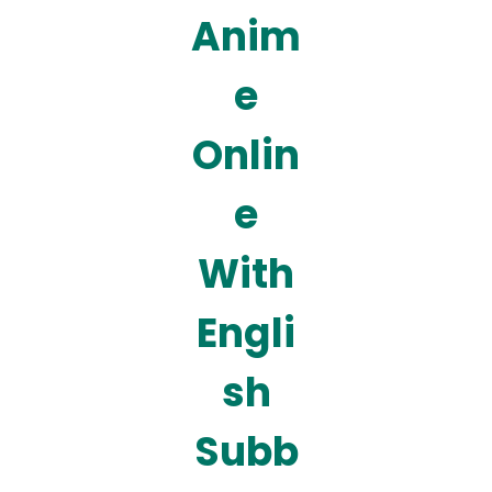
Anim
e
Onlin
e
With
Engli
sh
Subb