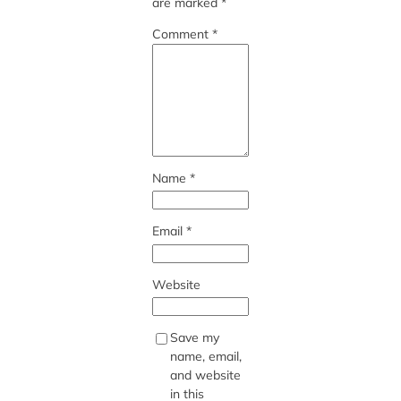
are marked
*
Comment
*
Name
*
Email
*
Website
Save my
name, email,
and website
in this