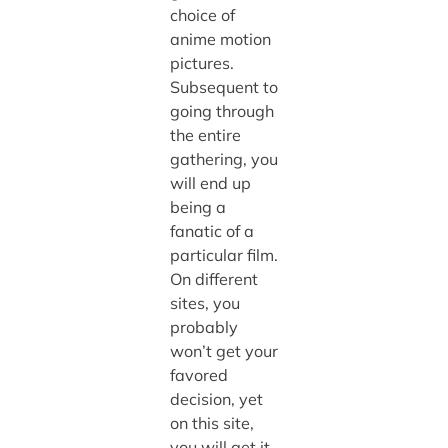
choice of
anime motion
pictures.
Subsequent to
going through
the entire
gathering, you
will end up
being a
fanatic of a
particular film.
On different
sites, you
probably
won’t get your
favored
decision, yet
on this site,
you will get it.