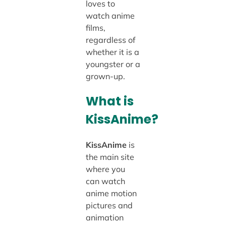
loves to
watch anime
films,
regardless of
whether it is a
youngster or a
grown-up.
What is
KissAnime?
KissAnime
is
the main site
where you
can watch
anime motion
pictures and
animation