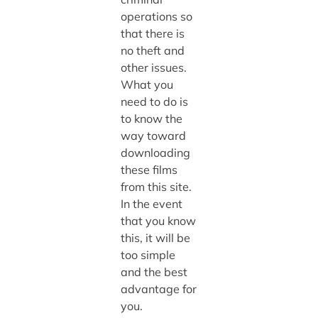
operations so
that there is
no theft and
other issues.
What you
need to do is
to know the
way toward
downloading
these films
from this site.
In the event
that you know
this, it will be
too simple
and the best
advantage for
you.