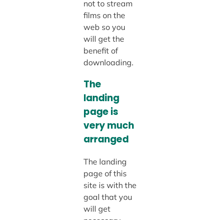
not to stream
films on the
web so you
will get the
benefit of
downloading.
The
landing
page is
very much
arranged
The landing
page of this
site is with the
goal that you
will get