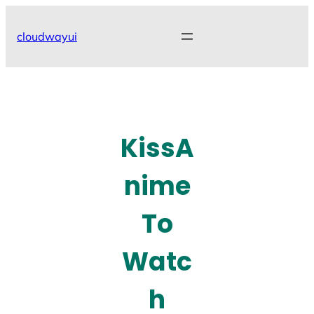
Skip
to
cloudwayui
content
KissA
nime
To
Watc
h