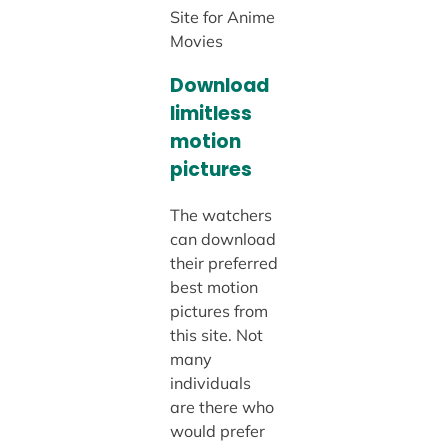
Site for Anime
Movies
Download
limitless
motion
pictures
The watchers
can download
their preferred
best motion
pictures from
this site. Not
many
individuals
are there who
would prefer