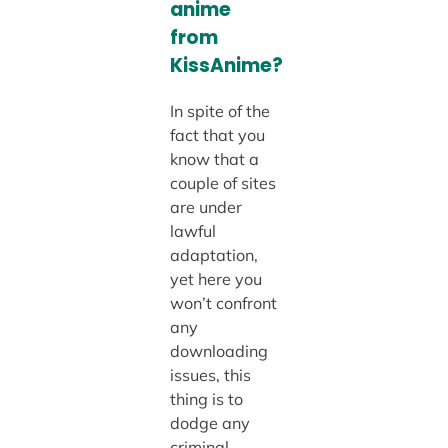
anime
from
KissAnime?
In spite of the
fact that you
know that a
couple of sites
are under
lawful
adaptation,
yet here you
won’t confront
any
downloading
issues, this
thing is to
dodge any
criminal