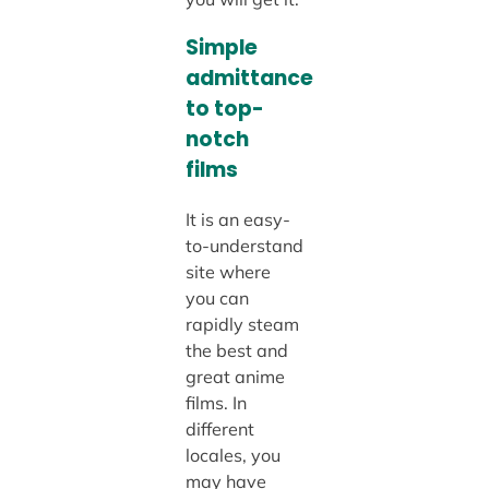
Simple
admittance
to top-
notch
films
It is an easy-
to-understand
site where
you can
rapidly steam
the best and
great anime
films. In
different
locales, you
may have