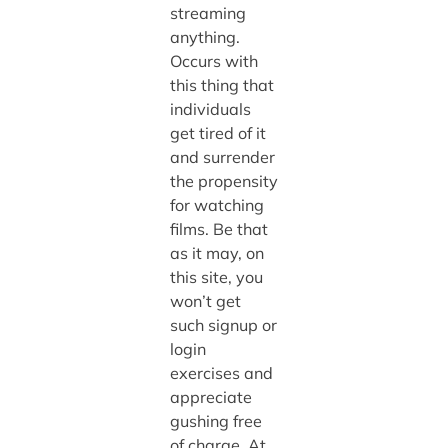
streaming
anything.
Occurs with
this thing that
individuals
get tired of it
and surrender
the propensity
for watching
films. Be that
as it may, on
this site, you
won’t get
such signup or
login
exercises and
appreciate
gushing free
of charge. At