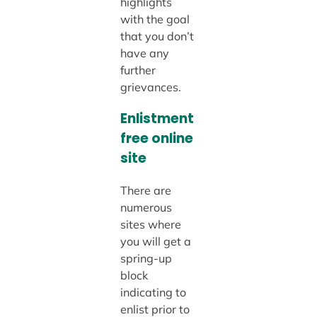
highlights
with the goal
that you don’t
have any
further
grievances.
Enlistment
free online
site
There are
numerous
sites where
you will get a
spring-up
block
indicating to
enlist prior to