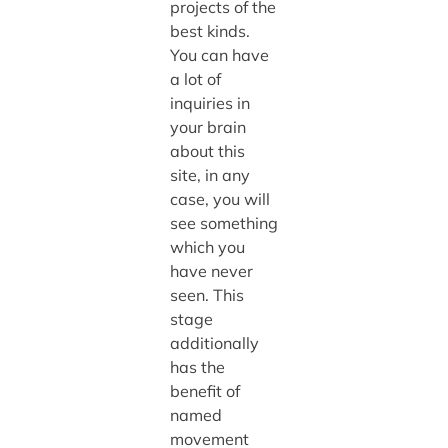
projects of the
best kinds.
You can have
a lot of
inquiries in
your brain
about this
site, in any
case, you will
see something
which you
have never
seen. This
stage
additionally
has the
benefit of
named
movement