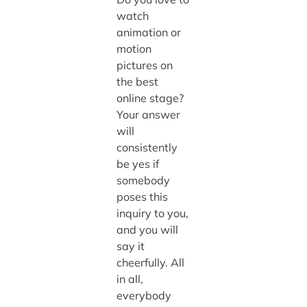
watch
animation or
motion
pictures on
the best
online stage?
Your answer
will
consistently
be yes if
somebody
poses this
inquiry to you,
and you will
say it
cheerfully. All
in all,
everybody