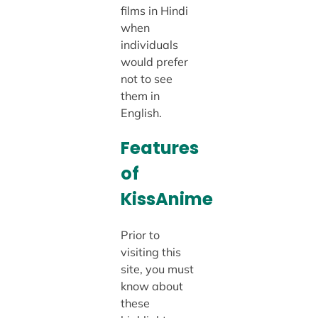
films in Hindi
when
individuals
would prefer
not to see
them in
English.
Features
of
KissAnime
Prior to
visiting this
site, you must
know about
these