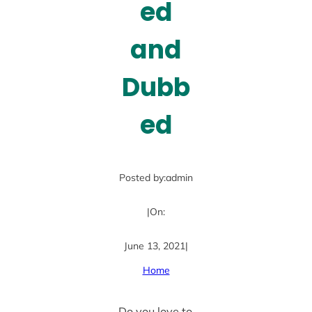
ed
and
Dubb
ed
Posted by:
admin
|
On:
June 13, 2021
|
Home
Do you love to