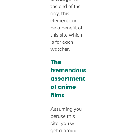
the end of the
day, this
element can
be a benefit of
this site which
is for each
watcher.
The
tremendous
assortment
of anime
films
Assuming you
peruse this
site, you will
get a broad