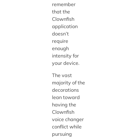
remember
that the
Clownfish
application
doesn’t
require
enough
intensity for
your device.
The vast
majority of the
decorations
lean toward
having the
Clownfish
voice changer
conflict while
pursuing