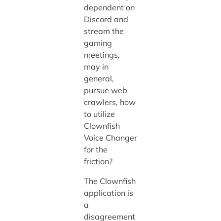
dependent on
Discord and
stream the
gaming
meetings,
may in
general,
pursue web
crawlers, how
to utilize
Clownfish
Voice Changer
for the
friction?
The Clownfish
application is
a
disagreement