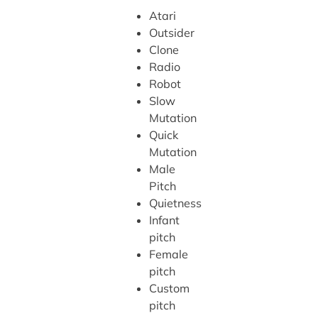
Atari
Outsider
Clone
Radio
Robot
Slow
Mutation
Quick
Mutation
Male
Pitch
Quietness
Infant
pitch
Female
pitch
Custom
pitch