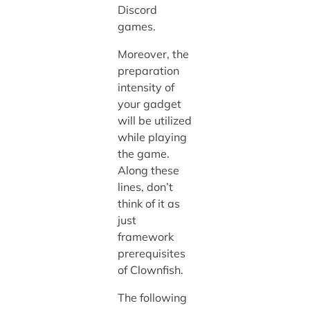
Discord
games.
Moreover, the
preparation
intensity of
your gadget
will be utilized
while playing
the game.
Along these
lines, don’t
think of it as
just
framework
prerequisites
of Clownfish.
The following