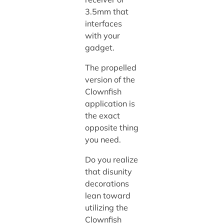
3.5mm that
interfaces
with your
gadget.
The propelled
version of the
Clownfish
application is
the exact
opposite thing
you need.
Do you realize
that disunity
decorations
lean toward
utilizing the
Clownfish