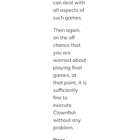
can deal with
all aspects of
such games.
Then again,
on the off
chance that
you are
worried about
playing final
games, at
that point, it is
sufficiently
fine to
execute
Clownfish
without any
problem.
Does