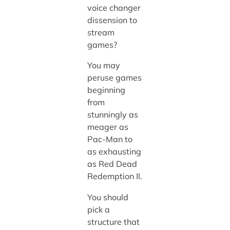
voice changer
dissension to
stream
games?
You may
peruse games
beginning
from
stunningly as
meager as
Pac-Man to
as exhausting
as Red Dead
Redemption II.
You should
pick a
structure that