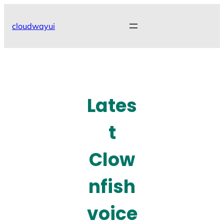
Skip
to
cloudwayui
content
Lates
t
Clow
nfish
voice