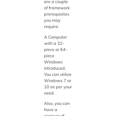
are a couple
of framework
prerequisites
you may
require:
A Computer
with a 32-
piece or 64-
piece
Windows
introduced.
You can utilize
Windows 7 or
10 as per your
need.
Also, you can
have a
receiver of