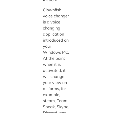
Clownfish
voice changer
is a voice
changing
application
introduced on
your
Windows P.C.
At the point
when it is
activated, it
will change
your view on
all forms, for
example,
steam, Team
Speak, Skype,
Discord, and