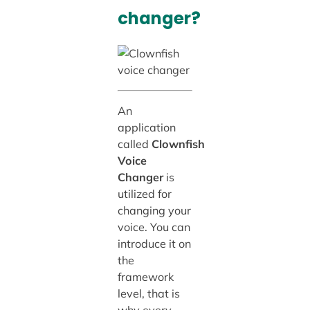
changer?
An
application
called
Clownfish
Voice
Changer
is
utilized for
changing your
voice. You can
introduce it on
the
framework
level, that is
why every