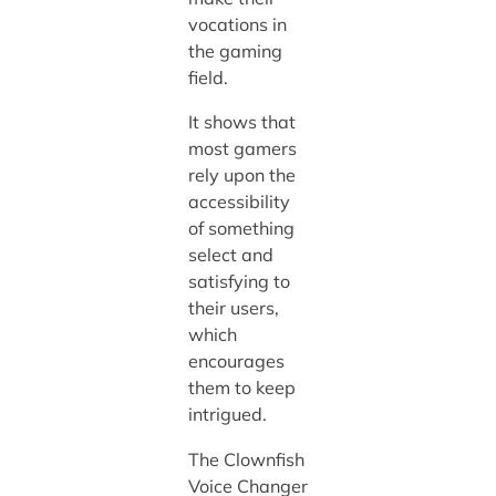
vocations in
the gaming
field.
It shows that
most gamers
rely upon the
accessibility
of something
select and
satisfying to
their users,
which
encourages
them to keep
intrigued.
The Clownfish
Voice Changer