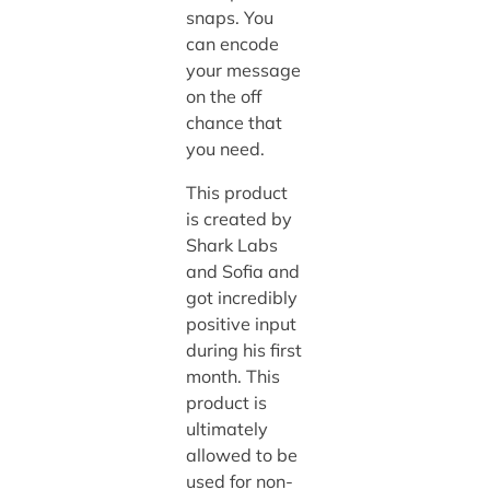
snaps. You
can encode
your message
on the off
chance that
you need.
This product
is created by
Shark Labs
and Sofia and
got incredibly
positive input
during his first
month. This
product is
ultimately
allowed to be
used for non-