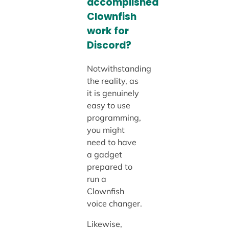
accomplished
Clownfish
work for
Discord?
Notwithstanding
the reality, as
it is genuinely
easy to use
programming,
you might
need to have
a gadget
prepared to
run a
Clownfish
voice changer.
Likewise,