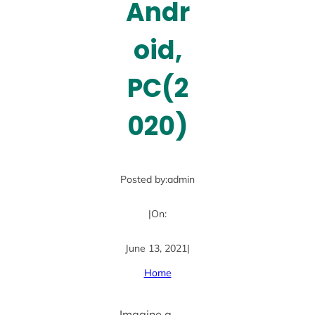
Andr
oid,
PC(2
020)
Posted by:
admin
|
On:
June 13, 2021
|
Home
Imagine a