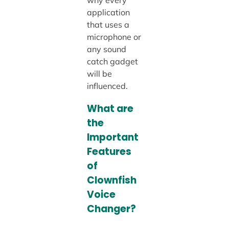
application
that uses a
microphone or
any sound
catch gadget
will be
influenced.
What are
the
Important
Features
of
Clownfish
Voice
Changer?