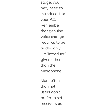
stage, you
may need to
introduce it to
your P.C.
Remember
that genuine
voice change
requires to be
added only.
Hit “Introduce”
given other
than the
Microphone.
More often
than not,
users don’t
prefer to set
receivers as