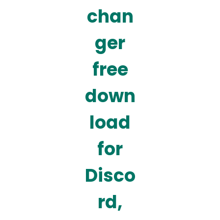
chan
ger
free
down
load
for
Disco
rd,