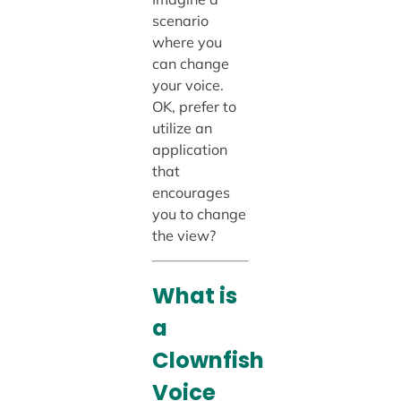
scenario
where you
can change
your voice.
OK, prefer to
utilize an
application
that
encourages
you to change
the view?
What is
a
Clownfish
Voice