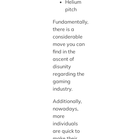
Helium
pitch
Fundamentally,
there is a
considerable
move you can
find in the
ascent of
disunity
regarding the
gaming
industry.
Additionally,
nowadays,
more
individuals
are quick to
make their