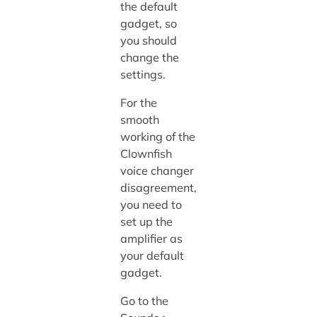
the default
gadget, so
you should
change the
settings.
For the
smooth
working of the
Clownfish
voice changer
disagreement,
you need to
set up the
amplifier as
your default
gadget.
Go to the