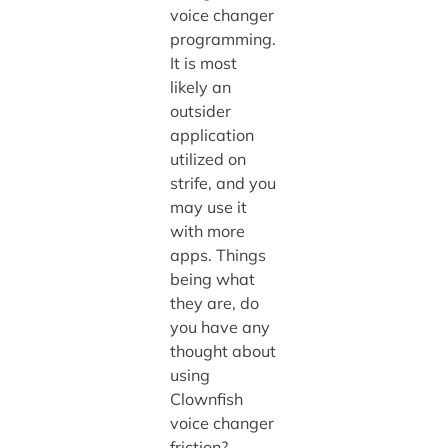
voice changer
programming.
It is most
likely an
outsider
application
utilized on
strife, and you
may use it
with more
apps. Things
being what
they are, do
you have any
thought about
using
Clownfish
voice changer
friction?