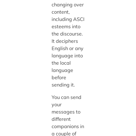
changing over
content,
including ASCI
esteems into
the discourse.
It deciphers
English or any
language into
the local
language
before
sending it.
You can send
your
messages to
different
companions in
a couple of