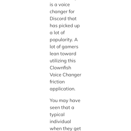
is a voice
changer for
Discord that
has picked up
a lot of
popularity. A
lot of gamers
lean toward
utilizing this
Clownfish
Voice Changer
friction
application.
You may have
seen that a
typical
individual
when they get