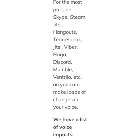
For the most
part, on
Skype, Steam,
Jitsi,
Hangouts,
TeamSpeak,
Jitsi, Viber,
Ekiga,
Discord,
Mumble,
Ventrilo, etc.
on you can
make loads of
changes in
your voice.
We have a list
of voice
impacts: