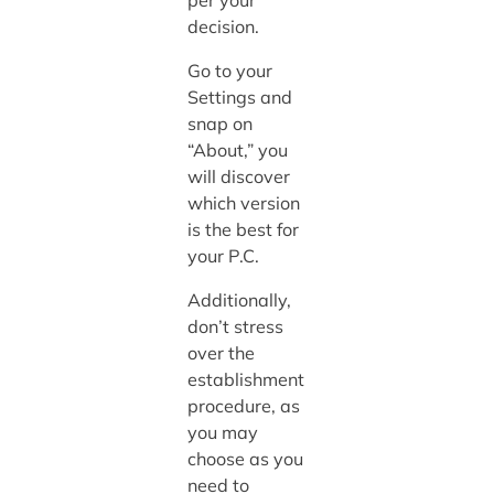
per your
decision.
Go to your
Settings and
snap on
“About,” you
will discover
which version
is the best for
your P.C.
Additionally,
don’t stress
over the
establishment
procedure, as
you may
choose as you
need to