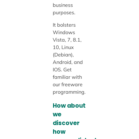
business
purposes.
It bolsters
Windows
Vista, 7, 8.1,
10, Linux
(Debian),
Android, and
IOS. Get
familiar with
our freeware
programming.
How about
we
discover
how