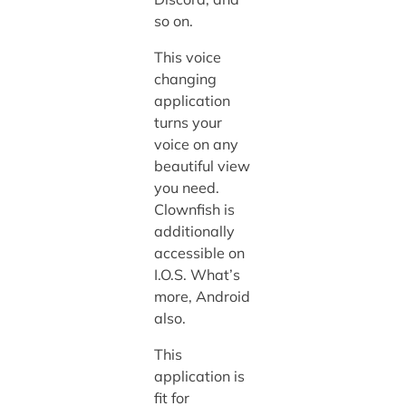
so on.
This voice
changing
application
turns your
voice on any
beautiful view
you need.
Clownfish is
additionally
accessible on
I.O.S. What’s
more, Android
also.
This
application is
fit for