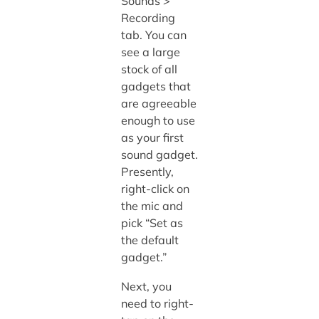
Sounds >
Recording
tab. You can
see a large
stock of all
gadgets that
are agreeable
enough to use
as your first
sound gadget.
Presently,
right-click on
the mic and
pick “Set as
the default
gadget.”
Next, you
need to right-