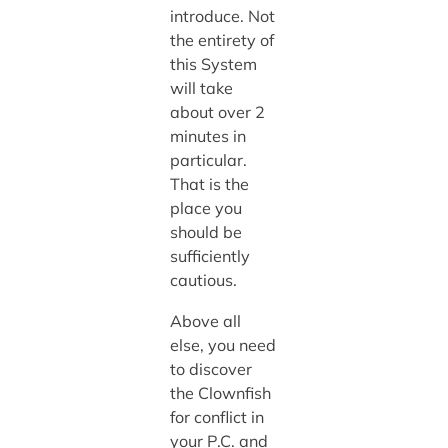
introduce. Not
the entirety of
this System
will take
about over 2
minutes in
particular.
That is the
place you
should be
sufficiently
cautious.
Above all
else, you need
to discover
the Clownfish
for conflict in
your P.C. and