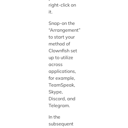
right-click on
it.
Snap-on the
“Arrangement”
to start your
method of
Clownfish set
up to utilize
across
applications,
for example,
TeamSpeak,
Skype,
Discord, and
Telegram.
In the
subsequent