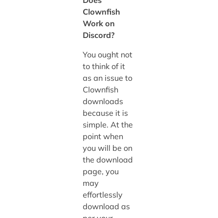
Clownfish
Work on
Discord?
You ought not
to think of it
as an issue to
Clownfish
downloads
because it is
simple. At the
point when
you will be on
the download
page, you
may
effortlessly
download as