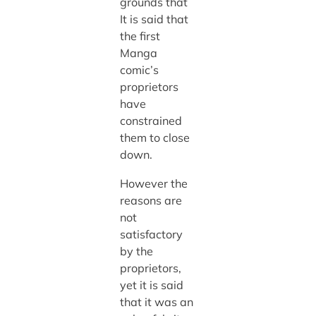
grounds that
It is said that
the first
Manga
comic’s
proprietors
have
constrained
them to close
down.
However the
reasons are
not
satisfactory
by the
proprietors,
yet it is said
that it was an