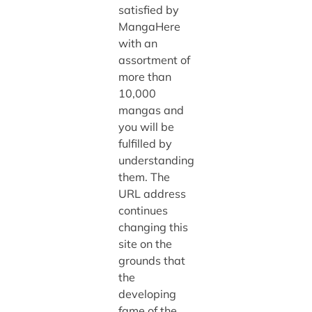
satisfied by
MangaHere
with an
assortment of
more than
10,000
mangas and
you will be
fulfilled by
understanding
them. The
URL address
continues
changing this
site on the
grounds that
the
developing
fame of the