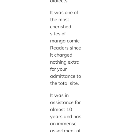
dialects.
It was one of
the most
cherished
sites of
manga comic
Readers since
it charged
nothing extra
for your
admittance to
the total site.
It was in
assistance for
almost 10
years and has
an immense
assortment of