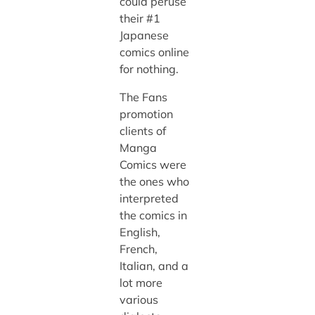
could peruse
their #1
Japanese
comics online
for nothing.
The Fans
promotion
clients of
Manga
Comics were
the ones who
interpreted
the comics in
English,
French,
Italian, and a
lot more
various