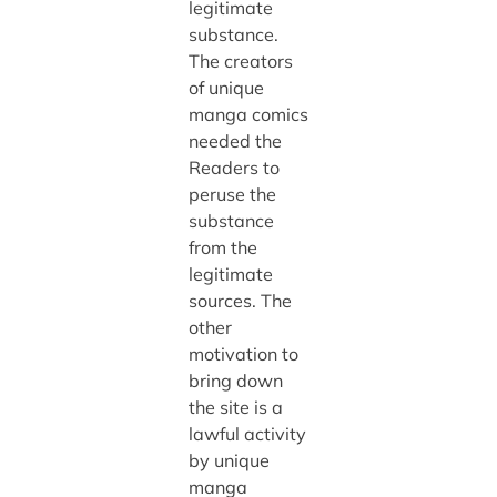
legitimate
substance.
The creators
of unique
manga comics
needed the
Readers to
peruse the
substance
from the
legitimate
sources. The
other
motivation to
bring down
the site is a
lawful activity
by unique
manga