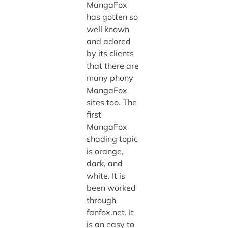
MangaFox
has gotten so
well known
and adored
by its clients
that there are
many phony
MangaFox
sites too. The
first
MangaFox
shading topic
is orange,
dark, and
white. It is
been worked
through
fanfox.net. It
is an easy to