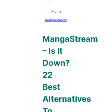
|
Home
mangastream
MangaStream
– Is It
Down?
22
Best
Alternatives
To