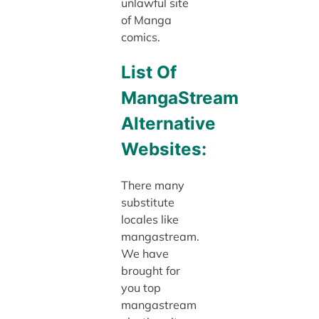
unlawful site
of Manga
comics.
List Of
MangaStream
Alternative
Websites:
There many
substitute
locales like
mangastream.
We have
brought for
you top
mangastream