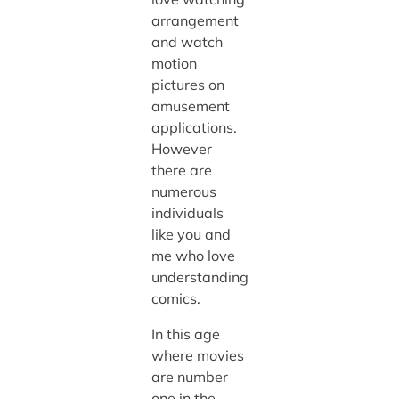
arrangement
and watch
motion
pictures on
amusement
applications.
However
there are
numerous
individuals
like you and
me who love
understanding
comics.
In this age
where movies
are number
one in the