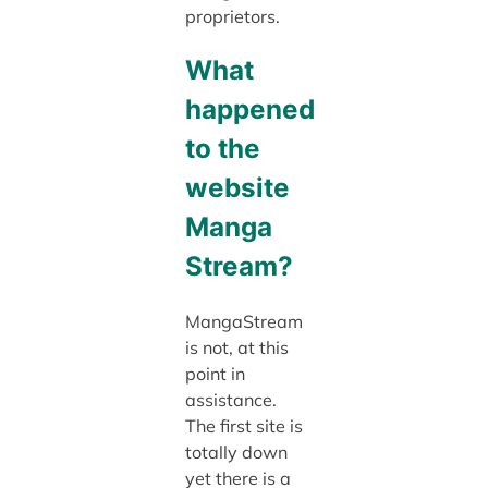
proprietors.
What
happened
to the
website
Manga
Stream?
MangaStream
is not, at this
point in
assistance.
The first site is
totally down
yet there is a