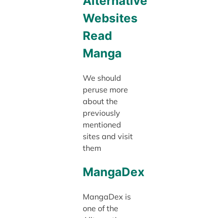
Alternative
Websites
Read
Manga
We should
peruse more
about the
previously
mentioned
sites and visit
them
MangaDex
MangaDex is
one of the