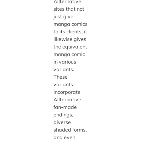
Allternative
sites that not
just give
manga comics
to its clients, it
likewise gives
the equivalent
manga comic
in various
variants.
These
variants
incorporate
Allternative
fan-made
endings,
diverse
shaded forms,
and even