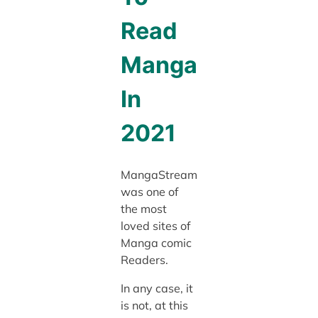
Read
Manga
In
2021
MangaStream
was one of
the most
loved sites of
Manga comic
Readers.
In any case, it
is not, at this