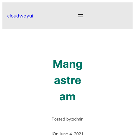
Skip
to
cloudwayui
content
Mang
astre
am
Posted by:
admin
|
On:
June 4, 2021