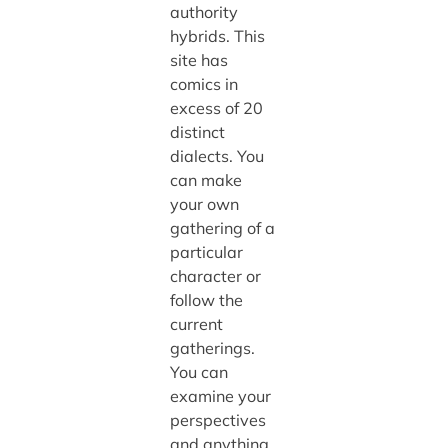
authority
hybrids. This
site has
comics in
excess of 20
distinct
dialects. You
can make
your own
gathering of a
particular
character or
follow the
current
gatherings.
You can
examine your
perspectives
and anything