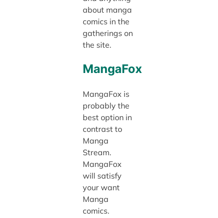
about manga
comics in the
gatherings on
the site.
MangaFox
MangaFox is
probably the
best option in
contrast to
Manga
Stream.
MangaFox
will satisfy
your want
Manga
comics.