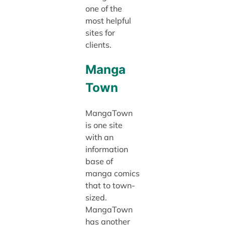
one of the
most helpful
sites for
clients.
Manga
Town
MangaTown
is one site
with an
information
base of
manga comics
that to town-
sized.
MangaTown
has another