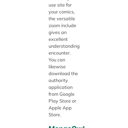
use site for
your comics,
the versatile
zoom include
gives an
excellent
understanding
encounter.
You can
likewise
download the
authority
application
from Google
Play Store or
Apple App
Store.