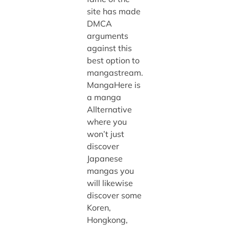
site has made
DMCA
arguments
against this
best option to
mangastream.
MangaHere is
a manga
Allternative
where you
won’t just
discover
Japanese
mangas you
will likewise
discover some
Koren,
Hongkong,