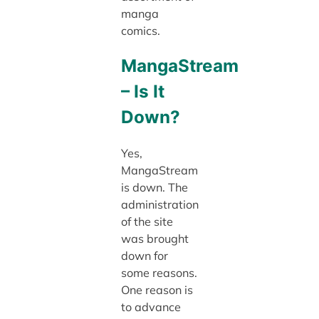
manga
comics.
MangaStream
– Is It
Down?
Yes,
MangaStream
is down. The
administration
of the site
was brought
down for
some reasons.
One reason is
to advance