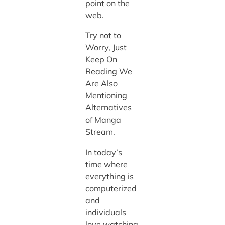
point on the
web.
Try not to
Worry, Just
Keep On
Reading We
Are Also
Mentioning
Alternatives
of Manga
Stream.
In today’s
time where
everything is
computerized
and
individuals
love watching