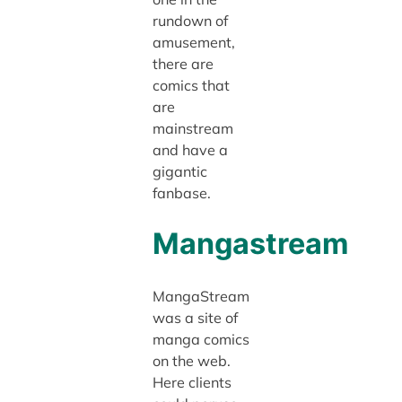
rundown of
amusement,
there are
comics that
are
mainstream
and have a
gigantic
fanbase.
Mangastream
MangaStream
was a site of
manga comics
on the web.
Here clients