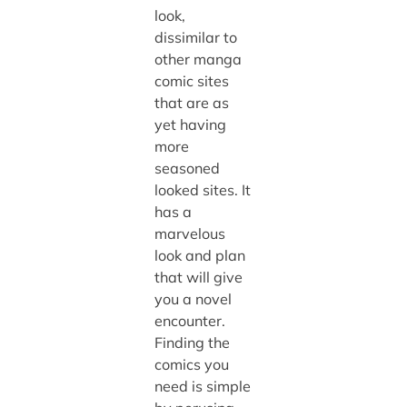
look,
dissimilar to
other manga
comic sites
that are as
yet having
more
seasoned
looked sites. It
has a
marvelous
look and plan
that will give
you a novel
encounter.
Finding the
comics you
need is simple