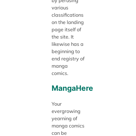
by perusing
various
classifications
on the landing
page itself of
the site. It
likewise has a
beginning to
end registry of
manga
comics.
MangaHere
Your
evergrowing
yearning of
manga comics
can be