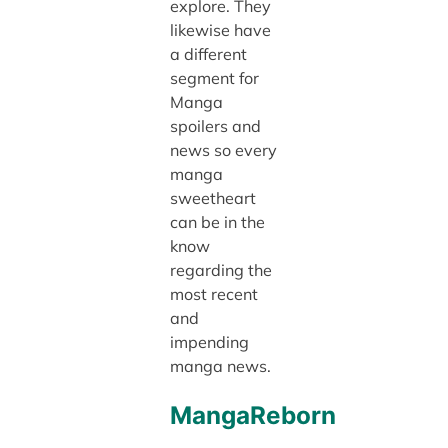
explore. They
likewise have
a different
segment for
Manga
spoilers and
news so every
manga
sweetheart
can be in the
know
regarding the
most recent
and
impending
manga news.
MangaReborn