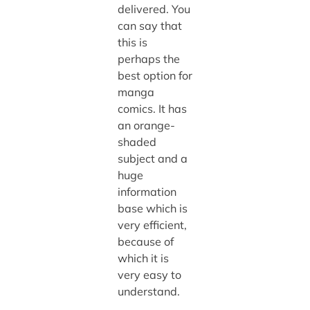
delivered. You
can say that
this is
perhaps the
best option for
manga
comics. It has
an orange-
shaded
subject and a
huge
information
base which is
very efficient,
because of
which it is
very easy to
understand.