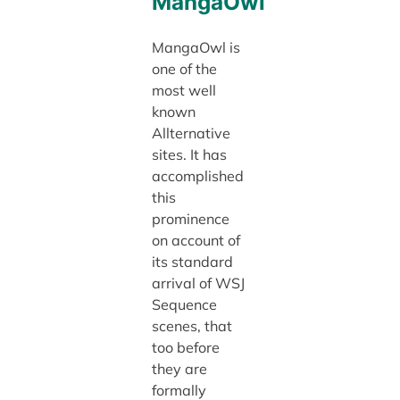
MangaOwl
MangaOwl is
one of the
most well
known
Allternative
sites. It has
accomplished
this
prominence
on account of
its standard
arrival of WSJ
Sequence
scenes, that
too before
they are
formally