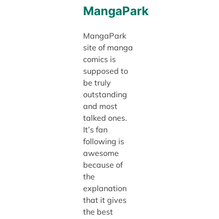
MangaPark
MangaPark
site of manga
comics is
supposed to
be truly
outstanding
and most
talked ones.
It’s fan
following is
awesome
because of
the
explanation
that it gives
the best