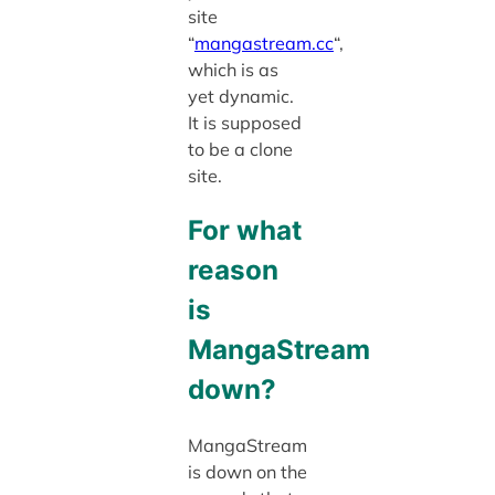
site
“
mangastream.cc
“,
which is as
yet dynamic.
It is supposed
to be a clone
site.
For what
reason
is
MangaStream
down?
MangaStream
is down on the