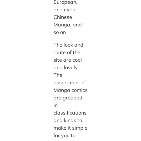
European,
and even
Chinese
Manga, and
so on
The look and
route of the
site are cool
and lovely.
The
assortment of
Manga comics
are grouped
in
classifications
and kinds to
make it simple
for you to