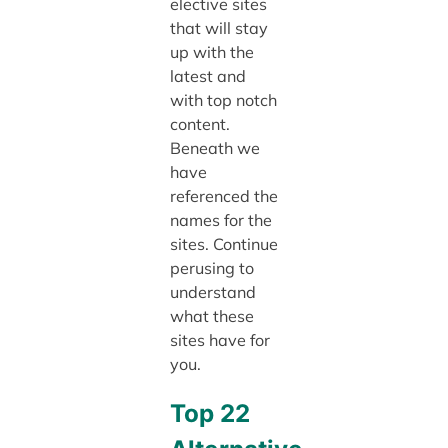
elective sites
that will stay
up with the
latest and
with top notch
content.
Beneath we
have
referenced the
names for the
sites. Continue
perusing to
understand
what these
sites have for
you.
Top 22