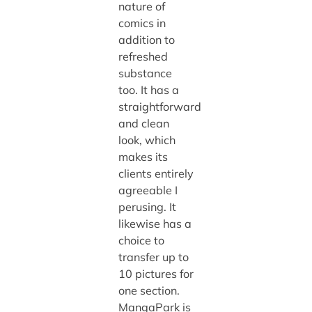
nature of
comics in
addition to
refreshed
substance
too. It has a
straightforward
and clean
look, which
makes its
clients entirely
agreeable I
perusing. It
likewise has a
choice to
transfer up to
10 pictures for
one section.
MangaPark is