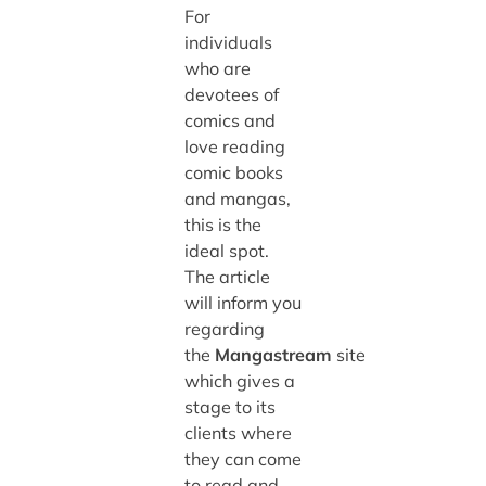
For
individuals
who are
devotees of
comics and
love reading
comic books
and mangas,
this is the
ideal spot.
The article
will inform you
regarding
the
Mangastream
site
which gives a
stage to its
clients where
they can come
to read and