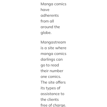
Manga comics
have
adherents
from all
around the
globe.
Mangastream
is a site where
manga comics
darlings can
go to read
their number
one comics.
The site offers
its types of
assistance to
the clients
free of charge.