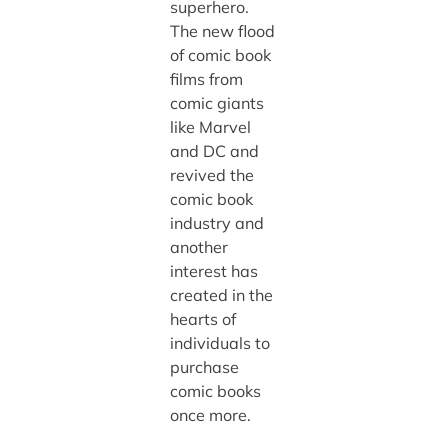
superhero.
The new flood
of comic book
films from
comic giants
like Marvel
and DC and
revived the
comic book
industry and
another
interest has
created in the
hearts of
individuals to
purchase
comic books
once more.