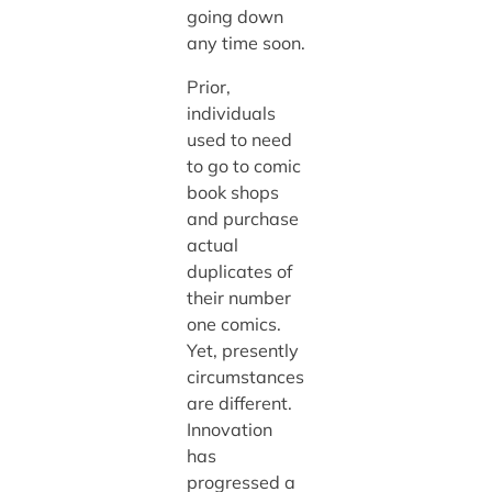
going down
any time soon.
Prior,
individuals
used to need
to go to comic
book shops
and purchase
actual
duplicates of
their number
one comics.
Yet, presently
circumstances
are different.
Innovation
has
progressed a