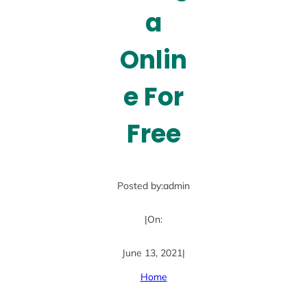
a
Onlin
e For
Free
Posted by:
admin
|
On:
June 13, 2021
|
Home