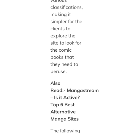
classifications,
making it
simpler for the
clients to
explore the
site to look for
the comic
books that
they need to
peruse.
Also
Read:-
Mangastream
– Is it Active?
Top 6 Best
Alternative
Manga Sites
The following