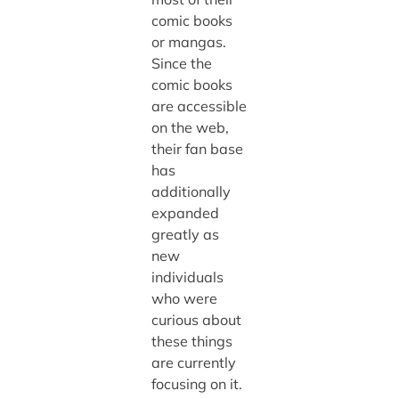
comic books
or mangas.
Since the
comic books
are accessible
on the web,
their fan base
has
additionally
expanded
greatly as
new
individuals
who were
curious about
these things
are currently
focusing on it.