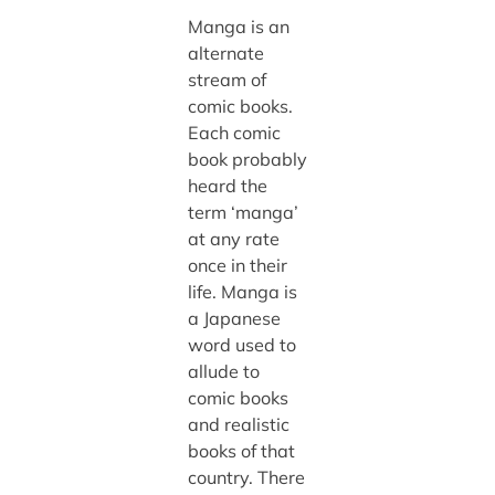
Manga is an
alternate
stream of
comic books.
Each comic
book probably
heard the
term ‘manga’
at any rate
once in their
life. Manga is
a Japanese
word used to
allude to
comic books
and realistic
books of that
country. There