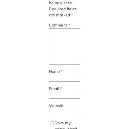
be published.
Required fields
are marked
*
Comment
*
Name
*
Email
*
Website
Save my
name, email,