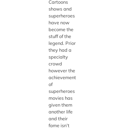
Cartoons
shows and
superheroes
have now
become the
stuff of the
legend. Prior
they had a
specialty
crowd
however the
achievement
of
superheroes
movies has
given them
another life
and their
fame isn’t