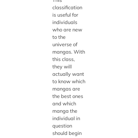
This
classification
is useful for
individuals
who are new
to the
universe of
mangas. With
this class,
they will
actually want
to know which
mangas are
the best ones
and which
manga the
individual in
question
should begin