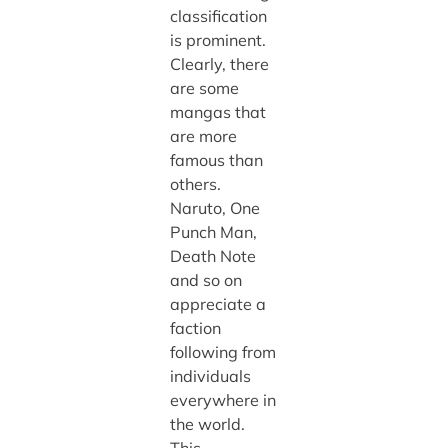
classification
is prominent.
Clearly, there
are some
mangas that
are more
famous than
others.
Naruto, One
Punch Man,
Death Note
and so on
appreciate a
faction
following from
individuals
everywhere in
the world.