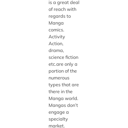
is a great deal
of reach with
regards to
Manga
comics.
Activity
Action,
drama,
science fiction
etc.are only a
portion of the
numerous
types that are
there in the
Manga world.
Mangas don’t
engage a
specialty
market.