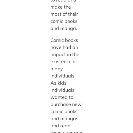
make the
most of their
comic books
and manga.
Comic books
have had an
impact in the
existence of
many
individuals.
As kids,
individuals
wanted to
purchase new
comic books
and mangas
and read
them over and