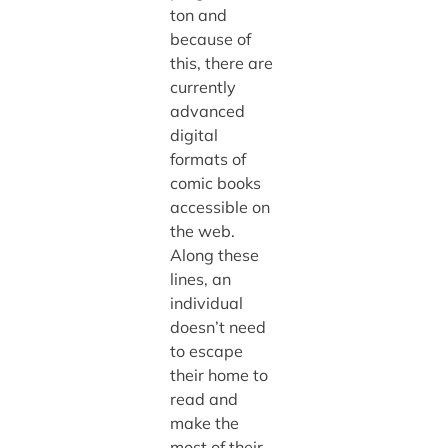
ton and
because of
this, there are
currently
advanced
digital
formats of
comic books
accessible on
the web.
Along these
lines, an
individual
doesn’t need
to escape
their home to
read and
make the
most of their