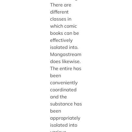
There are
different
classes in
which comic
books can be
effectively
isolated into.
Mangastream
does likewise.
The entire has
been
conveniently
coordinated
and the
substance has
been
appropriately
isolated into
various