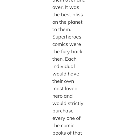
over. It was
the best bliss
on the planet
to them.
Superheroes
comics were
the fury back
then. Each
individual
would have
their own
most loved
hero and
would strictly
purchase
every one of
the comic
books of that