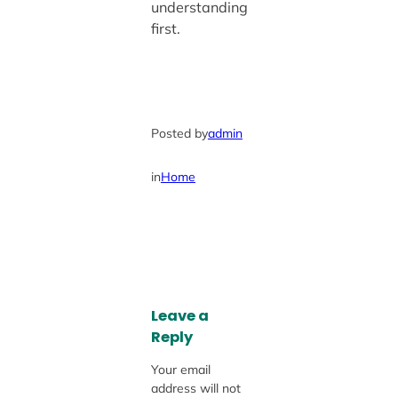
understanding
first.
Posted by
admin
in
Home
Leave a
Reply
Your email
address will not