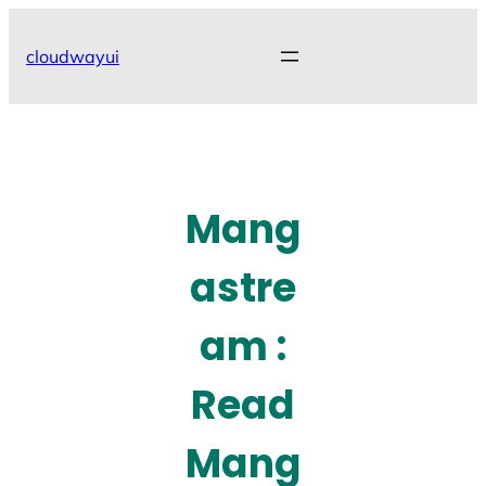
Skip
to
cloudwayui
content
Mang
astre
am :
Read
Mang