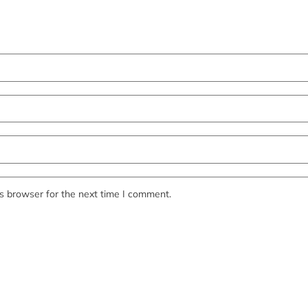
s browser for the next time I comment.