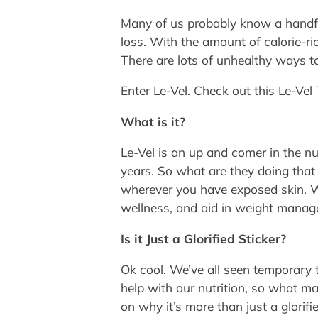
Many of us probably know a handful
loss. With the amount of calorie-ri
There are lots of unhealthy ways t
Enter Le-Vel. Check out this Le-Vel
What is it?
Le-Vel is an up and comer in the nu
years. So what are they doing that 
wherever you have exposed skin. Wh
wellness, and aid in weight manag
Is it Just a Glorified Sticker?
Ok cool. We’ve all seen temporary 
help with our nutrition, so what ma
on why it’s more than just a glorifie