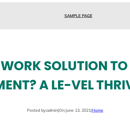
SAMPLE PAGE
WORK SOLUTION TO
NT? A LE-VEL THRI
Posted by:
admin
|
On:
June 13, 2021
|
Home