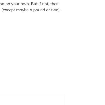
ion on your own. But if not, then
se? (except maybe a pound or two).