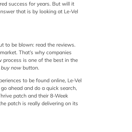
d success for years. But will it
nswer that is by looking at Le-Vel
out to be blown: read the reviews.
he market. That’s why companies
process is one of the best in the
e
buy now
button.
periences to be found online, Le-Vel
t go ahead and do a quick search,
Thrive patch and their 8-Week
 patch is really delivering on its