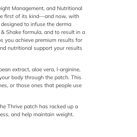
eight Management, and Nutritional
 first of its kind—and now, with
 designed to infuse the derma
& Shake formula, and to result in a
ps you achieve premium results for
and nutritional support your results
bean extract, aloe vera, l-arginine,
 your body through the patch. This
hes, or those ones that people use
the Thrive patch has racked up a
ness, and help maintain weight.