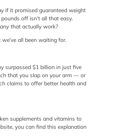
y if it promised guaranteed weight
ounds off isn’t all that easy.
any
that actually work?
 we’ve all been waiting for.
 surpassed $1 billion in just five
patch that you slap on your arm — or
h claims to offer better health and
taken supplements and vitamins to
bsite, you can find this explanation