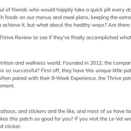
 of friends who would happily take a quick pill every da
ch foods on our menus and meal plans, keeping the extra p
o achieve it, but what about the healthy ways? Are there
 Thrive Review to see if they’ve finally accomplished what
trition and wellness world. Founded in 2012, the company
is so successful? First off, they have this unique little 
en paired with their 8-Week Experience, the Thrive patc
ement.
tattoos, and stickers and the like, and most of us have 
kes this patch so good for you? If you visit the Le-Vel we
d sticker: