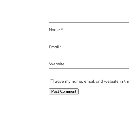
Name
*
Email
*
Website
Save my name, email, and website in thi