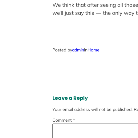
We think that after seeing all thos
we’ll just say this — the only way t
Posted by
admin
in
Home
Leave a Reply
Your email address will not be published.
Re
Comment
*