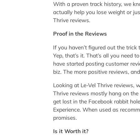
With a proven track history, we kn
actually help you lose weight or ju
Thrive reviews.
Proof in the Reviews
If you haven’t figured out the tric
Yep, that’s it. That’s all you need
have started posting customer revi
biz. The more positive reviews, and
Looking at Le-Vel Thrive reviews, w
Thrive reviews mostly hang on the 
get lost in the Facebook rabbit ho
Experience. When used as recommende
promises.
Is it Worth it?