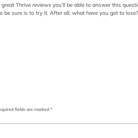
e great Thrive reviews you’ll be able to answer this quest
o be sure is to try it. After all, what have you got to lo
quired fields are marked
*