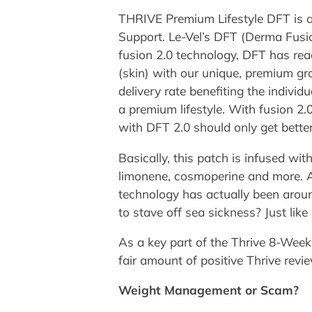
THRIVE Premium Lifestyle DFT is a
Support. Le-Vel’s DFT (Derma Fusio
fusion 2.0 technology, DFT has re
(skin) with our unique, premium gr
delivery rate benefiting the indiv
a premium lifestyle. With fusion 2.0
with DFT 2.0 should only get better
Basically, this patch is infused with
limonene, cosmoperine and more. Al
technology has actually been around
to stave off sea sickness? Just like
As a key part of the Thrive 8-Week
fair amount of positive Thrive revi
Weight Management or Scam?