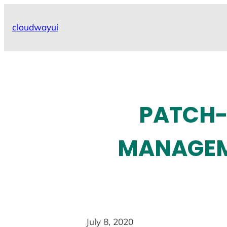
Skip
to
cloudwayui
content
PATCH-
MANAGEME
July 8, 2020