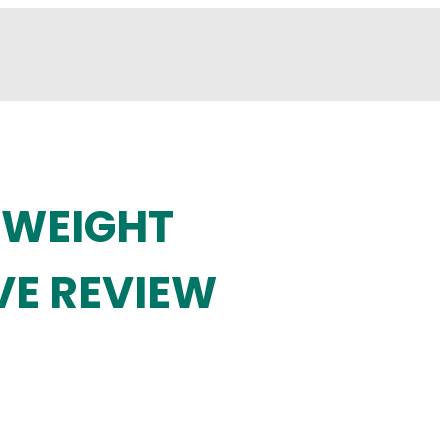
 WEIGHT
VE REVIEW