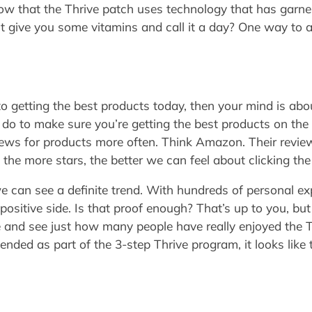
ow that the Thrive patch uses technology that has garnere
st give you some vitamins and call it a day? One way to a
k to getting the best products today, then your mind is ab
 to do to make sure you’re getting the best products on t
ews for products more often. Think Amazon. Their review 
 the more stars, the better we can feel about clicking th
e can see a definite trend. With hundreds of personal ex
positive side. Is that proof enough? That’s up to you, bu
le and see just how many people have really enjoyed the 
d as part of the 3-step Thrive program, it looks like the