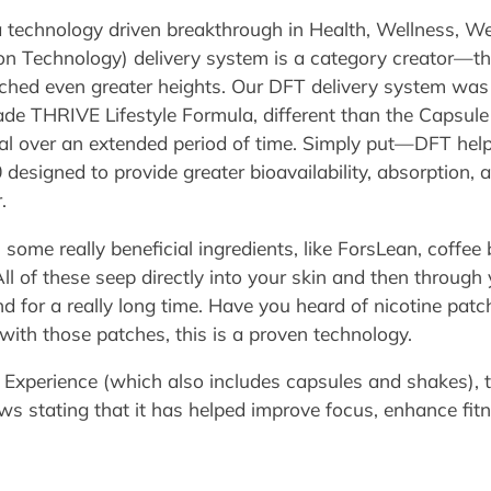
 technology driven breakthrough in Health, Wellness, W
n Technology) delivery system is a category creator—the
ached even greater heights. Our DFT delivery system was
ade THRIVE Lifestyle Formula, different than the Capsule 
idual over an extended period of time. Simply put—DFT hel
 designed to provide greater bioavailability, absorption, 
.
 some really beneficial ingredients, like ForsLean, coffee 
l of these seep directly into your skin and then through
 for a really long time. Have you heard of nicotine patc
 with those patches, this is a proven technology.
 Experience (which also includes capsules and shakes), 
ews stating that it has helped improve focus, enhance fit