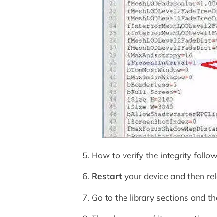
5. How to verify the integrity foll
6.
Restart
your device and then re
7. Go to the library sections and t