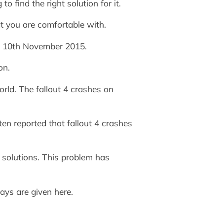
 find the right solution for it.
t you are comfortable with.
on 10th November 2015.
on.
rld. The fallout 4 crashes on
en reported that fallout 4 crashes
solutions. This problem has
ays are given here.