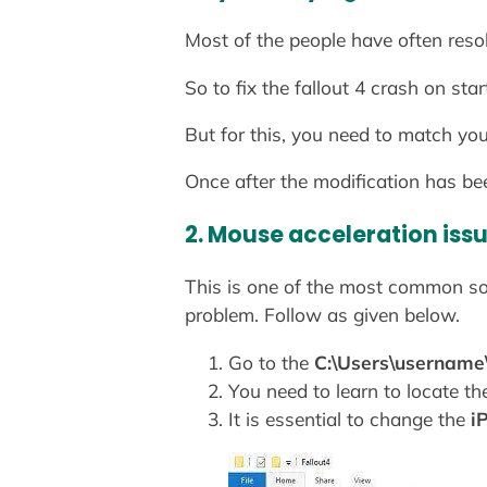
Most of the people have often reso
So to fix the fallout 4 crash on s
But for this, you need to match you
Once after the modification has be
2. Mouse acceleration iss
This is one of the most common solu
problem. Follow as given below.
Go to the
C:\Users\username
You need to learn to locate the
It is essential to change the
i