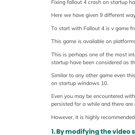
Fixing fallout 4 crash on startup ha
Here we have given 9 different wa
To start with Fallout 4 is v game 
This game is available on platform
This is perhaps one of the most in
startup have been considered as t
Similar to any other game even thi
on startup windows 10.
Even you may be encountered with 
persisted for a while and there are
However, it is highly recommended 
1. By modifying the video 