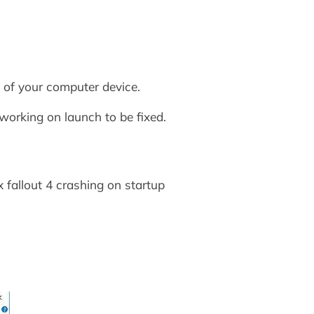
n of your computer device.
working on launch to be fixed.
x fallout 4 crashing on startup