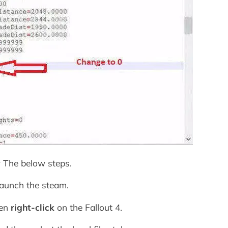
ow The below steps.
launch the steam.
hen
right-click
on the Fallout 4.