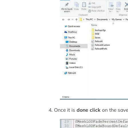
4. Once it is
done click
on the save