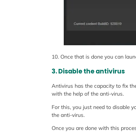
10. Once that is done you can laun
3. Disable the antivirus
Antivirus has the capacity to fix 
with the help of the anti-virus.
For this, you just need to disable 
the anti-virus.
Once you are done with this proce