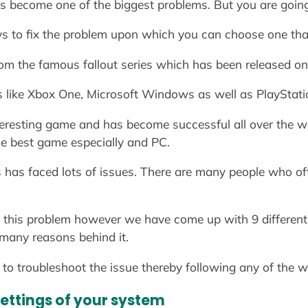
s become one of the biggest problems. But you are going to
ys to fix the problem upon which you can choose one tha
from the famous fallout series which has been released 
s like Xbox One, Microsoft Windows as well as PlayStati
teresting game and has become successful all over the wo
he best game especially and PC.
s has faced lots of issues. There are many people who oft
this problem however we have come up with 9 different 
 many reasons behind it.
to troubleshoot the issue thereby following any of the w
settings of your system