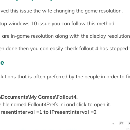
lved this issue the wife changing the game resolution.
tartup windows 10 issue you can follow this method.
 are in-game resolution along with the display resolutio
en done then you can easily check fallout 4 has stopped 
ue
tions that is often preferred by the people in order to fi
\Documents\My Games\Fallout4.
 file named Fallout4Prefs.ini and click to open it.
Presentinterval =1 to iPresentinterval =0
.