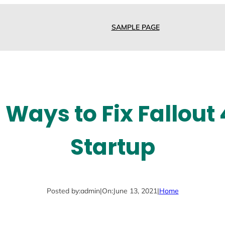
SAMPLE PAGE
 Ways to Fix Fallout
Startup
Posted by:
admin
|
On:
June 13, 2021
|
Home