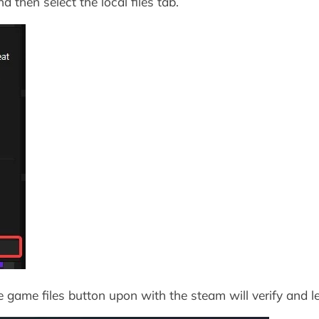
d then select the local files tab.
he game files button upon with the steam will verify and 