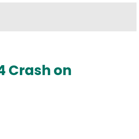
 4 Crash on