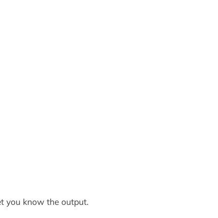
let you know the output.