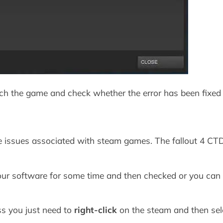
ch the game and check whether the error has been fixed 
the issues associated with steam games. The fallout 4 CT
your software for some time and then checked or you can 
ss you just need to
right-click
on the steam and then sele