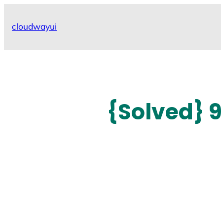
Skip
to
cloudwayui
content
{Solved} 9