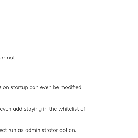
or not.
D on startup can even be modified
even add staying in the whitelist of
ct run as administrator option.