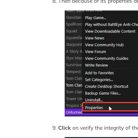
8. Then because of its properties an
9.
Click
on verify the integrity of t