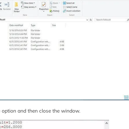
 option and then close the window.