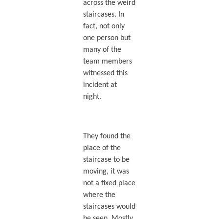
across the weird
staircases. In
fact, not only
one person but
many of the
team members
witnessed this
incident at
night.
They found the
place of the
staircase to be
moving, it was
not a fixed place
where the
staircases would
be seen. Mostly,