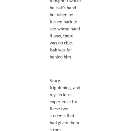
thought it would
be Isak’s hand
but when he
turned back to
see whose hand
it was, there
was no clue.
Isak was far
behind him!
Scary,
frightening, and
mysterious
experience for
these two
students that
had given them
strong