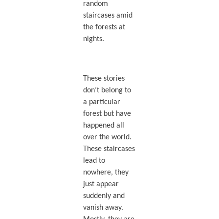
random
staircases amid
the forests at
nights.
These stories
don’t belong to
a particular
forest but have
happened all
over the world.
These staircases
lead to
nowhere, they
just appear
suddenly and
vanish away.