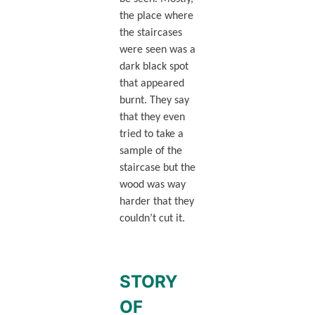
the place where
the staircases
were seen was a
dark black spot
that appeared
burnt. They say
that they even
tried to take a
sample of the
staircase but the
wood was way
harder that they
couldn’t cut it.
STORY
OF