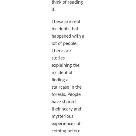
think of reading
it.
These are real
incidents that
happened with a
lot of people.
There are
stories
explaining the
incident of
finding a
staircase in the
forests. People
have shared
their scary and
mysterious
experiences of
coming before