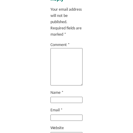
Your email address
will not be
published.
Required fields are
marked
*
Comment
*
Name
*
Email
*
Website