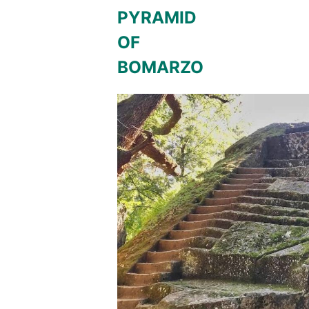
PYRAMID
OF
BOMARZO