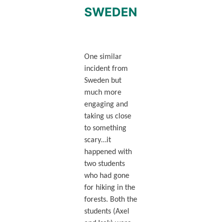
SWEDEN
One similar
incident from
Sweden but
much more
engaging and
taking us close
to something
scary…it
happened with
two students
who had gone
for hiking in the
forests. Both the
students (Axel