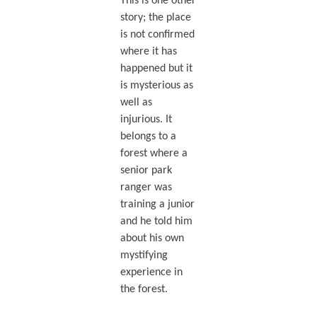
This is one other
story; the place
is not confirmed
where it has
happened but it
is mysterious as
well as
injurious. It
belongs to a
forest where a
senior park
ranger was
training a junior
and he told him
about his own
mystifying
experience in
the forest.