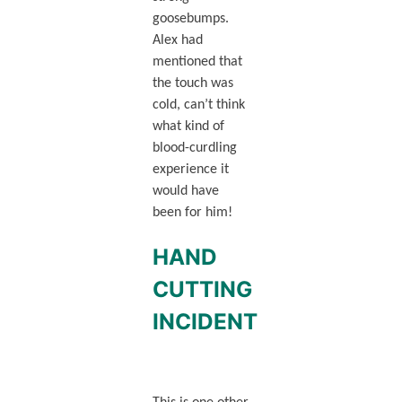
goosebumps.
Alex had
mentioned that
the touch was
cold, can’t think
what kind of
blood-curdling
experience it
would have
been for him!
HAND
CUTTING
INCIDENT