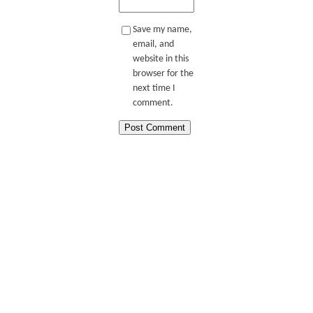
Save my name,
email, and
website in this
browser for the
next time I
comment.