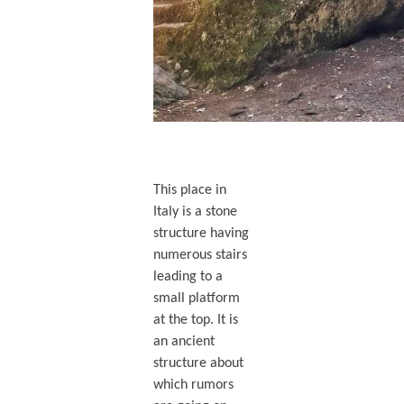
This place in
Italy is a stone
structure having
numerous stairs
leading to a
small platform
at the top. It is
an ancient
structure about
which rumors