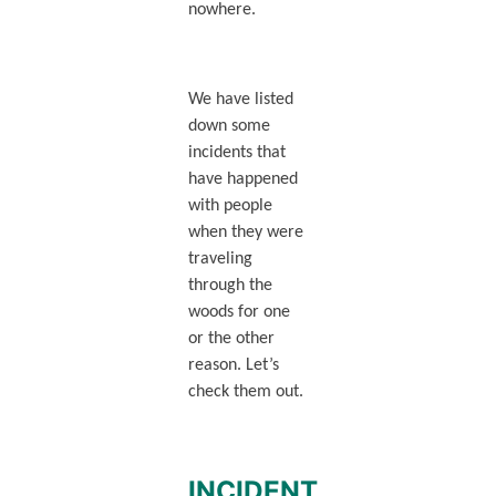
nowhere.
We have listed
down some
incidents that
have happened
with people
when they were
traveling
through the
woods for one
or the other
reason. Let’s
check them out.
INCIDENT