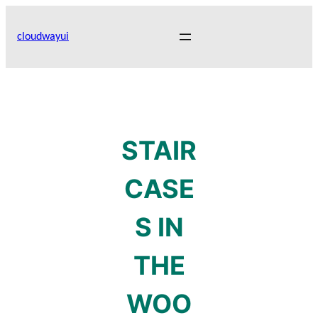
Skip
to
cloudwayui
content
STAIR
CASE
S IN
THE
WOO