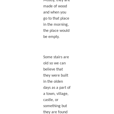
Mostly, they are
made of wood
and when you
go to that place
in the morning,
the place would
be empty.
Some stairs are
old so we can
believe that
they were built
in the olden
days as a part of
a town, village,
castle, or
something but
they are found