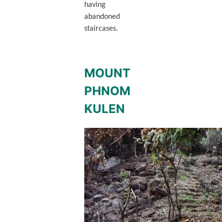
having
abandoned
staircases.
MOUNT
PHNOM
KULEN