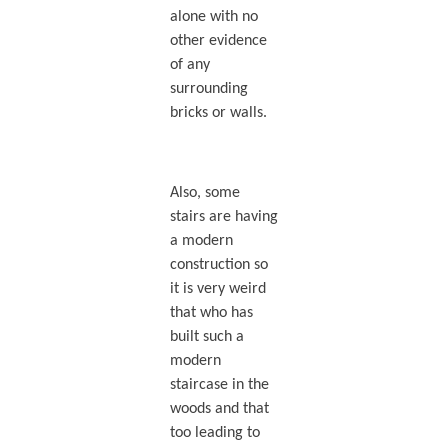
alone with no
other evidence
of any
surrounding
bricks or walls.
Also, some
stairs are having
a modern
construction so
it is very weird
that who has
built such a
modern
staircase in the
woods and that
too leading to