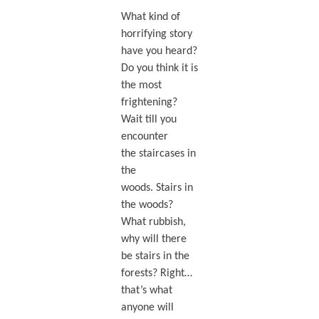
What kind of
horrifying story
have you heard?
Do you think it is
the most
frightening?
Wait till you
encounter
the staircases in
the
woods. Stairs in
the woods?
What rubbish,
why will there
be stairs in the
forests? Right…
that’s what
anyone will