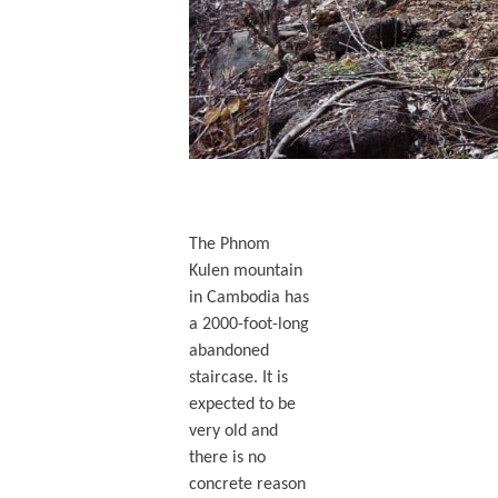
The Phnom
Kulen mountain
in Cambodia has
a 2000-foot-long
abandoned
staircase. It is
expected to be
very old and
there is no
concrete reason