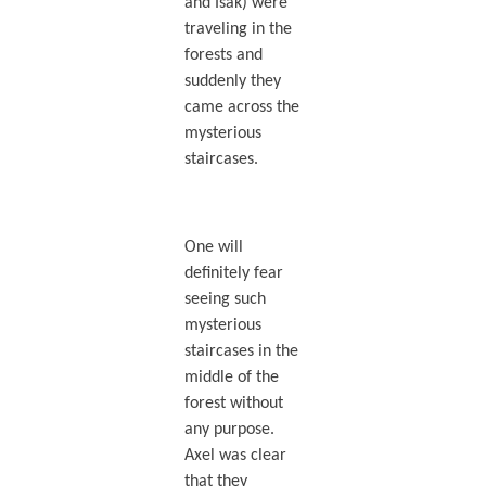
and Isak) were
traveling in the
forests and
suddenly they
came across the
mysterious
staircases.
One will
definitely fear
seeing such
mysterious
staircases in the
middle of the
forest without
any purpose.
Axel was clear
that they