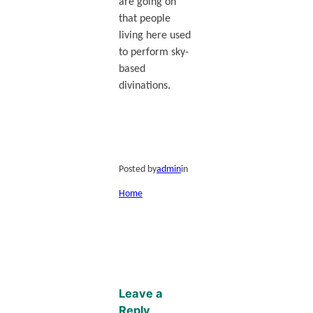
are going on
that people
living here used
to perform sky-
based
divinations.
Posted by
admin
in
Home
Leave a
Reply