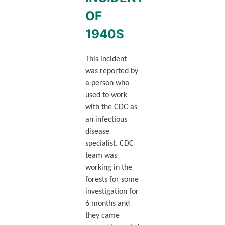
OF
1940S
This incident
was reported by
a person who
used to work
with the CDC as
an infectious
disease
specialist. CDC
team was
working in the
forests for some
investigation for
6 months and
they came