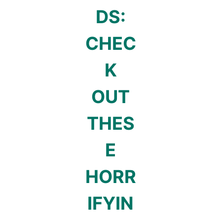
DS:
CHEC
K
OUT
THES
E
HORR
IFYIN