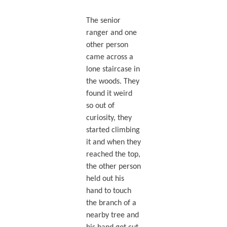
The senior
ranger and one
other person
came across a
lone staircase in
the woods. They
found it weird
so out of
curiosity, they
started climbing
it and when they
reached the top,
the other person
held out his
hand to touch
the branch of a
nearby tree and