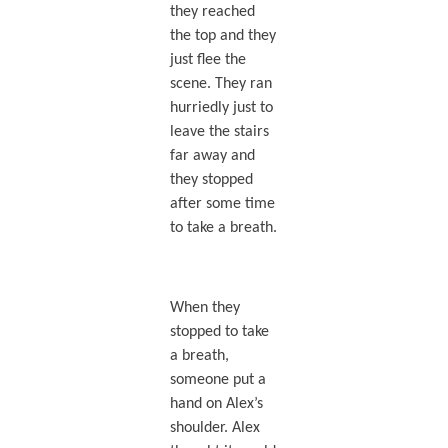
they reached
the top and they
just flee the
scene. They ran
hurriedly just to
leave the stairs
far away and
they stopped
after some time
to take a breath.
When they
stopped to take
a breath,
someone put a
hand on Alex’s
shoulder. Alex