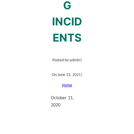
G
INCID
ENTS
Posted by:
admin
|
On:
June 13, 2021
|
Home
October 11,
2020