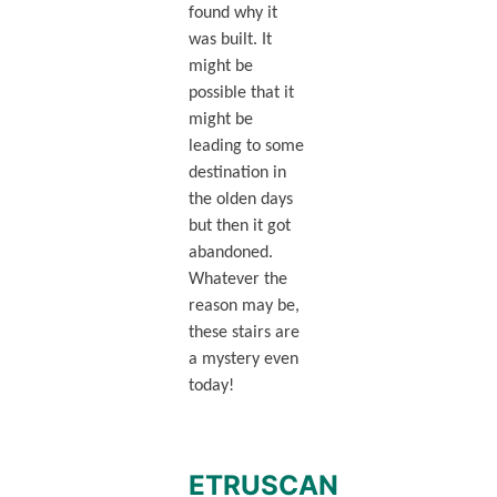
found why it
was built. It
might be
possible that it
might be
leading to some
destination in
the olden days
but then it got
abandoned.
Whatever the
reason may be,
these stairs are
a mystery even
today!
ETRUSCAN