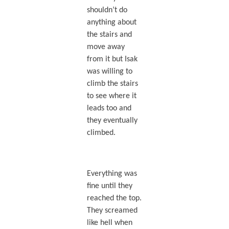
shouldn’t do
anything about
the stairs and
move away
from it but Isak
was willing to
climb the stairs
to see where it
leads too and
they eventually
climbed.
Everything was
fine until they
reached the top.
They screamed
like hell when