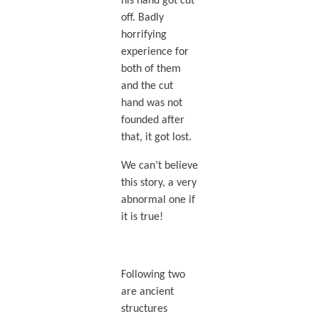
his hand got cut
off. Badly
horrifying
experience for
both of them
and the cut
hand was not
founded after
that, it got lost.
We can’t believe
this story, a very
abnormal one if
it is true!
Following two
are ancient
structures