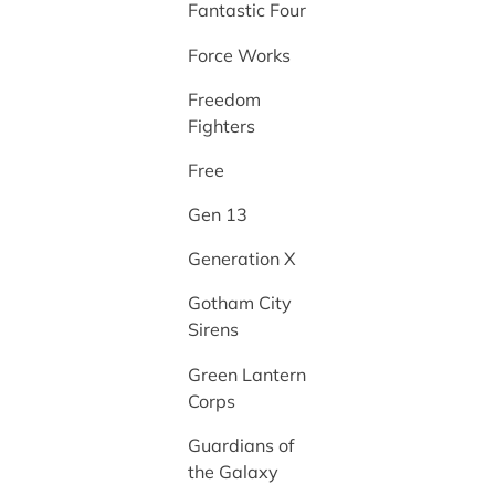
Fantastic Four
Force Works
Freedom
Fighters
Free
Gen 13
Generation X
Gotham City
Sirens
Green Lantern
Corps
Guardians of
the Galaxy