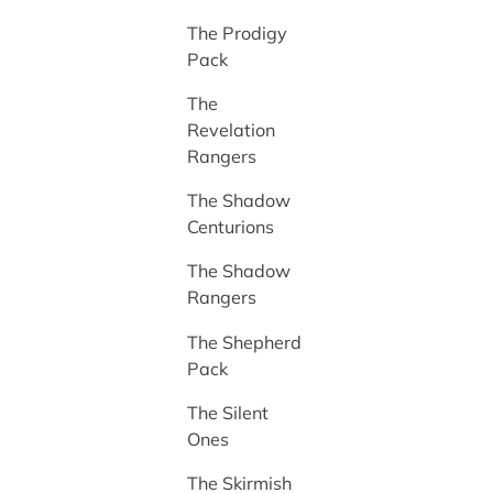
The Prodigy
Pack
The
Revelation
Rangers
The Shadow
Centurions
The Shadow
Rangers
The Shepherd
Pack
The Silent
Ones
The Skirmish