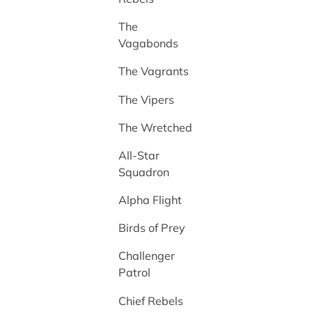
The
Vagabonds
The Vagrants
The Vipers
The Wretched
All-Star
Squadron
Alpha Flight
Birds of Prey
Challenger
Patrol
Chief Rebels