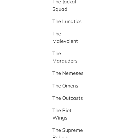
The Jackal
Squad
The Lunatics
The
Malevolent
The
Marauders
The Nemeses
The Omens
The Outcasts
The Riot
Wings
The Supreme
Rebels