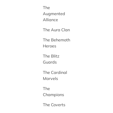
The
Augmented
Alliance
The Aura Clan
The Behemoth
Heroes
The Blitz
Guards
The Cardinal
Marvels
The
Champions
The Coverts