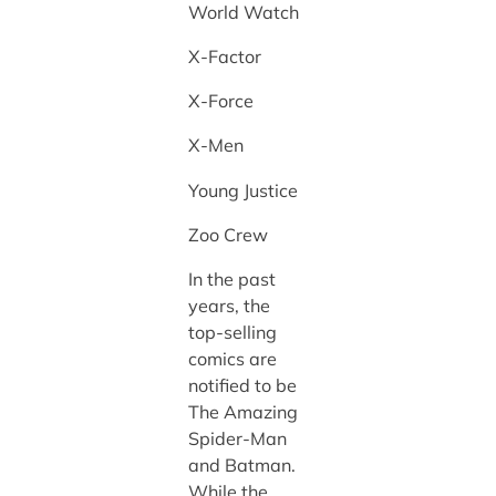
World Watch
X-Factor
X-Force
X-Men
Young Justice
Zoo Crew
In the past
years, the
top-selling
comics are
notified to be
The Amazing
Spider-Man
and Batman.
While the