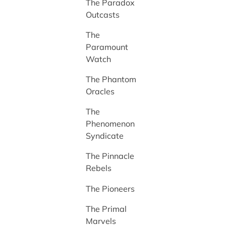
The Paradox
Outcasts
The
Paramount
Watch
The Phantom
Oracles
The
Phenomenon
Syndicate
The Pinnacle
Rebels
The Pioneers
The Primal
Marvels