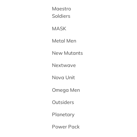
Maestro
Soldiers
MASK
Metal Men
New Mutants
Nextwave
Nova Unit
Omega Men
Outsiders
Planetary
Power Pack