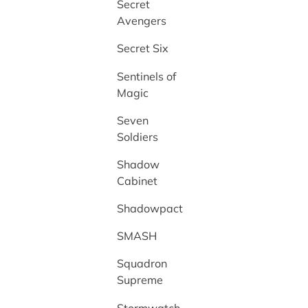
Secret
Avengers
Secret Six
Sentinels of
Magic
Seven
Soldiers
Shadow
Cabinet
Shadowpact
SMASH
Squadron
Supreme
Stormwatch