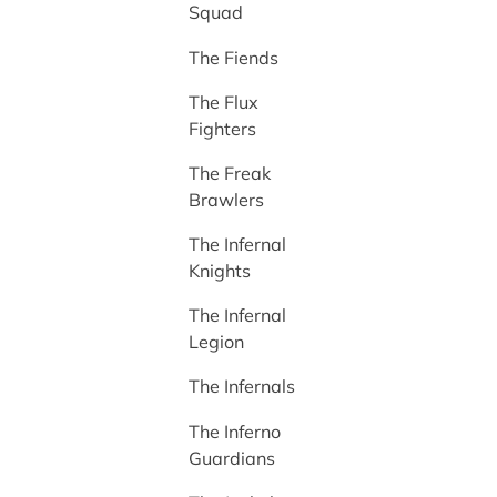
Squad
The Fiends
The Flux
Fighters
The Freak
Brawlers
The Infernal
Knights
The Infernal
Legion
The Infernals
The Inferno
Guardians