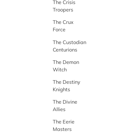
The Crisis
Troopers
The Crux
Force
The Custodian
Centurions
The Demon
Witch
The Destiny
Knights
The Divine
Allies
The Eerie
Masters