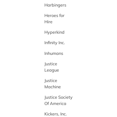
Harbingers
Heroes for
Hire
Hyperkind
Infinity Inc.
Inhumans
Justice
League
Justice
Machine
Justice Society
Of America
Kickers, Inc.