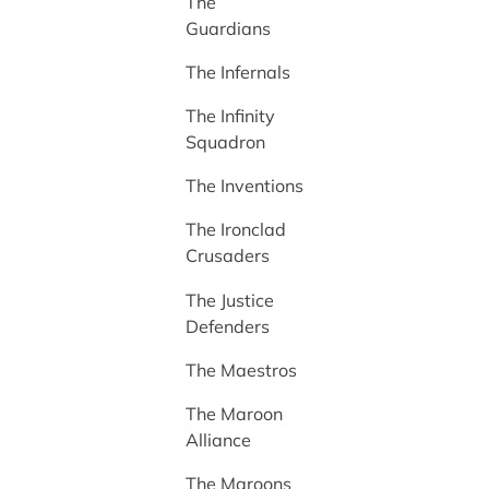
The
Guardians
The Infernals
The Infinity
Squadron
The Inventions
The Ironclad
Crusaders
The Justice
Defenders
The Maestros
The Maroon
Alliance
The Maroons