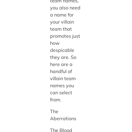
team names,
you also need
a name for
your villain
team that
promotes just
how
despicable
they are. So
here are a
handful of
villain team
names you
can select
from.
The
Aberrations
The Blood