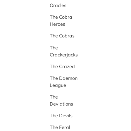
Oracles
The Cobra
Heroes
The Cobras
The
Crackerjacks
The Crazed
The Daemon
League
The
Deviations
The Devils
The Feral