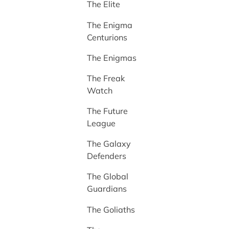
The Elite
The Enigma
Centurions
The Enigmas
The Freak
Watch
The Future
League
The Galaxy
Defenders
The Global
Guardians
The Goliaths