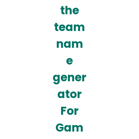
the
team
nam
e
gener
ator
For
Gam