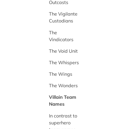
Outcasts
The Vigilante
Custodians
The
Vindicators
The Void Unit
The Whispers
The Wings
The Wonders
Villain Team
Names
In contrast to
superhero