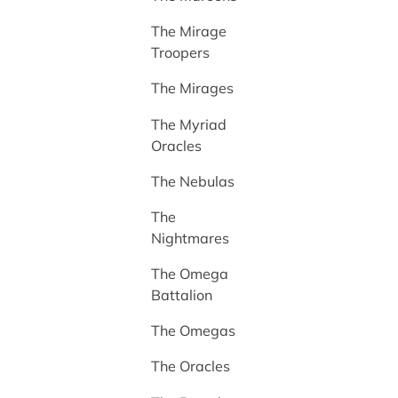
The Mirage
Troopers
The Mirages
The Myriad
Oracles
The Nebulas
The
Nightmares
The Omega
Battalion
The Omegas
The Oracles