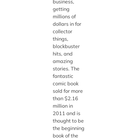
business,
getting
millions of
dollars in for
collector
things,
blockbuster
hits, and
amazing
stories. The
fantastic
comic book
sold for more
than $2.16
million in
2011 and is
thought to be
the beginning
book of the