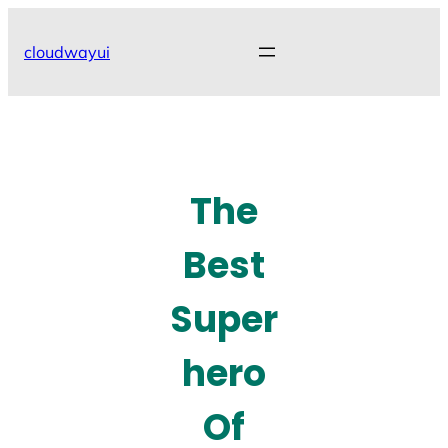
Skip
to
cloudwayui
content
The
Best
Super
hero
Of