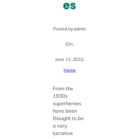
es
Posted by:
admin
|
On:
June 13, 2021
|
Home
From the
1930s
superheroes
have been
thought to be
a very
lucrative