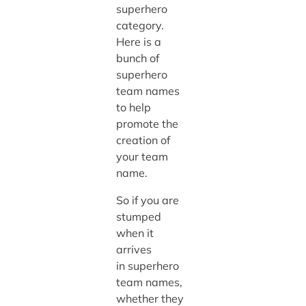
superhero
category.
Here is a
bunch of
superhero
team names
to help
promote the
creation of
your team
name.
So if you are
stumped
when it
arrives
in superhero
team names,
whether they