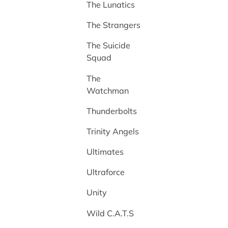
The Lunatics
The Strangers
The Suicide
Squad
The
Watchman
Thunderbolts
Trinity Angels
Ultimates
Ultraforce
Unity
Wild C.A.T.S