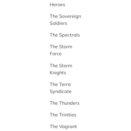
Heroes
The Sovereign
Soldiers
The Spectrals
The Storm
Force
The Storm
Knights
The Terra
Syndicate
The Thunders
The Trinities
The Vagrant