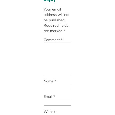
Your email
address will not
be published.
Required fields
are marked
*
Comment
*
Name
*
Email
*
Website