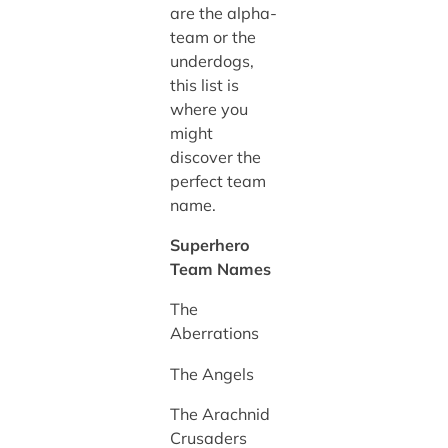
are the alpha-
team or the
underdogs,
this list is
where you
might
discover the
perfect team
name.
Superhero
Team Names
The
Aberrations
The Angels
The Arachnid
Crusaders