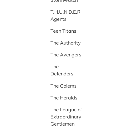
T.H.U.N.D.E.R.
Agents
Teen Titans
The Authority
The Avengers
The
Defenders
The Golems
The Heralds
The League of
Extraordinary
Gentlemen