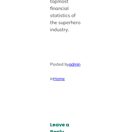
topmost
financial
statistics of
the superhero
industry.
Posted by
admin
in
Home
Leave a
Reply