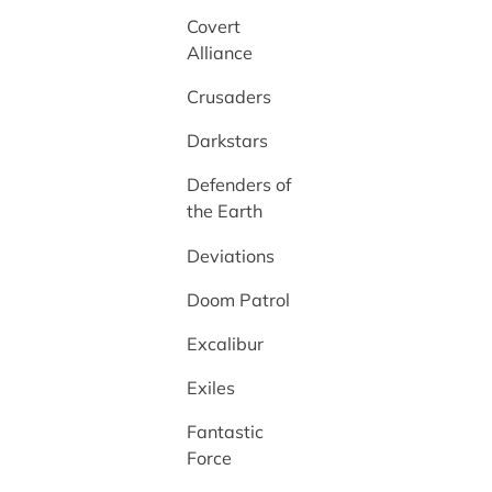
Covert
Alliance
Crusaders
Darkstars
Defenders of
the Earth
Deviations
Doom Patrol
Excalibur
Exiles
Fantastic
Force