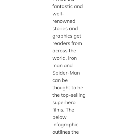
fantastic and
well-
renowned
stories and
graphics get
readers from
across the
world, Iron
man and
Spider-Man
can be
thought to be
the top-selling
superhero
films. The
below
infographic
outlines the