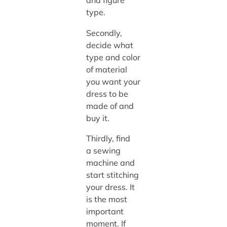
and figure
type.
Secondly,
decide what
type and color
of material
you want your
dress to be
made of and
buy it.
Thirdly, find
a sewing
machine
and
start
stitching
your dress. It
is the most
important
moment. If