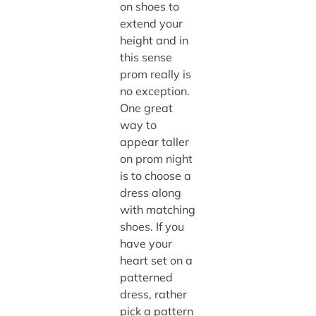
on shoes to
extend your
height and in
this sense
prom really is
no exception.
One great
way to
appear taller
on prom night
is to choose a
dress along
with matching
shoes. If you
have your
heart set on a
patterned
dress, rather
pick a pattern