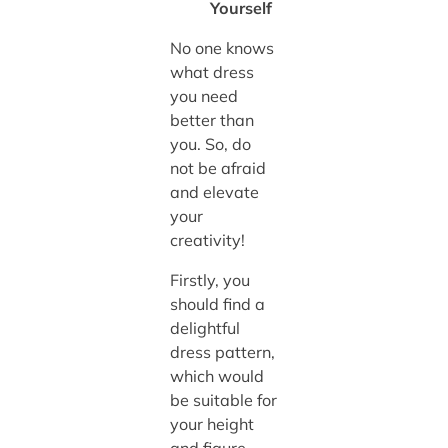
Yourself
No one knows
what dress
you need
better than
you. So, do
not be afraid
and elevate
your
creativity!
Firstly, you
should find a
delightful
dress pattern,
which would
be suitable for
your height