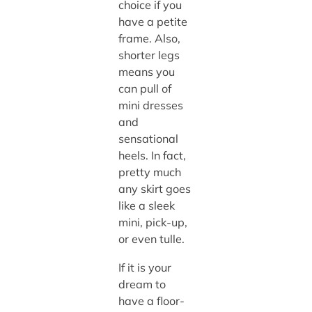
choice if you
have a petite
frame. Also,
shorter legs
means you
can pull of
mini dresses
and
sensational
heels. In fact,
pretty much
any skirt goes
like a sleek
mini, pick-up,
or even tulle.
If it is your
dream to
have a floor-