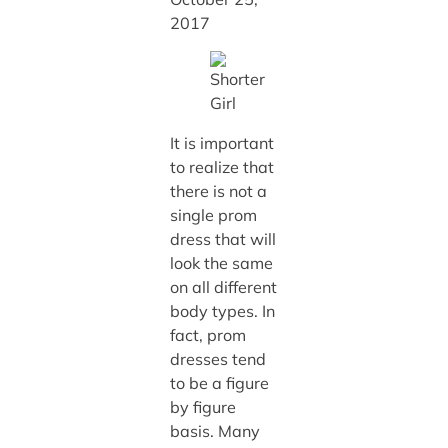
2017
It is important
to realize that
there is not a
single prom
dress that will
look the same
on all different
body types. In
fact, prom
dresses tend
to be a figure
by figure
basis. Many