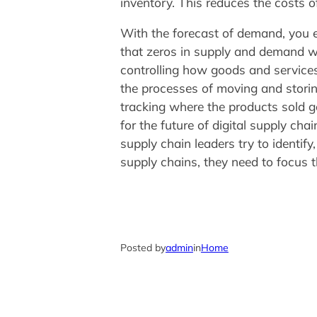
inventory. This reduces the costs o
With the forecast of demand, you e
that zeros in supply and demand wi
controlling how goods and services
the processes of moving and storin
tracking where the products sold go
for the future of digital supply c
supply chain leaders try to identif
supply chains, they need to focus t
Posted by
admin
in
Home