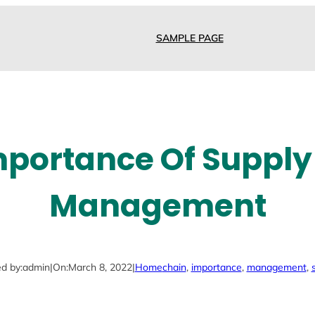
SAMPLE PAGE
mportance Of Supply
Management
d by:
admin
|
On:
March 8, 2022
|
Home
chain
, 
importance
, 
management
, 