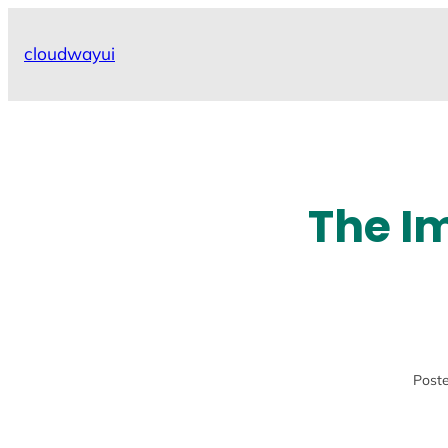
Skip
to
cloudwayui
content
The I
Poste