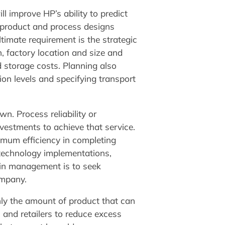
ll improve HP’s ability to predict
 product and process designs
timate requirement is the strategic
 factory location and size and
d storage costs. Planning also
on levels and specifying transport
n. Process reliability or
nvestments to achieve that service.
imum efficiency in completing
 technology implementations,
in management is to seek
ompany.
ly the amount of product that can
and retailers to reduce excess