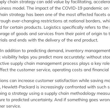
pply chain strategy can add value by facilitating, acceler
siness model. The impact of the COVID-19 pandemic on t
chain strategy has been one of the most affected facets of
rough ever-changing restrictions at national borders, whi
for certain products. Logistics specifically refers to the
ge of goods and services from their point of origin to the
ls and ends with the delivery of the end product.
n addition to predicting demand, inventory management i
 visibility helps you predict more accurately: without sto
ctive supply chain management process plays a key role 
ffect the customer service, operating costs and financial 
sions can increase customer satisfaction while saving mon
n, Hewlett-Packard is increasingly confronted with such s
ing a strategy using a supply chain methodology measures 
ure to predicted uncertainty. And if something goes wron
er service.