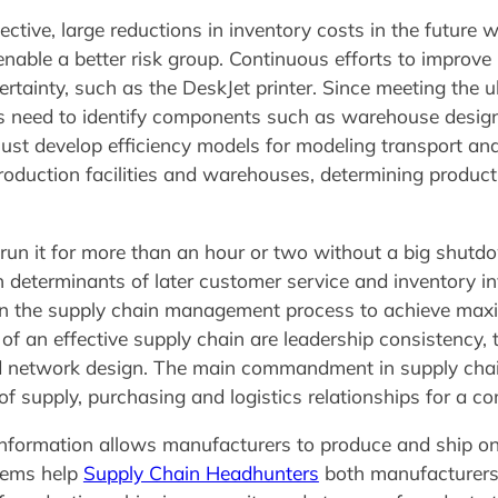
tive, large reductions in inventory costs in the future wi
able a better risk group. Continuous efforts to improve
rtainty, such as the DeskJet printer. Since meeting the ul
s need to identify components such as warehouse design,
must develop efficiency models for modeling transport an
oduction facilities and warehouses, determining producti
run it for more than an hour or two without a big shutdow
ain determinants of later customer service and inventory i
p in the supply chain management process to achieve max
 of an effective supply chain are leadership consistency,
and network design. The main commandment in supply cha
of supply, purchasing and logistics relationships for a c
information allows manufacturers to produce and ship on
stems help
Supply Chain Headhunters
both manufacturers 