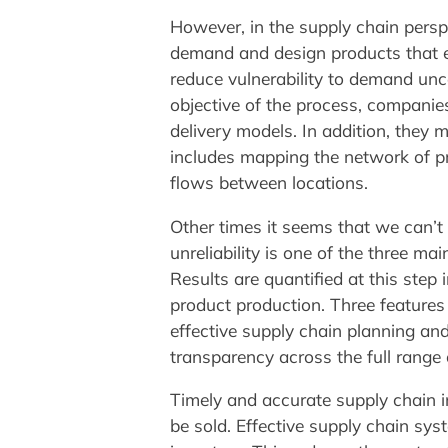
However, in the supply chain perspec
demand and design products that en
reduce vulnerability to demand unce
objective of the process, companie
delivery models. In addition, they 
includes mapping the network of pr
flows between locations.
Other times it seems that we can’t 
unreliability is one of the three m
Results are quantified at this ste
product production. Three features
effective supply chain planning 
transparency across the full range 
Timely and accurate supply chain 
be sold. Effective supply chain sy