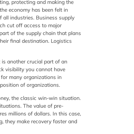
ating, protecting and making the
he economy has been felt in
 all industries. Business supply
ch cut off access to major
 part of the supply chain that plans
ir final destination. Logistics
s another crucial part of an
ck visibility you cannot have
for many organizations in
position of organizations.
ey, the classic win-win situation.
ituations. The value of pre-
millions of dollars. In this case,
g, they make recovery faster and