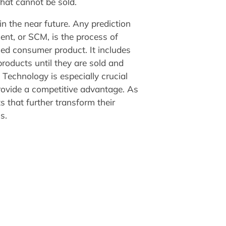
that cannot be sold.
n the near future. Any prediction
nt, or SCM, is the process of
hed consumer product. It includes
roducts until they are sold and
 Technology is especially crucial
rovide a competitive advantage. As
s that further transform their
s.