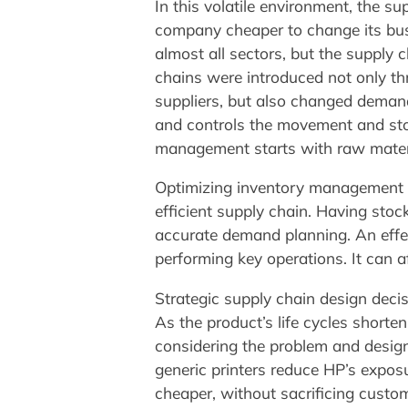
In this volatile environment, the su
company cheaper to change its bu
almost all sectors, but the supply 
chains were introduced not only th
suppliers, but also changed demand 
and controls the movement and stora
management starts with raw materia
Optimizing inventory management I
efficient supply chain. Having stock
accurate demand planning. An effe
performing key operations. It can a
Strategic supply chain design deci
As the product’s life cycles shorte
considering the problem and design
generic printers reduce HP’s expos
cheaper, without sacrificing custom