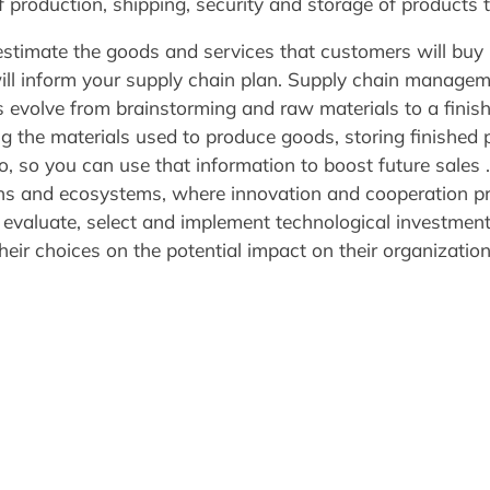
f production, shipping, security and storage of products 
stimate the goods and services that customers will buy i
ll inform your supply chain plan. Supply chain manageme
 evolve from brainstorming and raw materials to a finis
g the materials used to produce goods, storing finished p
, so you can use that information to boost future sales .
hains and ecosystems, where innovation and cooperation p
y, evaluate, select and implement technological investment
heir choices on the potential impact on their organization