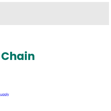
 Chain
supply