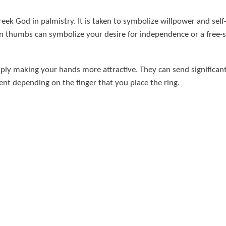
ek God in palmistry. It is taken to symbolize willpower and self-a
on thumbs can symbolize your desire for independence or a free-s
ply making your hands more attractive. They can send significan
nt depending on the finger that you place the ring.