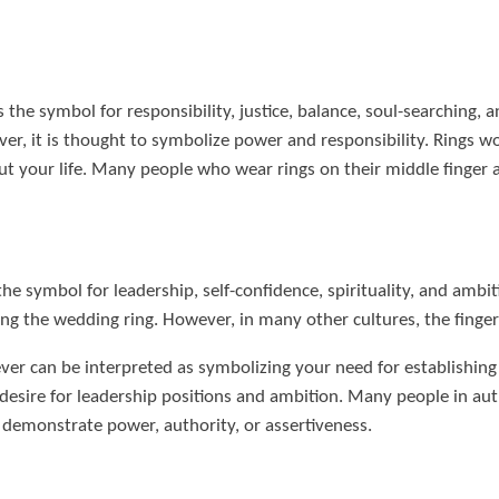
s the symbol for responsibility, justice, balance, soul-searching, a
r, it is thought to symbolize power and responsibility. Rings wo
t your life. Many people who wear rings on their middle finger a
 the symbol for leadership, self-confidence, spirituality, and ambit
acing the wedding ring. However, in many other cultures, the finge
ver can be interpreted as symbolizing your need for establishing 
 desire for leadership positions and ambition. Many people in auth
o demonstrate power, authority, or assertiveness.