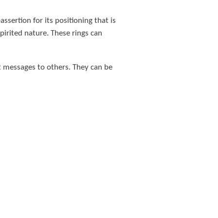
ssertion for its positioning that is
pirited nature. These rings can
t messages to others. They can be