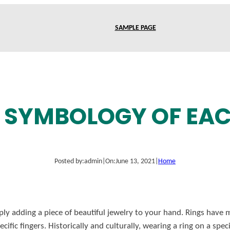
SAMPLE PAGE
G SYMBOLOGY OF EAC
Posted by:
admin
|
On:
June 13, 2021
|
Home
ply adding a piece of beautiful jewelry to your hand. Rings have
ific fingers. Historically and culturally, wearing a ring on a spe