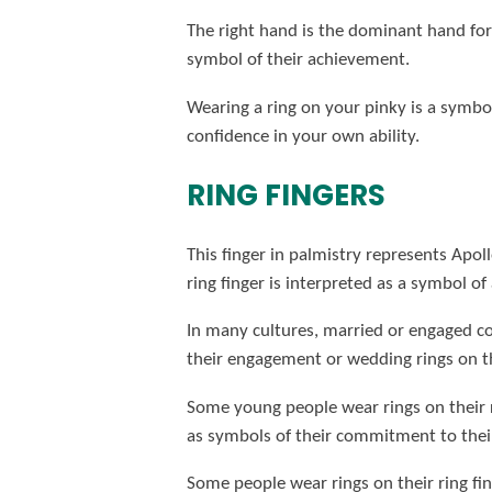
The right hand is the dominant hand for 
symbol of their achievement.
Wearing a ring on your pinky is a symbol
confidence in your own ability.
RING FINGERS
This finger in palmistry represents Apollo
ring finger is interpreted as a symbol o
In many cultures, married or engaged cou
their engagement or wedding rings on the
Some young people wear rings on their r
as symbols of their commitment to their
Some people wear rings on their ring finge