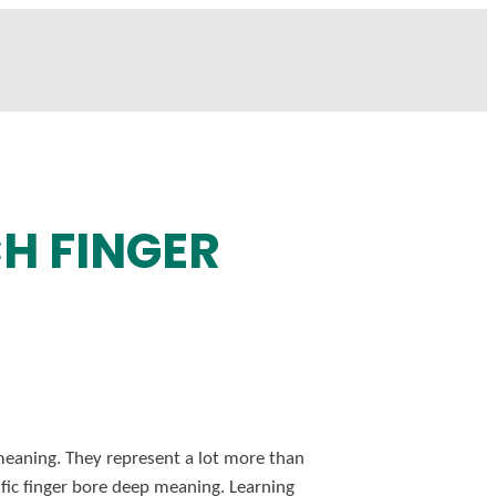
H FINGER
 meaning. They represent a lot more than
cific finger bore deep meaning. Learning