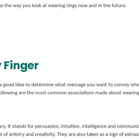
e the way you look at wearing rings now and in the future.
y Finger
s a good idea to determine what message you want to convey when
ollowing are the most common associations made about wearing r
ry. It stands for persuasion, intuition, intelligence and communi
 of artistry and creativity. They are also taken as a sign of extra