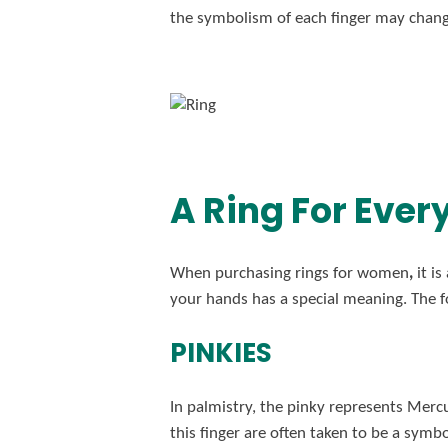
the symbolism of each finger may chang
A Ring For Ever
When purchasing rings for women
,
it i
your hands has a special meaning. The f
PINKIES
In palmistry, the pinky represents Mercu
this finger are often taken to be a symbol