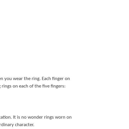
 you wear the ring. Each finger on
ings on each of the five fingers:
cation. It is no wonder rings worn on
ordinary character.