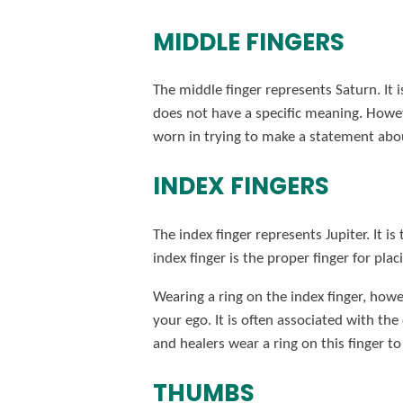
MIDDLE FINGERS
The middle finger represents Saturn. It i
does not have a specific meaning. Howeve
worn in trying to make a statement abou
INDEX FINGERS
The index finger represents Jupiter. It is
index finger is the proper finger for pl
Wearing a ring on the index finger, howe
your ego. It is often associated with the
and healers wear a ring on this finger t
THUMBS