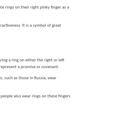
 rings on their right pinky finger as a
activeness. It is a symbol of great
ing a ring on either the right or left
n represent a promise or covenant.
s, such as those in Russia, wear
people also wear rings on these fingers