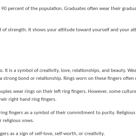
90 percent of the population. Graduates often wear their graduate
 of strength. It shows your attitude toward yourself and your attr
. It is a symbol of creativity, love, relationships, and beauty. Wear
f a strong bond or relationship. Rings worn on these fingers ofte
ples wear rings on their left ring fingers. However, some culture
ir right hand ring fingers.
ing fingers as a symbol of their commitment to purity. Religious 
 religious vows.
rs as a sign of self-love, self-worth, or creativity.