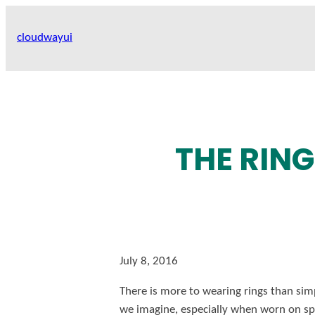
Skip
to
cloudwayui
content
THE RIN
July 8, 2016
There is more to wearing rings than sim
we imagine, especially when worn on spec