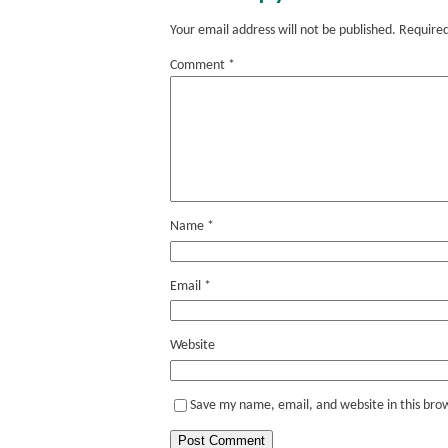
Your email address will not be published.
Required
Comment
*
Name
*
Email
*
Website
Save my name, email, and website in this bro