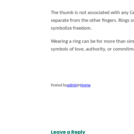
The thumb is not associated with any Gre
separate from the other fingers. Rings 
symbolize freedom.
Wearing a ring can be for more than sim
symbols of love, authority, or commitme
Posted by
admin
in
Home
Leave a Reply