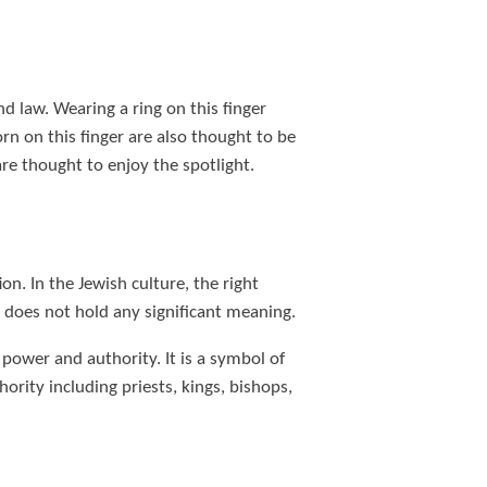
nd law. Wearing a ring on this finger
rn on this finger are also thought to be
re thought to enjoy the spotlight.
ion. In the Jewish culture, the right
r does not hold any significant meaning.
power and authority. It is a symbol of
ority including priests, kings, bishops,