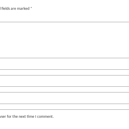
 fields are marked
*
wser for the next time I comment.