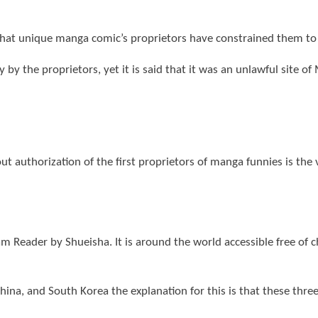
that unique manga comic’s proprietors have constrained them to
 by the proprietors, yet it is said that it was an unlawful site o
t authorization of the first proprietors of manga funnies is the v
m Reader by Shueisha. It is around the world accessible free of
, China, and South Korea the explanation for this is that these th