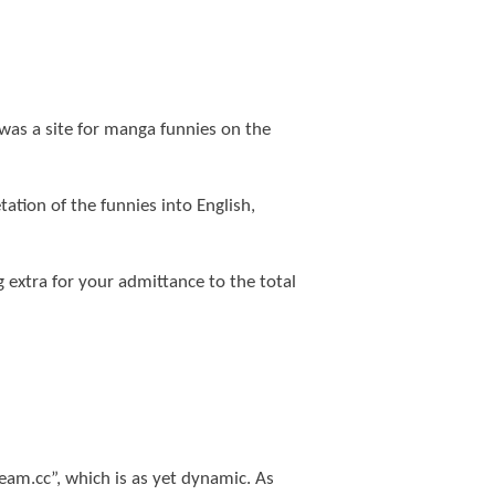
was a site for manga funnies on the
tion of the funnies into English,
 extra for your admittance to the total
tream.cc”, which is as yet dynamic. As