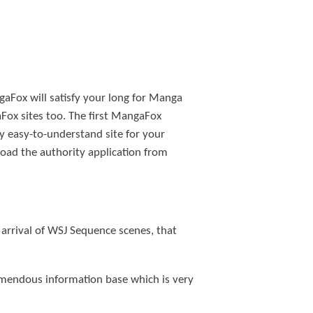
aFox will satisfy your long for Manga
Fox sites too. The first MangaFox
ly easy-to-understand site for your
oad the authority application from
 arrival of WSJ Sequence scenes, that
emendous information base which is very