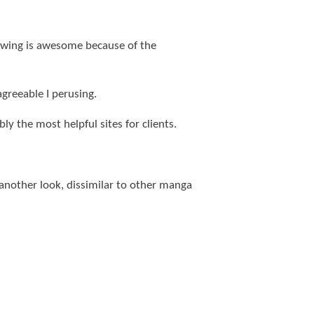
llowing is awesome because of the
agreeable I perusing.
bly the most helpful sites for clients.
nother look, dissimilar to other manga