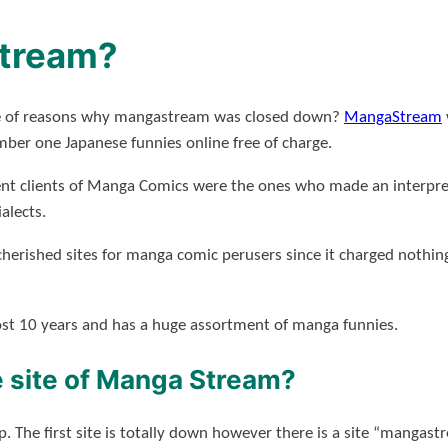
tream?
ouple of reasons why mangastream was closed down?
MangaStream
mber one Japanese funnies online free of charge.
ent clients of Manga Comics were the ones who made an interpreta
ialects.
cherished sites for manga comic perusers since it charged nothing
ost 10 years and has a huge assortment of manga funnies.
 site of Manga Stream?
elp. The first site is totally down however there is a site “mangas