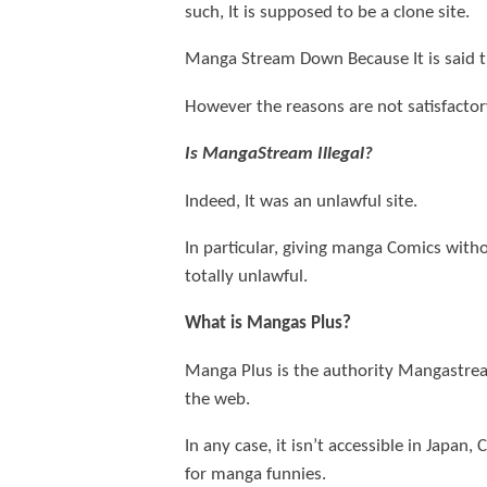
such, It is supposed to be a clone site.
Manga Stream Down Because It is said 
However the reasons are not satisfactory
Is MangaStream Illegal?
Indeed, It was an unlawful site.
In particular, giving manga Comics withou
totally unlawful.
What is Mangas Plus?
Manga Plus is the authority Mangastrea
the web.
In any case, it isn’t accessible in Japan
for manga funnies.