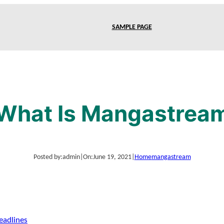
SAMPLE PAGE
What Is Mangastrea
Posted by:
admin
|
On:
June 19, 2021
|
Home
mangastream
eadlines