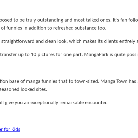
posed to be truly outstanding and most talked ones.
It’s fan fo
e of funnies in addition to refreshed substance too.
 straightforward and clean look, which makes its clients entirely 
o transfer up to 10 pictures for one part. MangaPark is quite possi
tion base of manga funnies that to town-sized.
Manga Town has a
 seasoned looked sites.
will give you an exceptionally remarkable encounter.
r for Kids