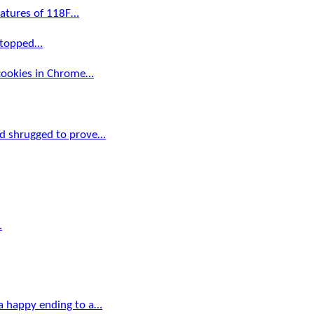
ratures of 118F…
 stopped…
 cookies in Chrome…
d shrugged to prove…
…
a happy ending to a…