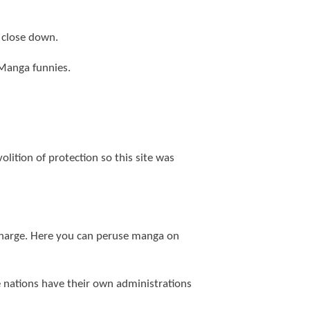
 close down.
f Manga funnies.
olition of protection so this site was
 charge. Here you can peruse manga on
ree nations have their own administrations