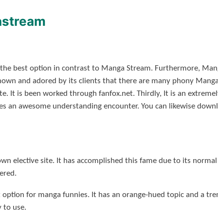
astream
 the best option in contrast to Manga Stream. Furthermore, Mang
nown and adored by its clients that there are many phony Manga
e. It is been worked through fanfox.net. Thirdly, It is an extreme
ives an awesome understanding encounter. You can likewise downl
n elective site.
It has accomplished this fame due to its normal
vered.
st option for manga funnies.
It has an orange-hued topic and a tr
y to use.