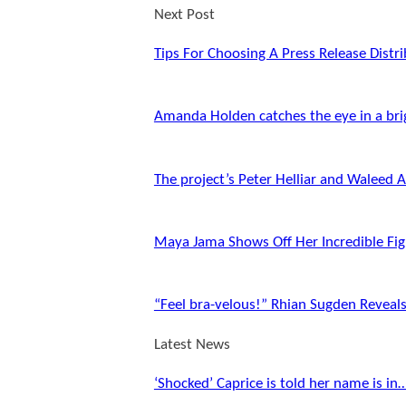
Next Post
Tips For Choosing A Press Release Distri
Amanda Holden catches the eye in a bri
The project’s Peter Helliar and Waleed 
Maya Jama Shows Off Her Incredible Fig
“Feel bra-velous!” Rhian Sugden Reveal
Latest News
‘Shocked’ Caprice is told her name is in