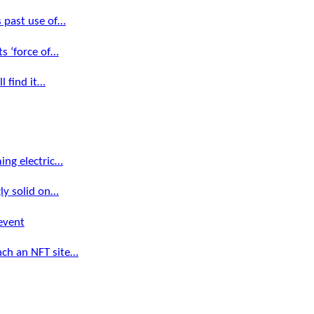
s past use of…
s ‘force of…
l find it…
ming electric…
gly solid on…
event
nch an NFT site…