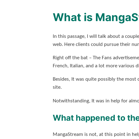
What is MangaS
In this passage, I will talk about a c
web. Here clients could pursue their nu
Right off the bat – The Fans advertisem
French, Italian, and a lot more various d
Besides, It was quite possibly the most 
site.
Notwithstanding, It was in help for alm
What happened to the
MangaStream
is not, at this point in h