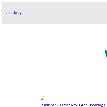
Skip
to
cloudwayui
content
Publisher – Latest News And Breaking H