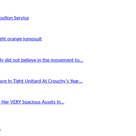
bution Service
ght orange jumpsuit
Aly did not believe in the movement to…
ure In Tight Unitard At Crouchy’s Year…
s Her VERY Spacious Assets In…
…