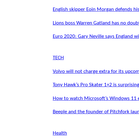
English skipper Eoin Morgan defends hi
Lions boss Warren Gatland has no doubt
Euro 2020: Gary Neville says England wil
TECH
Volvo will not charge extra for its upco
Tony Hawk’s Pro Skater 1+2 is surprisin
How to watch Microsoft’s Windows 11 
Beeple and the founder of Pitchfork lau
Health