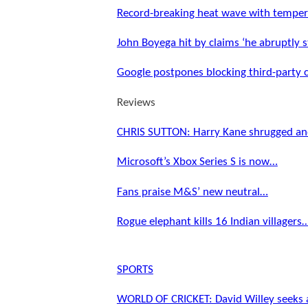
Record-breaking heat wave with tempe
John Boyega hit by claims ‘he abruptly
Google postpones blocking third-party
Reviews
CHRIS SUTTON: Harry Kane shrugged an
Microsoft’s Xbox Series S is now…
Fans praise M&S’ new neutral…
Rogue elephant kills 16 Indian villagers
SPORTS
WORLD OF CRICKET: David Willey seeks 