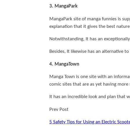
3. MangaPark
MangaPark site of manga funnies is sup
explanation that it gives the best natur
Notwithstanding, It has an exceptionally
Besides, It likewise has an alternative t
4. MangaTown
Manga Town is one site with an informa
comic sites that are as yet having more
It has an incredible look and plan that 
Prev Post
5 Safety Tips for Using an Electric Scoote