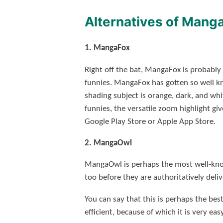
Alternatives of Mang
1. MangaFox
Right off the bat, MangaFox is probably
funnies. MangaFox has gotten so well k
shading subject is orange, dark, and whit
funnies, the versatile zoom highlight g
Google Play Store or Apple App Store.
2. MangaOwl
MangaOwl is perhaps the most well-know
too before they are authoritatively deli
You can say that this is perhaps the be
efficient, because of which it is very eas