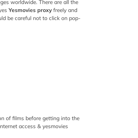
ages worldwide. There are all the
 yes
Yesmovies proxy
freely and
d be careful not to click on pop-
 of films before getting into the
h internet access & yesmovies