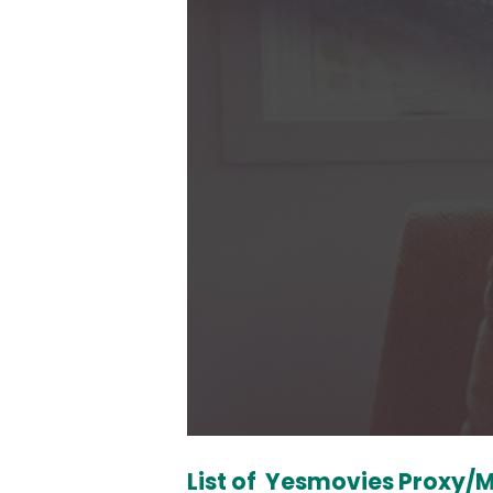
List of Yesmovies Proxy/M