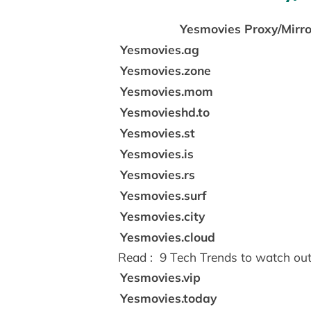
Yesmovies Proxy/Mirro
Yesmovies.ag
Yesmovies.zone
Yesmovies.mom
Yesmovieshd.to
Yesmovies.st
Yesmovies.is
Yesmovies.rs
Yesmovies.surf
Yesmovies.city
Yesmovies.cloud
Read :
9 Tech Trends to watch out
Yesmovies.vip
Yesmovies.today