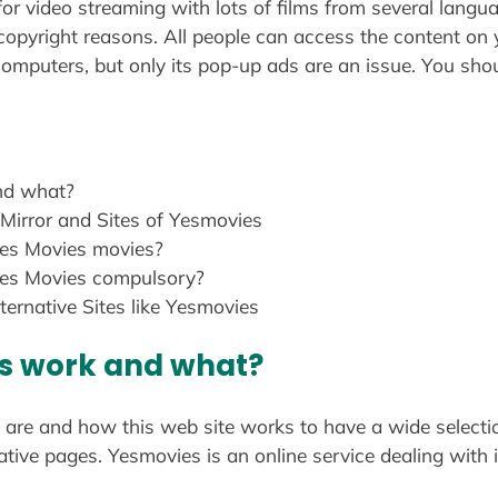
or video streaming with lots of films from several langu
 copyright reasons. All people can access the content on
omputers, but only its pop-up ads are an issue. You shoul
nd what?
Mirror and Sites of Yesmovies
es Movies movies?
Yes Movies compulsory?
ternative Sites like Yesmovies
s work and what?
are and how this web site works to have a wide selection
rnative pages. Yesmovies is an online service dealing wit