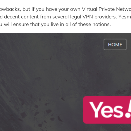
backs, but if you have your own Virtual Private Netwo
d decent content from several legal VPN providers. Yesmo
will ensure that you live in all of these nations.