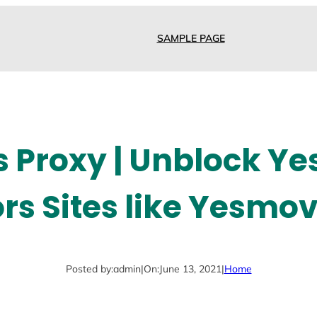
SAMPLE PAGE
 Proxy | Unblock Ye
rs Sites like Yesmov
Posted by:
admin
|
On:
June 13, 2021
|
Home