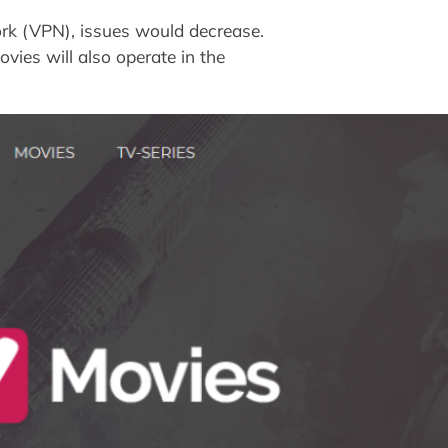
rk (VPN), issues would decrease.
vies will also operate in the