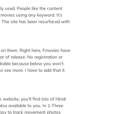
ly used. People like the content
nd movies using any keyword. It’s
. The site has been resurfaced with
 on them. Right here, Fmovies have
r of release. No registration or
markable because below you won’t
to see more. I have to add that it
 website, you’ll find lots of Hindi
also available to you. In 1-Three
 easy to track movement photos