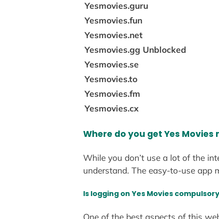
Yesmovies.guru
Yesmovies.fun
Yesmovies.net
Yesmovies.gg Unblocked
Yesmovies.se
Yesmovies.to
Yesmovies.fm
Yesmovies.cx
Where do you get Yes Movies
While you don’t use a lot of the in
understand. The easy-to-use app m
Is logging on Yes Movies compulsor
One of the best aspects of this we