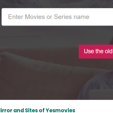
irror and Sites of Yesmovies