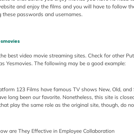
ebsite and enjoy the films and you will have to follow 
g these passwords and usernames.
Yesmovies
 the best video movie streaming sites. Check for other Pu
 as Yesmovies. The following may be a good example:
platform 123 Films have famous TV shows New, Old, and
ve long been our favorite. Nonetheless, this site is close
that play the same role as the original site, though, do n
How are They Effective in Employee Collaboration