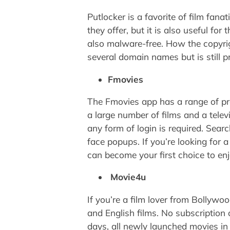
Putlocker is a favorite of film fan
they offer, but it is also useful fo
also malware-free. How the copyrig
several domain names but is still pr
Fmovies
The Fmovies app has a range of pro
a large number of films and a telev
any form of login is required. Sear
face popups. If you’re looking for a
can become your first choice to enj
Movie4u
If you’re a film lover from Bollywoo
and English films. No subscription o
days, all newly launched movies in