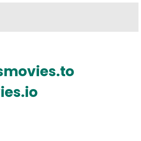
smovies.to
ies.io