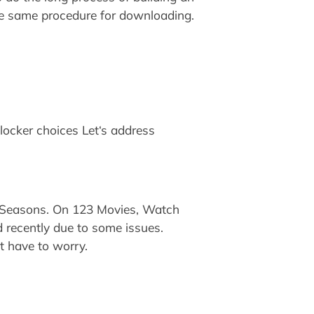
the same procedure for downloading.
tlocker choices Let‘s address
 Seasons. On 123 Movies, Watch
d recently due to some issues.
ot have to worry.