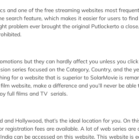
atics and one of the free streaming websites most frequent
r the search feature, which makes it easier for users to fi
ht problem ever brought the original Putlockerto a close
ohibited.
motions but they can hardly affect you unless you click
ision series focused on the Category, Country, and the yea
ching for a website that is superior to SolarMovie is re
 film website, make a difference and you’ll never be able 
oy full films and TV serials.
d and Hollywood, that’s the ideal location for you. On this
r registration fees are available. A lot of web series are 
 India can be accessed on this website. This website is