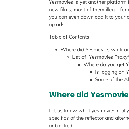
Yesmovies is yet another platform f
new films, most of them illegal for
you can even download it to your c
up ads.
Table of Contents
Where did Yesmovies work a
List of Yesmovies Proxy/
Where do you get Y
Is logging on 
Some of the Al
Where did Yesmovie
Let us know what yesmovies really 
specifics of the reflector and alte
unblocked