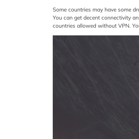
Some countries may have some draw
You can get decent connectivity an
countries allowed without VPN. You 