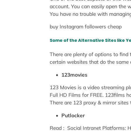
account. You can easily open the w
You have no trouble with managin
buy Instagram followers cheap
Some of the Alternative Sites like 
There are plenty of options to find
certain websites that do the same
123movies
123 Movies is a video streaming 
Full HD Films for FREE. 123films ha
There are 123 proxy & mirror sites 
Putlocker
Read :
Social Intranet Platforms: 