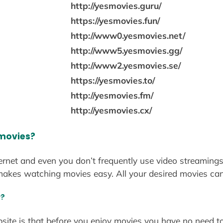
http://yesmovies.guru/
https://yesmovies.fun/
http://www0.yesmovies.net/
http://www5.yesmovies.gg/
http://www2.yesmovies.se/
https://yesmovies.to/
http://yesmovies.fm/
http://yesmovies.cx/
 movies?
ternet and even you don’t frequently use video streamings
akes watching movies easy. All your desired movies ca
y?
bsite is that before you enjoy movies you have no need to