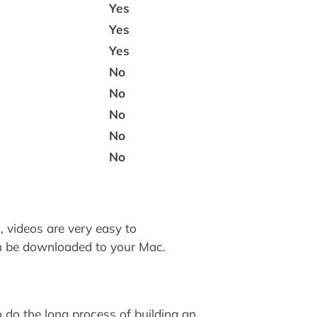
Yes
Yes
Yes
No
No
No
No
No
, videos are very easy to
n be downloaded to your Mac.
 do the long process of building an