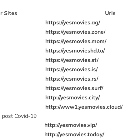
r Sites
Urls
https://yesmovies.ag/
https://yesmovies.zone/
https://yesmovies.mom/
https://yesmovieshd.to/
https://yesmovies.st/
https://yesmovies.is/
https://yesmovies.rs/
https://yesmovies.surf/
http://yesmovies.city/
http://www1.yesmovies.cloud/
 post Covid-19
http://yesmovies.vip/
http://yesmovies.today/