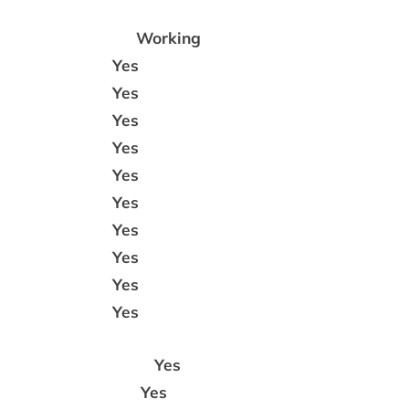
Working
Yes
Yes
Yes
Yes
Yes
Yes
Yes
Yes
Yes
Yes
Yes
Yes