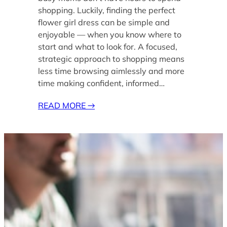
shopping. Luckily, finding the perfect
flower girl dress can be simple and
enjoyable — when you know where to
start and what to look for. A focused,
strategic approach to shopping means
less time browsing aimlessly and more
time making confident, informed…
READ MORE
→