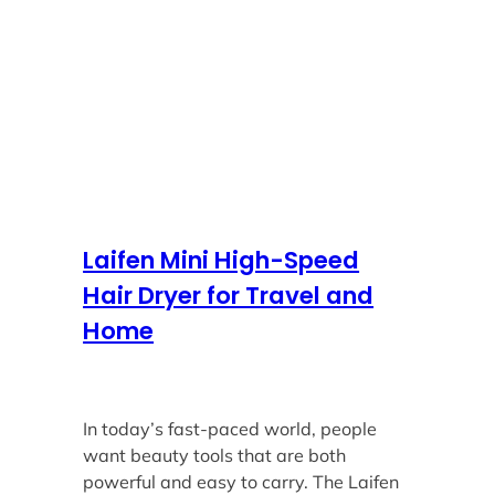
Laifen Mini High-Speed
Hair Dryer for Travel and
Home
In today’s fast-paced world, people
want beauty tools that are both
powerful and easy to carry. The Laifen