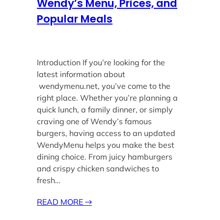
Wendy’s Menu, Prices, and
Popular Meals
Introduction If you’re looking for the
latest information about
wendymenu.net, you’ve come to the
right place. Whether you’re planning a
quick lunch, a family dinner, or simply
craving one of Wendy’s famous
burgers, having access to an updated
WendyMenu helps you make the best
dining choice. From juicy hamburgers
and crispy chicken sandwiches to
fresh…
READ MORE
→