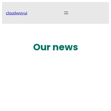
Skip
to
cloudwayui
content
Our news