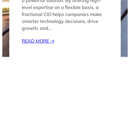
a powerful solution. By offering high-
level expertise on a flexible basis, a
fractional CIO helps companies make
smarter technology decisions, drive
growth, and…
READ MORE
→