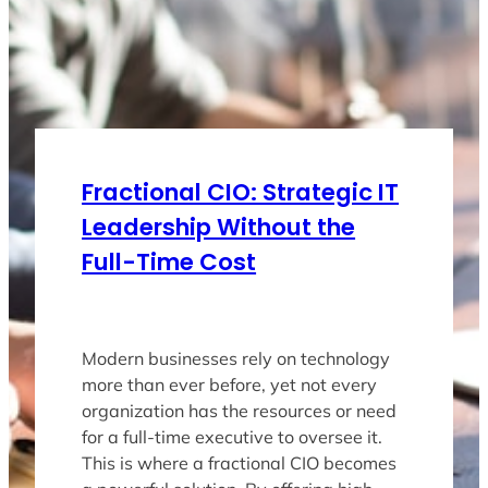
Fractional CIO: Strategic IT
Leadership Without the
Full-Time Cost
Modern businesses rely on technology
more than ever before, yet not every
organization has the resources or need
for a full-time executive to oversee it.
This is where a fractional CIO becomes