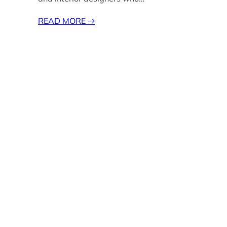
READ MORE
→