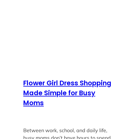
Flower Girl Dress Shopping
Made Simple for Busy
Moms
Between work, school, and daily life,
busy moms don’t have hours to spend