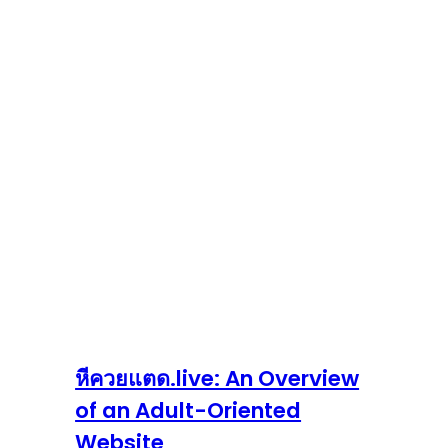
หีควยแตด.live: An Overview
of an Adult-Oriented
Website