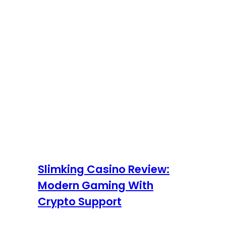
Slimking Casino Review:
Modern Gaming With
Crypto Support