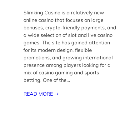
Slimking Casino is a relatively new
online casino that focuses on large
bonuses, crypto-friendly payments, and
a wide selection of slot and live casino
games. The site has gained attention
for its modern design, flexible
promotions, and growing international
presence among players looking for a
mix of casino gaming and sports
betting. One of the…
READ MORE
→