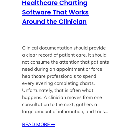
Healthcare Charting
Software That Works
Around the Clinician
Clinical documentation should provide
a clear record of patient care. It should
not consume the attention that patients
need during an appointment or force
healthcare professionals to spend
every evening completing charts.
Unfortunately, that is often what
happens. A clinician moves from one
consultation to the next, gathers a
large amount of information, and tries…
READ MORE
→