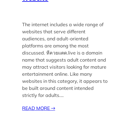
The internet includes a wide range of
websites that serve different
audiences, and adult-oriented
platforms are among the most
discussed. หีควยแตด.live is a domain
name that suggests adult content and
may attract visitors looking for mature
entertainment online. Like many
websites in this category, it appears to
be built around content intended
strictly for adults.…
READ MORE
→