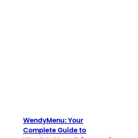
WendyMenu: Your
Complete Guide to