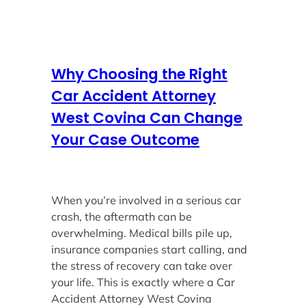
Why Choosing the Right
Car Accident Attorney
West Covina Can Change
Your Case Outcome
When you’re involved in a serious car
crash, the aftermath can be
overwhelming. Medical bills pile up,
insurance companies start calling, and
the stress of recovery can take over
your life. This is exactly where a Car
Accident Attorney West Covina