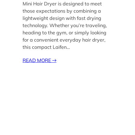
Mini Hair Dryer is designed to meet
those expectations by combining a
lightweight design with fast drying
technology. Whether you’re traveling,
heading to the gym, or simply looking
for a convenient everyday hair dryer,
this compact Laifen…
READ MORE
→