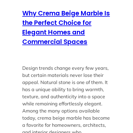
Why Crema Beige Marble Is
the Perfect Choice for
Elegant Homes and
Commercial Spaces
Design trends change every few years,
but certain materials never lose their
appeal. Natural stone is one of them. It
has a unique ability to bring warmth,
texture, and authenticity into a space
while remaining effortlessly elegant.
Among the many options available
today, crema beige marble has become
a favorite for homeowners, architects,
and interior designers who…