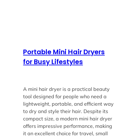
Portable Mini Hair Dryers
for Busy Lifestyles
A mini hair dryer is a practical beauty
tool designed for people who need a
lightweight, portable, and efficient way
to dry and style their hair. Despite its
compact size, a modern mini hair dryer
offers impressive performance, making
it an excellent choice for travel, small