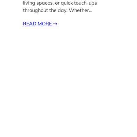
living spaces, or quick touch-ups
throughout the day. Whether…
READ MORE
→