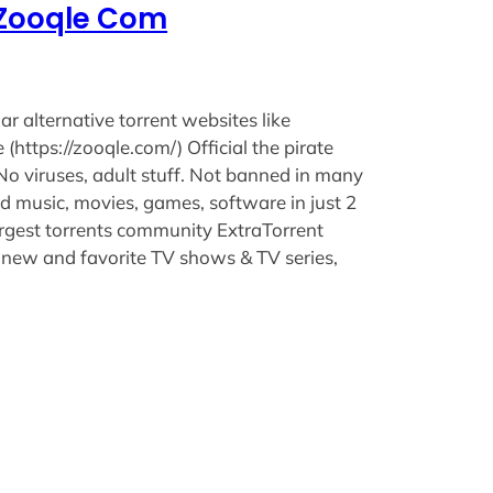
e Zooqle Com
lar alternative torrent websites like
(https://zooqle.com/) Official the pirate
 No viruses, adult stuff. Not banned in many
 music, movies, games, software in just 2
argest torrents community ExtraTorrent
 new and favorite TV shows & TV series,