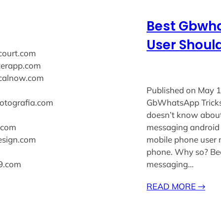
Best Gbwha
User Shoul
ecourt.com
xterapp.com
sicalnow.com
Published on May 1
fotografia.com
GbWhatsApp Tricks
doesn’t know about
s.com
messaging android 
design.com
mobile phone user 
phone. Why so? Be
k9.com
messaging…
READ MORE
→