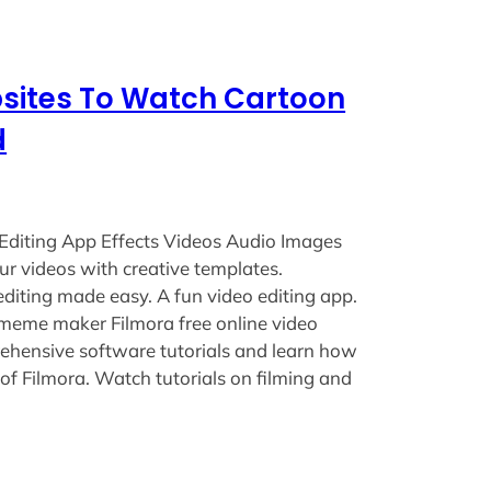
bsites To Watch Cartoon
d
Editing App Effects Videos Audio Images
ur videos with creative templates.
editing made easy. A fun video editing app.
 meme maker Filmora free online video
ehensive software tutorials and learn how
 of Filmora. Watch tutorials on filming and