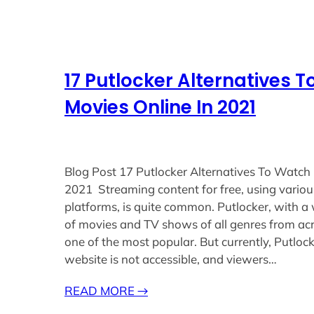
17 Putlocker Alternatives 
Movies Online In 2021
Blog Post 17 Putlocker Alternatives To Watch 
2021 Streaming content for free, using variou
platforms, is quite common. Putlocker, with a 
of movies and TV shows of all genres from acr
one of the most popular. But currently, Putlocke
website is not accessible, and viewers…
READ MORE
→