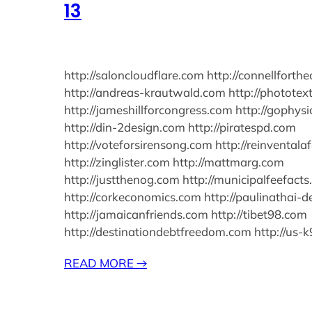
13
http://saloncloudflare.com http://connellforth
http://andreas-krautwald.com http://photote
http://jameshillforcongress.com http://gophy
http://din-2design.com http://piratespd.com
http://voteforsirensong.com http://reinventala
http://zinglister.com http://mattmarg.com
http://justthenog.com http://municipalfeefact
http://corkeconomics.com http://paulinathai-
http://jamaicanfriends.com http://tibet98.com
http://destinationdebtfreedom.com http://us-
READ MORE
→