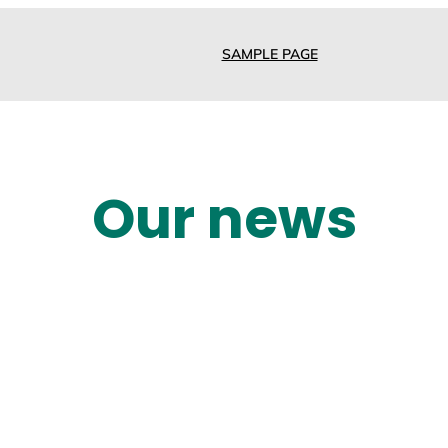
SAMPLE PAGE
Our news