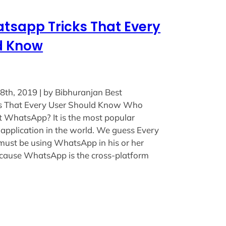
tsapp Tricks That Every
d Know
8th, 2019 | by Bibhuranjan Best
 That Every User Should Know Who
 WhatsApp? It is the most popular
application in the world. We guess Every
must be using WhatsApp in his or her
cause WhatsApp is the cross-platform