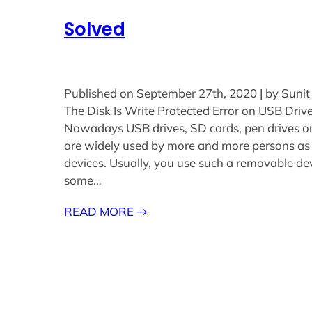
Solved
Published on September 27th, 2020 | by Sunit
The Disk Is Write Protected Error on USB Driv
Nowadays USB drives, SD cards, pen drives o
are widely used by more and more persons as
devices. Usually, you use such a removable dev
some…
READ MORE
→