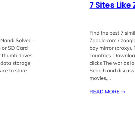
7 Sites Lik
Find the best 7 simi
 Nandi Solved –
Zooqle.com / zooqle 
e or SD Card
bay mirror (proxy).
r thumb drives
countries. Download
 data storage
clicks The worlds l
ice to store
Search and discuss
movies,…
READ MORE
→