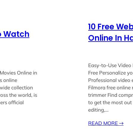
10 Free We
To Watch
Online In H
Easy-to-Use Video 
Movies Online in
Free Personalize yo
s online
Professional video 
wide collection
Filmora free online
oss the world, is
trimmer Find compr
rs official
to get the most out
editing,…
READ MORE
→