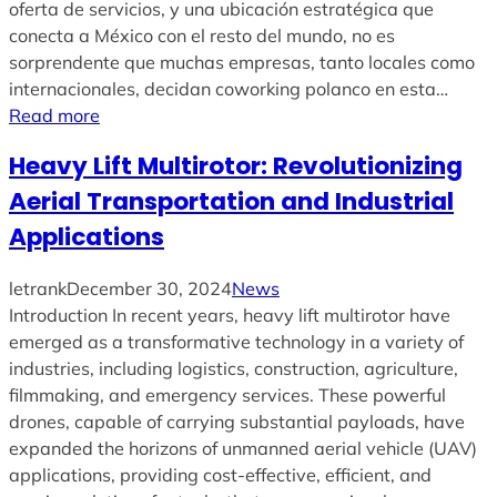
oferta de servicios, y una ubicación estratégica que
conecta a México con el resto del mundo, no es
sorprendente que muchas empresas, tanto locales como
internacionales, decidan coworking polanco en esta…
Read more
Heavy Lift Multirotor: Revolutionizing
Aerial Transportation and Industrial
Applications
letrank
December 30, 2024
News
Introduction In recent years, heavy lift multirotor have
emerged as a transformative technology in a variety of
industries, including logistics, construction, agriculture,
filmmaking, and emergency services. These powerful
drones, capable of carrying substantial payloads, have
expanded the horizons of unmanned aerial vehicle (UAV)
applications, providing cost-effective, efficient, and