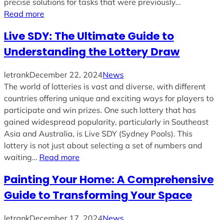
precise solutions for tasks that were previously…
Read more
Live SDY: The Ultimate Guide to
Understanding the Lottery Draw
letrank
December 22, 2024
News
The world of lotteries is vast and diverse, with different
countries offering unique and exciting ways for players to
participate and win prizes. One such lottery that has
gained widespread popularity, particularly in Southeast
Asia and Australia, is Live SDY (Sydney Pools). This
lottery is not just about selecting a set of numbers and
waiting…
Read more
Painting Your Home: A Comprehensive
Guide to Transforming Your Space
letrank
December 17, 2024
News