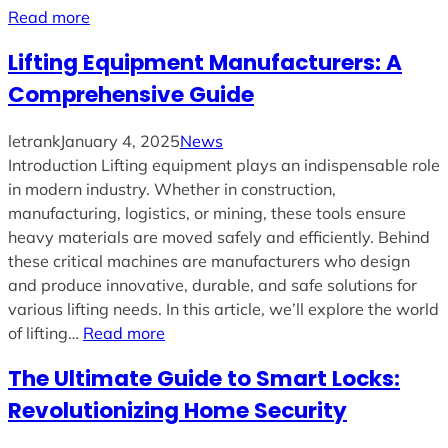
Read more
Lifting Equipment Manufacturers: A
Comprehensive Guide
letrank
January 4, 2025
News
Introduction Lifting equipment plays an indispensable role
in modern industry. Whether in construction,
manufacturing, logistics, or mining, these tools ensure
heavy materials are moved safely and efficiently. Behind
these critical machines are manufacturers who design
and produce innovative, durable, and safe solutions for
various lifting needs. In this article, we’ll explore the world
of lifting…
Read more
The Ultimate Guide to Smart Locks:
Revolutionizing Home Security