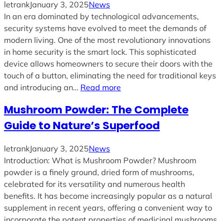
letrank
January 3, 2025
News
In an era dominated by technological advancements,
security systems have evolved to meet the demands of
modern living. One of the most revolutionary innovations
in home security is the smart lock. This sophisticated
device allows homeowners to secure their doors with the
touch of a button, eliminating the need for traditional keys
and introducing an…
Read more
Mushroom Powder: The Complete
Guide to Nature’s Superfood
letrank
January 3, 2025
News
Introduction: What is Mushroom Powder? Mushroom
powder is a finely ground, dried form of mushrooms,
celebrated for its versatility and numerous health
benefits. It has become increasingly popular as a natural
supplement in recent years, offering a convenient way to
incorporate the potent properties of medicinal mushrooms