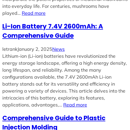
into everyday life. For centuries, mushrooms have
played…
Read more
Li-Ion Battery 7.4V 2600mAh: A
Comprehensive Guide
letrank
January 2, 2025
News
Lithium-ion (Li-ion) batteries have revolutionized the
energy storage landscape, offering a high energy density,
long lifespan, and reliability. Among the many
configurations available, the 7.4V 2600mAh Li-ion
battery stands out for its versatility and efficiency in
powering a variety of devices. This article delves into the
intricacies of this battery, exploring its features,
applications, advantages,…
Read more
Comprehensive Guide to Plastic
Injection Molding