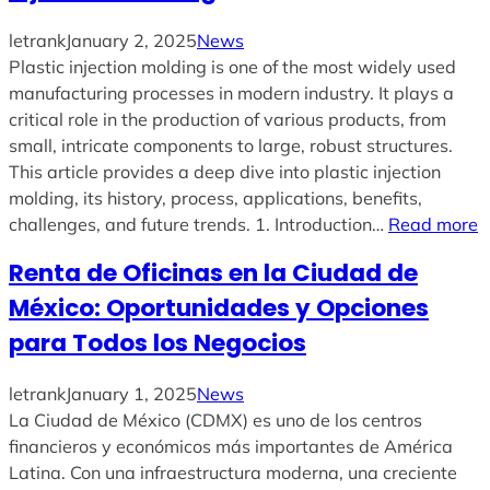
letrank
January 2, 2025
News
Plastic injection molding is one of the most widely used
manufacturing processes in modern industry. It plays a
critical role in the production of various products, from
small, intricate components to large, robust structures.
This article provides a deep dive into plastic injection
molding, its history, process, applications, benefits,
challenges, and future trends. 1. Introduction…
Read more
Renta de Oficinas en la Ciudad de
México: Oportunidades y Opciones
para Todos los Negocios
letrank
January 1, 2025
News
La Ciudad de México (CDMX) es uno de los centros
financieros y económicos más importantes de América
Latina. Con una infraestructura moderna, una creciente