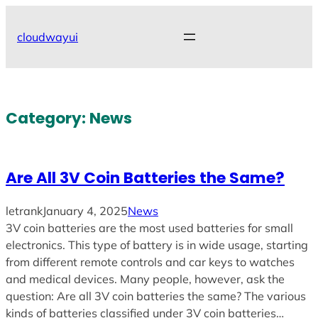
Skip
to
cloudwayui
content
Category:
News
Are All 3V Coin Batteries the Same?
letrank
January 4, 2025
News
3V coin batteries are the most used batteries for small
electronics. This type of battery is in wide usage, starting
from different remote controls and car keys to watches
and medical devices. Many people, however, ask the
question: Are all 3V coin batteries the same? The various
kinds of batteries classified under 3V coin batteries…