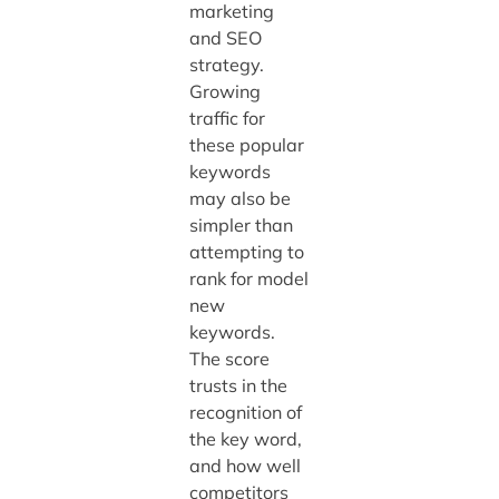
marketing
and SEO
strategy.
Growing
traffic for
these popular
keywords
may also be
simpler than
attempting to
rank for model
new
keywords.
The score
trusts in the
recognition of
the key word,
and how well
competitors