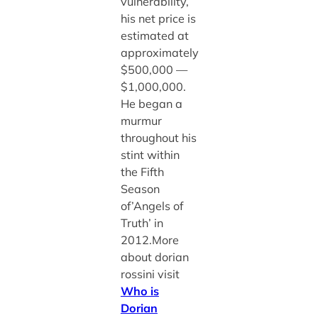
vulnerability,
his net price is
estimated at
approximately
$500,000 —
$1,000,000.
He began a
murmur
throughout his
stint within
the Fifth
Season
of’Angels of
Truth’ in
2012.More
about dorian
rossini visit
Who is
Dorian