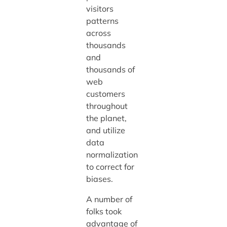
visitors
patterns
across
thousands
and
thousands of
web
customers
throughout
the planet,
and utilize
data
normalization
to correct for
biases.
A number of
folks took
advantage of