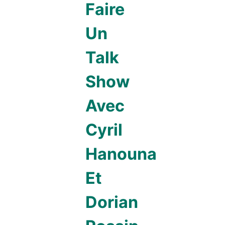
Faire
Un
Talk
Show
Avec
Cyril
Hanouna
Et
Dorian