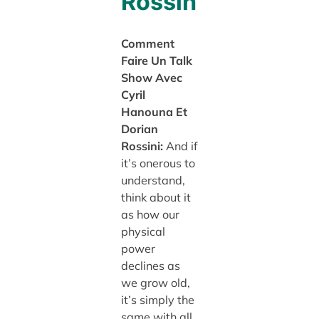
Rossin
Comment
Faire Un Talk
Show Avec
Cyril
Hanouna Et
Dorian
Rossini:
And if
it’s onerous to
understand,
think about it
as how our
physical
power
declines as
we grow old,
it’s simply the
same with all