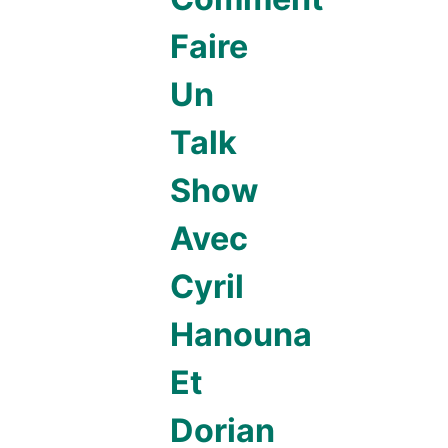
Faire
Un
Talk
Show
Avec
Cyril
Hanouna
Et
Dorian