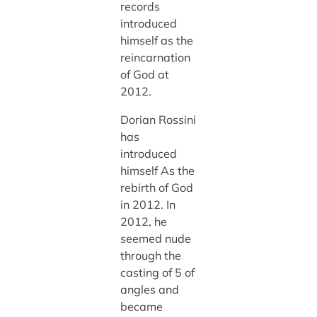
records
introduced
himself as the
reincarnation
of God at
2012.
Dorian Rossini
has
introduced
himself As the
rebirth of God
in 2012. In
2012, he
seemed nude
through the
casting of 5 of
angles and
became