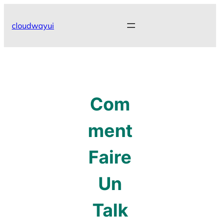
Skip
to
cloudwayui
content
Com
ment
Faire
Un
Talk