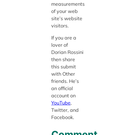
measurements
of your web
site’s website
visitors.
If you are a
lover of
Dorian Rossini
then share
this submit
with Other
friends. He’s
an official
account on
YouTube
,
Twitter, and
Facebook.
Comment