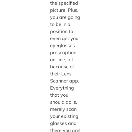
the specified
picture. Plus,
you are going
to be in a
position to
even get your
eyeglasses
prescription
on-line, all
because of
their Lens
Scanner app.
Everything
that you
should do is,
merely scan
your existing
glasses and
there you are!