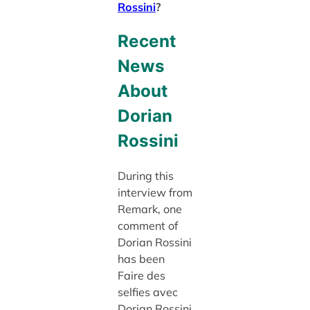
Rossini
?
Recent
News
About
Dorian
Rossini
During this
interview from
Remark, one
comment of
Dorian Rossini
has been
Faire des
selfies avec
Dorian Rossini