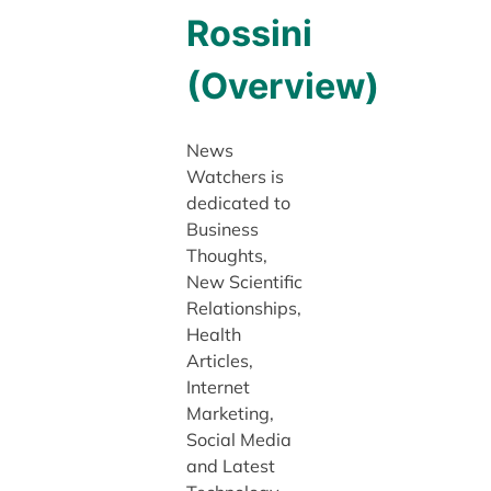
Rossini
(Overview)
News
Watchers is
dedicated to
Business
Thoughts,
New Scientific
Relationships,
Health
Articles,
Internet
Marketing,
Social Media
and Latest