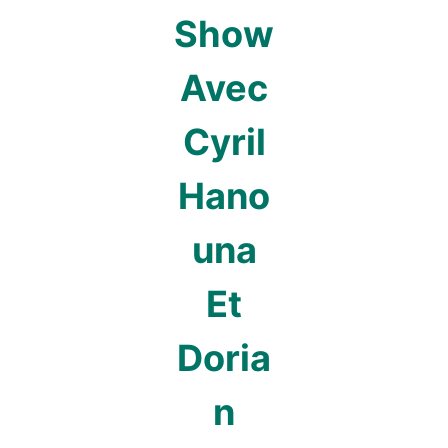
Show
Avec
Cyril
Hano
una
Et
Doria
n