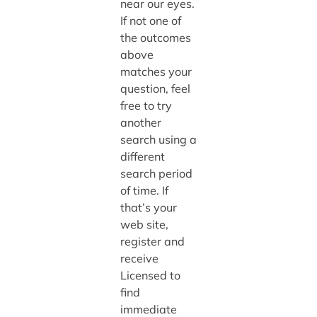
near our eyes.
If not one of
the outcomes
above
matches your
question, feel
free to try
another
search using a
different
search period
of time. If
that’s your
web site,
register and
receive
Licensed to
find
immediate