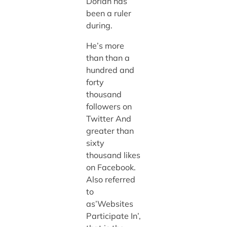
Dorian has
been a ruler
during.
He’s more
than than a
hundred and
forty
thousand
followers on
Twitter And
greater than
sixty
thousand likes
on Facebook.
Also referred
to
as’Websites
Participate In’,