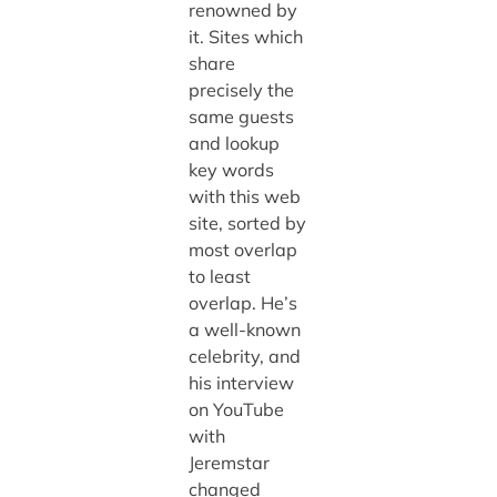
renowned by
it. Sites which
share
precisely the
same guests
and lookup
key words
with this web
site, sorted by
most overlap
to least
overlap. He’s
a well-known
celebrity, and
his interview
on YouTube
with
Jeremstar
changed