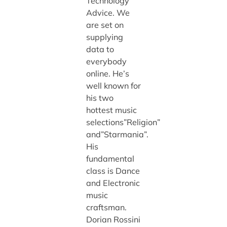
Technology
Advice. We
are set on
supplying
data to
everybody
online. He’s
well known for
his two
hottest music
selections”Religion”
and”Starmania”.
His
fundamental
class is Dance
and Electronic
music
craftsman.
Dorian Rossini