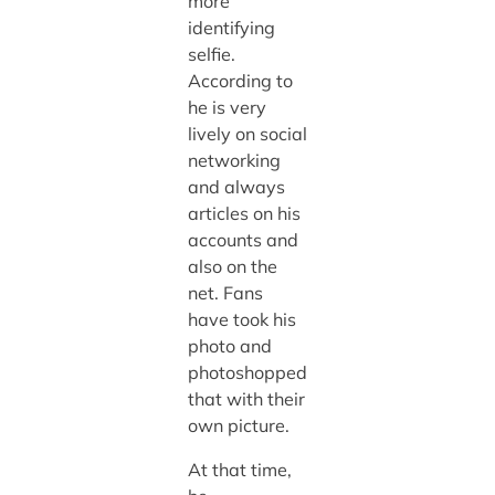
more
identifying
selfie.
According to
he is very
lively on social
networking
and always
articles on his
accounts and
also on the
net. Fans
have took his
photo and
photoshopped
that with their
own picture.
At that time,