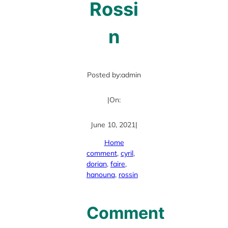
Rossi
n
Posted by:
admin
|
On:
June 10, 2021
|
Home
comment
, 
cyril
, 
dorian
, 
faire
, 
hanouna
, 
rossin
Comment