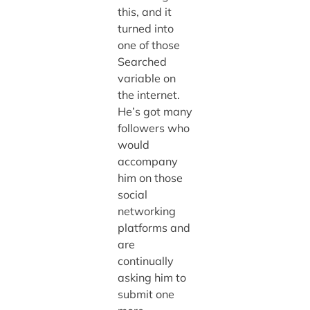
this, and it
turned into
one of those
Searched
variable on
the internet.
He’s got many
followers who
would
accompany
him on those
social
networking
platforms and
are
continually
asking him to
submit one