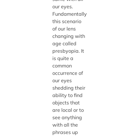
our eyes.
Fundamentally
this scenario
of our lens
changing with
age called
presbyopia. It
is quite a
common
occurrence of
our eyes
shedding their
ability to find
objects that
are local or to
see anything
with all the
phrases up