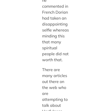
he
commented in
French Dorian
had taken an
disappointing
selfie whereas
minding this
that many
spiritual
people did not
worth that.
There are
many articles
out there on
the web who
are
attempting to
talk about