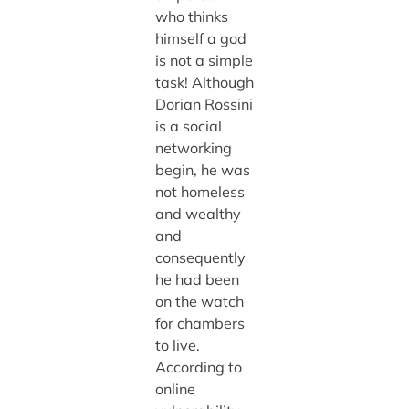
who thinks
himself a god
is not a simple
task! Although
Dorian Rossini
is a social
networking
begin, he was
not homeless
and wealthy
and
consequently
he had been
on the watch
for chambers
to live.
According to
online