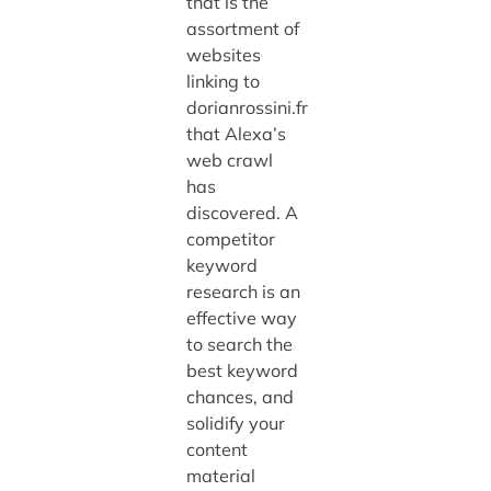
that is the
assortment of
websites
linking to
dorianrossini.fr
that Alexa’s
web crawl
has
discovered. A
competitor
keyword
research is an
effective way
to search the
best keyword
chances, and
solidify your
content
material