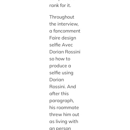
rank for it.
Throughout
the interview,
a fancomment
Faire design
selfie Avec
Dorian Rossini
so how to
produce a
selfie using
Dorian
Rossini. And
after this
paragraph,
his roommate
threw him out
as living with
an person