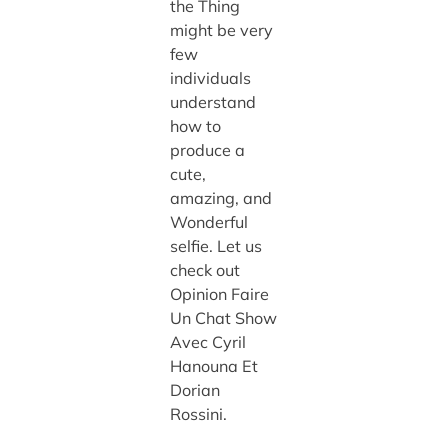
the Thing
might be very
few
individuals
understand
how to
produce a
cute,
amazing, and
Wonderful
selfie. Let us
check out
Opinion Faire
Un Chat Show
Avec Cyril
Hanouna Et
Dorian
Rossini.