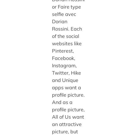
or Faire type
selfie avec
Dorian
Rossini. Each
of the social
websites like
Pinterest,
Facebook,
Instagram,
Twitter, Hike
and Unique
apps want a
profile picture.
And as a
profile picture,
All of Us want
an attractive
picture, but