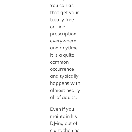
You can as
that get your
totally free
on-line
prescription
everywhere
and anytime.
It is a quite
common
occurrence
and typically
happens with
almost nearly
all of adults.
Even if you
maintain his
DJ-ing out of
sight, then he