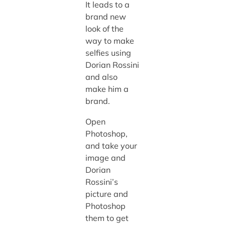
It leads to a
brand new
look of the
way to make
selfies using
Dorian Rossini
and also
make him a
brand.
Open
Photoshop,
and take your
image and
Dorian
Rossini’s
picture and
Photoshop
them to get