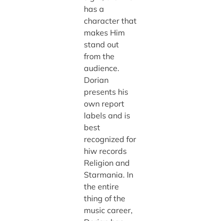
has a
character that
makes Him
stand out
from the
audience.
Dorian
presents his
own report
labels and is
best
recognized for
hiw records
Religion and
Starmania. In
the entire
thing of the
music career,