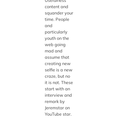
Usefulness
content and
squander your
time. People
and
particularly
youth on the
web going
mad and
assume that
creating new
selfie is a new
craze, but no
it is not. These
start with an
interview and
remark by
Jeremstar on
YouTube star.