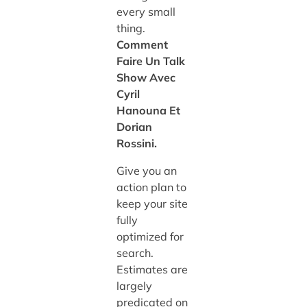
every small
thing.
Comment
Faire Un Talk
Show Avec
Cyril
Hanouna Et
Dorian
Rossini.
Give you an
action plan to
keep your site
fully
optimized for
search.
Estimates are
largely
predicated on